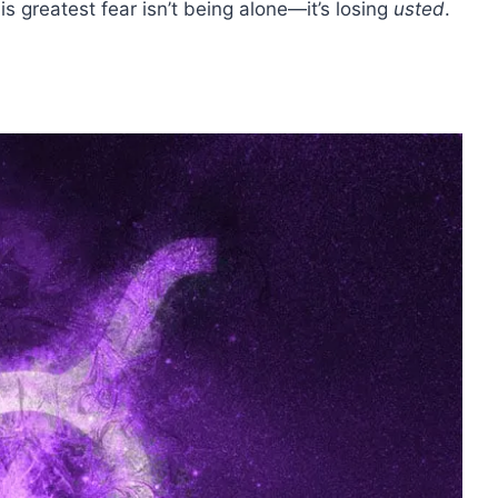
s greatest fear isn’t being alone—it’s losing
usted
.