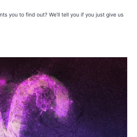
s you to find out? We’ll tell you if you just give us