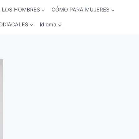
 LOS HOMBRES
CÓMO PARA MUJERES
ODIACALES
Idioma