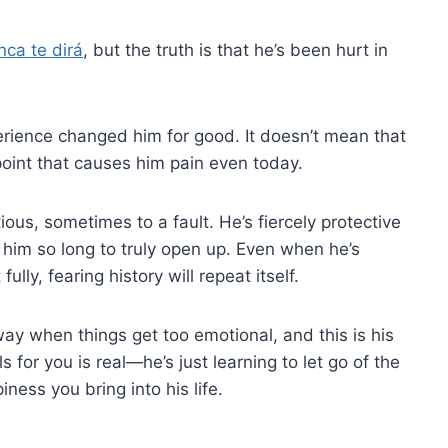
nca te dirá
, but the truth is that he’s been hurt in
erience changed him for good. It doesn’t mean that
e point that causes him pain even today.
ous, sometimes to a fault. He’s fiercely protective
s him so long to truly open up. Even when he’s
ully, fearing history will repeat itself.
way when things get too emotional, and this is his
s for you is real—he’s just learning to let go of the
ness you bring into his life.