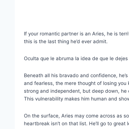
If your romantic partner is an Aries, he is te
this is the last thing he’d ever admit.
Oculta que le abruma la idea de que le dejes 
Beneath all his bravado and confidence, he’s
and fearless, the mere thought of losing you
strong and independent, but deep down, he c
This vulnerability makes him human and sho
On the surface, Aries may come across as s
heartbreak isn’t on that list. He’ll go to grea