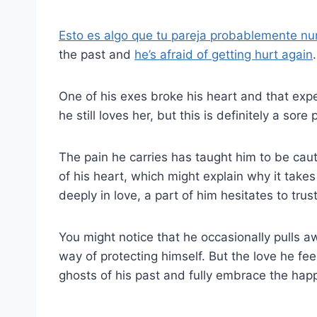
Esto es algo que tu pareja probablemente nu
the past and
he’s afraid of getting hurt again
.
One of his exes broke his heart and that exp
he still loves her, but this is definitely a sor
The pain he carries has taught him to be cauti
of his heart, which might explain why it take
deeply in love, a part of him hesitates to trust f
You might notice that he occasionally pulls a
way of protecting himself. But the love he feel
ghosts of his past and fully embrace the happi