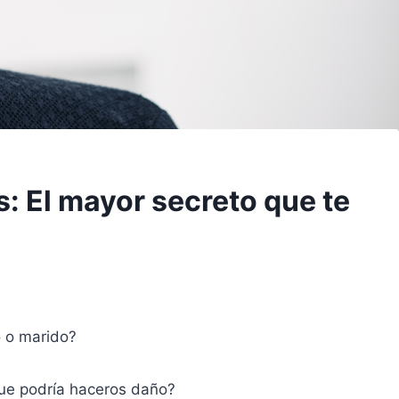
: El mayor secreto que te
o o marido?
que podría haceros daño?