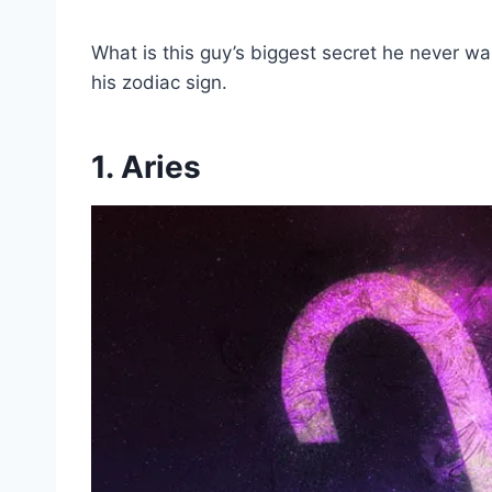
What is this guy’s biggest secret he never want
his zodiac sign.
1. Aries