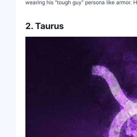
wearing his “tough guy” persona like armor. Hi
2. Taurus