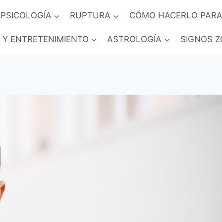
PSICOLOGÍA
RUPTURA
CÓMO HACERLO PARA
 Y ENTRETENIMIENTO
ASTROLOGÍA
SIGNOS Z