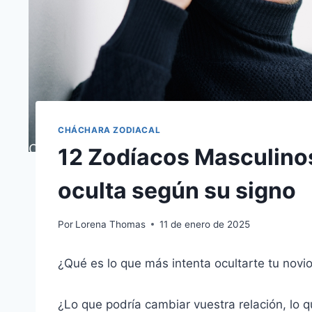
CHÁCHARA ZODIACAL
12 Zodíacos Masculinos
oculta según su signo
Por
Lorena Thomas
11 de enero de 2025
¿Qué es lo que más intenta ocultarte tu novi
¿Lo que podría cambiar vuestra relación, lo 