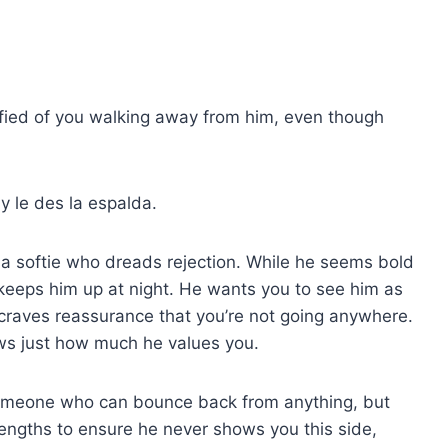
rrified of you walking away from him, even though
y le des la espalda.
 a softie who dreads rejection. While he seems bold
 keeps him up at night. He wants you to see him as
raves reassurance that you’re not going anywhere.
ws just how much he values you.
omeone who can bounce back from anything, but
t lengths to ensure he never shows you this side,