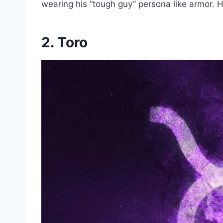
wearing his “tough guy” persona like armor. Hi
2. Toro