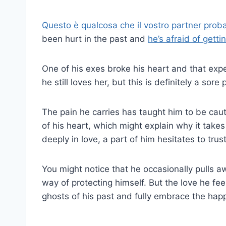
Questo è qualcosa che il vostro partner proba
been hurt in the past and
he’s afraid of getti
One of his exes broke his heart and that exp
he still loves her, but this is definitely a sor
The pain he carries has taught him to be cauti
of his heart, which might explain why it take
deeply in love, a part of him hesitates to trust f
You might notice that he occasionally pulls a
way of protecting himself. But the love he feel
ghosts of his past and fully embrace the happi