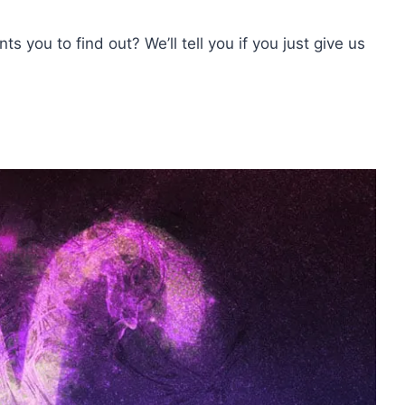
s you to find out? We’ll tell you if you just give us