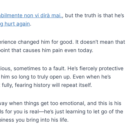
bilmente non vi dirà mai.
, but the truth is that he’s
ng hurt again
.
erience changed him for good. It doesn’t mean that
e point that causes him pain even today.
ous, sometimes to a fault. He’s fiercely protective
s him so long to truly open up. Even when he’s
ully, fearing history will repeat itself.
way when things get too emotional, and this is his
s for you is real—he’s just learning to let go of the
ness you bring into his life.