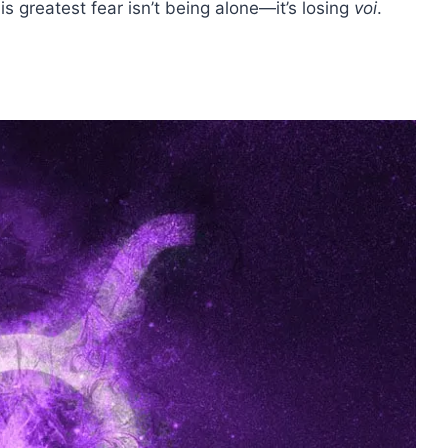
s greatest fear isn’t being alone—it’s losing
voi
.