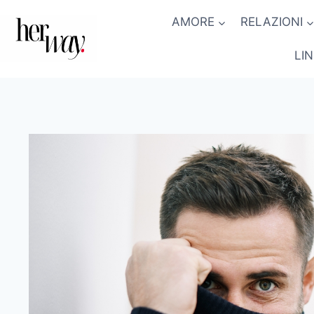
Salta
AMORE
RELAZIONI
al
contenuto
LI