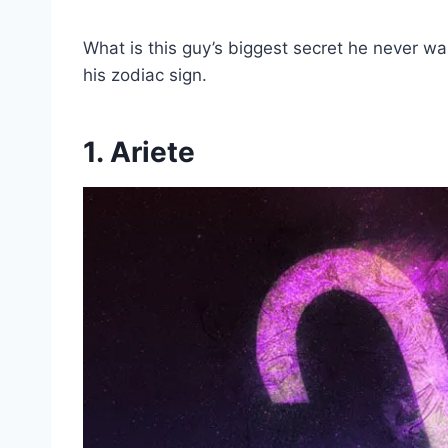
What is this guy’s biggest secret he never want
his zodiac sign.
1. Ariete