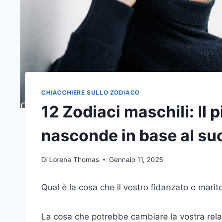
CHIACCHIERE SULLO ZODIACO
12 Zodiaci maschili: Il 
nasconde in base al su
Di
Lorena Thomas
Gennaio 11, 2025
Qual è la cosa che il vostro fidanzato o marit
La cosa che potrebbe cambiare la vostra relaz