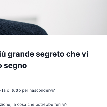
più grande segreto che vi
o segno
o fa di tutto per nascondervi?
ione, la cosa che potrebbe ferirvi?