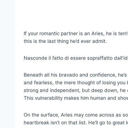
If your romantic partner is an Aries, he is te
this is the last thing he’d ever admit.
Nasconde il fatto di essere sopraffatto dall'idea
Beneath all his bravado and confidence, he’s
and fearless, the mere thought of losing you
strong and independent, but deep down, he c
This vulnerability makes him human and sho
On the surface, Aries may come across as s
heartbreak isn’t on that list. He’ll go to grea