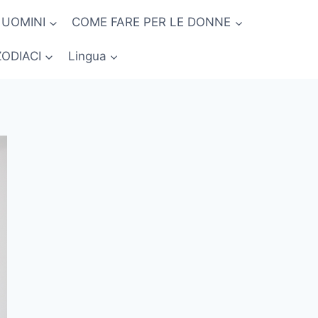
 UOMINI
COME FARE PER LE DONNE
ZODIACI
Lingua