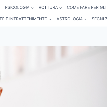
PSICOLOGIA
ROTTURA
COME FARE PER GLI
NEE E INTRATTENIMENTO
ASTROLOGIA
SEGNI 