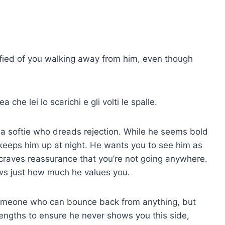
rrified of you walking away from him, even though
 che lei lo scarichi e gli volti le spalle.
 a softie who dreads rejection. While he seems bold
 keeps him up at night. He wants you to see him as
raves reassurance that you’re not going anywhere.
ws just how much he values you.
omeone who can bounce back from anything, but
t lengths to ensure he never shows you this side,