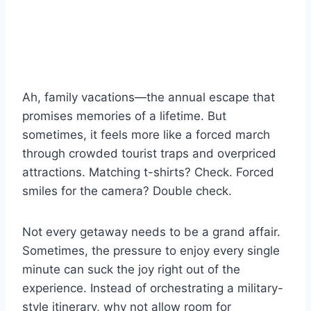
Ah, family vacations—the annual escape that
promises memories of a lifetime. But
sometimes, it feels more like a forced march
through crowded tourist traps and overpriced
attractions. Matching t-shirts? Check. Forced
smiles for the camera? Double check.
Not every getaway needs to be a grand affair.
Sometimes, the pressure to enjoy every single
minute can suck the joy right out of the
experience. Instead of orchestrating a military-
style itinerary, why not allow room for