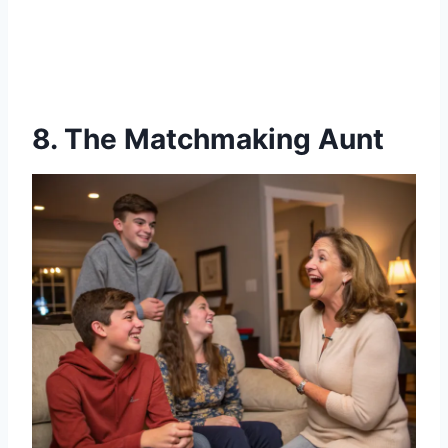
8. The Matchmaking Aunt