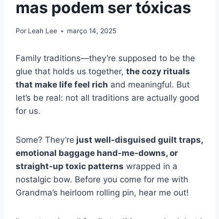
mas podem ser tóxicas
Por
Leah Lee
março 14, 2025
Family traditions—they’re supposed to be the
glue that holds us together,
the cozy rituals
that make life feel rich
and meaningful. But
let’s be real: not all traditions are actually good
for us.
Some? They’re
just well-disguised guilt traps,
emotional baggage hand-me-downs, or
straight-up toxic patterns
wrapped in a
nostalgic bow. Before you come for me with
Grandma’s heirloom rolling pin, hear me out!