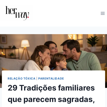
Skip
to
content
RELAÇÃO TÓXICA
|
PARENTALIDADE
29 Tradições familiares
que parecem sagradas,