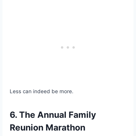
Less can indeed be more.
6. The Annual Family
Reunion Marathon