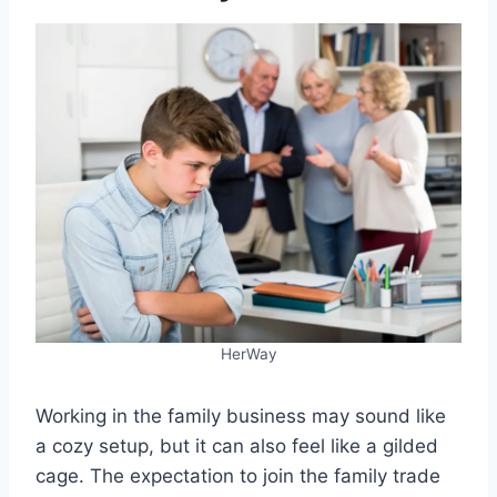
HerWay
Working in the family business may sound like
a cozy setup, but it can also feel like a gilded
cage. The expectation to join the family trade