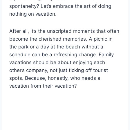
spontaneity? Let’s embrace the art of doing
nothing on vacation.
After all, it’s the unscripted moments that often
become the cherished memories. A picnic in
the park or a day at the beach without a
schedule can be a refreshing change. Family
vacations should be about enjoying each
other’s company, not just ticking off tourist
spots. Because, honestly, who needs a
vacation from their vacation?