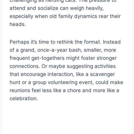
challenging as herding cats. The pressure to
attend and socialize can weigh heavily,
especially when old family dynamics rear their
heads.
Perhaps it’s time to rethink the format. Instead
of a grand, once-a-year bash, smaller, more
frequent get-togethers might foster stronger
connections. Or maybe suggesting activities
that encourage interaction, like a scavenger
hunt or a group volunteering event, could make
reunions feel less like a chore and more like a
celebration.