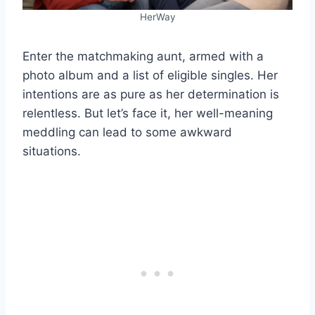
HerWay
Enter the matchmaking aunt, armed with a
photo album and a list of eligible singles. Her
intentions are as pure as her determination is
relentless. But let’s face it, her well-meaning
meddling can lead to some awkward
situations.