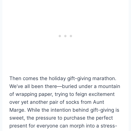
Then comes the holiday gift-giving marathon.
We’ve all been there—buried under a mountain
of wrapping paper, trying to feign excitement
over yet another pair of socks from Aunt
Marge. While the intention behind gift-giving is
sweet, the pressure to purchase the perfect
present for everyone can morph into a stress-