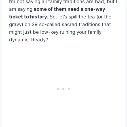
I’m not saying all family traditions are bad, but I
am saying
some of them need a one-way
ticket to history.
So, let’s spill the tea (or the
gravy) on 29 so-called sacred traditions that
might just be low-key ruining your family
dynamic. Ready?