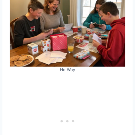
HerWay