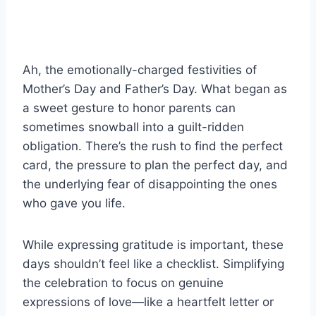
Ah, the emotionally-charged festivities of
Mother’s Day and Father’s Day. What began as
a sweet gesture to honor parents can
sometimes snowball into a guilt-ridden
obligation. There’s the rush to find the perfect
card, the pressure to plan the perfect day, and
the underlying fear of disappointing the ones
who gave you life.
While expressing gratitude is important, these
days shouldn’t feel like a checklist. Simplifying
the celebration to focus on genuine
expressions of love—like a heartfelt letter or