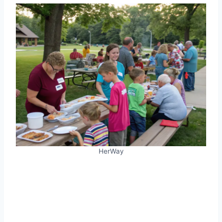
HerWay