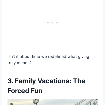
Isn’t it about time we redefined what giving
truly means?
3. Family Vacations: The
Forced Fun