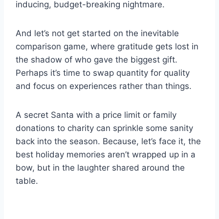
inducing, budget-breaking nightmare.
And let’s not get started on the inevitable
comparison game, where gratitude gets lost in
the shadow of who gave the biggest gift.
Perhaps it’s time to swap quantity for quality
and focus on experiences rather than things.
A secret Santa with a price limit or family
donations to charity can sprinkle some sanity
back into the season. Because, let’s face it, the
best holiday memories aren’t wrapped up in a
bow, but in the laughter shared around the
table.