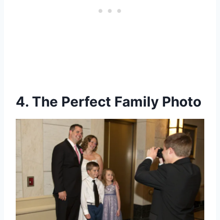
4. The Perfect Family Photo