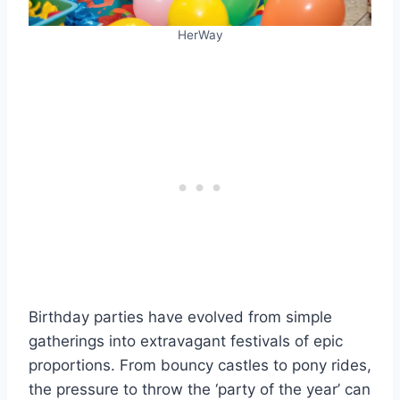
HerWay
Birthday parties have evolved from simple
gatherings into extravagant festivals of epic
proportions. From bouncy castles to pony rides,
the pressure to throw the ‘party of the year’ can