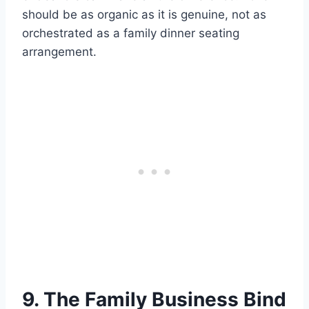
should be as organic as it is genuine, not as
orchestrated as a family dinner seating
arrangement.
9. The Family Business Bind