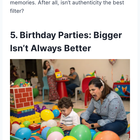
memories. After all, isn’t authenticity the best
filter?
5. Birthday Parties: Bigger
Isn’t Always Better