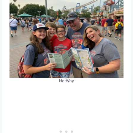
HerWay