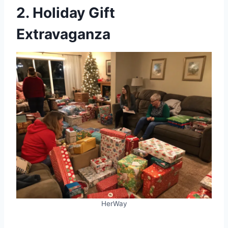
2. Holiday Gift
Extravaganza
HerWay