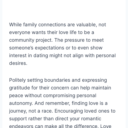
While family connections are valuable, not
everyone wants their love life to be a
community project. The pressure to meet
someone’s expectations or to even show
interest in dating might not align with personal
desires.
Politely setting boundaries and expressing
gratitude for their concern can help maintain
peace without compromising personal
autonomy. And remember, finding love is a
journey, not a race. Encouraging loved ones to
support rather than direct your romantic
endeavors can make all the difference. Love