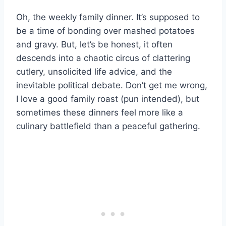
Oh, the weekly family dinner. It’s supposed to
be a time of bonding over mashed potatoes
and gravy. But, let’s be honest, it often
descends into a chaotic circus of clattering
cutlery, unsolicited life advice, and the
inevitable political debate. Don’t get me wrong,
I love a good family roast (pun intended), but
sometimes these dinners feel more like a
culinary battlefield than a peaceful gathering.