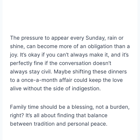
The pressure to appear every Sunday, rain or
shine, can become more of an obligation than a
joy. It’s okay if you can’t always make it, and it’s
perfectly fine if the conversation doesn’t
always stay civil. Maybe shifting these dinners
to a once-a-month affair could keep the love
alive without the side of indigestion.
Family time should be a blessing, not a burden,
right? It’s all about finding that balance
between tradition and personal peace.