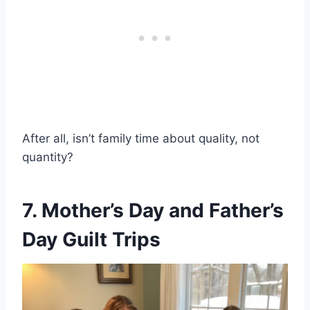
After all, isn’t family time about quality, not
quantity?
7. Mother’s Day and Father’s
Day Guilt Trips