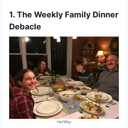
1. The Weekly Family Dinner
Debacle
HerWay