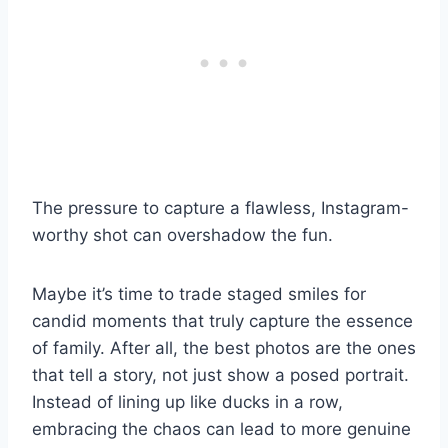
The pressure to capture a flawless, Instagram-
worthy shot can overshadow the fun.
Maybe it’s time to trade staged smiles for
candid moments that truly capture the essence
of family. After all, the best photos are the ones
that tell a story, not just show a posed portrait.
Instead of lining up like ducks in a row,
embracing the chaos can lead to more genuine