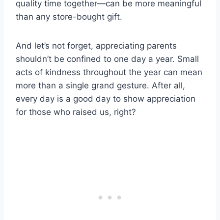
quality time together—can be more meaningful
than any store-bought gift.
And let’s not forget, appreciating parents
shouldn’t be confined to one day a year. Small
acts of kindness throughout the year can mean
more than a single grand gesture. After all,
every day is a good day to show appreciation
for those who raised us, right?