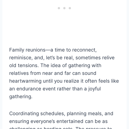
Family reunions—a time to reconnect,
reminisce, and, let’s be real, sometimes relive
old tensions. The idea of gathering with
relatives from near and far can sound
heartwarming until you realize it often feels like
an endurance event rather than a joyful
gathering.
Coordinating schedules, planning meals, and
ensuring everyone’s entertained can be as