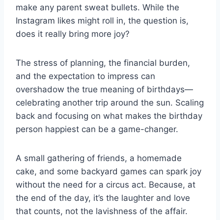
make any parent sweat bullets. While the
Instagram likes might roll in, the question is,
does it really bring more joy?
The stress of planning, the financial burden,
and the expectation to impress can
overshadow the true meaning of birthdays—
celebrating another trip around the sun. Scaling
back and focusing on what makes the birthday
person happiest can be a game-changer.
A small gathering of friends, a homemade
cake, and some backyard games can spark joy
without the need for a circus act. Because, at
the end of the day, it’s the laughter and love
that counts, not the lavishness of the affair.