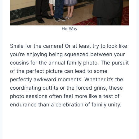
HerWay
Smile for the camera! Or at least try to look like
you’re enjoying being squeezed between your
cousins for the annual family photo. The pursuit
of the perfect picture can lead to some
perfectly awkward moments. Whether it’s the
coordinating outfits or the forced grins, these
photo sessions often feel more like a test of
endurance than a celebration of family unity.