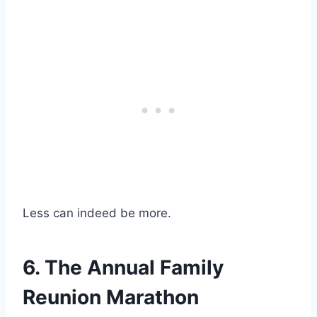
Less can indeed be more.
6. The Annual Family
Reunion Marathon