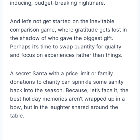
inducing, budget-breaking nightmare.
And let’s not get started on the inevitable
comparison game, where gratitude gets lost in
the shadow of who gave the biggest gift.
Perhaps it’s time to swap quantity for quality
and focus on experiences rather than things.
A secret Santa with a price limit or family
donations to charity can sprinkle some sanity
back into the season. Because, let’s face it, the
best holiday memories aren’t wrapped up in a
bow, but in the laughter shared around the
table.