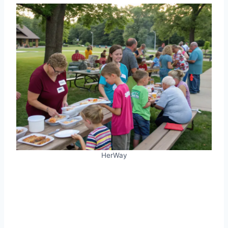
HerWay