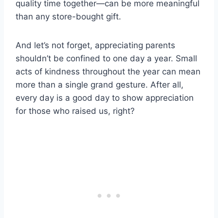
quality time together—can be more meaningful
than any store-bought gift.
And let’s not forget, appreciating parents
shouldn’t be confined to one day a year. Small
acts of kindness throughout the year can mean
more than a single grand gesture. After all,
every day is a good day to show appreciation
for those who raised us, right?