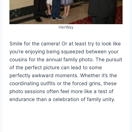
HerWay
Smile for the camera! Or at least try to look like
you’re enjoying being squeezed between your
cousins for the annual family photo. The pursuit
of the perfect picture can lead to some
perfectly awkward moments. Whether it’s the
coordinating outfits or the forced grins, these
photo sessions often feel more like a test of
endurance than a celebration of family unity.