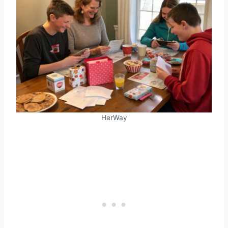
HerWay