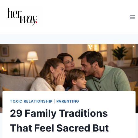
Skip
to
content
TOXIC RELATIONSHIP
|
PARENTING
29 Family Traditions
That Feel Sacred But