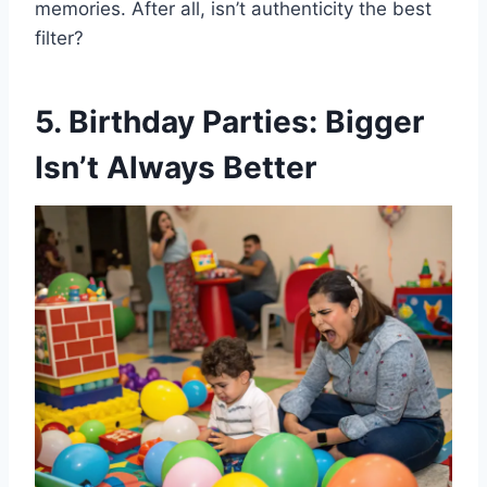
memories. After all, isn’t authenticity the best
filter?
5. Birthday Parties: Bigger
Isn’t Always Better