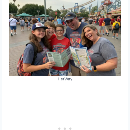
HerWay