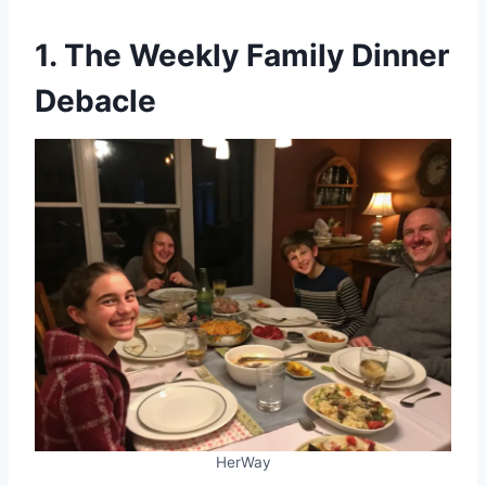
1. The Weekly Family Dinner
Debacle
HerWay