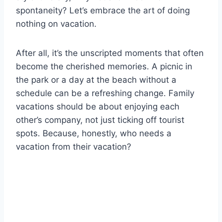
spontaneity? Let’s embrace the art of doing
nothing on vacation.
After all, it’s the unscripted moments that often
become the cherished memories. A picnic in
the park or a day at the beach without a
schedule can be a refreshing change. Family
vacations should be about enjoying each
other’s company, not just ticking off tourist
spots. Because, honestly, who needs a
vacation from their vacation?