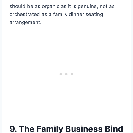
should be as organic as it is genuine, not as
orchestrated as a family dinner seating
arrangement.
9. The Family Business Bind