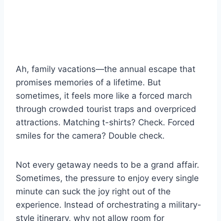
Ah, family vacations—the annual escape that
promises memories of a lifetime. But
sometimes, it feels more like a forced march
through crowded tourist traps and overpriced
attractions. Matching t-shirts? Check. Forced
smiles for the camera? Double check.
Not every getaway needs to be a grand affair.
Sometimes, the pressure to enjoy every single
minute can suck the joy right out of the
experience. Instead of orchestrating a military-
style itinerary, why not allow room for