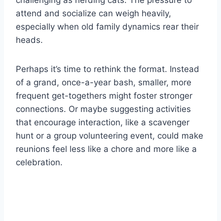
challenging as herding cats. The pressure to
attend and socialize can weigh heavily,
especially when old family dynamics rear their
heads.
Perhaps it’s time to rethink the format. Instead
of a grand, once-a-year bash, smaller, more
frequent get-togethers might foster stronger
connections. Or maybe suggesting activities
that encourage interaction, like a scavenger
hunt or a group volunteering event, could make
reunions feel less like a chore and more like a
celebration.