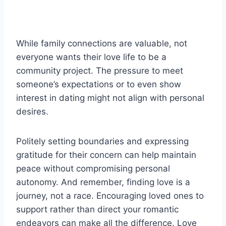
While family connections are valuable, not
everyone wants their love life to be a
community project. The pressure to meet
someone’s expectations or to even show
interest in dating might not align with personal
desires.
Politely setting boundaries and expressing
gratitude for their concern can help maintain
peace without compromising personal
autonomy. And remember, finding love is a
journey, not a race. Encouraging loved ones to
support rather than direct your romantic
endeavors can make all the difference. Love