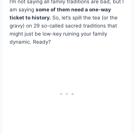
I’m not saying all family traditions are bad, but I
am saying
some of them need a one-way
ticket to history.
So, let’s spill the tea (or the
gravy) on 29 so-called sacred traditions that
might just be low-key ruining your family
dynamic. Ready?