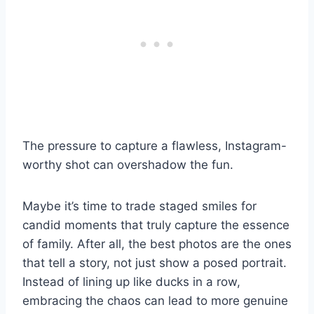
The pressure to capture a flawless, Instagram-
worthy shot can overshadow the fun.
Maybe it’s time to trade staged smiles for
candid moments that truly capture the essence
of family. After all, the best photos are the ones
that tell a story, not just show a posed portrait.
Instead of lining up like ducks in a row,
embracing the chaos can lead to more genuine