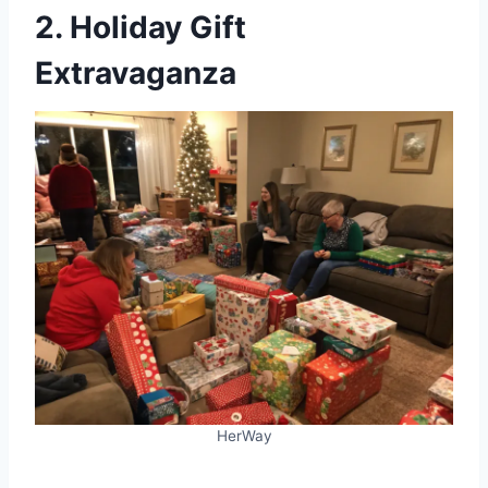
2. Holiday Gift
Extravaganza
HerWay