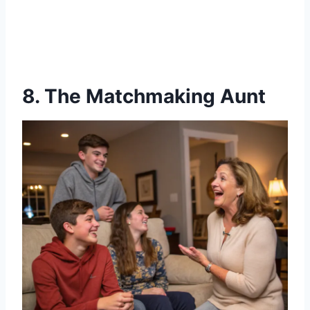
8. The Matchmaking Aunt