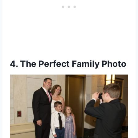
4. The Perfect Family Photo