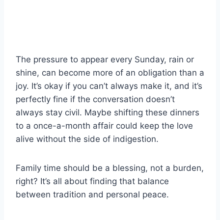
The pressure to appear every Sunday, rain or
shine, can become more of an obligation than a
joy. It’s okay if you can’t always make it, and it’s
perfectly fine if the conversation doesn’t
always stay civil. Maybe shifting these dinners
to a once-a-month affair could keep the love
alive without the side of indigestion.
Family time should be a blessing, not a burden,
right? It’s all about finding that balance
between tradition and personal peace.