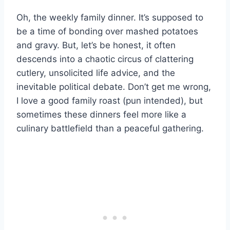
Oh, the weekly family dinner. It’s supposed to
be a time of bonding over mashed potatoes
and gravy. But, let’s be honest, it often
descends into a chaotic circus of clattering
cutlery, unsolicited life advice, and the
inevitable political debate. Don’t get me wrong,
I love a good family roast (pun intended), but
sometimes these dinners feel more like a
culinary battlefield than a peaceful gathering.