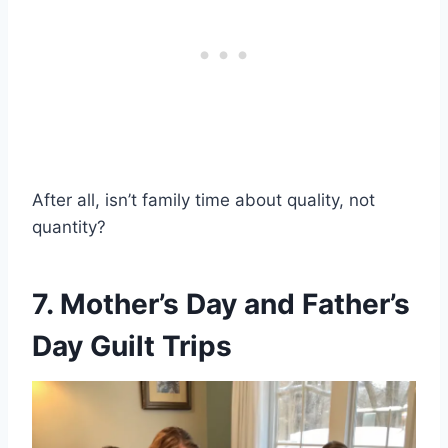
After all, isn’t family time about quality, not
quantity?
7. Mother’s Day and Father’s
Day Guilt Trips