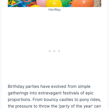
HerWay
Birthday parties have evolved from simple
gatherings into extravagant festivals of epic
proportions. From bouncy castles to pony rides,
the pressure to throw the ‘party of the year’ can