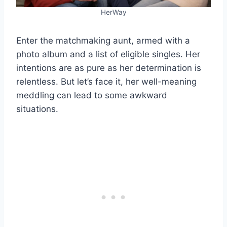
HerWay
Enter the matchmaking aunt, armed with a
photo album and a list of eligible singles. Her
intentions are as pure as her determination is
relentless. But let’s face it, her well-meaning
meddling can lead to some awkward
situations.