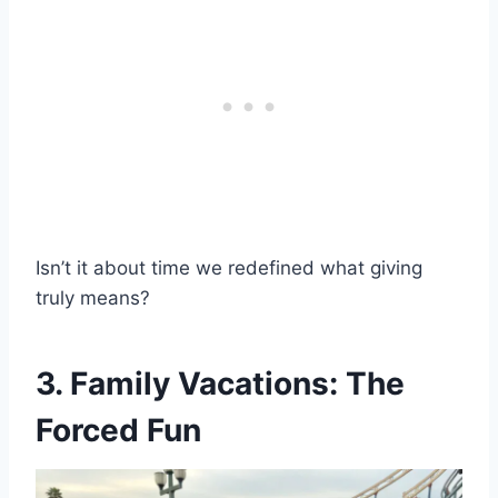
Isn’t it about time we redefined what giving
truly means?
3. Family Vacations: The
Forced Fun