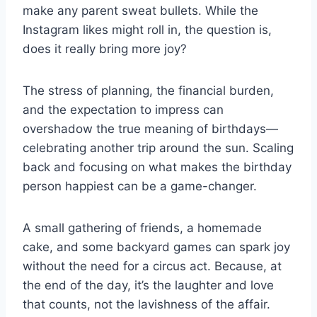
make any parent sweat bullets. While the
Instagram likes might roll in, the question is,
does it really bring more joy?
The stress of planning, the financial burden,
and the expectation to impress can
overshadow the true meaning of birthdays—
celebrating another trip around the sun. Scaling
back and focusing on what makes the birthday
person happiest can be a game-changer.
A small gathering of friends, a homemade
cake, and some backyard games can spark joy
without the need for a circus act. Because, at
the end of the day, it’s the laughter and love
that counts, not the lavishness of the affair.