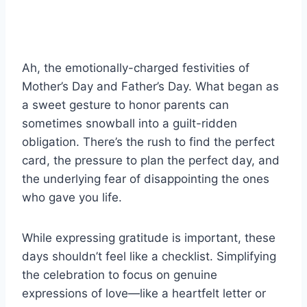
Ah, the emotionally-charged festivities of
Mother’s Day and Father’s Day. What began as
a sweet gesture to honor parents can
sometimes snowball into a guilt-ridden
obligation. There’s the rush to find the perfect
card, the pressure to plan the perfect day, and
the underlying fear of disappointing the ones
who gave you life.
While expressing gratitude is important, these
days shouldn’t feel like a checklist. Simplifying
the celebration to focus on genuine
expressions of love—like a heartfelt letter or