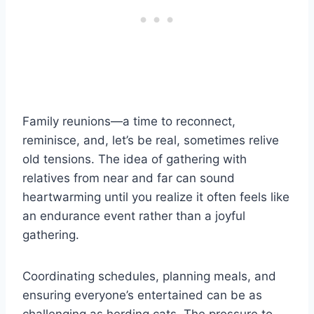
Family reunions—a time to reconnect,
reminisce, and, let’s be real, sometimes relive
old tensions. The idea of gathering with
relatives from near and far can sound
heartwarming until you realize it often feels like
an endurance event rather than a joyful
gathering.
Coordinating schedules, planning meals, and
ensuring everyone’s entertained can be as