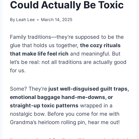
Could Actually Be Toxic
By
Leah Lee
March 14, 2025
Family traditions—they’re supposed to be the
glue that holds us together,
the cozy rituals
that make life feel rich
and meaningful. But
let’s be real: not all traditions are actually good
for us.
Some? They’re
just well-disguised guilt traps,
emotional baggage hand-me-downs, or
straight-up toxic patterns
wrapped in a
nostalgic bow. Before you come for me with
Grandma’s heirloom rolling pin, hear me out!