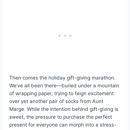
Then comes the holiday gift-giving marathon.
We’ve all been there—buried under a mountain
of wrapping paper, trying to feign excitement
over yet another pair of socks from Aunt
Marge. While the intention behind gift-giving is
sweet, the pressure to purchase the perfect
present for everyone can morph into a stress-