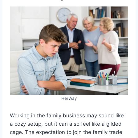
HerWay
Working in the family business may sound like
a cozy setup, but it can also feel like a gilded
cage. The expectation to join the family trade