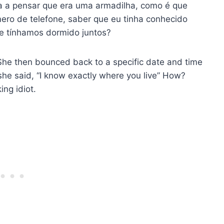
a a pensar que era uma armadilha, como é que
ro de telefone, saber que eu tinha conhecido
e tínhamos dormido juntos?
’. She then bounced back to a specific date and time
e said, “I know exactly where you live” How?
ng idiot.