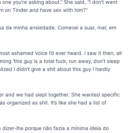
one you’re asking about.” She said, “I don’t want
im on Tinder and have sex with him?”
usa da minha ansiedade. Comecei a suar, mal; em
most ashamed voice I’d ever heard. I saw it then, all
ing ‘this guy is a total fuck, run away, don’t sleep
lized I didn’t give a shit about this guy I hardly
nder and we had slept together. She wanted specific
 organized as shit. It’s like she had a list of
dizer-lhe porque não fazia a mínima ideia do