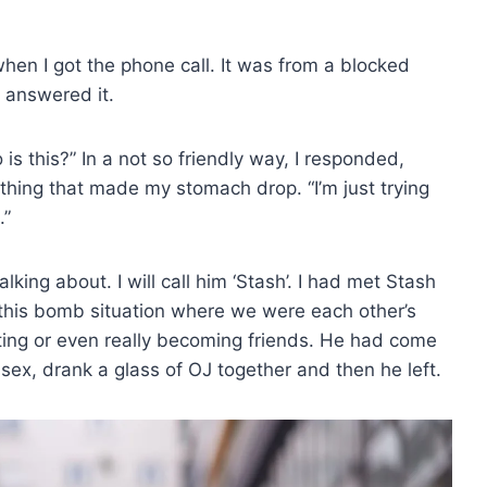
hen I got the phone call. It was from a blocked
 answered it.
is this?” In a not so friendly way, I responded,
hing that made my stomach drop. “I’m just trying
.”
ing about. I will call him ‘Stash’. I had met Stash
this bomb situation where we were each other’s
ating or even really becoming friends. He had come
 sex, drank a glass of OJ together and then he left.