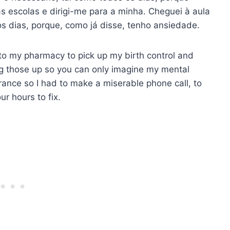
s escolas e dirigi-me para a minha. Cheguei à aula
s dias, porque, como já disse, tenho ansiedade.
 to my pharmacy to pick up my birth control and
ng those up so you can only imagine my mental
ance so I had to make a miserable phone call, to
ur hours to fix.