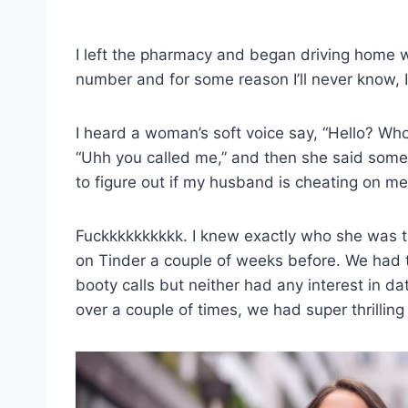
I left the pharmacy and began driving home w
number and for some reason I’ll never know, I
I heard a woman’s soft voice say, “Hello? Who 
“Uhh you called me,” and then she said somet
to figure out if my husband is cheating on me
Fuckkkkkkkkkk. I knew exactly who she was talk
on Tinder a couple of weeks before. We had 
booty calls but neither had any interest in d
over a couple of times, we had super thrilling