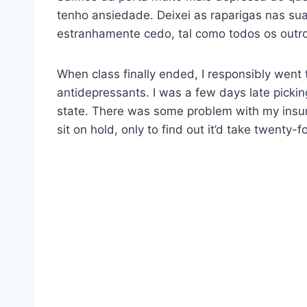
tenho ansiedade. Deixei as raparigas nas sua
estranhamente cedo, tal como todos os outro
When class finally ended, I responsibly went
antidepressants. I was a few days late picki
state. There was some problem with my insur
sit on hold, only to find out it’d take twenty-fo