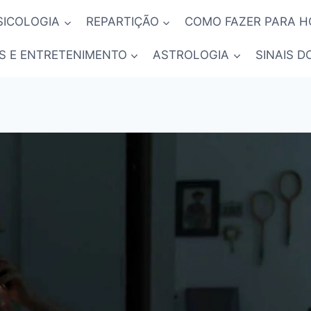
SICOLOGIA
REPARTIÇÃO
COMO FAZER PARA 
S E ENTRETENIMENTO
ASTROLOGIA
SINAIS D