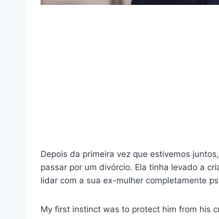
Depois da primeira vez que estivemos juntos,
passar por um divórcio. Ela tinha levado a c
lidar com a sua ex-mulher completamente ps
My first instinct was to protect him from his 