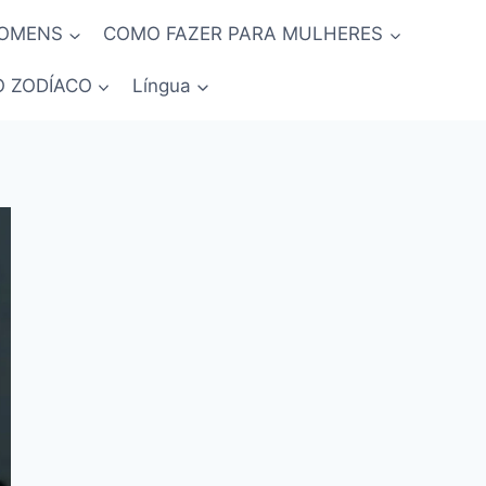
HOMENS
COMO FAZER PARA MULHERES
O ZODÍACO
Língua