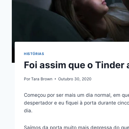
HISTÓRIAS
Foi assim que o Tinder 
Por
Tara Brown
Outubro 30, 2020
Começou por ser mais um dia normal, em qu
despertador e eu fiquei à porta durante cin
dia.
Saímos da porta muito mais depressa do que 