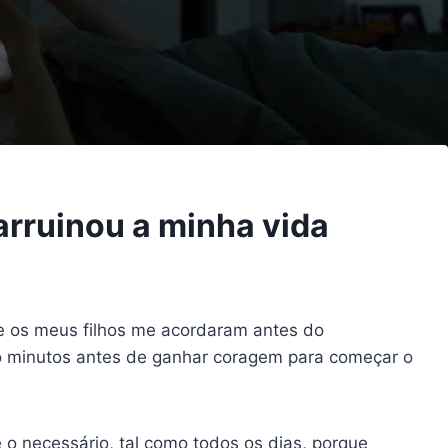
arruinou a minha vida
e os meus filhos me acordaram antes do
co minutos antes de ganhar coragem para começar o
o necessário, tal como todos os dias, porque