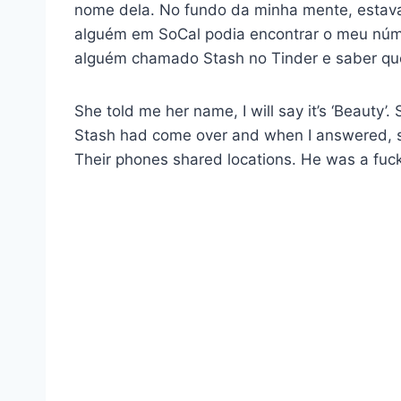
nome dela. No fundo da minha mente, estav
alguém em SoCal podia encontrar o meu núme
alguém chamado Stash no Tinder e saber qu
She told me her name, I will say it’s ‘Beauty
Stash had come over and when I answered, sh
Their phones shared locations. He was a fucki