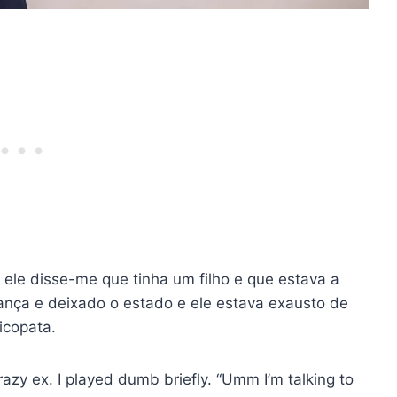
 ele disse-me que tinha um filho e que estava a
riança e deixado o estado e ele estava exausto de
icopata.
crazy ex. I played dumb briefly. “Umm I’m talking to