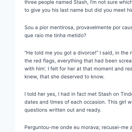
three people named Stash, I’m not sure which 
to give you his last name but did you meet h
Sou a pior mentirosa, provavelmente por ca
que raio me tinha metido?
“He told me you got a divorce!” I said, in the 
the red flags, everything that had been scream
with him’. I felt for her at that moment and rea
knew, that she deserved to know.
I told her yes, I had in fact met Stash on Ti
dates and times of each occasion. This girl was
questions written out and ready.
Perguntou-me onde eu morava; recusei-me a 