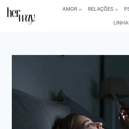
Skip
AMOR
RELAÇÕES
P
to
content
LINHA