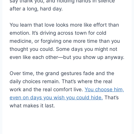
say thank you, and holding hands in silence
after a long, hard day.
You learn that love looks more like effort than
emotion. It’s driving across town for cold
medicine, or forgiving one more time than you
thought you could. Some days you might not
even like each other—but you show up anyway.
Over time, the grand gestures fade and the
daily choices remain. That’s where the real
work and the real comfort live.
You choose him,
even on days you wish you could hide.
That’s
what makes it last.