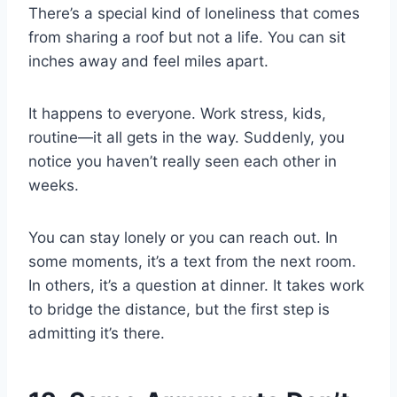
There’s a special kind of loneliness that comes
from sharing a roof but not a life. You can sit
inches away and feel miles apart.
It happens to everyone. Work stress, kids,
routine—it all gets in the way. Suddenly, you
notice you haven’t really seen each other in
weeks.
You can stay lonely or you can reach out. In
some moments, it’s a text from the next room.
In others, it’s a question at dinner. It takes work
to bridge the distance, but the first step is
admitting it’s there.