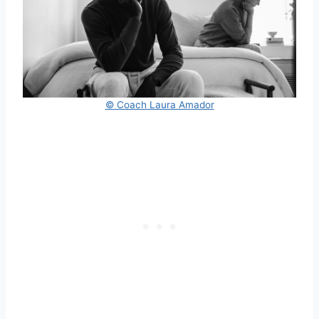
© Coach Laura Amador