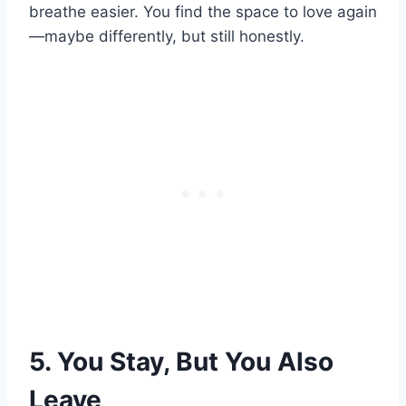
breathe easier. You find the space to love again
—maybe differently, but still honestly.
5. You Stay, But You Also
Leave