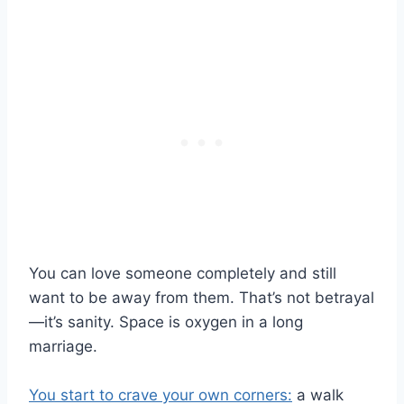
You can love someone completely and still
want to be away from them. That’s not betrayal
—it’s sanity. Space is oxygen in a long
marriage.
You start to crave your own corners:
a walk