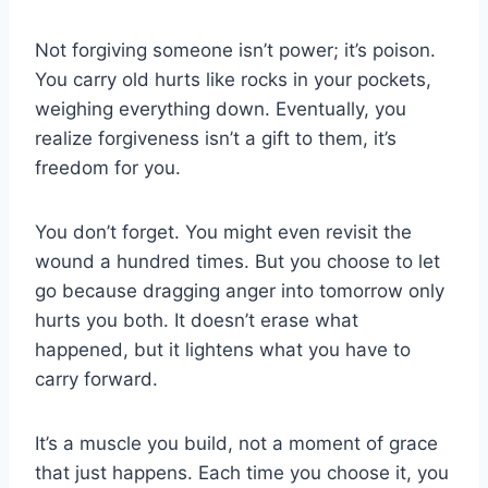
Not forgiving someone isn’t power; it’s poison.
You carry old hurts like rocks in your pockets,
weighing everything down. Eventually, you
realize forgiveness isn’t a gift to them, it’s
freedom for you.
You don’t forget. You might even revisit the
wound a hundred times. But you choose to let
go because dragging anger into tomorrow only
hurts you both. It doesn’t erase what
happened, but it lightens what you have to
carry forward.
It’s a muscle you build, not a moment of grace
that just happens. Each time you choose it, you