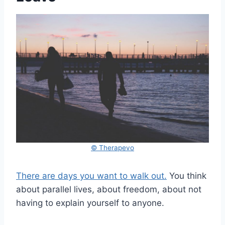
© Therapevo
There are days you want to walk out.
You think
about parallel lives, about freedom, about not
having to explain yourself to anyone.