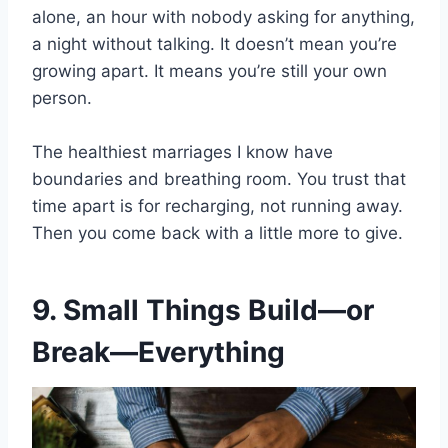
alone, an hour with nobody asking for anything,
a night without talking. It doesn’t mean you’re
growing apart. It means you’re still your own
person.
The healthiest marriages I know have
boundaries and breathing room. You trust that
time apart is for recharging, not running away.
Then you come back with a little more to give.
9. Small Things Build—or
Break—Everything