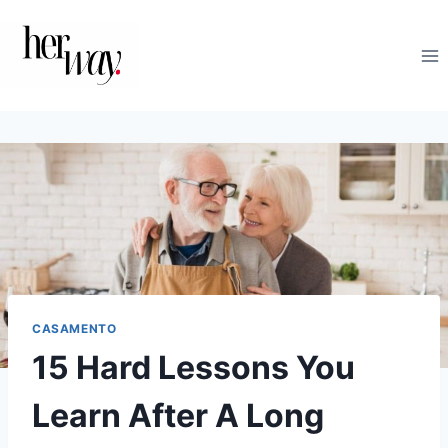
Skip
to
content
CASAMENTO
15 Hard Lessons You
Learn After A Long