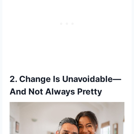
2. Change Is Unavoidable—
And Not Always Pretty