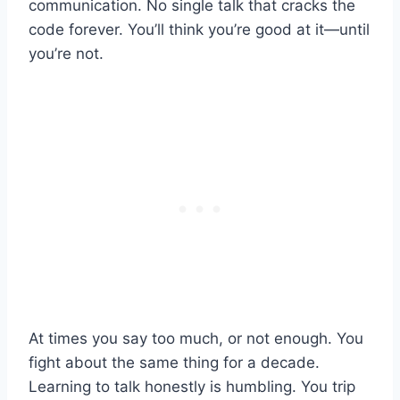
communication. No single talk that cracks the
code forever. You’ll think you’re good at it—until
you’re not.
At times you say too much, or not enough. You
fight about the same thing for a decade.
Learning to talk honestly is humbling. You trip