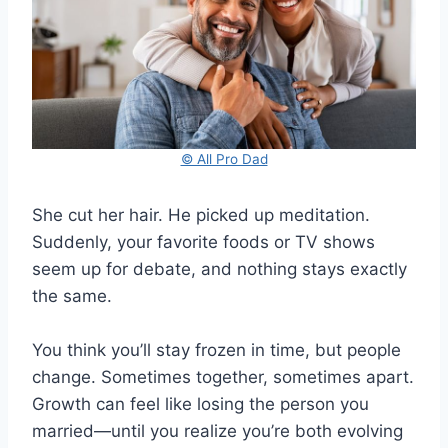
© All Pro Dad
She cut her hair. He picked up meditation.
Suddenly, your favorite foods or TV shows
seem up for debate, and nothing stays exactly
the same.
You think you’ll stay frozen in time, but people
change. Sometimes together, sometimes apart.
Growth can feel like losing the person you
married—until you realize you’re both evolving