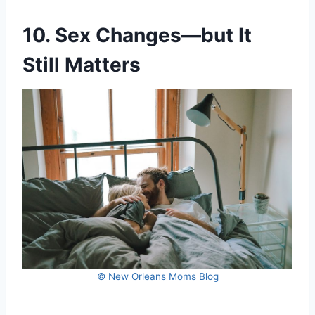
10. Sex Changes—but It
Still Matters
© New Orleans Moms Blog