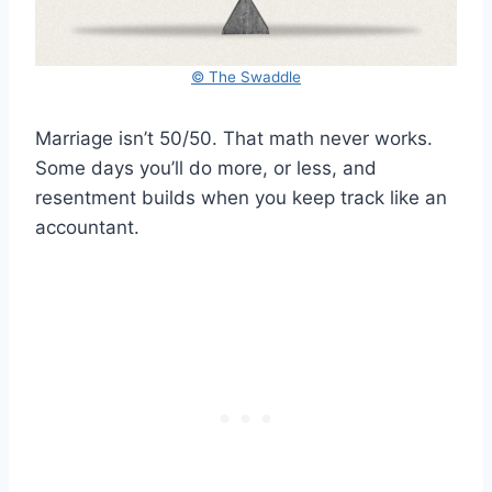
© The Swaddle
Marriage isn’t 50/50. That math never works.
Some days you’ll do more, or less, and
resentment builds when you keep track like an
accountant.