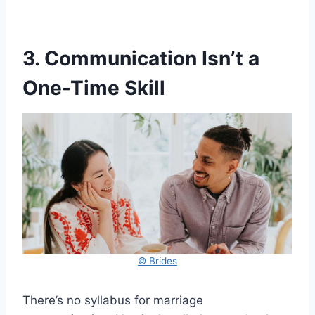
3. Communication Isn’t a
One-Time Skill
© Brides
There’s no syllabus for marriage