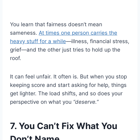
You learn that fairness doesn’t mean
sameness.
At times one person carries the
heavy stuff for a while
—illness, financial stress,
grief—and the other just tries to hold up the
roof.
It can feel unfair. It often is. But when you stop
keeping score and start asking for help, things
get lighter. The load shifts, and so does your
perspective on what you
“deserve.”
7. You Can’t Fix What You
Don’t Name