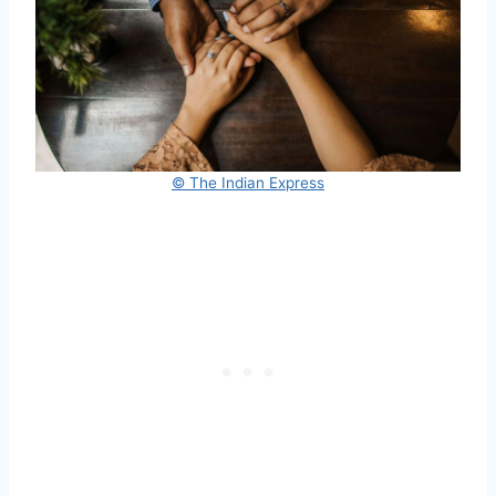
© The Indian Express