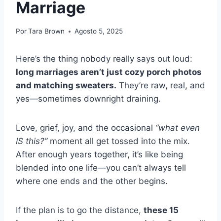
Marriage
Por
Tara Brown
Agosto 5, 2025
Here’s the thing nobody really says out loud:
long marriages aren’t just cozy porch photos
and matching sweaters.
They’re raw, real, and
yes—sometimes downright draining.
Love, grief, joy, and the occasional
“what even
IS this?”
moment all get tossed into the mix.
After enough years together, it’s like being
blended into one life—you can’t always tell
where one ends and the other begins.
If the plan is to go the distance,
these 15