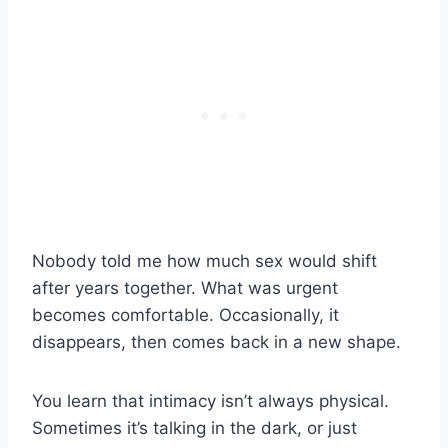
Nobody told me how much sex would shift
after years together. What was urgent
becomes comfortable. Occasionally, it
disappears, then comes back in a new shape.
You learn that intimacy isn’t always physical.
Sometimes it’s talking in the dark, or just