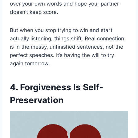
over your own words and hope your partner
doesn’t keep score.
But when you stop trying to win and start
actually listening, things shift. Real connection
is in the messy, unfinished sentences, not the
perfect speeches. It’s having the will to try
again tomorrow.
4. Forgiveness Is Self-
Preservation