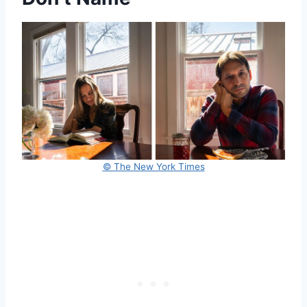
© The New York Times