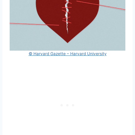
© Harvard Gazette – Harvard University