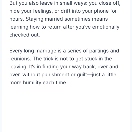
But you also leave in small ways: you close off,
hide your feelings, or drift into your phone for
hours. Staying married sometimes means
learning how to return after you’ve emotionally
checked out.
Every long marriage is a series of partings and
reunions. The trick is not to get stuck in the
leaving. It’s in finding your way back, over and
over, without punishment or guilt—just a little
more humility each time.