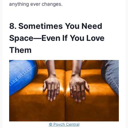
anything ever changes.
8. Sometimes You Need
Space—Even If You Love
Them
© Psych Central