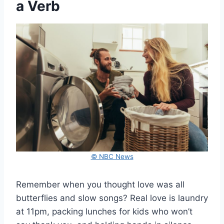
a Verb
© NBC News
Remember when you thought love was all
butterflies and slow songs? Real love is laundry
at 11pm, packing lunches for kids who won’t