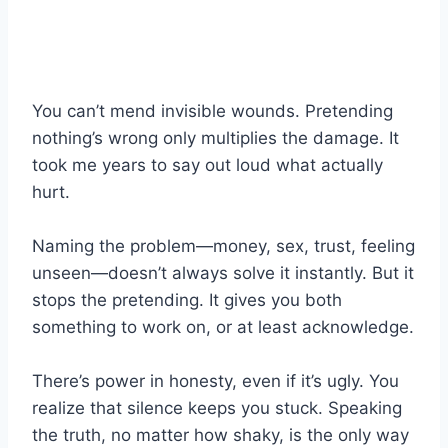
You can’t mend invisible wounds. Pretending
nothing’s wrong only multiplies the damage. It
took me years to say out loud what actually
hurt.
Naming the problem—money, sex, trust, feeling
unseen—doesn’t always solve it instantly. But it
stops the pretending. It gives you both
something to work on, or at least acknowledge.
There’s power in honesty, even if it’s ugly. You
realize that silence keeps you stuck. Speaking
the truth, no matter how shaky, is the only way