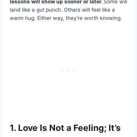
lessons will show up sooner or later.
Some will
land like a gut punch. Others will feel like a
warm hug. Either way, they’re worth knowing.
1. Love Is Not a Feeling; It’s