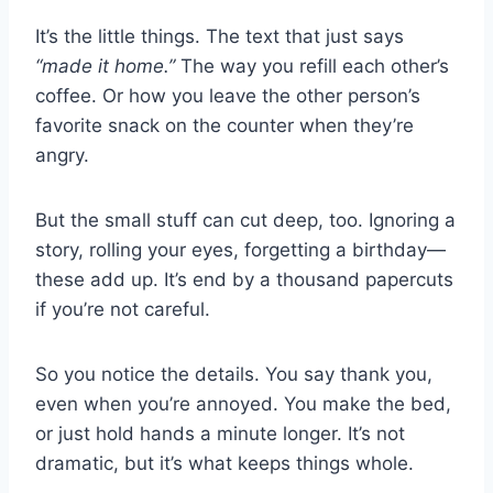
It’s the little things. The text that just says
“made it home.”
The way you refill each other’s
coffee. Or how you leave the other person’s
favorite snack on the counter when they’re
angry.
But the small stuff can cut deep, too. Ignoring a
story, rolling your eyes, forgetting a birthday—
these add up. It’s end by a thousand papercuts
if you’re not careful.
So you notice the details. You say thank you,
even when you’re annoyed. You make the bed,
or just hold hands a minute longer. It’s not
dramatic, but it’s what keeps things whole.