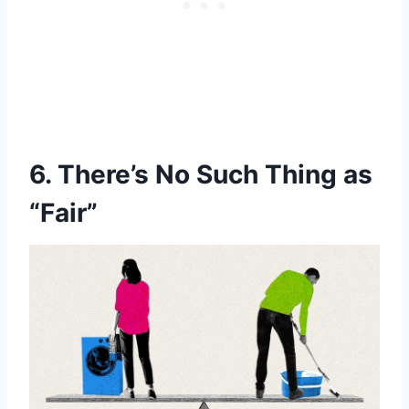
6. There’s No Such Thing as
“Fair”