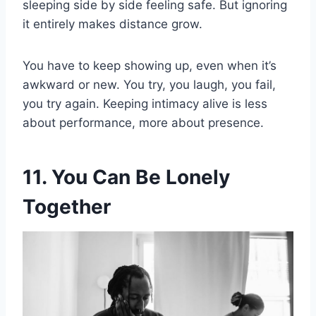
sleeping side by side feeling safe. But ignoring
it entirely makes distance grow.
You have to keep showing up, even when it’s
awkward or new. You try, you laugh, you fail,
you try again. Keeping intimacy alive is less
about performance, more about presence.
11. You Can Be Lonely
Together