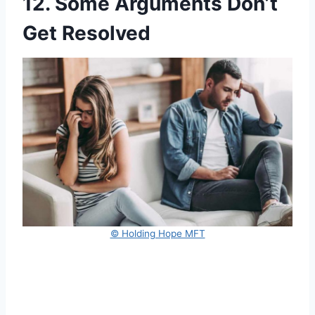
12. Some Arguments Don’t
Get Resolved
© Holding Hope MFT