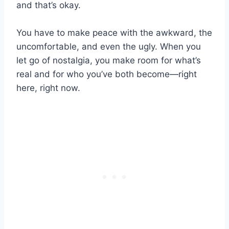
and that’s okay.
You have to make peace with the awkward, the
uncomfortable, and even the ugly. When you
let go of nostalgia, you make room for what’s
real and for who you’ve both become—right
here, right now.