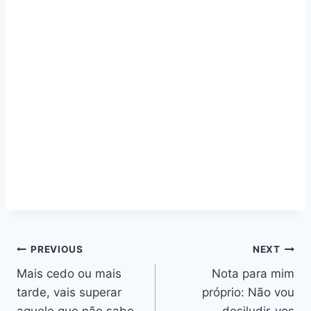
Navegação
PREVIOUS
NEXT
Mais cedo ou mais
Nota para mim
de
tarde, vais superar
próprio: Não vou
aquele que não sabe
desiludir-vos