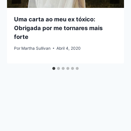
Uma carta ao meu ex tóxico:
Obrigada por me tornares mais
forte
Por
Martha Sullivan
Abril 4, 2020