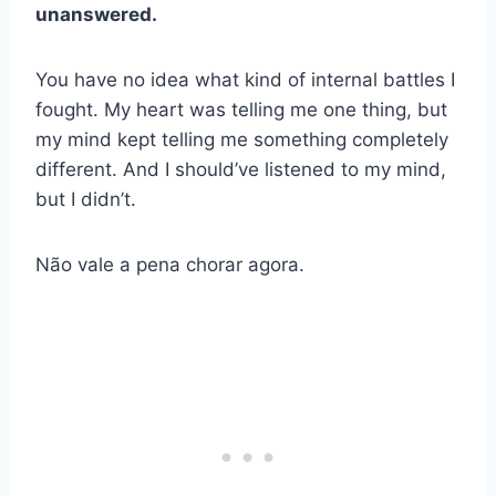
unanswered.
You have no idea what kind of internal battles I
fought. My heart was telling me one thing, but
my mind kept telling me something completely
different. And I should’ve listened to my mind,
but I didn’t.
Não vale a pena chorar agora.