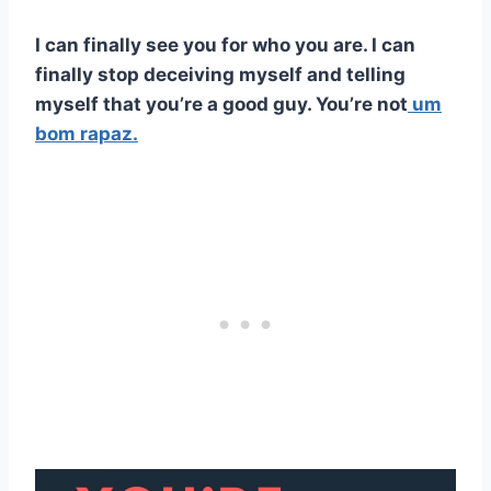
I can finally see you for who you are. I can
finally stop deceiving myself and telling
myself that you’re a good guy. You’re not
um
bom rapaz.