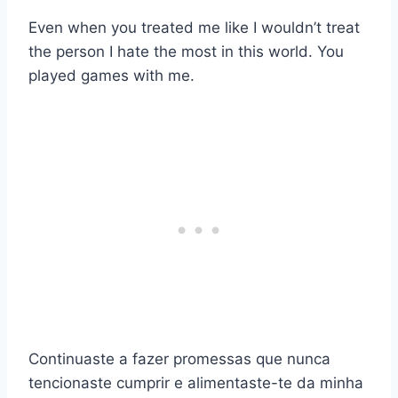
Even when you treated me like I wouldn’t treat
the person I hate the most in this world. You
played games with me.
Continuaste a fazer promessas que nunca
tencionaste cumprir e alimentaste-te da minha