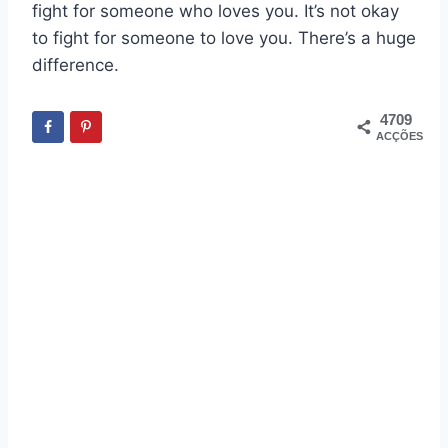
fight for someone who loves you. It’s not okay
to fight for someone to love you. There’s a huge
difference.
4709
ACÇÕES