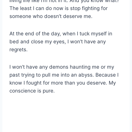
living life like I’m not in it. And you know what?
The least I can do now is stop fighting for
someone who doesn’t deserve me.
At the end of the day, when I tuck myself in
bed and close my eyes, I won’t have any
regrets.
I won’t have any demons haunting me or my
past trying to pull me into an abyss. Because I
know I fought for more than you deserve. My
conscience is pure.