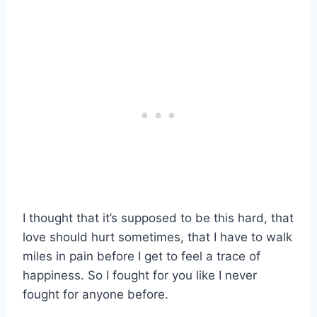
I thought that it’s supposed to be this hard, that
love should hurt sometimes, that I have to walk
miles in pain before I get to feel a trace of
happiness. So I fought for you like I never
fought for anyone before.