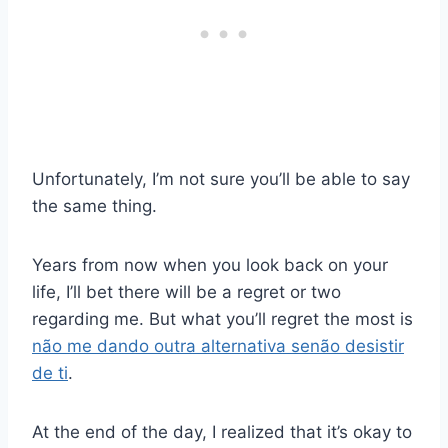
Unfortunately, I’m not sure you’ll be able to say
the same thing.
Years from now when you look back on your
life, I’ll bet there will be a regret or two
regarding me. But what you’ll regret the most is
não me dando outra alternativa senão desistir
de ti
.
At the end of the day, I realized that it’s okay to