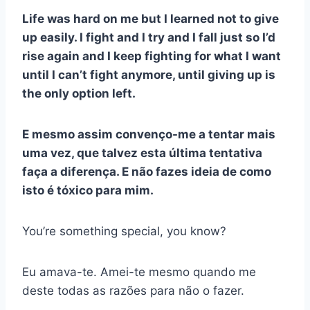
Life was hard on me but I learned not to give
up easily. I fight and I try and I fall just so I’d
rise again and I keep fighting for what I want
until I can’t fight anymore, until giving up is
the only option left.
E mesmo assim convenço-me a tentar mais
uma vez, que talvez esta última tentativa
faça a diferença. E não fazes ideia de como
isto é tóxico para mim.
You’re something special, you know?
Eu amava-te. Amei-te mesmo quando me
deste todas as razões para não o fazer.