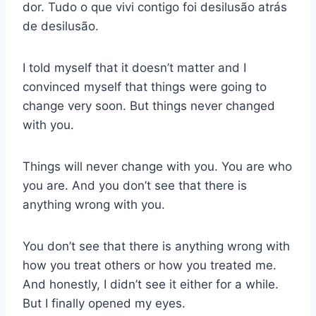
dor. Tudo o que vivi contigo foi desilusão atrás
de desilusão.
I told myself that it doesn’t matter and I
convinced myself that things were going to
change very soon. But things never changed
with you.
Things will never change with you. You are who
you are. And you don’t see that there is
anything wrong with you.
You don’t see that there is anything wrong with
how you treat others or how you treated me.
And honestly, I didn’t see it either for a while.
But I finally opened my eyes.