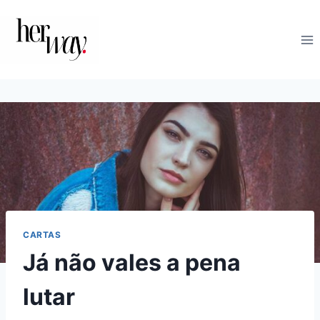
Skip
to
content
CARTAS
Já não vales a pena
lutar