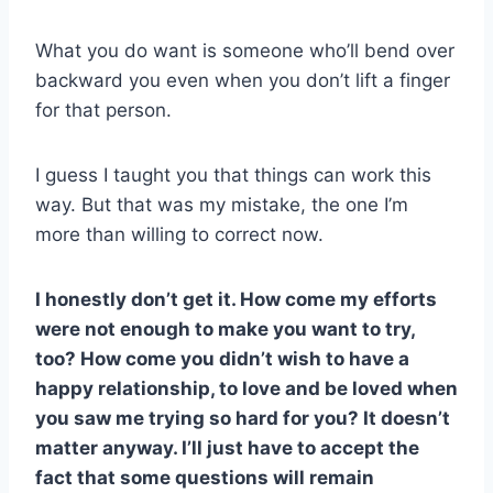
What you do want is someone who’ll bend over
backward you even when you don’t lift a finger
for that person.
I guess I taught you that things can work this
way. But that was my mistake, the one I’m
more than willing to correct now.
I honestly don’t get it. How come my efforts
were not enough to make you want to try,
too? How come you didn’t wish to have a
happy relationship, to love and be loved when
you saw me trying so hard for you? It doesn’t
matter anyway. I’ll just have to accept the
fact that some questions will remain