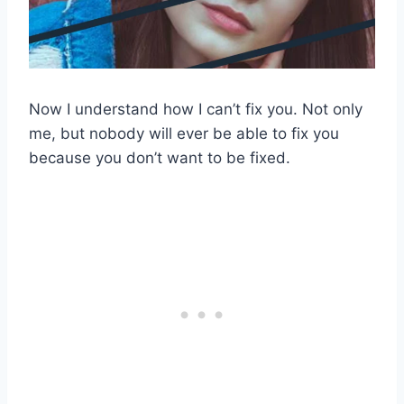
Now I understand how I can’t fix you. Not only
me, but nobody will ever be able to fix you
because you don’t want to be fixed.