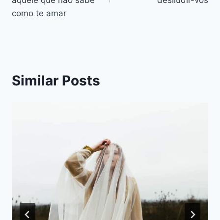
artigos
como te amar
Similar Posts