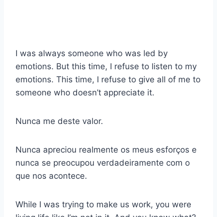
I was always someone who was led by
emotions. But this time, I refuse to listen to my
emotions. This time, I refuse to give all of me to
someone who doesn’t appreciate it.
Nunca me deste valor.
Nunca apreciou realmente os meus esforços e
nunca se preocupou verdadeiramente com o
que nos acontece.
While I was trying to make us work, you were