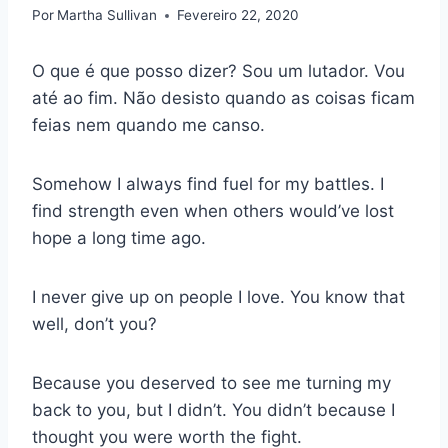
Por
Martha Sullivan
Fevereiro 22, 2020
O que é que posso dizer? Sou um lutador. Vou
até ao fim. Não desisto quando as coisas ficam
feias nem quando me canso.
Somehow I always find fuel for my battles. I
find strength even when others would’ve lost
hope a long time ago.
I never give up on people I love. You know that
well, don’t you?
Because you deserved to see me turning my
back to you, but I didn’t. You didn’t because I
thought you were worth the fight.