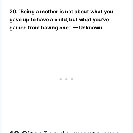
20. “Being a mother is not about what you
gave up to have a child, but what you’ve
gained from having one.” — Unknown