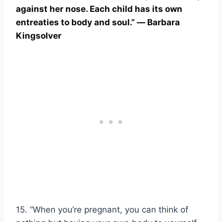
against her nose. Each child has its own
entreaties to body and soul.” ― Barbara
Kingsolver
15. “When you’re pregnant, you can think of