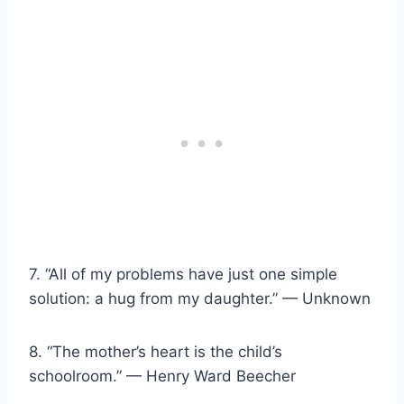
7. “All of my problems have just one simple
solution: a hug from my daughter.” — Unknown
8. “The mother’s heart is the child’s
schoolroom.” — Henry Ward Beecher