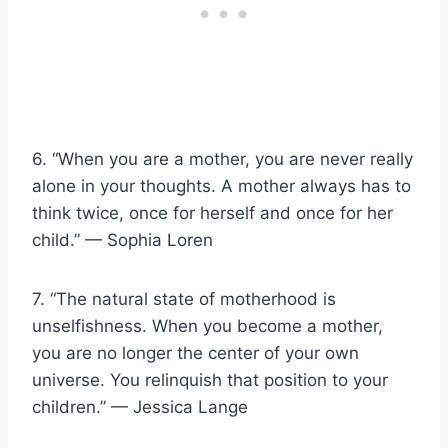
6. “When you are a mother, you are never really
alone in your thoughts. A mother always has to
think twice, once for herself and once for her
child.” — Sophia Loren
7. “The natural state of motherhood is
unselfishness. When you become a mother,
you are no longer the center of your own
universe. You relinquish that position to your
children.” — Jessica Lange