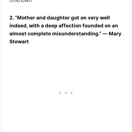
Unknown
2. “Mother and daughter got on very well
indeed, with a deep affection founded on an
almost complete misunderstanding.” ― Mary
Stewart