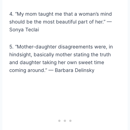
4. “My mom taught me that a woman’s mind
should be the most beautiful part of her.” —
Sonya Teclai
5. “Mother-daughter disagreements were, in
hindsight, basically mother stating the truth
and daughter taking her own sweet time
coming around.” — Barbara Delinsky