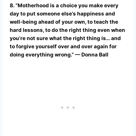
8. “Motherhood is a choice you make every
day to put someone else’s happiness and
well-being ahead of your own, to teach the
hard lessons, to do the right thing even when
you’re not sure what the right thing is… and
to forgive yourself over and over again for
doing everything wrong.” — Donna Ball