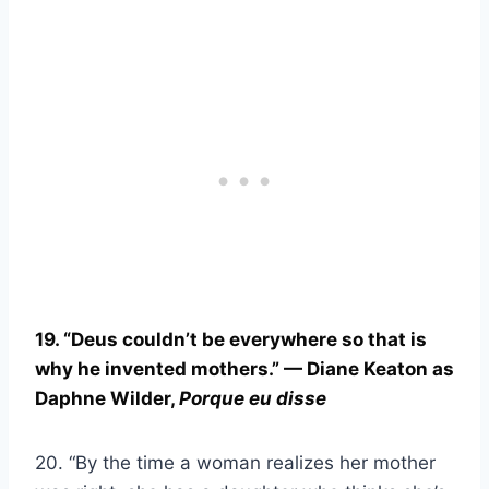
19. “
Deus
couldn’t be everywhere so that is
why he invented mothers.” — Diane Keaton as
Daphne Wilder,
Porque eu disse
20. “By the time a woman realizes her mother