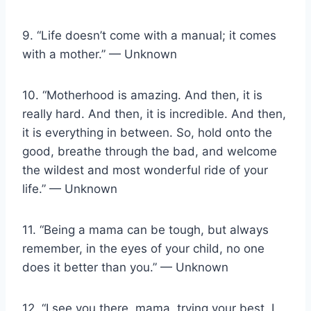
9. “Life doesn’t come with a manual; it comes
with a mother.” — Unknown
10. “Motherhood is amazing. And then, it is
really hard. And then, it is incredible. And then,
it is everything in between. So, hold onto the
good, breathe through the bad, and welcome
the wildest and most wonderful ride of your
life.” — Unknown
11. “Being a mama can be tough, but always
remember, in the eyes of your child, no one
does it better than you.” — Unknown
12. “I see you there, mama, trying your best. I