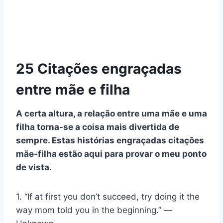
25 Citações engraçadas
entre mãe e filha
A certa altura, a relação entre uma mãe e uma
filha torna-se a coisa mais divertida de
sempre. Estas histórias engraçadas
citações
mãe-filha
estão aqui para provar o meu ponto
de vista.
1. “If at first you don’t succeed, try doing it the
way mom told you in the beginning.” ―