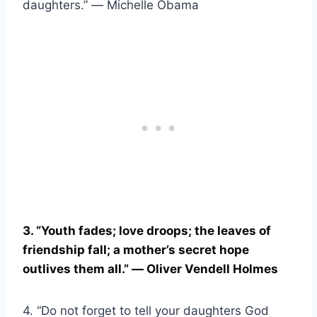
daughters.” ― Michelle Obama
3. “Youth fades; love droops; the leaves of
friendship fall; a mother’s secret hope
outlives them all.” ― Oliver Vendell Holmes
4. “Do not forget to tell your daughters God