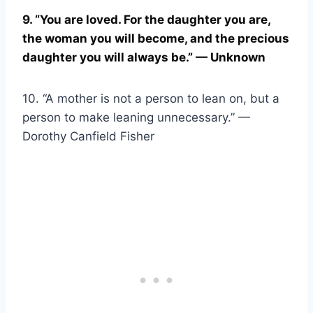
9. “You are loved. For the daughter you are,
the woman you will become, and the precious
daughter you will always be.” — Unknown
10. “A mother is not a person to lean on, but a
person to make leaning unnecessary.” —
Dorothy Canfield Fisher