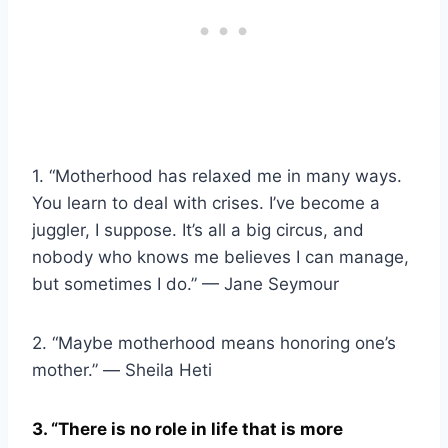
1. “Motherhood has relaxed me in many ways.
You learn to deal with crises. I’ve become a
juggler, I suppose. It’s all a big circus, and
nobody who knows me believes I can manage,
but sometimes I do.” — Jane Seymour
2. “Maybe motherhood means honoring one’s
mother.” ― Sheila Heti
3. “There is no role in life that is more