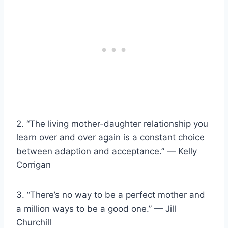
2. “The living mother-daughter relationship you
learn over and over again is a constant choice
between adaption and acceptance.” — Kelly
Corrigan
3. “There’s no way to be a perfect mother and
a million ways to be a good one.” — Jill
Churchill