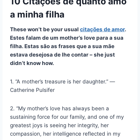
10 Citações de quanto amo
a minha filha
These won’t be your usual
citações de amor
.
Estes falam de um
mother’s love
para a sua
filha. Estas são as frases que a sua mãe
estava desejosa de lhe contar
–
she just
didn’t know how.
1. “A mother’s treasure is her daughter.” ―
Catherine Pulsifer
2. “My mother’s love has always been a
sustaining force for our family, and one of my
greatest joys is seeing her integrity, her
compassion, her intelligence reflected in my