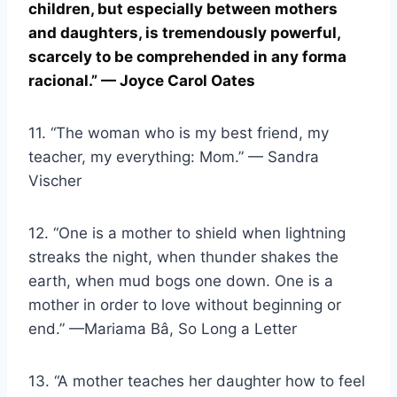
children, but especially between mothers
and daughters, is tremendously powerful,
scarcely to be comprehended in any
forma
racional
.” — Joyce Carol Oates
11. “The woman who is my best friend, my
teacher, my everything: Mom.” — Sandra
Vischer
12. “One is a mother to shield when lightning
streaks the night, when thunder shakes the
earth, when mud bogs one down. One is a
mother in order to love without beginning or
end.” —Mariama Bâ, So Long a Letter
13. “A mother teaches her daughter how to feel