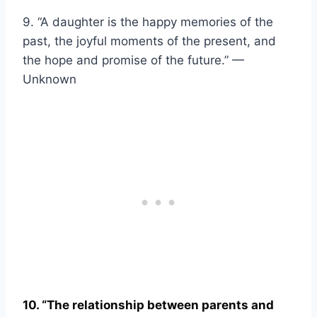
9. “A daughter is the happy memories of the
past, the joyful moments of the present, and
the hope and promise of the future.” —
Unknown
10. “The relationship between parents and