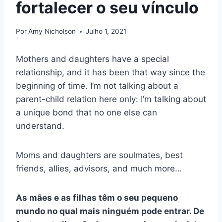
fortalecer o seu vínculo
Por
Amy Nicholson
Julho 1, 2021
Mothers and daughters have a special
relationship, and it has been that way since the
beginning of time. I’m not talking about a
parent-child relation here only: I’m talking about
a unique bond that no one else can
understand.
Moms and daughters are soulmates, best
friends, allies, advisors, and much more…
As mães e as filhas têm o seu pequeno
mundo no qual mais ninguém pode entrar. De