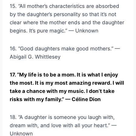
15. “All mother’s characteristics are absorbed
by the daughter’s personality so that it’s not
clear where the mother ends and the daughter
begins. It’s pure magic.” — Unknown
16. “Good daughters make good mothers.” —
Abigail G. Whittlesey
17. “My life is to be a mom. It is what I enjoy
the most. It is my most amazing reward. I will
take a chance with my music. I don’t take
risks with my family.” — Céline Dion
18. “A daughter is someone you laugh with,
dream with, and love with all your heart.” —
Unknown