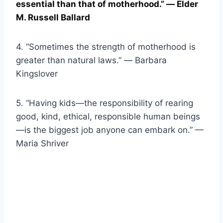
essential than that of motherhood.” ― Elder
M. Russell Ballard
4. “Sometimes the strength of motherhood is
greater than natural laws.” ― Barbara
Kingslover
5. “Having kids—the responsibility of rearing
good, kind, ethical, responsible human beings
—is the biggest job anyone can embark on.” —
Maria Shriver