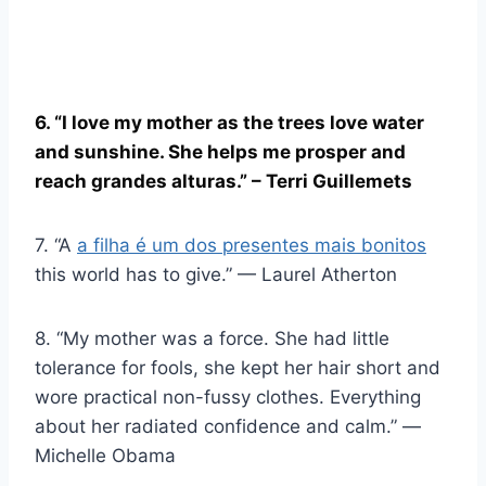
6. “I love my mother as the trees love water
and sunshine. She helps me prosper and
reach
grandes alturas
.” – Terri Guillemets
7. “A
a filha é um dos presentes mais bonitos
this world has to give.” — Laurel Atherton
8. “My mother was a force. She had little
tolerance for fools, she kept her hair short and
wore practical non-fussy clothes. Everything
about her radiated confidence and calm.” ―
Michelle Obama