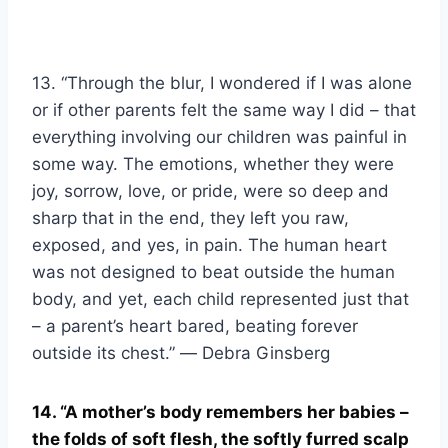
13. “Through the blur, I wondered if I was alone
or if other parents felt the same way I did – that
everything involving our children was painful in
some way. The emotions, whether they were
joy, sorrow, love, or pride, were so deep and
sharp that in the end, they left you raw,
exposed, and yes, in pain. The human heart
was not designed to beat outside the human
body, and yet, each child represented just that
– a parent’s heart bared, beating forever
outside its chest.” ― Debra Ginsberg
14. “A mother’s body remembers her babies
–
the folds of soft flesh, the softly furred scalp