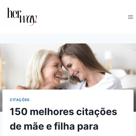
Skip
to
content
CITAÇÕES
150 melhores citações
de mãe e filha para