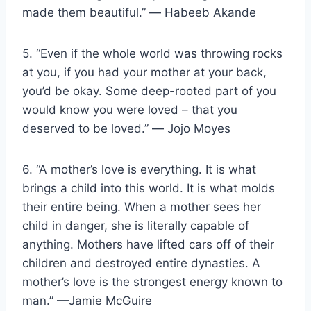
made them beautiful.” ― Habeeb Akande
5. “Even if the whole world was throwing rocks
at you, if you had your mother at your back,
you’d be okay. Some deep-rooted part of you
would know you were loved – that you
deserved to be loved.” ― Jojo Moyes
6. “A mother’s love is everything. It is what
brings a child into this world. It is what molds
their entire being. When a mother sees her
child in danger, she is literally capable of
anything. Mothers have lifted cars off of their
children and destroyed entire dynasties. A
mother’s love is the strongest energy known to
man.” —Jamie McGuire