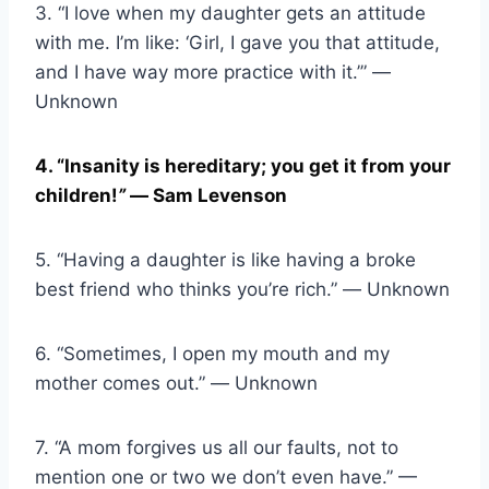
3. “I love when my daughter gets an attitude
with me. I’m like: ‘Girl, I gave you that attitude,
and I have way more practice with it.’” ―
Unknown
4. “Insanity is hereditary; you get it from your
children!
”
― Sam Levenson
5. “Having a daughter is like having a broke
best friend who thinks you’re rich.” ― Unknown
6. “Sometimes, I open my mouth and my
mother comes out.” ― Unknown
7. “A mom forgives us all our faults, not to
mention one or two we don’t even have.” —