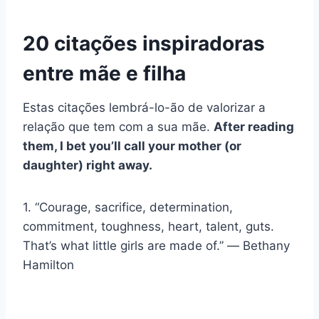
20 citações inspiradoras
entre mãe e filha
Estas citações lembrá-lo-ão de valorizar a
relação que tem com a sua mãe.
After reading
them, I bet you’ll call your mother (or
daughter) right away.
1. “Courage, sacrifice, determination,
commitment, toughness, heart, talent, guts.
That’s what little girls are made of.” ― Bethany
Hamilton