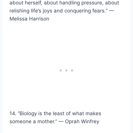
about herself, about handling pressure, about
relishing life’s joys and conquering fears.” —
Melissa Harrison
14. “Biology is the least of what makes
someone a mother.” — Oprah Winfrey