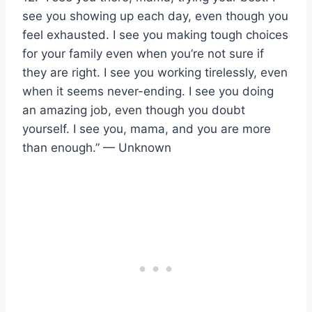
see you showing up each day, even though you
feel exhausted. I see you making tough choices
for your family even when you’re not sure if
they are right. I see you working tirelessly, even
when it seems never-ending. I see you doing
an amazing job, even though you doubt
yourself. I see you, mama, and you are more
than enough.” — Unknown