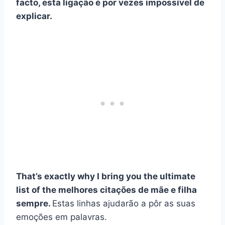
facto, esta ligação é por vezes impossível de
explicar.
That’s exactly why I bring you the ultimate
list of the
melhores citações de mãe e filha
sempre.
Estas linhas ajudarão a pôr as suas
emoções em palavras.