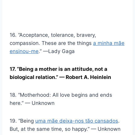
16. “Acceptance, tolerance, bravery,
compassion. These are the things
a minha mãe
ensinou-me
.” —Lady Gaga
17. “Being a mother is an attitude, not a
biological relation.” — Robert A. Heinlein
18. “Motherhood: All love begins and ends
here.” — Unknown
19. “Being
uma mãe deixa-nos tão cansados
.
But, at the same time, so happy.” — Unknown