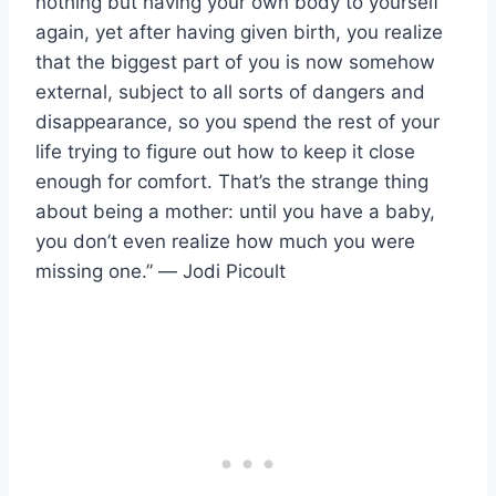
nothing but having your own body to yourself
again, yet after having given birth, you realize
that the biggest part of you is now somehow
external, subject to all sorts of dangers and
disappearance, so you spend the rest of your
life trying to figure out how to keep it close
enough for comfort. That’s the strange thing
about being a mother: until you have a baby,
you don’t even realize how much you were
missing one.” ― Jodi Picoult