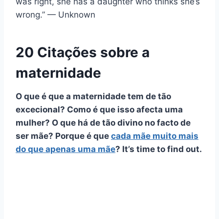
was right, she has a daughter who thinks she’s
wrong.” — Unknown
20 Citações sobre a
maternidade
O que é que a maternidade tem de tão
excecional? Como é que isso afecta uma
mulher? O que há de tão divino no facto de
ser mãe? Porque é que
cada mãe muito mais
do que apenas uma mãe
? It’s time to find out.