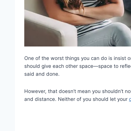
One of the worst things you can do is insist
should give each other space—space to refle
said and done.
However, that doesn’t mean you shouldn’t not 
and distance. Neither of you should let your