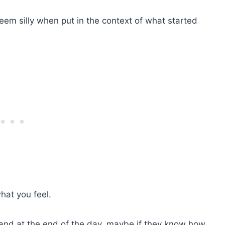
seem silly when put in the context of what started
hat you feel.
y and at the end of the day, maybe if they know how