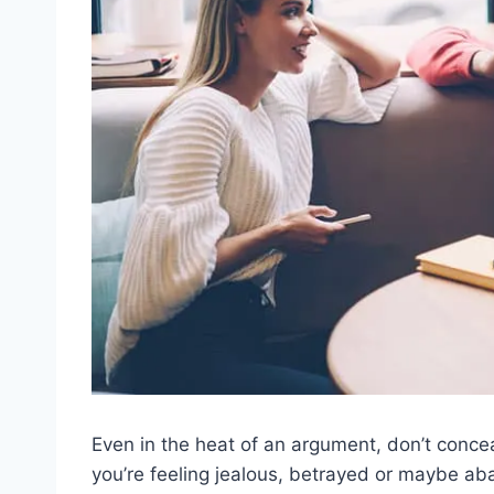
Even in the heat of an argument, don’t concea
you’re feeling jealous, betrayed or maybe ab