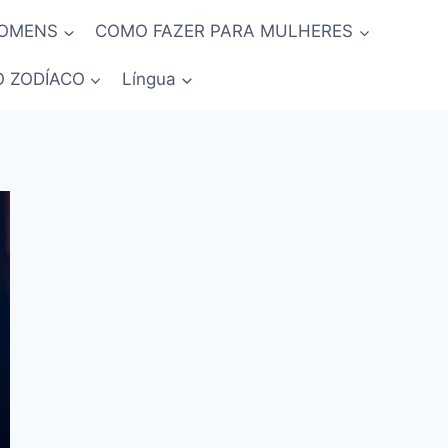
HOMENS
COMO FAZER PARA MULHERES
O ZODÍACO
Língua