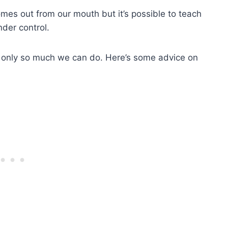
omes out from our mouth but it’s possible to teach
der control.
 only so much we can do. Here’s some advice on