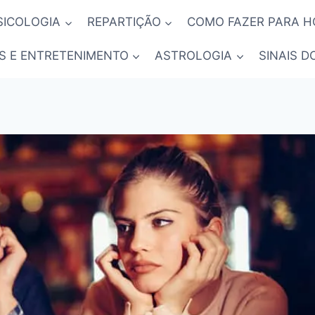
SICOLOGIA
REPARTIÇÃO
COMO FAZER PARA 
S E ENTRETENIMENTO
ASTROLOGIA
SINAIS D