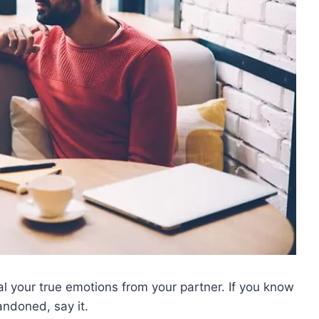
l your true emotions from your partner. If you know
andoned, say it.