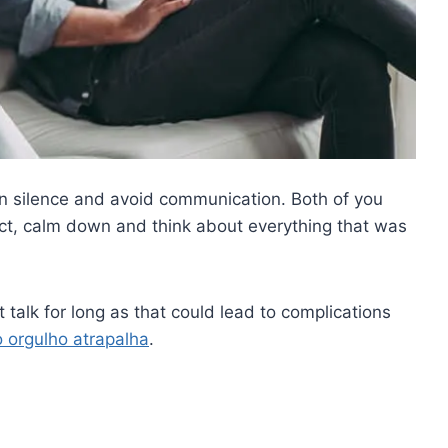
 on silence and avoid communication. Both of you
ct, calm down and think about everything that was
talk for long as that could lead to complications
o orgulho atrapalha
.