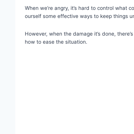
When we’re angry, it’s hard to control what c
ourself some effective ways to keep things un
However, when the damage it’s done, there’s
how to ease the situation.