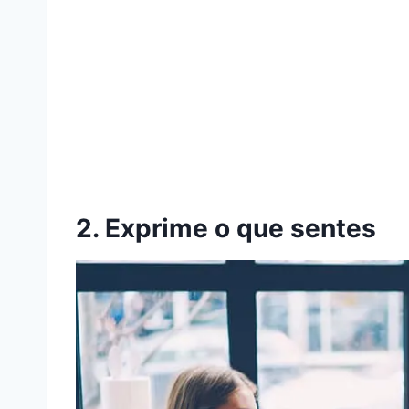
2. Exprime o que sentes