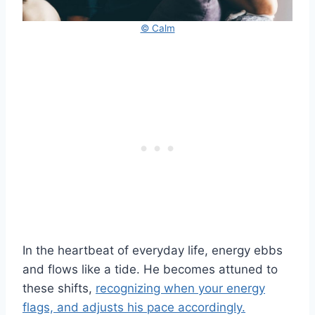
© Calm
In the heartbeat of everyday life, energy ebbs
and flows like a tide. He becomes attuned to
these shifts,
recognizing when your energy
flags, and adjusts his pace accordingly.