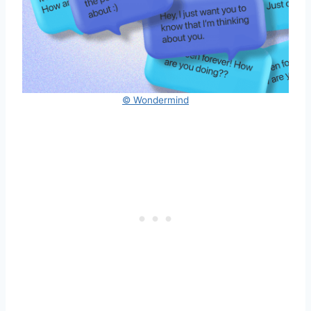
© Wondermind