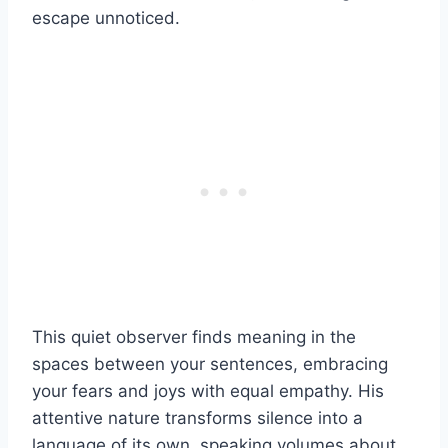
escape unnoticed.
This quiet observer finds meaning in the
spaces between your sentences, embracing
your fears and joys with equal empathy. His
attentive nature transforms silence into a
language of its own, speaking volumes about