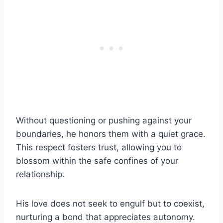
Without questioning or pushing against your
boundaries, he honors them with a quiet grace.
This respect fosters trust, allowing you to
blossom within the safe confines of your
relationship.
His love does not seek to engulf but to coexist,
nurturing a bond that appreciates autonomy.