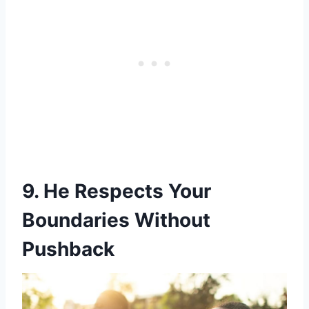
9. He Respects Your
Boundaries Without
Pushback