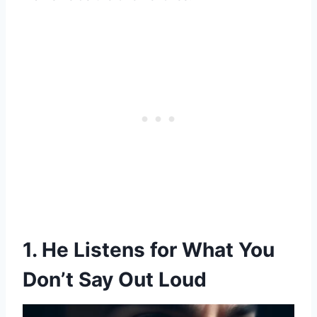
1. He Listens for What You
Don’t Say Out Loud