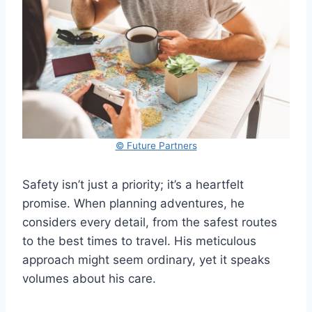
© Future Partners
Safety isn’t just a priority; it’s a heartfelt
promise. When planning adventures, he
considers every detail, from the safest routes
to the best times to travel. His meticulous
approach might seem ordinary, yet it speaks
volumes about his care.