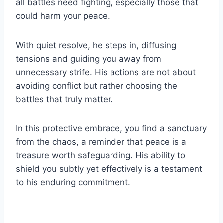
all battles need fighting, especially those that
could harm your peace.
With quiet resolve, he steps in, diffusing
tensions and guiding you away from
unnecessary strife. His actions are not about
avoiding conflict but rather choosing the
battles that truly matter.
In this protective embrace, you find a sanctuary
from the chaos, a reminder that peace is a
treasure worth safeguarding. His ability to
shield you subtly yet effectively is a testament
to his enduring commitment.