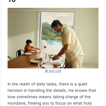
© Sun Life
In the realm of daily tasks, there is a quiet
heroism in handling the details. He knows that
love sometimes means taking charge of the
mundane, freeing you to focus on what truly