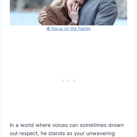
© Focus on the Family
In a world where voices can sometimes drown
out respect, he stands as your unwavering