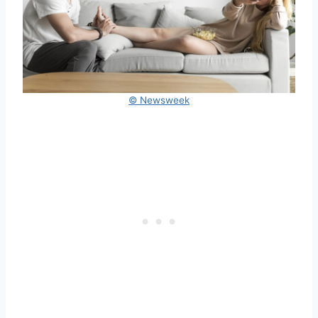
© Newsweek