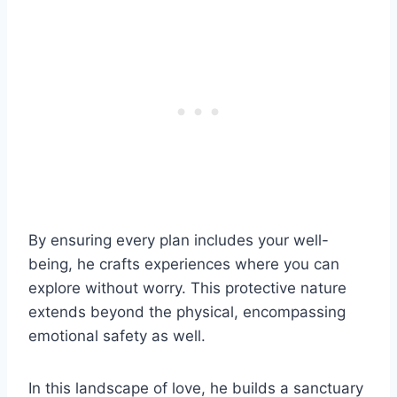
By ensuring every plan includes your well-
being, he crafts experiences where you can
explore without worry. This protective nature
extends beyond the physical, encompassing
emotional safety as well.
In this landscape of love, he builds a sanctuary