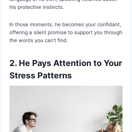
his protective instincts.
In those moments, he becomes your confidant,
offering a silent promise to support you through
the words you can’t find.
2. He Pays Attention to Your
Stress Patterns