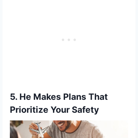
5. He Makes Plans That
Prioritize Your Safety