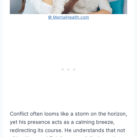
© MentalHealth.com
Conflict often looms like a storm on the horizon,
yet his presence acts as a calming breeze,
redirecting its course. He understands that not