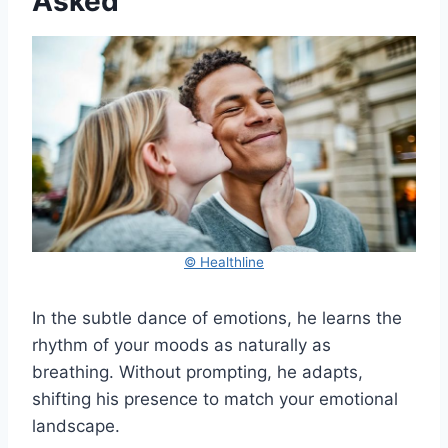
Asked
© Healthline
In the subtle dance of emotions, he learns the
rhythm of your moods as naturally as
breathing. Without prompting, he adapts,
shifting his presence to match your emotional
landscape.