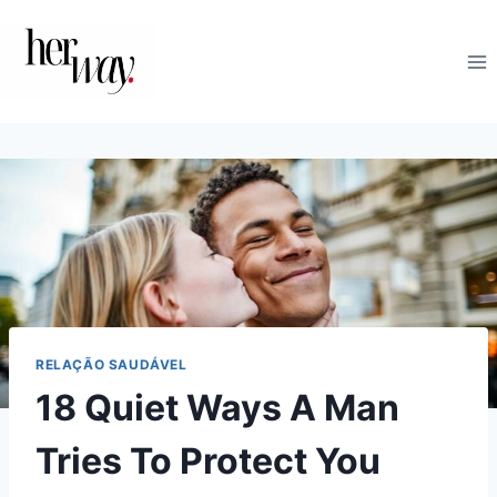
Skip
to
content
RELAÇÃO SAUDÁVEL
18 Quiet Ways A Man
Tries To Protect You