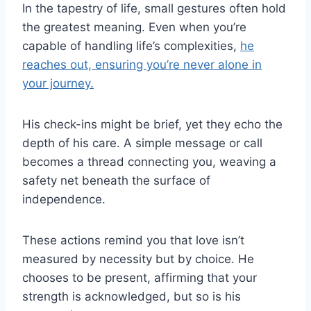
In the tapestry of life, small gestures often hold
the greatest meaning. Even when you’re
capable of handling life’s complexities,
he
reaches out, ensuring you’re never alone in
your journey.
His check-ins might be brief, yet they echo the
depth of his care. A simple message or call
becomes a thread connecting you, weaving a
safety net beneath the surface of
independence.
These actions remind you that love isn’t
measured by necessity but by choice. He
chooses to be present, affirming that your
strength is acknowledged, but so is his