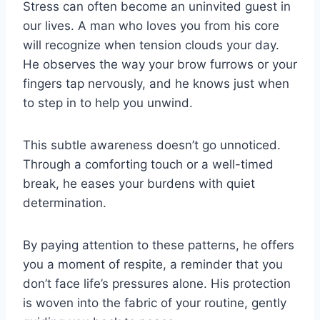
Stress can often become an uninvited guest in
our lives. A man who loves you from his core
will recognize when tension clouds your day.
He observes the way your brow furrows or your
fingers tap nervously, and he knows just when
to step in to help you unwind.
This subtle awareness doesn’t go unnoticed.
Through a comforting touch or a well-timed
break, he eases your burdens with quiet
determination.
By paying attention to these patterns, he offers
you a moment of respite, a reminder that you
don’t face life’s pressures alone. His protection
is woven into the fabric of your routine, gently