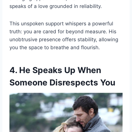
speaks of a love grounded in reliability.
This unspoken support whispers a powerful
truth: you are cared for beyond measure. His
unobtrusive presence offers stability, allowing
you the space to breathe and flourish.
4. He Speaks Up When
Someone Disrespects You