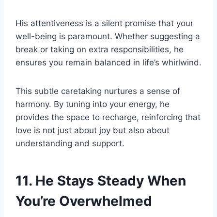
His attentiveness is a silent promise that your
well-being is paramount. Whether suggesting a
break or taking on extra responsibilities, he
ensures you remain balanced in life’s whirlwind.
This subtle caretaking nurtures a sense of
harmony. By tuning into your energy, he
provides the space to recharge, reinforcing that
love is not just about joy but also about
understanding and support.
11. He Stays Steady When
You’re Overwhelmed