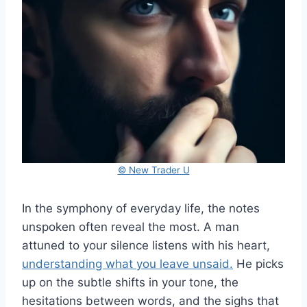
© New Trader U
In the symphony of everyday life, the notes
unspoken often reveal the most. A man
attuned to your silence listens with his heart,
understanding what you leave unsaid.
He picks
up on the subtle shifts in your tone, the
hesitations between words, and the sighs that