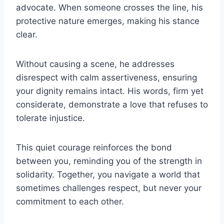
advocate. When someone crosses the line, his
protective nature emerges, making his stance
clear.
Without causing a scene, he addresses
disrespect with calm assertiveness, ensuring
your dignity remains intact. His words, firm yet
considerate, demonstrate a love that refuses to
tolerate injustice.
This quiet courage reinforces the bond
between you, reminding you of the strength in
solidarity. Together, you navigate a world that
sometimes challenges respect, but never your
commitment to each other.