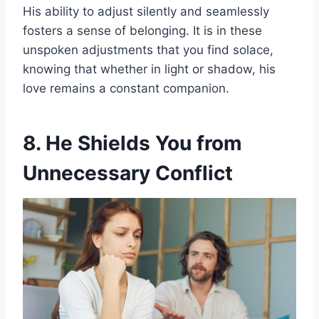
His ability to adjust silently and seamlessly
fosters a sense of belonging. It is in these
unspoken adjustments that you find solace,
knowing that whether in light or shadow, his
love remains a constant companion.
8. He Shields You from
Unnecessary Conflict