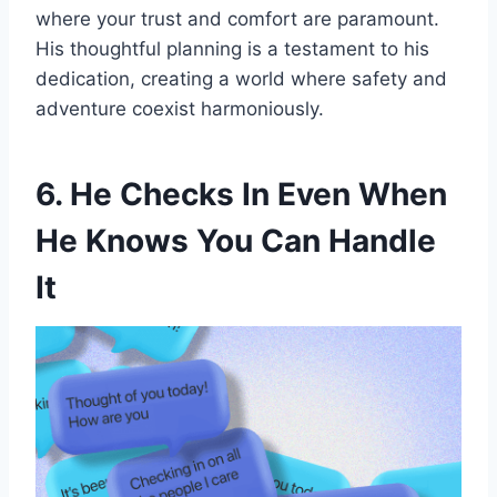
where your trust and comfort are paramount.
His thoughtful planning is a testament to his
dedication, creating a world where safety and
adventure coexist harmoniously.
6. He Checks In Even When
He Knows You Can Handle
It