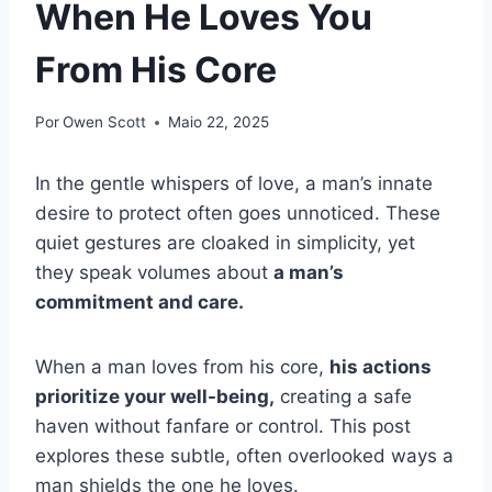
When He Loves You
From His Core
Por
Owen Scott
Maio 22, 2025
In the gentle whispers of love, a man’s innate
desire to protect often goes unnoticed. These
quiet gestures are cloaked in simplicity, yet
they speak volumes about
a man’s
commitment and care.
When a man loves from his core,
his actions
prioritize your well-being,
creating a safe
haven without fanfare or control. This post
explores these subtle, often overlooked ways a
man shields the one he loves.