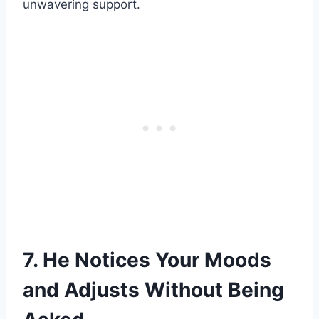
unwavering support.
7. He Notices Your Moods
and Adjusts Without Being