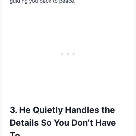
guiding you back to peace.
3. He Quietly Handles the
Details So You Don’t Have
To