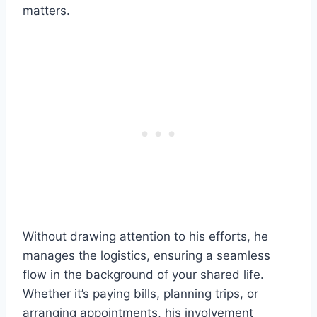
matters.
Without drawing attention to his efforts, he
manages the logistics, ensuring a seamless
flow in the background of your shared life.
Whether it’s paying bills, planning trips, or
arranging appointments, his involvement