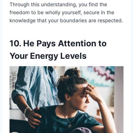
Through this understanding, you find the
freedom to be wholly yourself, secure in the
knowledge that your boundaries are respected.
10. He Pays Attention to
Your Energy Levels