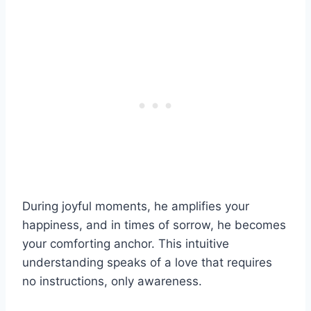
During joyful moments, he amplifies your
happiness, and in times of sorrow, he becomes
your comforting anchor. This intuitive
understanding speaks of a love that requires
no instructions, only awareness.