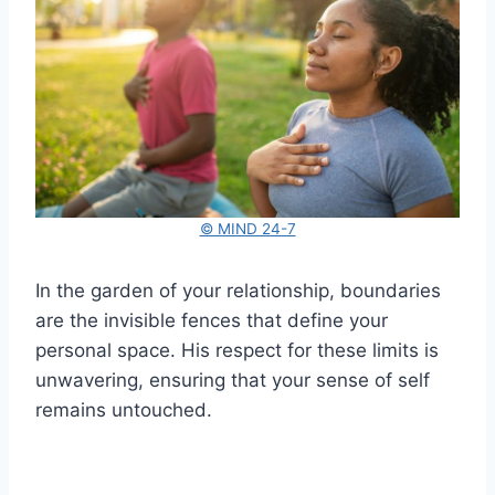
© MIND 24-7
In the garden of your relationship, boundaries
are the invisible fences that define your
personal space. His respect for these limits is
unwavering, ensuring that your sense of self
remains untouched.