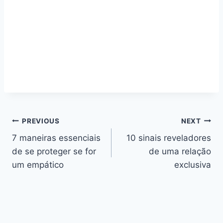
Navegação
PREVIOUS
NEXT
7 maneiras essenciais
10 sinais reveladores
de
de se proteger se for
de uma relação
artigos
um empático
exclusiva