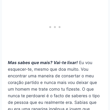
Mas sabes que mais? Vai-te lixar!
Eu vou
esquecer-te, mesmo que doa muito. Vou
encontrar uma maneira de consertar o meu
coração partido e nunca mais vou deixar que
um homem me trate como tu fizeste. O que
nunca te perdoarei é o facto de saberes o tipo
de pessoa que eu realmente era. Sabias que
eu era uma rapariga ingénua e jovem que