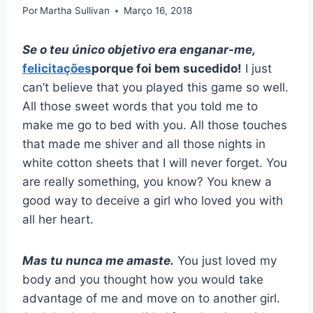
Por
Martha Sullivan
Março 16, 2018
Se o teu único objetivo era enganar-me,
felicitações
porque foi bem sucedido!
I just
can’t believe that you played this game so well.
All those sweet words that you told me to
make me go to bed with you. All those touches
that made me shiver and all those nights in
white cotton sheets that I will never forget. You
are really something, you know? You knew a
good way to deceive a girl who loved you with
all her heart.
Mas tu nunca me amaste.
You just loved my
body and you thought how you would take
advantage of me and move on to another girl.