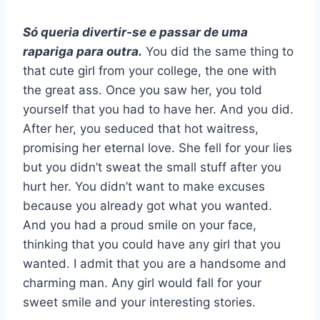
Só queria divertir-se e passar de uma
rapariga para outra.
You did the same thing to
that cute girl from your college, the one with
the great ass. Once you saw her, you told
yourself that you had to have her. And you did.
After her, you seduced that hot waitress,
promising her eternal love. She fell for your lies
but you didn’t sweat the small stuff after you
hurt her. You didn’t want to make excuses
because you already got what you wanted.
And you had a proud smile on your face,
thinking that you could have any girl that you
wanted. I admit that you are a handsome and
charming man. Any girl would fall for your
sweet smile and your interesting stories.