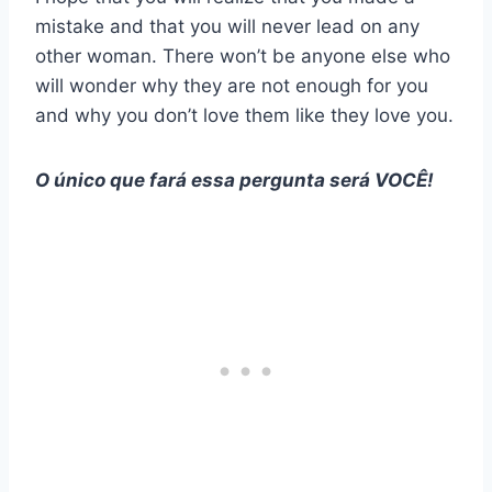
mistake and that you will never lead on any
other woman. There won’t be anyone else who
will wonder why they are not enough for you
and why you don’t love them like they love you.
O único que fará essa pergunta será VOCÊ!