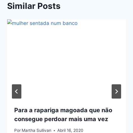
Similar Posts
Para a rapariga magoada que não
consegue perdoar mais uma vez
Por
Martha Sullivan
Abril 16, 2020