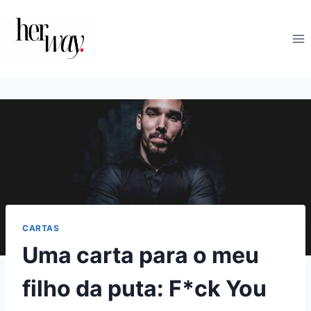
Skip
to
content
CARTAS
Uma carta para o meu
filho da puta: F*ck You