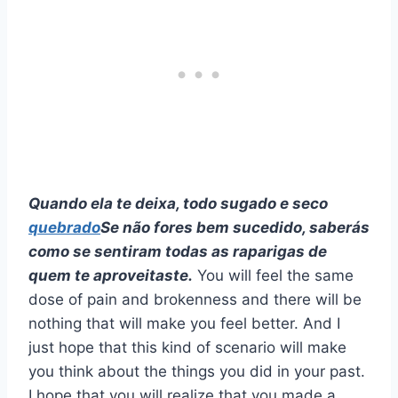
Quando ela te deixa, todo sugado e seco
quebrado
Se não fores bem sucedido, saberás
como se sentiram todas as raparigas de
quem te aproveitaste.
You will feel the same
dose of pain and brokenness and there will be
nothing that will make you feel better. And I
just hope that this kind of scenario will make
you think about the things you did in your past.
I hope that you will realize that you made a