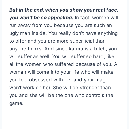
But in the end, when you show your real face,
you won’t be so appealing.
In fact, women will
run away from you because you are such an
ugly man inside. You really don’t have anything
to offer and you are more superficial than
anyone thinks. And since karma is a bitch, you
will suffer as well. You will suffer so hard, like
all the women who suffered because of you. A
woman will come into your life who will make
you feel obsessed with her and your magic
won’t work on her. She will be stronger than
you and she will be the one who controls the
game.