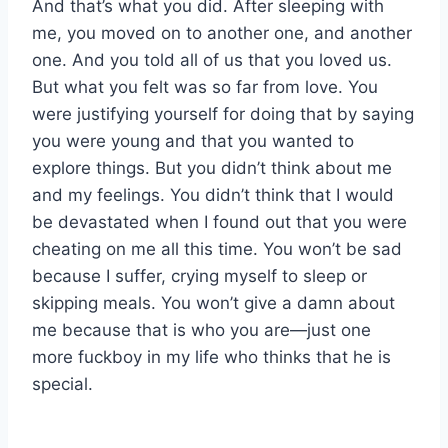
And that’s what you did. After sleeping with
me, you moved on to another one, and another
one. And you told all of us that you loved us.
But what you felt was so far from love. You
were justifying yourself for doing that by saying
you were young and that you wanted to
explore things. But you didn’t think about me
and my feelings. You didn’t think that I would
be devastated when I found out that you were
cheating on me all this time. You won’t be sad
because I suffer, crying myself to sleep or
skipping meals. You won’t give a damn about
me because that is who you are—just one
more fuckboy in my life who thinks that he is
special.