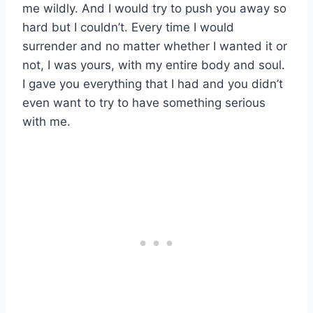
me wildly. And I would try to push you away so
hard but I couldn’t. Every time I would
surrender and no matter whether I wanted it or
not, I was yours, with my entire body and soul.
I gave you everything that I had and you didn’t
even want to try to have something serious
with me.