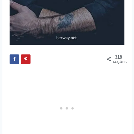
318
ACÇÕES