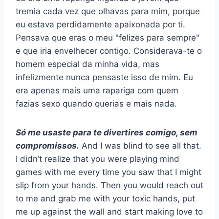
tremia cada vez que olhavas para mim, porque
eu estava perdidamente apaixonada por ti.
Pensava que eras o meu "felizes para sempre"
e que iria envelhecer contigo. Considerava-te o
homem especial da minha vida, mas
infelizmente nunca pensaste isso de mim. Eu
era apenas mais uma rapariga com quem
fazias sexo quando querias e mais nada.
Só me usaste para te divertires comigo, sem
compromissos.
And I was blind to see all that.
I didn’t realize that you were playing mind
games with me every time you saw that I might
slip from your hands. Then you would reach out
to me and grab me with your toxic hands, put
me up against the wall and start making love to