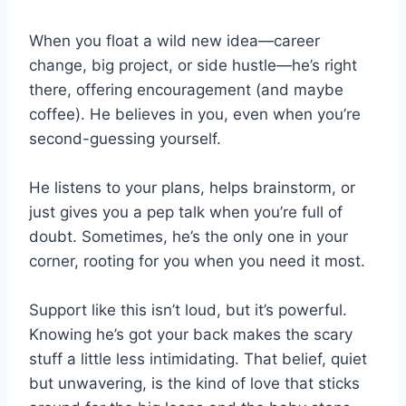
When you float a wild new idea—career
change, big project, or side hustle—he’s right
there, offering encouragement (and maybe
coffee). He believes in you, even when you’re
second-guessing yourself.
He listens to your plans, helps brainstorm, or
just gives you a pep talk when you’re full of
doubt. Sometimes, he’s the only one in your
corner, rooting for you when you need it most.
Support like this isn’t loud, but it’s powerful.
Knowing he’s got your back makes the scary
stuff a little less intimidating. That belief, quiet
but unwavering, is the kind of love that sticks