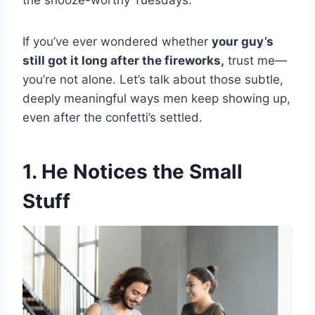
the snooze-worthy Tuesdays.
If you’ve ever wondered whether
your guy’s
still got it long after the fireworks,
trust me—
you’re not alone. Let’s talk about those subtle,
deeply meaningful ways men keep showing up,
even after the confetti’s settled.
1. He Notices the Small
Stuff