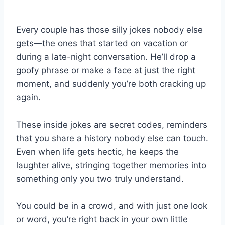
Every couple has those silly jokes nobody else
gets—the ones that started on vacation or
during a late-night conversation. He’ll drop a
goofy phrase or make a face at just the right
moment, and suddenly you’re both cracking up
again.
These inside jokes are secret codes, reminders
that you share a history nobody else can touch.
Even when life gets hectic, he keeps the
laughter alive, stringing together memories into
something only you two truly understand.
You could be in a crowd, and with just one look
or word, you’re right back in your own little