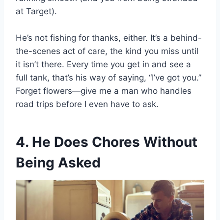
at Target).
He’s not fishing for thanks, either. It’s a behind-
the-scenes act of care, the kind you miss until
it isn’t there. Every time you get in and see a
full tank, that’s his way of saying, “I’ve got you.”
Forget flowers—give me a man who handles
road trips before I even have to ask.
4. He Does Chores Without
Being Asked