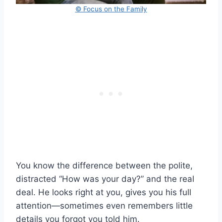
© Focus on the Family
You know the difference between the polite,
distracted “How was your day?” and the real
deal. He looks right at you, gives you his full
attention—sometimes even remembers little
details you forgot you told him.