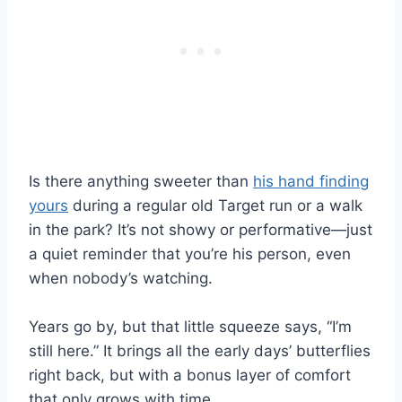
Is there anything sweeter than
his hand finding
yours
during a regular old Target run or a walk
in the park? It’s not showy or performative—just
a quiet reminder that you’re his person, even
when nobody’s watching.
Years go by, but that little squeeze says, “I’m
still here.” It brings all the early days’ butterflies
right back, but with a bonus layer of comfort
that only grows with time.