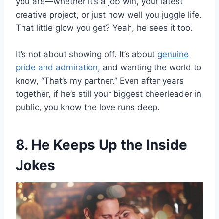
you are—whether it’s a job win, your latest
creative project, or just how well you juggle life.
That little glow you get? Yeah, he sees it too.
It’s not about showing off. It’s about
genuine
pride and admiration,
and wanting the world to
know, “That’s my partner.” Even after years
together, if he’s still your biggest cheerleader in
public, you know the love runs deep.
8. He Keeps Up the Inside
Jokes