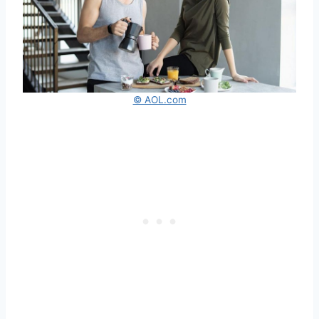
© AOL.com