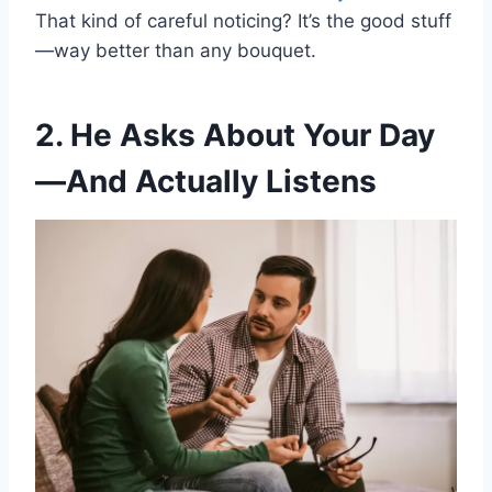
That kind of careful noticing? It’s the good stuff
—way better than any bouquet.
2. He Asks About Your Day
—And Actually Listens