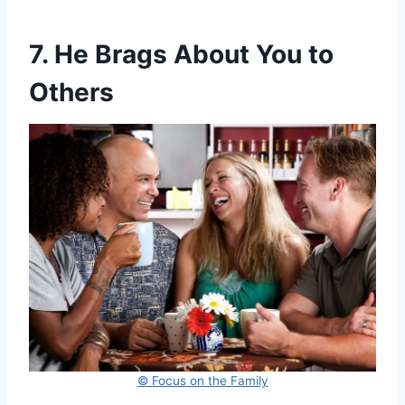
7. He Brags About You to
Others
© Focus on the Family