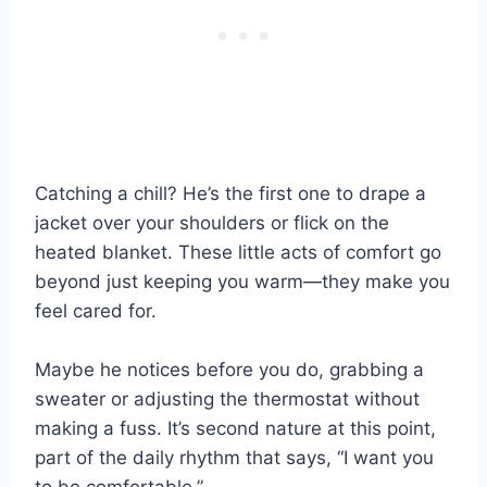
Catching a chill? He’s the first one to drape a
jacket over your shoulders or flick on the
heated blanket. These little acts of comfort go
beyond just keeping you warm—they make you
feel cared for.
Maybe he notices before you do, grabbing a
sweater or adjusting the thermostat without
making a fuss. It’s second nature at this point,
part of the daily rhythm that says, “I want you