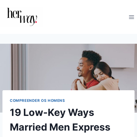
Skip
to
content
COMPREENDER OS HOMENS
19 Low-Key Ways
Married Men Express