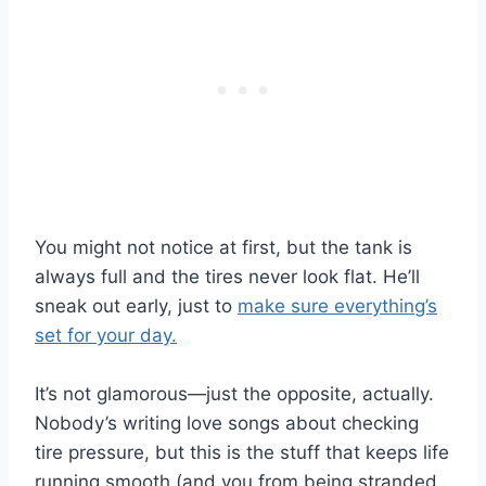
You might not notice at first, but the tank is
always full and the tires never look flat. He’ll
sneak out early, just to
make sure everything’s
set for your day.
It’s not glamorous—just the opposite, actually.
Nobody’s writing love songs about checking
tire pressure, but this is the stuff that keeps life
running smooth (and you from being stranded