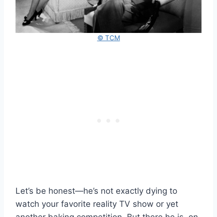
© TCM
Let’s be honest—he’s not exactly dying to
watch your favorite reality TV show or yet