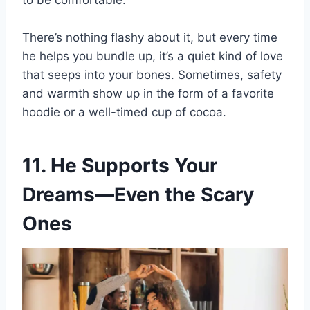
to be comfortable.”
There’s nothing flashy about it, but every time
he helps you bundle up, it’s a quiet kind of love
that seeps into your bones. Sometimes, safety
and warmth show up in the form of a favorite
hoodie or a well-timed cup of cocoa.
11. He Supports Your
Dreams—Even the Scary
Ones