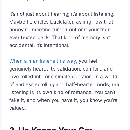
It’s not just about hearing; it’s about listening.
Maybe he circles back later, asking how that
annoying meeting turned out or if your friend
ever texted back. That kind of memory isn’t
accidental, it’s intentional.
When a man listens this way,
you feel
genuinely heard. It’s validation, comfort, and
love rolled into one simple question. In a world
of endless scrolling and half-hearted nods, real
listening is its own kind of romance. You can’t
fake it, and when you have it, you know you’re
valued.