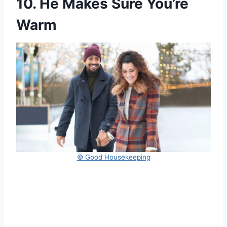
10. He Makes Sure You’re
Warm
© Good Housekeeping