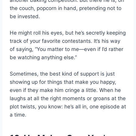
another baking competition. But there he is, on
the couch, popcorn in hand, pretending not to
be invested.
He might roll his eyes, but he’s secretly keeping
track of your favorite contestants. It’s his way
of saying, “You matter to me—even if I’d rather
be watching anything else.”
Sometimes, the best kind of support is just
showing up for things that make you happy,
even if they make him cringe a little. When he
laughs at all the right moments or groans at the
plot twists, you know: he’s all in, one episode at
a time.