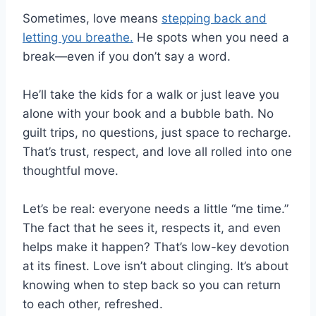
Sometimes, love means
stepping back and
letting you breathe.
He spots when you need a
break—even if you don’t say a word.
He’ll take the kids for a walk or just leave you
alone with your book and a bubble bath. No
guilt trips, no questions, just space to recharge.
That’s trust, respect, and love all rolled into one
thoughtful move.
Let’s be real: everyone needs a little “me time.”
The fact that he sees it, respects it, and even
helps make it happen? That’s low-key devotion
at its finest. Love isn’t about clinging. It’s about
knowing when to step back so you can return
to each other, refreshed.