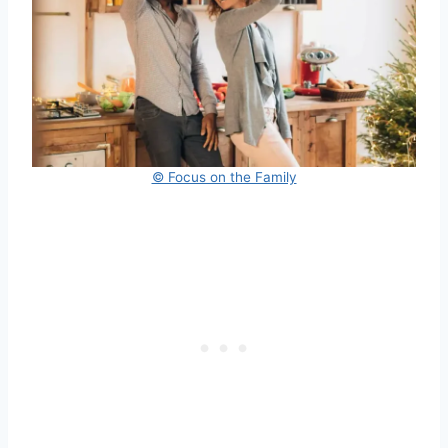
© Focus on the Family