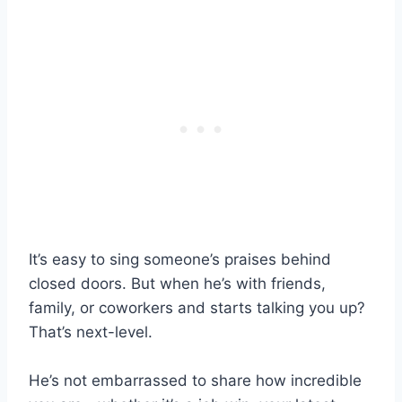
It’s easy to sing someone’s praises behind
closed doors. But when he’s with friends,
family, or coworkers and starts talking you up?
That’s next-level.
He’s not embarrassed to share how incredible