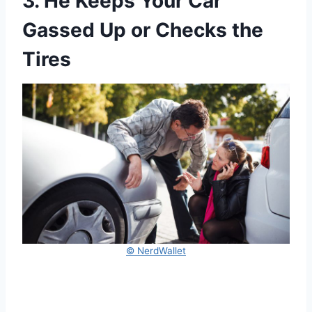
3. He Keeps Your Car
Gassed Up or Checks the
Tires
© NerdWallet