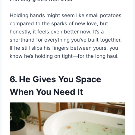
Holding hands might seem like small potatoes
compared to the sparks of new love, but
honestly, it feels even better now. It’s a
shorthand for everything you’ve built together.
If he still slips his fingers between yours, you
know he’s holding on tight—for the long haul.
6. He Gives You Space
When You Need It