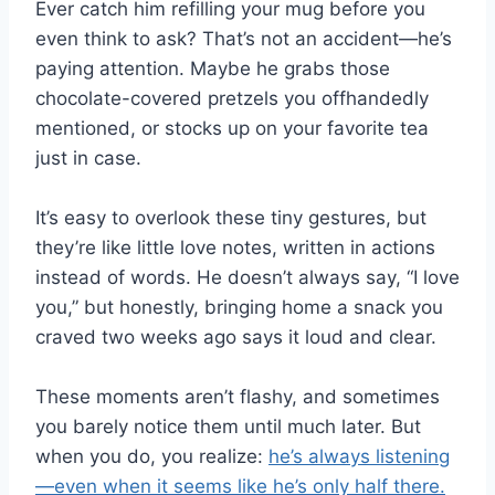
Ever catch him refilling your mug before you
even think to ask? That’s not an accident—he’s
paying attention. Maybe he grabs those
chocolate-covered pretzels you offhandedly
mentioned, or stocks up on your favorite tea
just in case.
It’s easy to overlook these tiny gestures, but
they’re like little love notes, written in actions
instead of words. He doesn’t always say, “I love
you,” but honestly, bringing home a snack you
craved two weeks ago says it loud and clear.
These moments aren’t flashy, and sometimes
you barely notice them until much later. But
when you do, you realize:
he’s always listening
—even when it seems like he’s only half there.