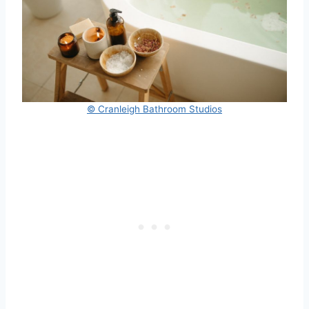
© Cranleigh Bathroom Studios