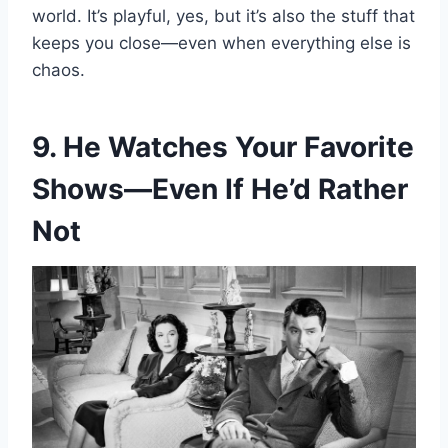
world. It’s playful, yes, but it’s also the stuff that
keeps you close—even when everything else is
chaos.
9. He Watches Your Favorite
Shows—Even If He’d Rather
Not