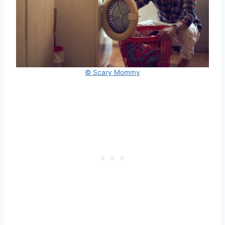
© Scary Mommy