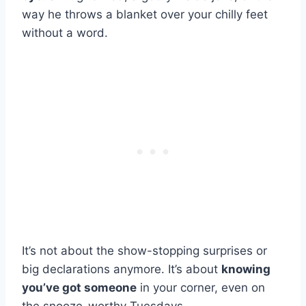
way he throws a blanket over your chilly feet
without a word.
It’s not about the show-stopping surprises or
big declarations anymore. It’s about
knowing
you’ve got someone
in your corner, even on