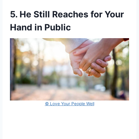
5. He Still Reaches for Your
Hand in Public
© Love Your People Well