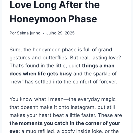
Love Long After the
Honeymoon Phase
Por
Selma junho
Julho 29, 2025
Sure, the honeymoon phase is full of grand
gestures and butterflies. But real, lasting love?
That’s found in the little, quiet
things a man
does when life gets busy
and the sparkle of
“new” has settled into the comfort of forever.
You know what I mean—the everyday magic
that doesn’t make it onto Instagram, but still
makes your heart beat a little faster. These are
the moments you catch in the corner of your
eye:
a mug refilled, a goofy inside joke, or the