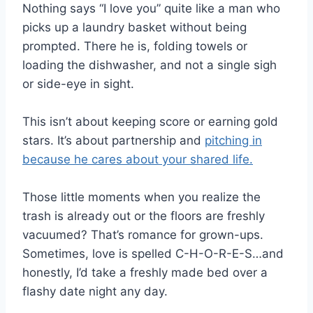
Nothing says “I love you” quite like a man who
picks up a laundry basket without being
prompted. There he is, folding towels or
loading the dishwasher, and not a single sigh
or side-eye in sight.
This isn’t about keeping score or earning gold
stars. It’s about partnership and
pitching in
because he cares about your shared life.
Those little moments when you realize the
trash is already out or the floors are freshly
vacuumed? That’s romance for grown-ups.
Sometimes, love is spelled C-H-O-R-E-S…and
honestly, I’d take a freshly made bed over a
flashy date night any day.