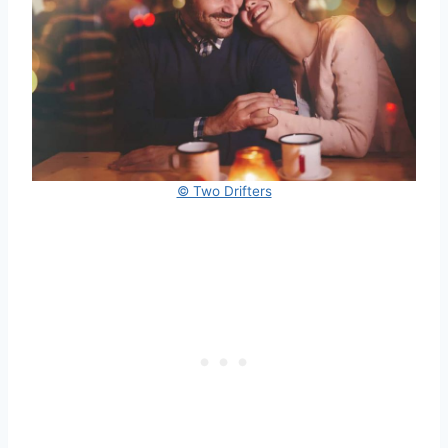
© Two Drifters