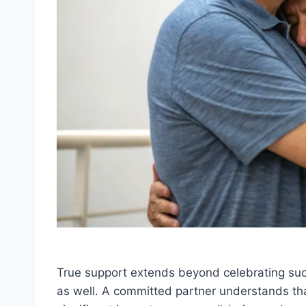
True support extends beyond celebrating suc
as well. A committed partner understands 