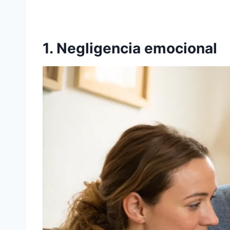
1. Negligencia emocional