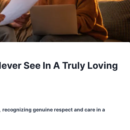
Never See In A Truly Loving
,
recognizing genuine respect and care in a