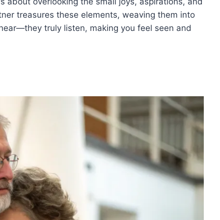
t’s about overlooking the small joys, aspirations, and
tner treasures these elements, weaving them into
t hear—they truly listen, making you feel seen and