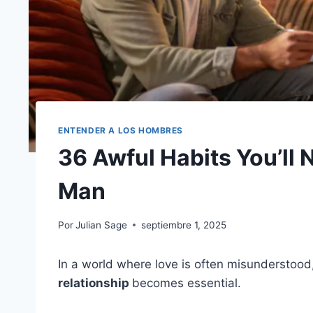
ENTENDER A LOS HOMBRES
36 Awful Habits You’ll 
Man
Por
Julian Sage
septiembre 1, 2025
In a world where love is often misunderstood
relationship
becomes essential.