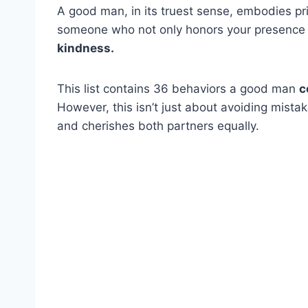
A good man, in its truest sense, embodies prin
someone who not only honors your presence
kindness.
This list contains 36 behaviors a good man
c
However, this isn’t just about avoiding mistak
and cherishes both partners equally.