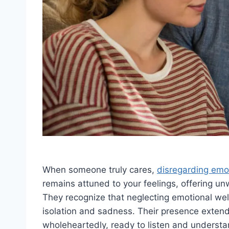
When someone truly cares,
disregarding emo
remains attuned to your feelings, offering u
They recognize that neglecting emotional wel
isolation and sadness. Their presence exte
wholeheartedly, ready to listen and underst