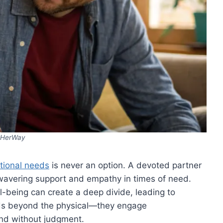
HerWay
tional needs
is never an option. A devoted partner
nwavering support and empathy in times of need.
l-being can create a deep divide, leading to
nds beyond the physical—they engage
and without judgment.