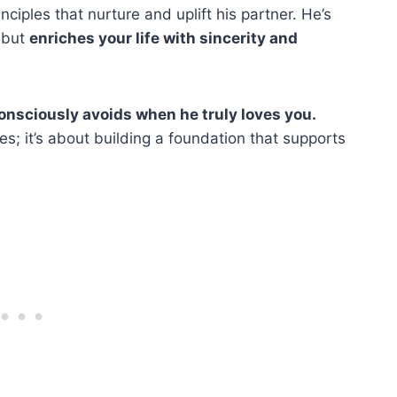
ciples that nurture and uplift his partner. He’s
 but
enriches your life with sincerity and
onsciously avoids when he truly loves you.
es; it’s about building a foundation that supports