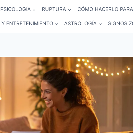
PSICOLOGÍA
RUPTURA
CÓMO HACERLO PARA
 Y ENTRETENIMIENTO
ASTROLOGÍA
SIGNOS Z