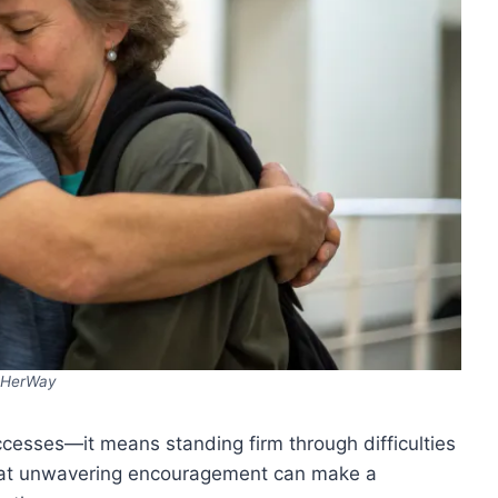
HerWay
cesses—it means standing firm through difficulties
that unwavering encouragement can make a