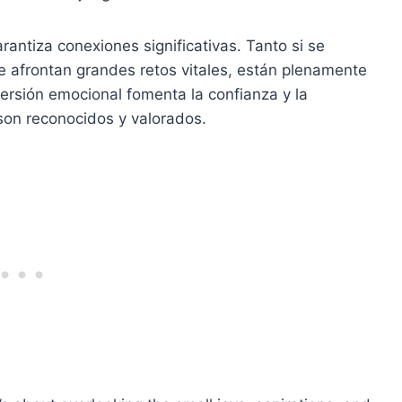
rantiza conexiones significativas. Tanto si se
e afrontan grandes retos vitales, están plenamente
ersión emocional fomenta la confianza y la
son reconocidos y valorados.