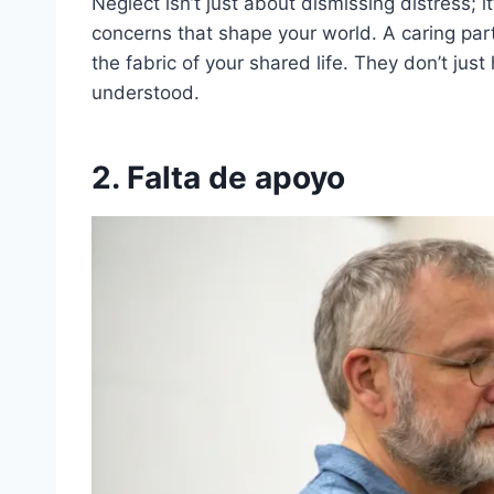
Neglect isn’t just about dismissing distress; i
concerns that shape your world. A caring par
the fabric of your shared life. They don’t jus
understood.
2. Falta de apoyo