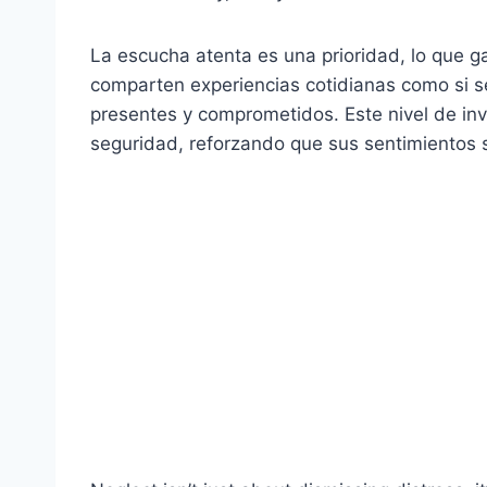
La escucha atenta es una prioridad, lo que ga
comparten experiencias cotidianas como si s
presentes y comprometidos. Este nivel de inv
seguridad, reforzando que sus sentimientos 