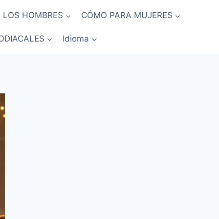
 LOS HOMBRES
CÓMO PARA MUJERES
ODIACALES
Idioma