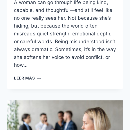
A woman can go through life being kind,
capable, and thoughtful—and still feel like
no one really sees her. Not because she’s
hiding, but because the world often
misreads quiet strength, emotional depth,
or careful words. Being misunderstood isn’t
always dramatic. Sometimes, it’s in the way
she softens her voice to avoid conflict, or
how…
22
LEER MÁS
QUIET
SIGNS
OF
A
WOMAN
WHO
HAS
BEEN