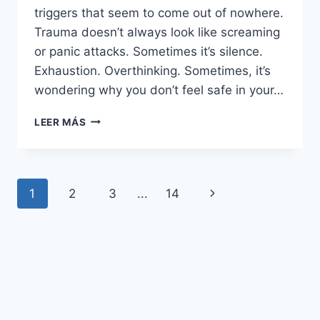
triggers that seem to come out of nowhere.
Trauma doesn’t always look like screaming
or panic attacks. Sometimes it’s silence.
Exhaustion. Overthinking. Sometimes, it’s
wondering why you don’t feel safe in your…
32
LEER MÁS
CLEAR
SIGNS
YOU’RE
EXPERIENCING
Navegación
Siguiente
1
2
3
...
14
TRAUMA
AFTER
de
página
A
TOXIC
página
RELATIONSHIP