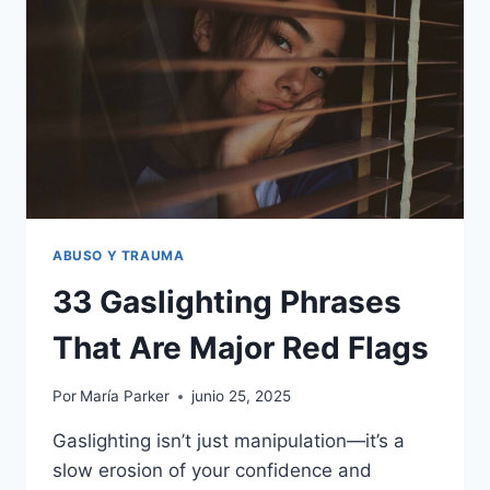
FEEL
CORNERED
ABUSO Y TRAUMA
33 Gaslighting Phrases
That Are Major Red Flags
Por
María Parker
junio 25, 2025
Gaslighting isn’t just manipulation—it’s a
slow erosion of your confidence and