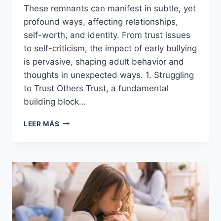
These remnants can manifest in subtle, yet
profound ways, affecting relationships,
self-worth, and identity. From trust issues
to self-criticism, the impact of early bullying
is pervasive, shaping adult behavior and
thoughts in unexpected ways. 1. Struggling
to Trust Others Trust, a fundamental
building block…
18
LEER MÁS
WAYS
CHILDHOOD
BULLYING
SHOWS
UP
IN
ADULTHOOD