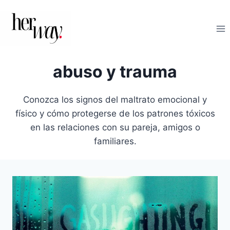
Saltar
al
contenido
abuso y trauma
Conozca los signos del maltrato emocional y
físico y cómo protegerse de los patrones tóxicos
en las relaciones con su pareja, amigos o
familiares.