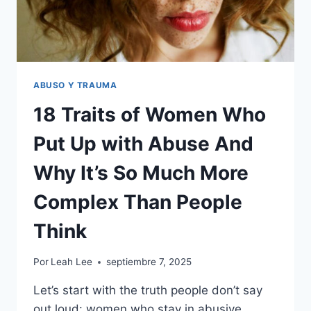
ABUSO Y TRAUMA
18 Traits of Women Who
Put Up with Abuse And
Why It’s So Much More
Complex Than People
Think
Por
Leah Lee
septiembre 7, 2025
Let’s start with the truth people don’t say
out loud: women who stay in abusive