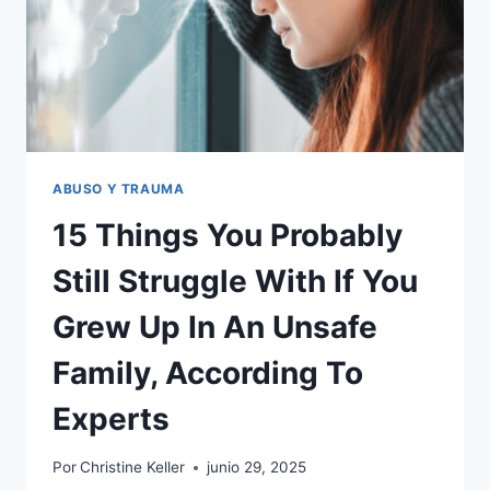
AS
A
CHILD
ABUSO Y TRAUMA
15 Things You Probably
Still Struggle With If You
Grew Up In An Unsafe
Family, According To
Experts
Por
Christine Keller
junio 29, 2025