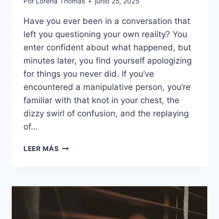
Por
Lorena Thomas
junio 25, 2025
Have you ever been in a conversation that
left you questioning your own reality? You
enter confident about what happened, but
minutes later, you find yourself apologizing
for things you never did. If you’ve
encountered a manipulative person, you’re
familiar with that knot in your chest, the
dizzy swirl of confusion, and the replaying
of…
18
LEER MÁS
DEFENSIVE
PHRASES
MANIPULATIVE
PEOPLE
USE
WHEN
THEY