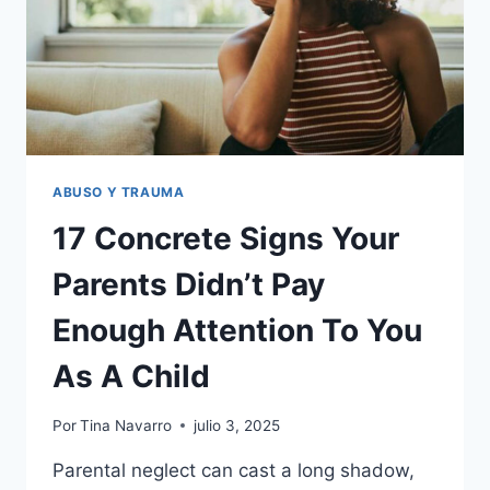
TRAUMA
IN
ADULTHOOD
ABUSO Y TRAUMA
17 Concrete Signs Your
Parents Didn’t Pay
Enough Attention To You
As A Child
Por
Tina Navarro
julio 3, 2025
Parental neglect can cast a long shadow,