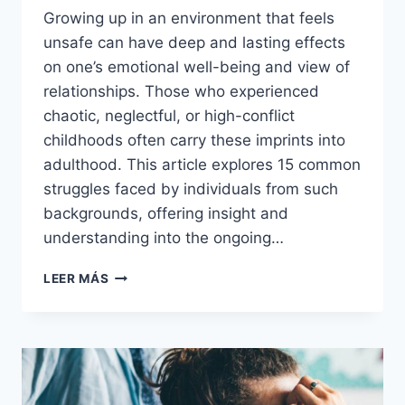
Growing up in an environment that feels
unsafe can have deep and lasting effects
on one’s emotional well-being and view of
relationships. Those who experienced
chaotic, neglectful, or high-conflict
childhoods often carry these imprints into
adulthood. This article explores 15 common
struggles faced by individuals from such
backgrounds, offering insight and
understanding into the ongoing…
15
LEER MÁS
THINGS
YOU
PROBABLY
STILL
STRUGGLE
WITH