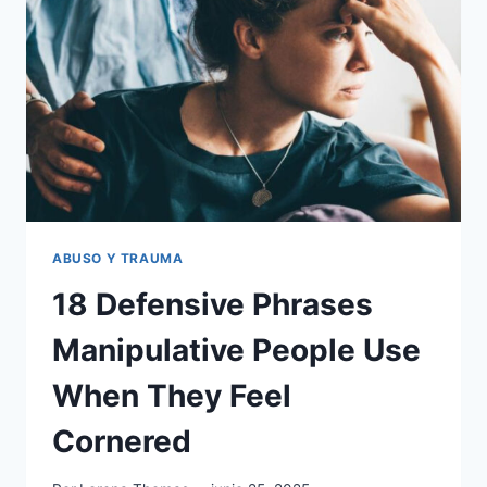
IF
YOU
GREW
UP
IN
AN
UNSAFE
FAMILY,
ACCORDING
TO
EXPERTS
ABUSO Y TRAUMA
18 Defensive Phrases
Manipulative People Use
When They Feel
Cornered