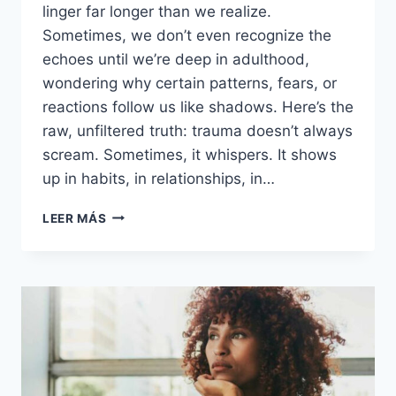
linger far longer than we realize.
Sometimes, we don’t even recognize the
echoes until we’re deep in adulthood,
wondering why certain patterns, fears, or
reactions follow us like shadows. Here’s the
raw, unfiltered truth: trauma doesn’t always
scream. Sometimes, it whispers. It shows
up in habits, in relationships, in…
FROM
LEER MÁS
SCARS
TO
STRENGTH:
UNMASKING
19
LINGERING
ECHOES
OF
CHILDHOOD