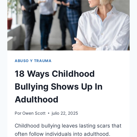
MISUNDERSTOOD
HER
WHOLE
LIFE,
ACCORDING
TO
RESEARCH
ABUSO Y TRAUMA
18 Ways Childhood
Bullying Shows Up In
Adulthood
Por
Owen Scott
julio 22, 2025
Childhood bullying leaves lasting scars that
often follow individuals into adulthood.