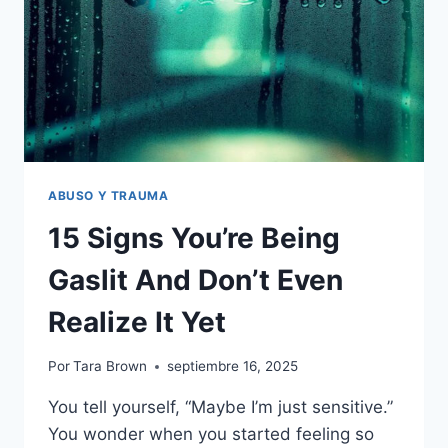
ABUSO Y TRAUMA
15 Signs You’re Being
Gaslit And Don’t Even
Realize It Yet
Por
Tara Brown
septiembre 16, 2025
You tell yourself, “Maybe I’m just sensitive.”
You wonder when you started feeling so