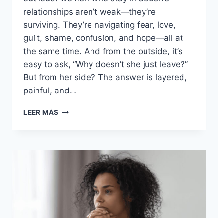
relationships aren’t weak—they’re
surviving. They’re navigating fear, love,
guilt, shame, confusion, and hope—all at
the same time. And from the outside, it’s
easy to ask, “Why doesn’t she just leave?”
But from her side? The answer is layered,
painful, and…
18
LEER MÁS
TRAITS
OF
WOMEN
WHO
PUT
UP
WITH
ABUSE
AND
WHY