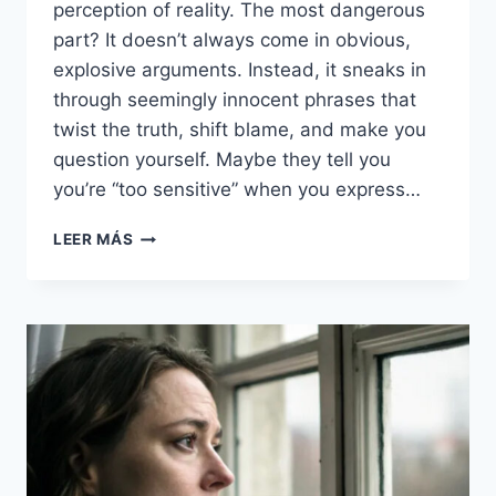
perception of reality. The most dangerous
part? It doesn’t always come in obvious,
explosive arguments. Instead, it sneaks in
through seemingly innocent phrases that
twist the truth, shift blame, and make you
question yourself. Maybe they tell you
you’re “too sensitive” when you express…
33
LEER MÁS
GASLIGHTING
PHRASES
THAT
ARE
MAJOR
RED
FLAGS