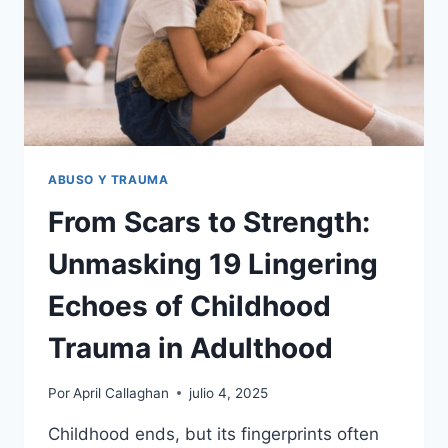
ABUSO Y TRAUMA
From Scars to Strength:
Unmasking 19 Lingering
Echoes of Childhood
Trauma in Adulthood
Por
April Callaghan
julio 4, 2025
Childhood ends, but its fingerprints often