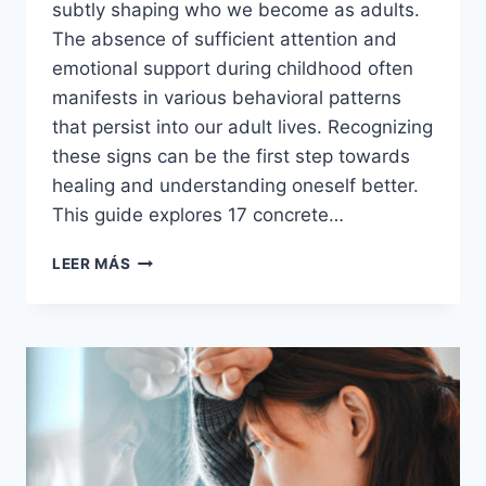
subtly shaping who we become as adults.
The absence of sufficient attention and
emotional support during childhood often
manifests in various behavioral patterns
that persist into our adult lives. Recognizing
these signs can be the first step towards
healing and understanding oneself better.
This guide explores 17 concrete…
17
LEER MÁS
CONCRETE
SIGNS
YOUR
PARENTS
DIDN’T
PAY
ENOUGH
ATTENTION
TO
YOU