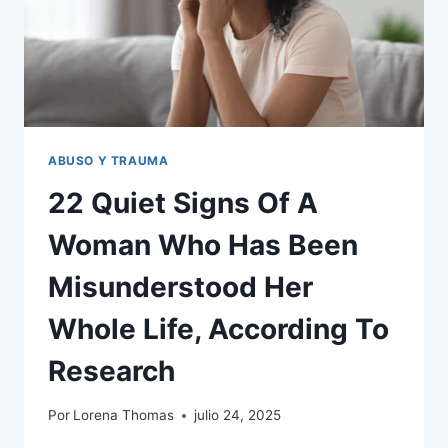
IT’S
SO
MUCH
MORE
COMPLEX
THAN
PEOPLE
THINK
ABUSO Y TRAUMA
22 Quiet Signs Of A
Woman Who Has Been
Misunderstood Her
Whole Life, According To
Research
Por
Lorena Thomas
julio 24, 2025