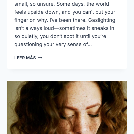
small, so unsure. Some days, the world
feels upside down, and you can’t put your
finger on why. I’ve been there. Gaslighting
isn’t always loud—sometimes it sneaks in
so quietly, you don’t spot it until you’re
questioning your very sense of…
15
LEER MÁS
SIGNS
YOU’RE
BEING
GASLIT
AND
DON’T
EVEN
REALIZE
IT
YET