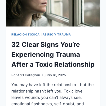
RELACIÓN TÓXICA
|
ABUSO Y TRAUMA
32 Clear Signs You’re
Experiencing Trauma
After a Toxic Relationship
Por
April Callaghan
junio 18, 2025
You may have left the relationship—but the
relationship hasn’t left you. Toxic love
leaves wounds you can’t always see:
emotional flashbacks, self-doubt, and