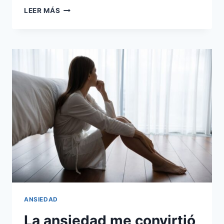
CÓMO
LEER MÁS
LE
DI
LA
VUELTA
A
LA
ANSIEDAD
LABORAL
ANSIEDAD
La ansiedad me convirtió