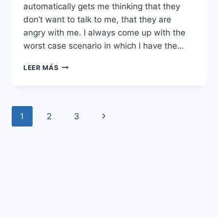
automatically gets me thinking that they
don’t want to talk to me, that they are
angry with me. I always come up with the
worst case scenario in which I have the…
MI
LEER MÁS
ANSIEDAD
ME
CONVENCE
DE
Navegación
Siguiente
1
2
3
QUE
TODO
de
página
EL
MUNDO
página
ME
ODIA