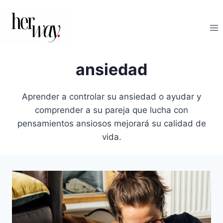
Saltar
al
contenido
ansiedad
Aprender a controlar su ansiedad o ayudar y
comprender a su pareja que lucha con
pensamientos ansiosos mejorará su calidad de
vida.