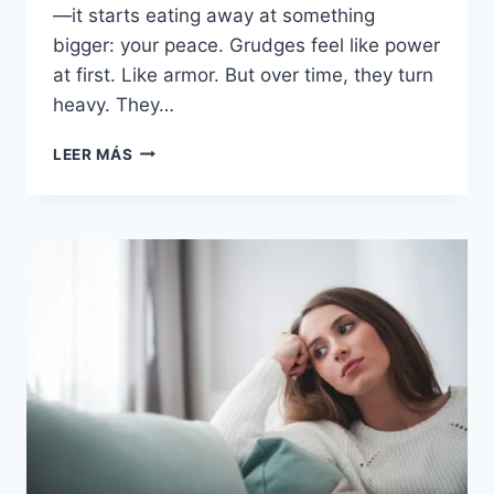
—it starts eating away at something
bigger: your peace. Grudges feel like power
at first. Like armor. But over time, they turn
heavy. They…
30
LEER MÁS
RAZONES
POR
LAS
QUE
GUARDAR
RENCOR
A
TU
PAREJA
PUEDE
AUMENTAR
TU
ANSIEDAD