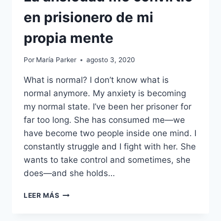
en prisionero de mi
propia mente
Por
María Parker
agosto 3, 2020
What is normal? I don’t know what is
normal anymore. My anxiety is becoming
my normal state. I’ve been her prisoner for
far too long. She has consumed me—we
have become two people inside one mind. I
constantly struggle and I fight with her. She
wants to take control and sometimes, she
does—and she holds…
LA
LEER MÁS
ANSIEDAD
ME