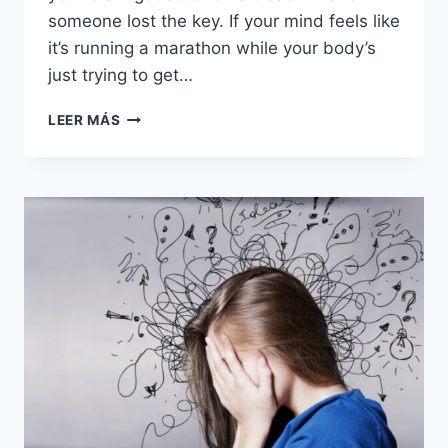
someone lost the key. If your mind feels like
it’s running a marathon while your body’s
just trying to get…
15
LEER MÁS
WAYS
YOU
CAN
QUICKLY
STOP
OVERTHINKING
EVERYTHING