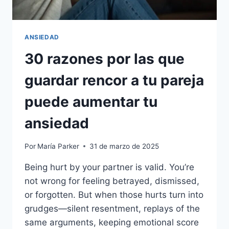
ANSIEDAD
30 razones por las que
guardar rencor a tu pareja
puede aumentar tu
ansiedad
Por
María Parker
31 de marzo de 2025
Being hurt by your partner is valid. You’re
not wrong for feeling betrayed, dismissed,
or forgotten. But when those hurts turn into
grudges—silent resentment, replays of the
same arguments, keeping emotional score