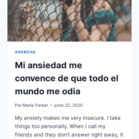
ANSIEDAD
Mi ansiedad me
convence de que todo el
mundo me odia
Por
María Parker
junio 22, 2020
My anxiety makes me very insecure. I take
things too personally. When I call my
friends and they don’t answer right away, it