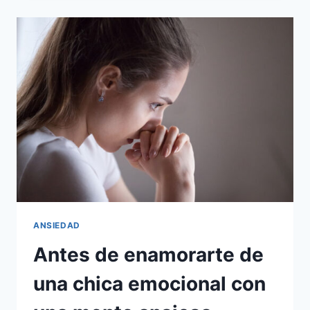
CONVIRTIÓ
EN
PRISIONERO
DE
MI
PROPIA
MENTE
ANSIEDAD
Antes de enamorarte de
una chica emocional con