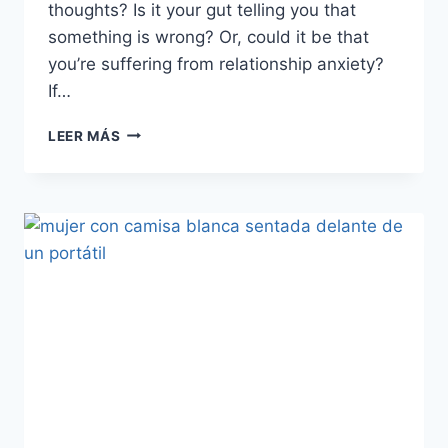
thoughts? Is it your gut telling you that
something is wrong? Or, could it be that
you’re suffering from relationship anxiety?
If…
CAUSAS,
LEER MÁS
SÍNTOMAS
Y
TRATAMIENTO
DE
LA
ANSIEDAD
EN
LAS
RELACIONES
DE
PAREJA