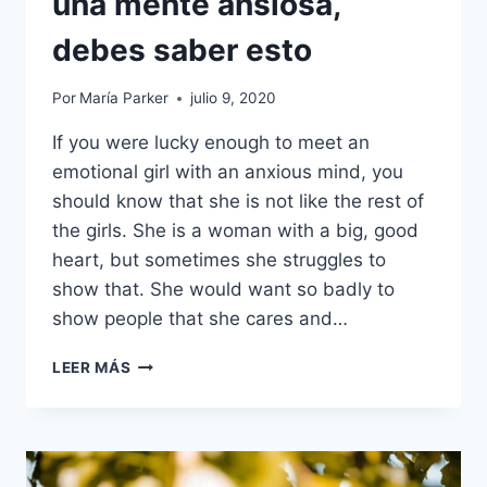
una mente ansiosa,
debes saber esto
Por
María Parker
julio 9, 2020
If you were lucky enough to meet an
emotional girl with an anxious mind, you
should know that she is not like the rest of
the girls. She is a woman with a big, good
heart, but sometimes she struggles to
show that. She would want so badly to
show people that she cares and…
ANTES
LEER MÁS
DE
ENAMORARTE
DE
UNA
CHICA