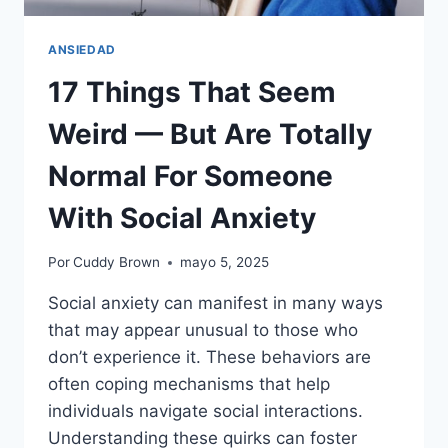
ANSIEDAD
17 Things That Seem
Weird — But Are Totally
Normal For Someone
With Social Anxiety
Por
Cuddy Brown
mayo 5, 2025
Social anxiety can manifest in many ways
that may appear unusual to those who
don’t experience it. These behaviors are
often coping mechanisms that help
individuals navigate social interactions.
Understanding these quirks can foster