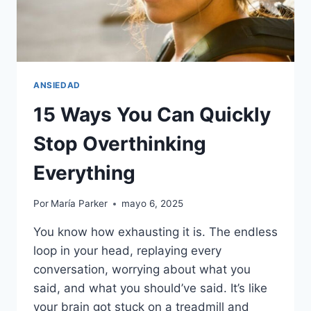
ANSIEDAD
15 Ways You Can Quickly
Stop Overthinking
Everything
Por
María Parker
mayo 6, 2025
You know how exhausting it is. The endless
loop in your head, replaying every
conversation, worrying about what you
said, and what you should’ve said. It’s like
your brain got stuck on a treadmill and