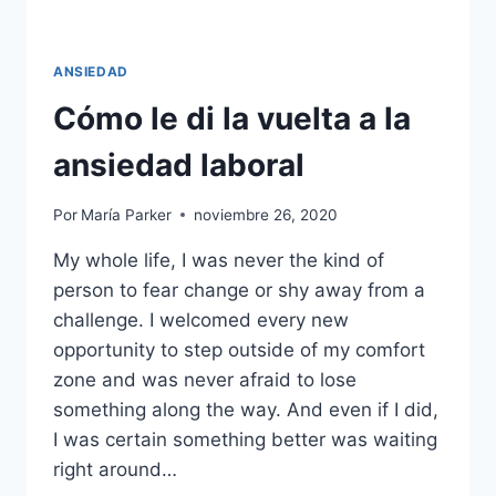
ANSIEDAD
Cómo le di la vuelta a la
ansiedad laboral
Por
María Parker
noviembre 26, 2020
My whole life, I was never the kind of
person to fear change or shy away from a
challenge. I welcomed every new
opportunity to step outside of my comfort
zone and was never afraid to lose
something along the way. And even if I did,
I was certain something better was waiting
right around…