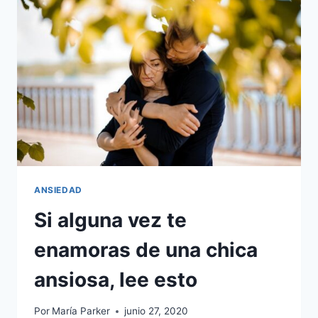
EMOCIONAL
CON
UNA
MENTE
ANSIOSA,
DEBES
SABER
ESTO
ANSIEDAD
Si alguna vez te
enamoras de una chica
ansiosa, lee esto
Por
María Parker
junio 27, 2020