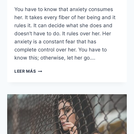
You have to know that anxiety consumes
her. It takes every fiber of her being and it
rules it. It can decide what she does and
doesn’t have to do. It rules over her. Her
anxiety is a constant fear that has
complete control over her. You have to
know this; otherwise, let her go….
SI
LEER MÁS
ALGUNA
VEZ
TE
ENAMORAS
DE
UNA
CHICA
ANSIOSA,
LEE
ESTO