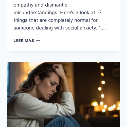
empathy and dismantle
misunderstandings. Here’s a look at 17
things that are completely normal for
someone dealing with social anxiety. 1….
17
LEER MÁS
THINGS
THAT
SEEM
WEIRD
—
BUT
ARE
TOTALLY
NORMAL
FOR
SOMEONE
WITH
SOCIAL
ANXIETY