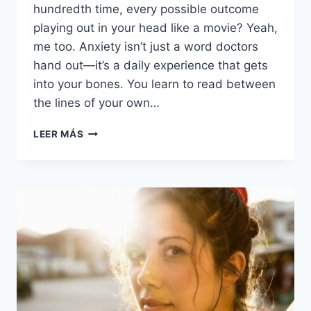
hundredth time, every possible outcome
playing out in your head like a movie? Yeah,
me too. Anxiety isn’t just a word doctors
hand out—it’s a daily experience that gets
into your bones. You learn to read between
the lines of your own…
15
LEER MÁS
THINGS
DEEPLY
ANXIOUS
PEOPLE
DO
ON
A
REGULAR
BASIS