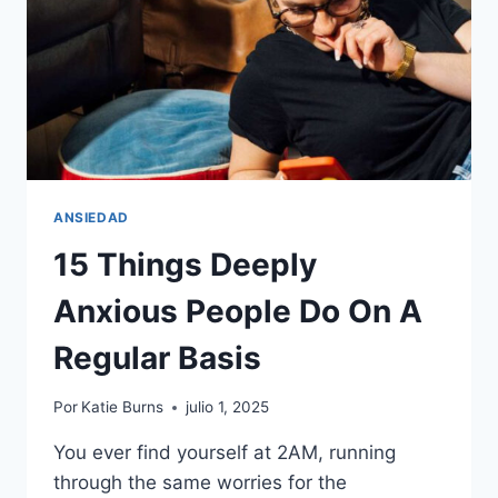
ANSIEDAD
15 Things Deeply
Anxious People Do On A
Regular Basis
Por
Katie Burns
julio 1, 2025
You ever find yourself at 2AM, running
through the same worries for the