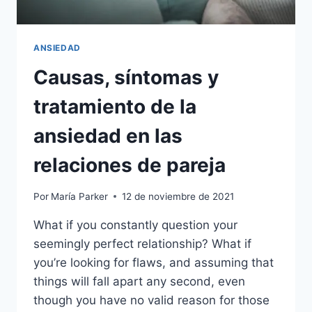
ANSIEDAD
Causas, síntomas y
tratamiento de la
ansiedad en las
relaciones de pareja
Por
María Parker
12 de noviembre de 2021
What if you constantly question your
seemingly perfect relationship? What if
you’re looking for flaws, and assuming that
things will fall apart any second, even
though you have no valid reason for those