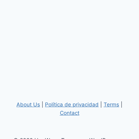
About Us
|
Política de privacidad
|
Terms
|
Contact