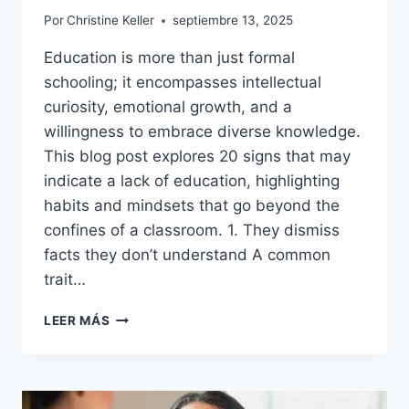
Por
Christine Keller
septiembre 13, 2025
Education is more than just formal
schooling; it encompasses intellectual
curiosity, emotional growth, and a
willingness to embrace diverse knowledge.
This blog post explores 20 signs that may
indicate a lack of education, highlighting
habits and mindsets that go beyond the
confines of a classroom. 1. They dismiss
facts they don’t understand A common
trait…
20
LEER MÁS
SIGNS
OF
A
POORLY