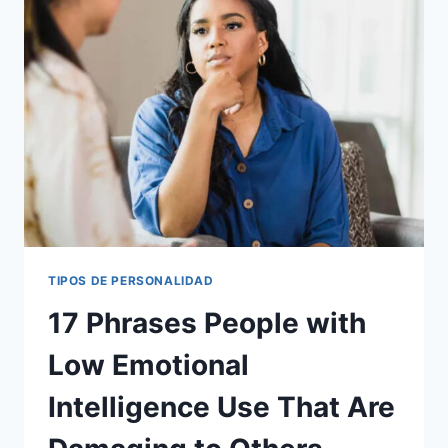
EDUCATED
INDIVIDUAL
TIPOS DE PERSONALIDAD
17 Phrases People with
Low Emotional
Intelligence Use That Are