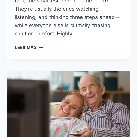
fact, the smartest people in the room?
They’re usually the ones watching,
listening, and thinking three steps ahead—
while everyone else is clumsily chasing
clout or comfort. Highly…
19
LEER MÁS
THINGS
HIGHLY
INTELLIGENT
PEOPLE
QUIETLY
AVOID
THAT
AVERAGE
MINDS
CHASE