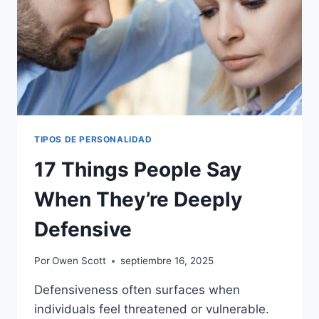
TIPOS DE PERSONALIDAD
17 Things People Say
When They’re Deeply
Defensive
Por
Owen Scott
septiembre 16, 2025
Defensiveness often surfaces when
individuals feel threatened or vulnerable.