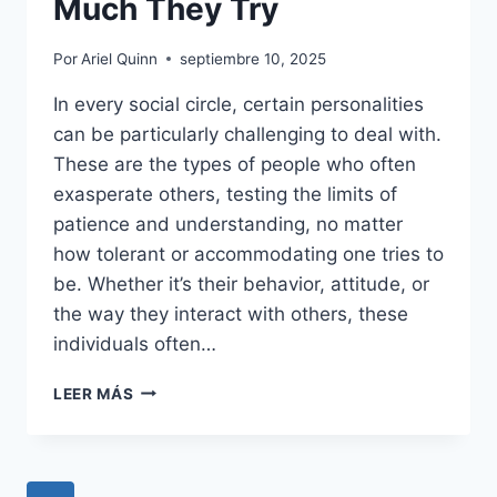
Much They Try
Por
Ariel Quinn
septiembre 10, 2025
In every social circle, certain personalities
can be particularly challenging to deal with.
These are the types of people who often
exasperate others, testing the limits of
patience and understanding, no matter
how tolerant or accommodating one tries to
be. Whether it’s their behavior, attitude, or
the way they interact with others, these
individuals often…
16
LEER MÁS
TYPES
OF
PEOPLE
NO