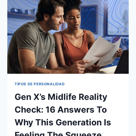
INTELLIGENCE
USE
THAT
ARE
DAMAGING
TO
OTHERS
TIPOS DE PERSONALIDAD
Gen X’s Midlife Reality
Check: 16 Answers To
Why This Generation Is
Feeling The Squeeze