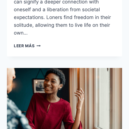
can signify a deeper connection with
oneself and a liberation from societal
expectations. Loners find freedom in their
solitude, allowing them to live life on their
own…
16
LEER MÁS
REASONS
LONERS
AREN’T
LONELY,
THEY’RE
FREE