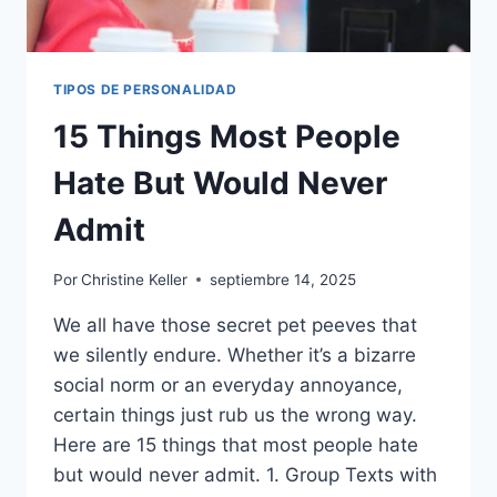
TIPOS DE PERSONALIDAD
15 Things Most People
Hate But Would Never
Admit
Por
Christine Keller
septiembre 14, 2025
We all have those secret pet peeves that
we silently endure. Whether it’s a bizarre
social norm or an everyday annoyance,
certain things just rub us the wrong way.
Here are 15 things that most people hate
but would never admit. 1. Group Texts with