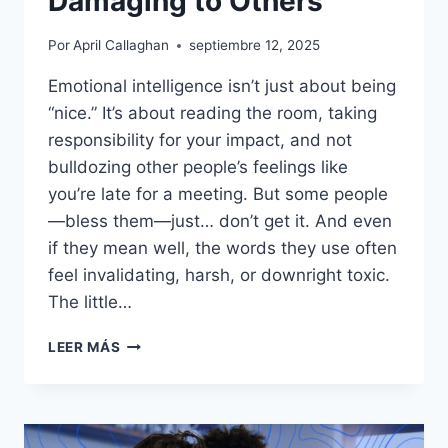
Damaging to Others
Por
April Callaghan
septiembre 12, 2025
Emotional intelligence isn’t just about being
“nice.” It’s about reading the room, taking
responsibility for your impact, and not
bulldozing other people’s feelings like
you’re late for a meeting. But some people
—bless them—just… don’t get it. And even
if they mean well, the words they use often
feel invalidating, harsh, or downright toxic.
The little…
17
LEER MÁS
PHRASES
PEOPLE
WITH
LOW
EMOTIONAL