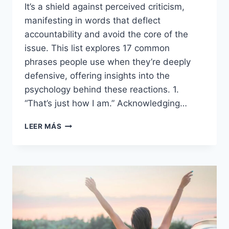
It’s a shield against perceived criticism,
manifesting in words that deflect
accountability and avoid the core of the
issue. This list explores 17 common
phrases people use when they’re deeply
defensive, offering insights into the
psychology behind these reactions. 1.
“That’s just how I am.” Acknowledging…
17
LEER MÁS
THINGS
PEOPLE
SAY
WHEN
THEY’RE
DEEPLY
DEFENSIVE