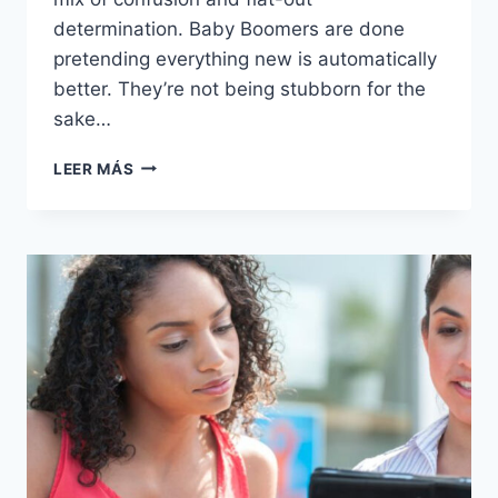
determination. Baby Boomers are done
pretending everything new is automatically
better. They’re not being stubborn for the
sake…
SHIFTING
LEER MÁS
SANDS:
16
THINGS
BABY
BOOMERS
ARE
INCREASINGLY
SAYING
“NO”
TO