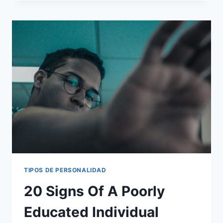
BABY
BOOMERS
ARE
TOO
OLD
TO
DEAL
WITH
TIPOS DE PERSONALIDAD
20 Signs Of A Poorly
Educated Individual