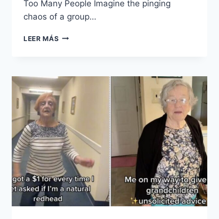
Too Many People Imagine the pinging
chaos of a group…
15
LEER MÁS
THINGS
MOST
PEOPLE
HATE
BUT
WOULD
NEVER
ADMIT