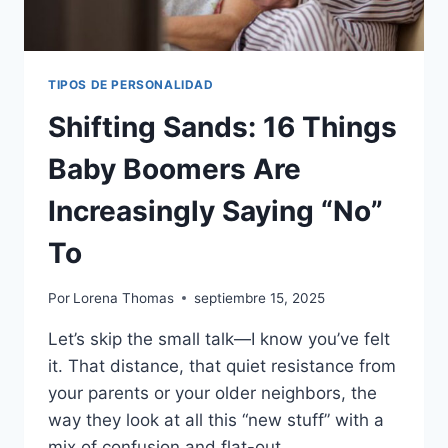
TIPOS DE PERSONALIDAD
Shifting Sands: 16 Things
Baby Boomers Are
Increasingly Saying “No”
To
Por
Lorena Thomas
septiembre 15, 2025
Let’s skip the small talk—I know you’ve felt
it. That distance, that quiet resistance from
your parents or your older neighbors, the
way they look at all this “new stuff” with a
mix of confusion and flat-out