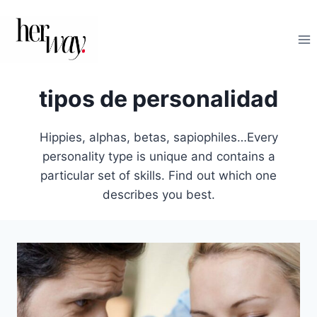
Saltar
al
contenido
tipos de personalidad
Hippies, alphas, betas, sapiophiles…Every
personality type is unique and contains a
particular set of skills. Find out which one
describes you best.