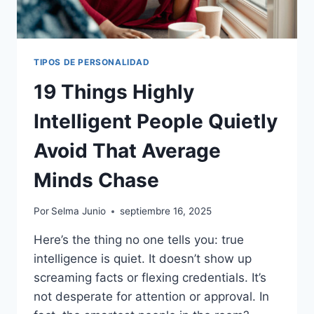
TIPOS DE PERSONALIDAD
19 Things Highly
Intelligent People Quietly
Avoid That Average
Minds Chase
Por
Selma Junio
septiembre 16, 2025
Here’s the thing no one tells you: true
intelligence is quiet. It doesn’t show up
screaming facts or flexing credentials. It’s
not desperate for attention or approval. In