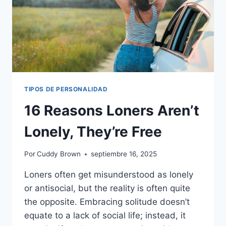
TIPOS DE PERSONALIDAD
16 Reasons Loners Aren’t
Lonely, They’re Free
Por
Cuddy Brown
septiembre 16, 2025
Loners often get misunderstood as lonely
or antisocial, but the reality is often quite
the opposite. Embracing solitude doesn’t
equate to a lack of social life; instead, it