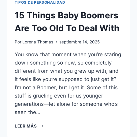
TIPOS DE PERSONALIDAD
15 Things Baby Boomers
Are Too Old To Deal With
Por
Lorena Thomas
septiembre 14, 2025
You know that moment when you’re staring
down something so new, so completely
different from what you grew up with, and
it feels like you’re supposed to just get it?
I’m not a Boomer, but I get it. Some of this
stuff is grueling even for us younger
generations—let alone for someone who’s
seen the…
15
LEER MÁS
THINGS