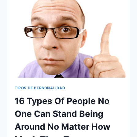
16
ANSWERS
TO
WHY
THIS
GENERATION
IS
FEELING
THE
SQUEEZE
MORE
THAN
EXPECTED
TIPOS DE PERSONALIDAD
16 Types Of People No
One Can Stand Being
Around No Matter How