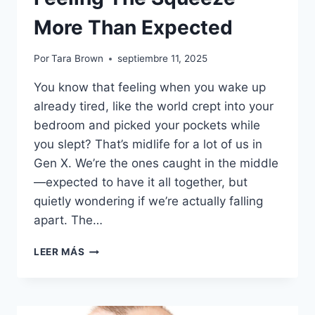
More Than Expected
Por
Tara Brown
septiembre 11, 2025
You know that feeling when you wake up
already tired, like the world crept into your
bedroom and picked your pockets while
you slept? That’s midlife for a lot of us in
Gen X. We’re the ones caught in the middle
—expected to have it all together, but
quietly wondering if we’re actually falling
apart. The…
GEN
LEER MÁS
X’S
MIDLIFE
REALITY
CHECK: