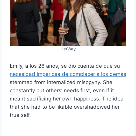
HerWay
Emily, a los 26 años, se dio cuenta de que su
necesidad imperiosa de complacer a los demás
stemmed from internalized misogyny. She
constantly put others’ needs first, even if it
meant sacrificing her own happiness. The idea
that she had to be likable overshadowed her
true self.