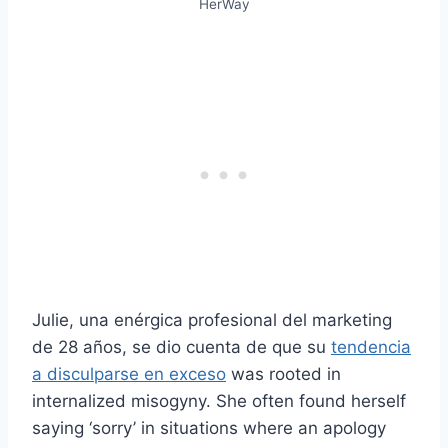
HerWay
Julie, una enérgica profesional del marketing
de 28 años, se dio cuenta de que su
tendencia
a disculparse en exceso
was rooted in
internalized misogyny. She often found herself
saying ‘sorry’ in situations where an apology