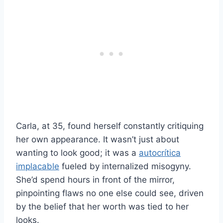
Carla, at 35, found herself constantly critiquing
her own appearance. It wasn’t just about
wanting to look good; it was a
autocrítica
implacable
fueled by internalized misogyny.
She’d spend hours in front of the mirror,
pinpointing flaws no one else could see, driven
by the belief that her worth was tied to her
looks.