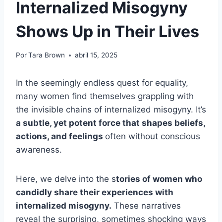
Internalized Misogyny
Shows Up in Their Lives
Por
Tara Brown
abril 15, 2025
In the seemingly endless quest for equality,
many women find themselves grappling with
the invisible chains of internalized misogyny. It’s
a subtle, yet potent force that shapes beliefs,
actions, and feelings
often without conscious
awareness.
Here, we delve into the s
tories of women who
candidly share their experiences with
internalized misogyny.
These narratives
reveal the surprising, sometimes shocking ways