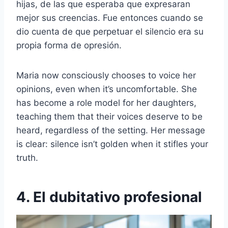
hijas, de las que esperaba que expresaran
mejor sus creencias. Fue entonces cuando se
dio cuenta de que perpetuar el silencio era su
propia forma de opresión.
Maria now consciously chooses to voice her
opinions, even when it’s uncomfortable. She
has become a role model for her daughters,
teaching them that their voices deserve to be
heard, regardless of the setting. Her message
is clear: silence isn’t golden when it stifles your
truth.
4. El dubitativo profesional