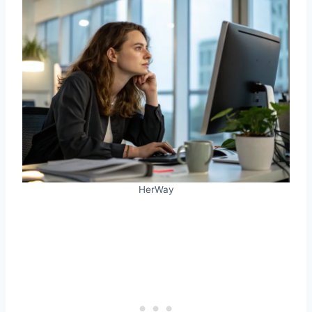
HerWay