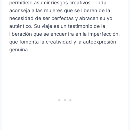
permitirse asumir riesgos creativos. Linda
aconseja a las mujeres que se liberen de la
necesidad de ser perfectas y abracen su yo
auténtico. Su viaje es un testimonio de la
liberación que se encuentra en la imperfección,
que fomenta la creatividad y la autoexpresión
genuina.