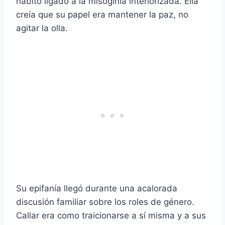
hábito ligado a la misoginia interiorizada. Ella
creía que su papel era mantener la paz, no
agitar la olla.
Su epifanía llegó durante una acalorada
discusión familiar sobre los roles de género.
Callar era como traicionarse a sí misma y a sus