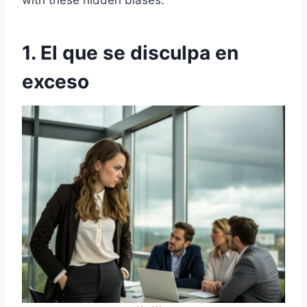
with these hidden biases.
1. El que se disculpa en
exceso