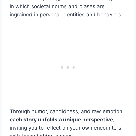
in which societal norms and biases are
ingrained in personal identities and behaviors.
Through humor, candidness, and raw emotion,
each story unfolds a unique perspective
,
inviting you to reflect on your own encounters