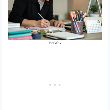
HerWay