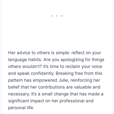
Her advice to others is simple: reflect on your
language habits. Are you apologizing for things
others wouldn’t? It’s time to reclaim your voice
and speak confidently. Breaking free from this
pattern has empowered Julie, reinforcing her
belief that her contributions are valuable and
necessary. It’s a small change that has made a
significant impact on her professional and
personal life.