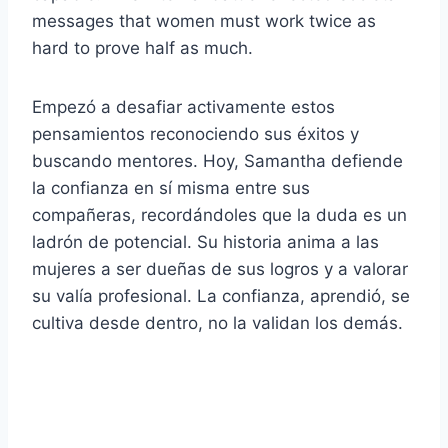
messages that women must work twice as
hard to prove half as much.
Empezó a desafiar activamente estos
pensamientos reconociendo sus éxitos y
buscando mentores. Hoy, Samantha defiende
la confianza en sí misma entre sus
compañeras, recordándoles que la duda es un
ladrón de potencial. Su historia anima a las
mujeres a ser dueñas de sus logros y a valorar
su valía profesional. La confianza, aprendió, se
cultiva desde dentro, no la validan los demás.