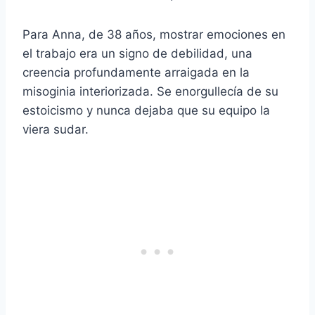
Para Anna, de 38 años, mostrar emociones en
el trabajo era un signo de debilidad, una
creencia profundamente arraigada en la
misoginia interiorizada. Se enorgullecía de su
estoicismo y nunca dejaba que su equipo la
viera sudar.