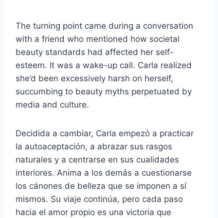
The turning point came during a conversation
with a friend who mentioned how societal
beauty standards had affected her self-
esteem. It was a wake-up call. Carla realized
she’d been excessively harsh on herself,
succumbing to beauty myths perpetuated by
media and culture.
Decidida a cambiar, Carla empezó a practicar
la autoaceptación, a abrazar sus rasgos
naturales y a centrarse en sus cualidades
interiores. Anima a los demás a cuestionarse
los cánones de belleza que se imponen a sí
mismos. Su viaje continúa, pero cada paso
hacia el amor propio es una victoria que