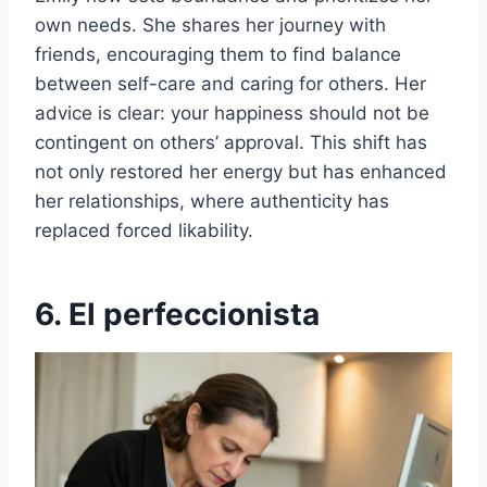
own needs. She shares her journey with
friends, encouraging them to find balance
between self-care and caring for others. Her
advice is clear: your happiness should not be
contingent on others’ approval. This shift has
not only restored her energy but has enhanced
her relationships, where authenticity has
replaced forced likability.
6. El perfeccionista