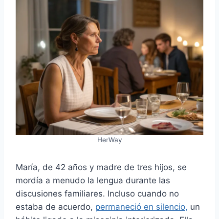
HerWay
María, de 42 años y madre de tres hijos, se
mordía a menudo la lengua durante las
discusiones familiares. Incluso cuando no
estaba de acuerdo,
permaneció en silencio,
un