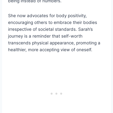
being instead of numbers.
She now advocates for body positivity,
encouraging others to embrace their bodies
irrespective of societal standards. Sarah’s
journey is a reminder that self-worth
transcends physical appearance, promoting a
healthier, more accepting view of oneself.