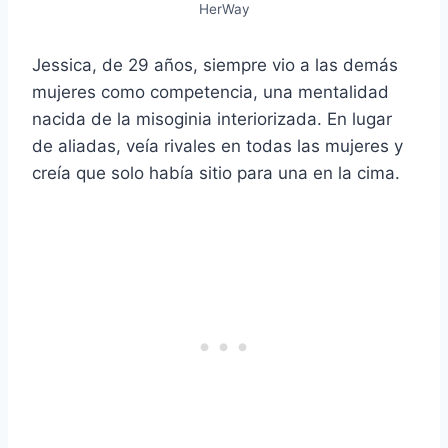
HerWay
Jessica, de 29 años, siempre vio a las demás
mujeres como competencia, una mentalidad
nacida de la misoginia interiorizada. En lugar
de aliadas, veía rivales en todas las mujeres y
creía que solo había sitio para una en la cima.