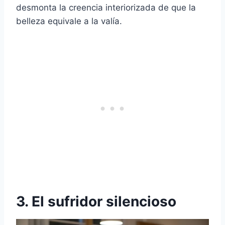
desmonta la creencia interiorizada de que la
belleza equivale a la valía.
3. El sufridor silencioso