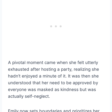
A pivotal moment came when she felt utterly
exhausted after hosting a party, realizing she
hadn’t enjoyed a minute of it. It was then she
understood that her need to be approved by
everyone was masked as kindness but was
actually self-neglect.
Emily now sets boundaries and prioritizes her