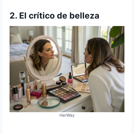
2. El crítico de belleza
HerWay