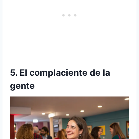
5. El complaciente de la
gente