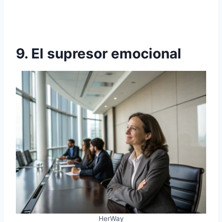
9. El supresor emocional
HerWay