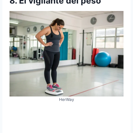
8. El vigilante del peso
HerWay