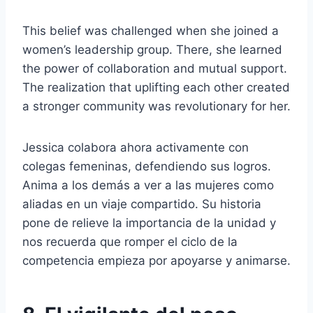
This belief was challenged when she joined a
women’s leadership group. There, she learned
the power of collaboration and mutual support.
The realization that uplifting each other created
a stronger community was revolutionary for her.
Jessica colabora ahora activamente con
colegas femeninas, defendiendo sus logros.
Anima a los demás a ver a las mujeres como
aliadas en un viaje compartido. Su historia
pone de relieve la importancia de la unidad y
nos recuerda que romper el ciclo de la
competencia empieza por apoyarse y animarse.