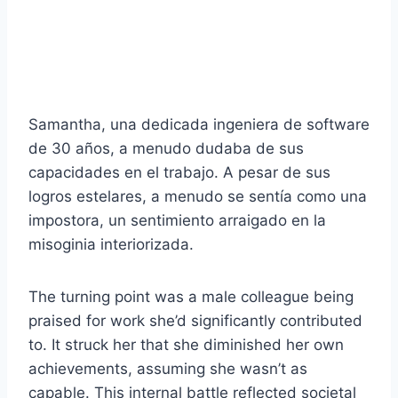
Samantha, una dedicada ingeniera de software
de 30 años, a menudo dudaba de sus
capacidades en el trabajo. A pesar de sus
logros estelares, a menudo se sentía como una
impostora, un sentimiento arraigado en la
misoginia interiorizada.
The turning point was a male colleague being
praised for work she’d significantly contributed
to. It struck her that she diminished her own
achievements, assuming she wasn’t as
capable. This internal battle reflected societal