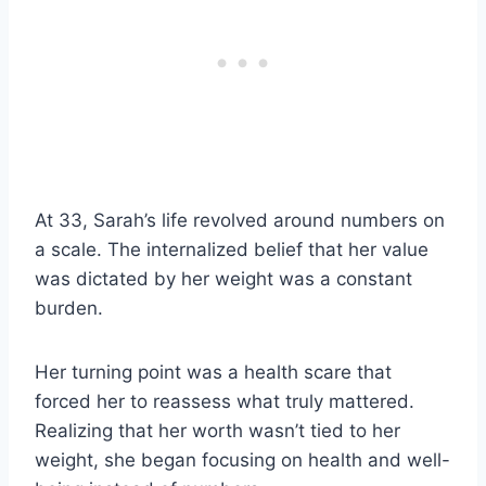
At 33, Sarah’s life revolved around numbers on
a scale. The internalized belief that her value
was dictated by her weight was a constant
burden.
Her turning point was a health scare that
forced her to reassess what truly mattered.
Realizing that her worth wasn’t tied to her
weight, she began focusing on health and well-