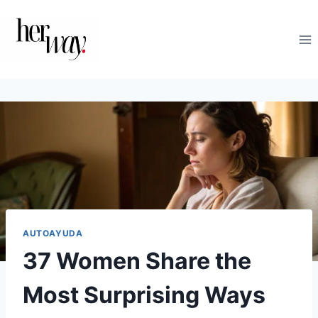
Saltar
al
contenido
AUTOAYUDA
37 Women Share the
Most Surprising Ways