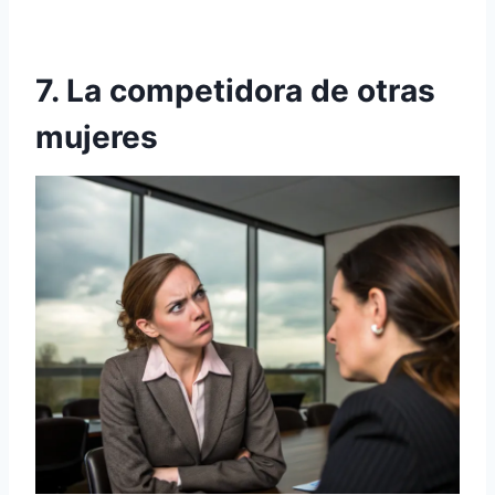
7. La competidora de otras
mujeres