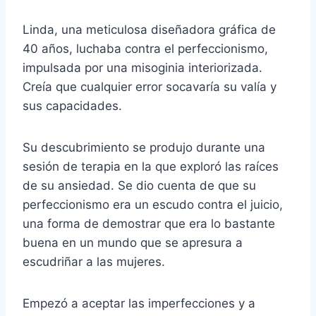
Linda, una meticulosa diseñadora gráfica de
40 años, luchaba contra el perfeccionismo,
impulsada por una misoginia interiorizada.
Creía que cualquier error socavaría su valía y
sus capacidades.
Su descubrimiento se produjo durante una
sesión de terapia en la que exploró las raíces
de su ansiedad. Se dio cuenta de que su
perfeccionismo era un escudo contra el juicio,
una forma de demostrar que era lo bastante
buena en un mundo que se apresura a
escudriñar a las mujeres.
Empezó a aceptar las imperfecciones y a