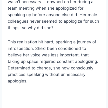
wasn’t necessary. It dawned on her during a
team meeting when she apologized for
speaking up before anyone else did. Her male
colleagues never seemed to apologize for such
things, so why did she?
This realization hit hard, sparking a journey of
introspection. She’d been conditioned to
believe her voice was less important, that
taking up space required constant apologizing.
Determined to change, she now consciously
practices speaking without unnecessary
apologies.