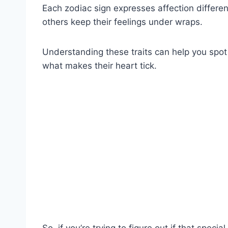
Each zodiac sign expresses affection differe
others keep their feelings under wraps.
Understanding these traits can help you spot
what makes their heart tick.
So, if you’re trying to figure out if that spec