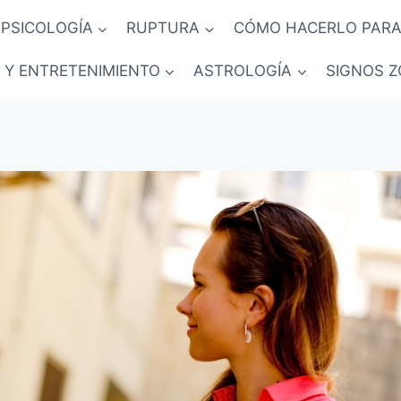
PSICOLOGÍA
RUPTURA
CÓMO HACERLO PARA
 Y ENTRETENIMIENTO
ASTROLOGÍA
SIGNOS Z