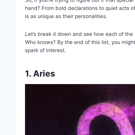
hand? From bold declarations to quiet acts o
is as unique as their personalities.
Let’s break it down and see how each of the 1
Who knows? By the end of this list, you might
spark of interest.
1. Aries