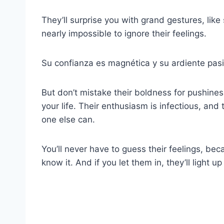
They’ll surprise you with grand gestures, lik
nearly impossible to ignore their feelings.
Su confianza es magnética y su ardiente pasi
But don’t mistake their boldness for pushin
your life. Their enthusiasm is infectious, and 
one else can.
You’ll never have to guess their feelings, becaus
know it. And if you let them in, they’ll light u