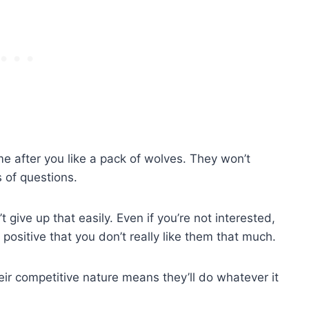
e after you like a pack of wolves. They won’t
 of questions.
give up that easily. Even if you’re not interested,
e positive that you don’t really like them that much.
their competitive nature means they’ll do whatever it