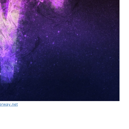
erway.net