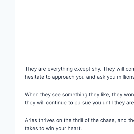
They are everything except shy. They will com
hesitate to approach you and ask you millions
When they see something they like, they won’t 
they will continue to pursue you until they ar
Aries thrives on the thrill of the chase, and 
takes to win your heart.