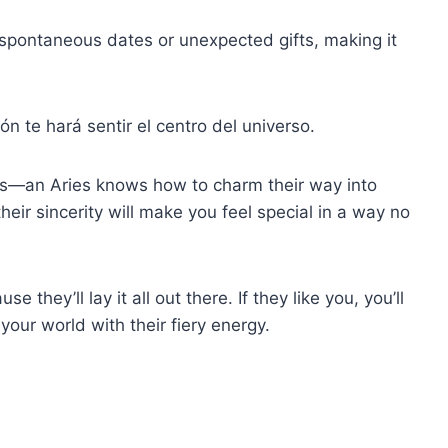
e spontaneous dates or unexpected gifts, making it
ón te hará sentir el centro del universo.
ess—an Aries knows how to charm their way into
their sincerity will make you feel special in a way no
e they’ll lay it all out there. If they like you, you’ll
p your world with their fiery energy.