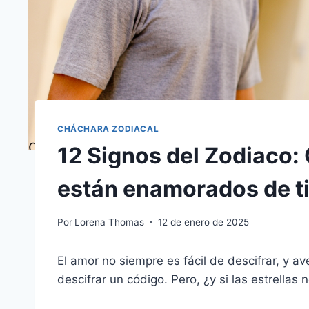
CHÁCHARA ZODIACAL
12 Signos del Zodiaco
están enamorados de ti
Por
Lorena Thomas
12 de enero de 2025
El amor no siempre es fácil de descifrar, y a
descifrar un código. Pero, ¿y si las estrellas