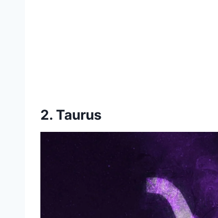
2. Taurus