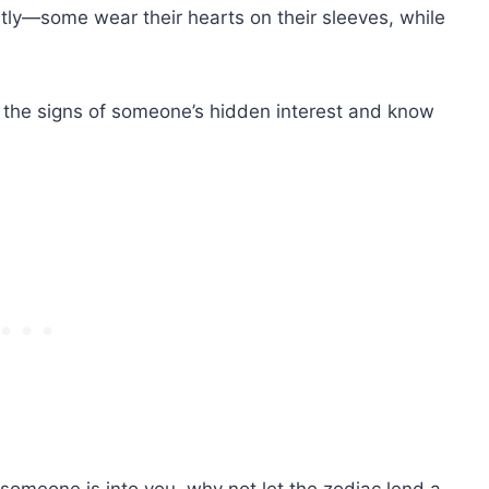
ntly—some wear their hearts on their sleeves, while
 the signs of someone’s hidden interest and know
ial someone is into you, why not let the zodiac lend a