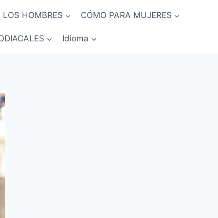
 LOS HOMBRES
CÓMO PARA MUJERES
ODIACALES
Idioma