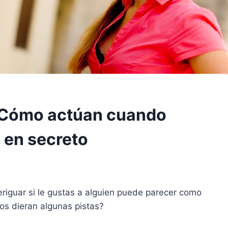
: Cómo actúan cuando
 en secreto
veriguar si le gustas a alguien puede parecer como
 nos dieran algunas pistas?