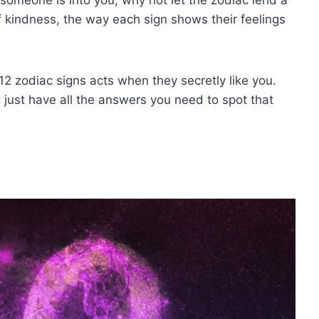
f kindness, the way each sign shows their feelings
2 zodiac signs acts when they secretly like you.
 just have all the answers you need to spot that