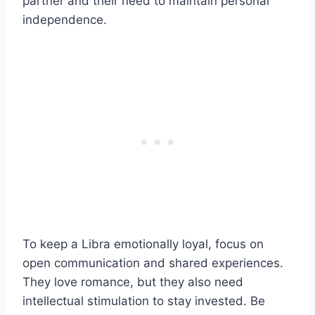
partner and their need to maintain personal
independence.
To keep a Libra emotionally loyal, focus on
open communication and shared experiences.
They love romance, but they also need
intellectual stimulation to stay invested. Be