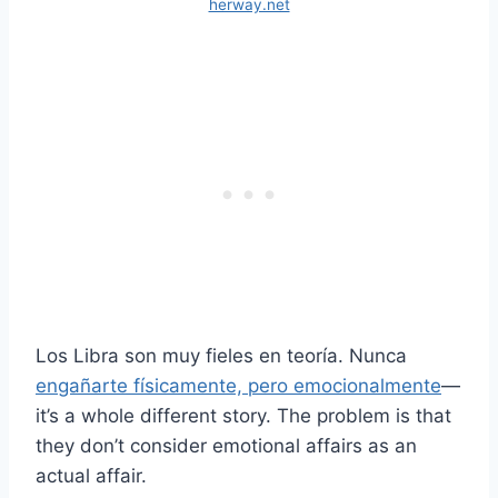
herway.net
Los Libra son muy fieles en teoría. Nunca
engañarte físicamente, pero emocionalmente
—
it’s a whole different story. The problem is that
they don’t consider emotional affairs as an
actual affair.