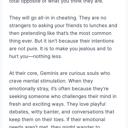
total opposite of what you think they are.
They will go all-in in cheating. They are no
strangers to asking your friends to lunches and
then pretending like that’s the most common
thing ever. But it isn’t because their intentions
are not pure. It is to make you jealous and to
hurt you—nothing less.
At their core, Geminis are curious souls who
crave mental stimulation. When they
emotionally stray, it’s often because they’re
seeking someone who challenges their mind in
fresh and exciting ways. They love playful
debates, witty banter, and conversations that
keep them on their toes. If their emotional
needs aren’t met, they might wander to