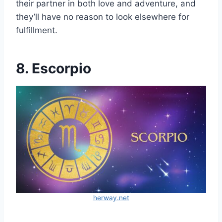
their partner in both love and adventure, and
they’ll have no reason to look elsewhere for
fulfillment.
8. Escorpio
herway.net