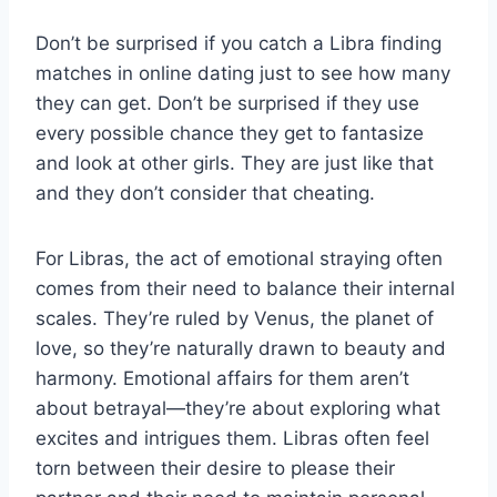
Don’t be surprised if you catch a Libra finding
matches in online dating just to see how many
they can get. Don’t be surprised if they use
every possible chance they get to fantasize
and look at other girls. They are just like that
and they don’t consider that cheating.
For Libras, the act of emotional straying often
comes from their need to balance their internal
scales. They’re ruled by Venus, the planet of
love, so they’re naturally drawn to beauty and
harmony. Emotional affairs for them aren’t
about betrayal—they’re about exploring what
excites and intrigues them. Libras often feel
torn between their desire to please their