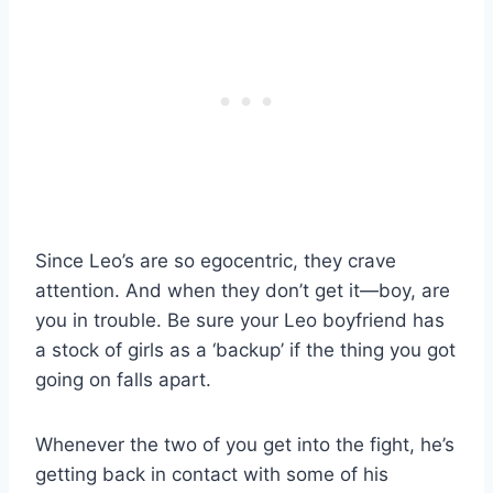
Since Leo’s are so egocentric, they crave
attention. And when they don’t get it—boy, are
you in trouble. Be sure your Leo boyfriend has
a stock of girls as a ‘backup’ if the thing you got
going on falls apart.
Whenever the two of you get into the fight, he’s
getting back in contact with some of his