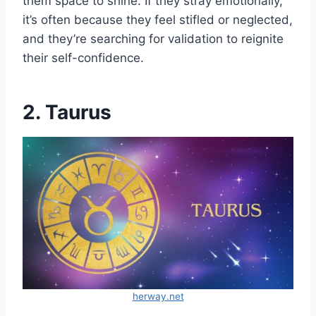
them space to shine. If they stray emotionally,
it’s often because they feel stifled or neglected,
and they’re searching for validation to reignite
their self-confidence.
2. Taurus
herway.net