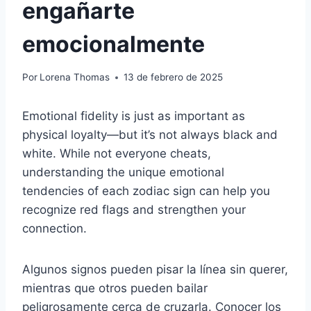
engañarte
emocionalmente
Por
Lorena Thomas
13 de febrero de 2025
Emotional fidelity is just as important as
physical loyalty—but it’s not always black and
white. While not everyone cheats,
understanding the unique emotional
tendencies of each zodiac sign can help you
recognize red flags and strengthen your
connection.
Algunos signos pueden pisar la línea sin querer,
mientras que otros pueden bailar
peligrosamente cerca de cruzarla. Conocer los