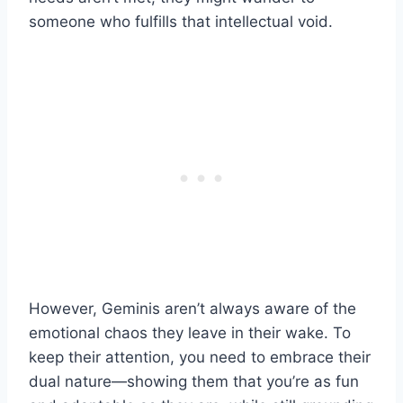
someone who fulfills that intellectual void.
However, Geminis aren’t always aware of the
emotional chaos they leave in their wake. To
keep their attention, you need to embrace their
dual nature—showing them that you’re as fun