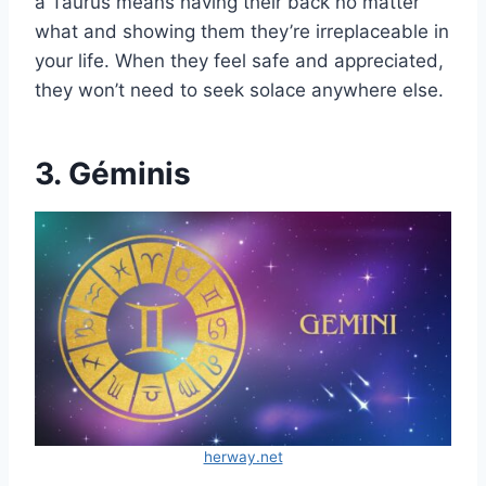
a Taurus means having their back no matter
what and showing them they’re irreplaceable in
your life. When they feel safe and appreciated,
they won’t need to seek solace anywhere else.
3. Géminis
herway.net