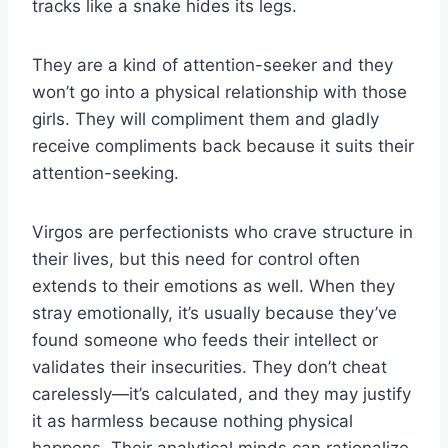
tracks like a snake hides its legs.
They are a kind of attention-seeker and they
won’t go into a physical relationship with those
girls. They will compliment them and gladly
receive compliments back because it suits their
attention-seeking.
Virgos are perfectionists who crave structure in
their lives, but this need for control often
extends to their emotions as well. When they
stray emotionally, it’s usually because they’ve
found someone who feeds their intellect or
validates their insecurities. They don’t cheat
carelessly—it’s calculated, and they may justify
it as harmless because nothing physical