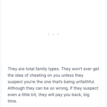
They are total family types. They won’t ever get
the idea of cheating on you unless they
suspect you’re the one that’s being unfaithful.
Although they can be so wrong, if they suspect
even a little bit, they will pay you back, big
time.