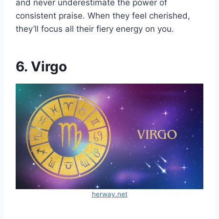
and never underestimate the power of
consistent praise. When they feel cherished,
they’ll focus all their fiery energy on you.
6. Virgo
herway.net