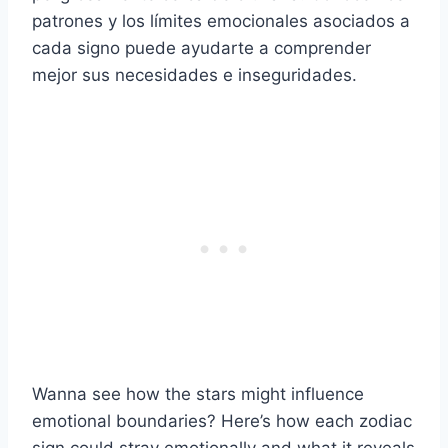
patrones y los límites emocionales asociados a
cada signo puede ayudarte a comprender
mejor sus necesidades e inseguridades.
Wanna see how the stars might influence
emotional boundaries? Here’s how each zodiac