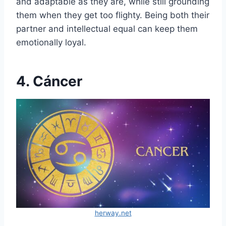
and adaptable as they are, while still grounding
them when they get too flighty. Being both their
partner and intellectual equal can keep them
emotionally loyal.
4. Cáncer
herway.net