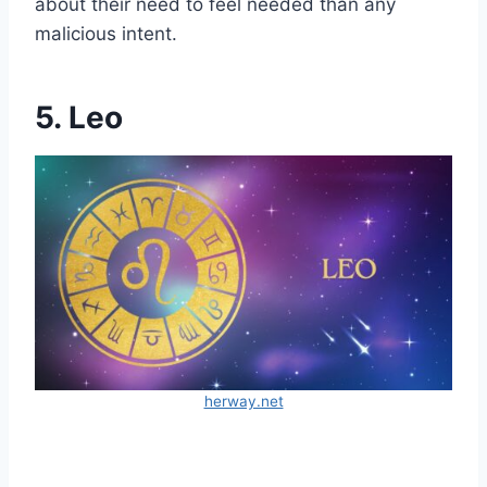
about their need to feel needed than any
malicious intent.
5. Leo
herway.net