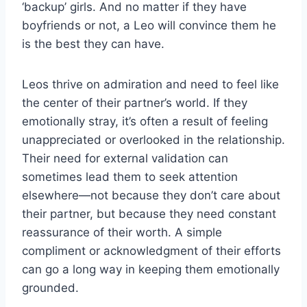
‘backup’ girls. And no matter if they have
boyfriends or not, a Leo will convince them he
is the best they can have.
Leos thrive on admiration and need to feel like
the center of their partner’s world. If they
emotionally stray, it’s often a result of feeling
unappreciated or overlooked in the relationship.
Their need for external validation can
sometimes lead them to seek attention
elsewhere—not because they don’t care about
their partner, but because they need constant
reassurance of their worth. A simple
compliment or acknowledgment of their efforts
can go a long way in keeping them emotionally
grounded.