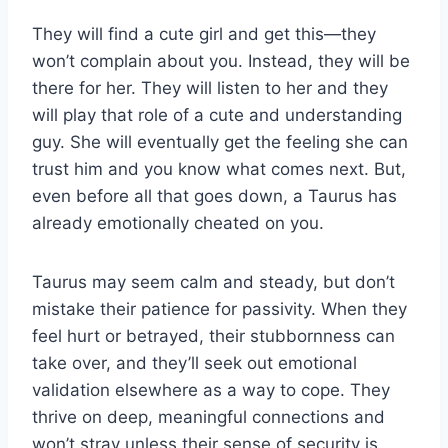
They will find a cute girl and get this—they
won’t complain about you. Instead, they will be
there for her. They will listen to her and they
will play that role of a cute and understanding
guy. She will eventually get the feeling she can
trust him and you know what comes next. But,
even before all that goes down, a Taurus has
already emotionally cheated on you.
Taurus may seem calm and steady, but don’t
mistake their patience for passivity. When they
feel hurt or betrayed, their stubbornness can
take over, and they’ll seek out emotional
validation elsewhere as a way to cope. They
thrive on deep, meaningful connections and
won’t stray unless their sense of security is