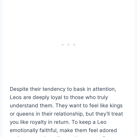
Despite their tendency to bask in attention,
Leos are deeply loyal to those who truly
understand them. They want to feel like kings
or queens in their relationship, but they’ll treat
you like royalty in return. To keep a Leo
emotionally faithful, make them feel adored