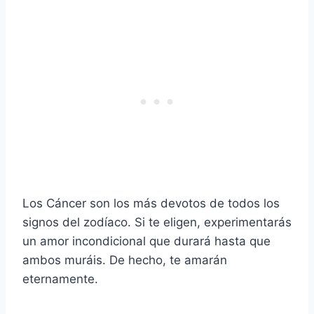
Los Cáncer son los más devotos de todos los
signos del zodíaco. Si te eligen, experimentarás
un amor incondicional que durará hasta que
ambos muráis. De hecho, te amarán
eternamente.