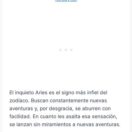
El inquieto Aries es el signo más infiel del
zodíaco. Buscan constantemente nuevas
aventuras y, por desgracia, se aburren con
facilidad. En cuanto les asalta esa sensación,
se lanzan sin miramientos a nuevas aventuras.