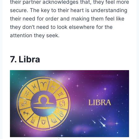
their partner acknowledges that, they feel more
secure. The key to their heart is understanding
their need for order and making them feel like
they don’t need to look elsewhere for the
attention they seek.
7. Libra