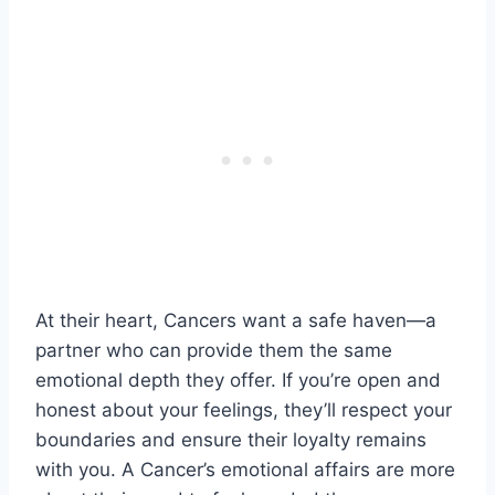
At their heart, Cancers want a safe haven—a
partner who can provide them the same
emotional depth they offer. If you’re open and
honest about your feelings, they’ll respect your
boundaries and ensure their loyalty remains
with you. A Cancer’s emotional affairs are more