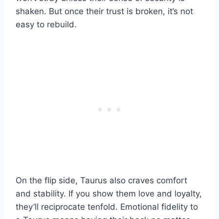
shaken. But once their trust is broken, it’s not
easy to rebuild.
On the flip side, Taurus also craves comfort
and stability. If you show them love and loyalty,
they’ll reciprocate tenfold. Emotional fidelity to