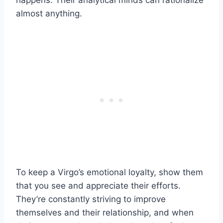
happens. Their analytical minds can rationalize
almost anything.
To keep a Virgo’s emotional loyalty, show them
that you see and appreciate their efforts.
They’re constantly striving to improve
themselves and their relationship, and when