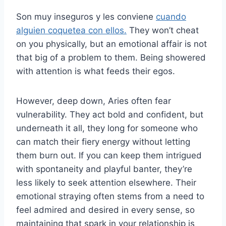
Son muy inseguros y les conviene
cuando
alguien coquetea con ellos.
They won’t cheat
on you physically, but an emotional affair is not
that big of a problem to them. Being showered
with attention is what feeds their egos.
However, deep down, Aries often fear
vulnerability. They act bold and confident, but
underneath it all, they long for someone who
can match their fiery energy without letting
them burn out. If you can keep them intrigued
with spontaneity and playful banter, they’re
less likely to seek attention elsewhere. Their
emotional straying often stems from a need to
feel admired and desired in every sense, so
maintaining that spark in your relationship is