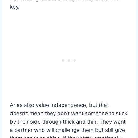
key.
Aries also value independence, but that
doesn’t mean they don’t want someone to stick
by their side through thick and thin. They want
a partner who will challenge them but still give