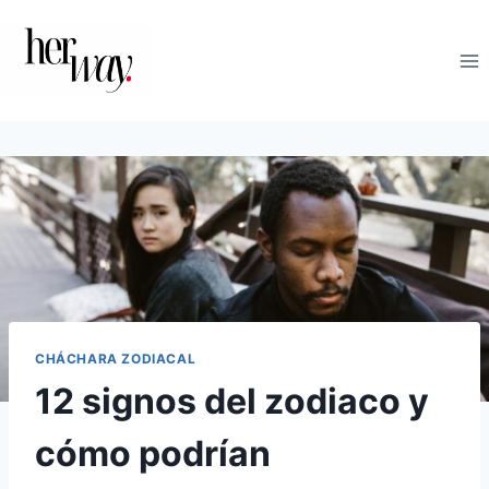
Saltar
al
contenido
CHÁCHARA ZODIACAL
12 signos del zodiaco y
cómo podrían