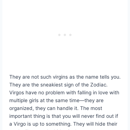
They are not such virgins as the name tells you.
They are the sneakiest sign of the Zodiac.
Virgos have no problem with falling in love with
multiple girls at the same time—they are
organized, they can handle it. The most
important thing is that you will never find out if
a Virgo is up to something. They will hide their