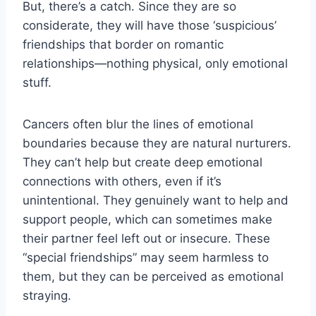
But, there’s a catch. Since they are so
considerate, they will have those ‘suspicious’
friendships that border on romantic
relationships—nothing physical, only emotional
stuff.
Cancers often blur the lines of emotional
boundaries because they are natural nurturers.
They can’t help but create deep emotional
connections with others, even if it’s
unintentional. They genuinely want to help and
support people, which can sometimes make
their partner feel left out or insecure. These
“special friendships” may seem harmless to
them, but they can be perceived as emotional
straying.