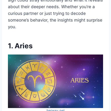
sign could stray emotionally and what it reveals
about their deeper needs. Whether you’re a
curious partner or just trying to decode
someone’s behavior, the insights might surprise
you.
1. Aries
herway.net