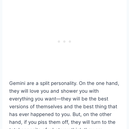
Gemini are a split personality. On the one hand,
they will love you and shower you with
everything you want—they will be the best
versions of themselves and the best thing that
has ever happened to you. But, on the other
hand, if you piss them off, they will turn to the