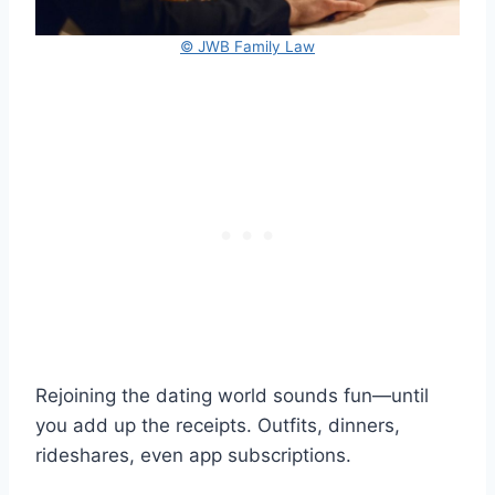
© JWB Family Law
Rejoining the dating world sounds fun—until
you add up the receipts. Outfits, dinners,
rideshares, even app subscriptions.