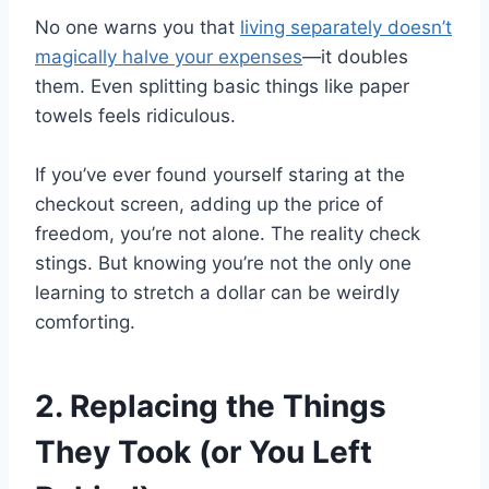
No one warns you that
living separately doesn’t
magically halve your expenses
—it doubles
them. Even splitting basic things like paper
towels feels ridiculous.
If you’ve ever found yourself staring at the
checkout screen, adding up the price of
freedom, you’re not alone. The reality check
stings. But knowing you’re not the only one
learning to stretch a dollar can be weirdly
comforting.
2. Replacing the Things
They Took (or You Left