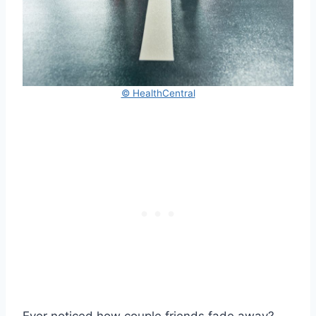
© HealthCentral
Ever noticed how couple friends fade away?