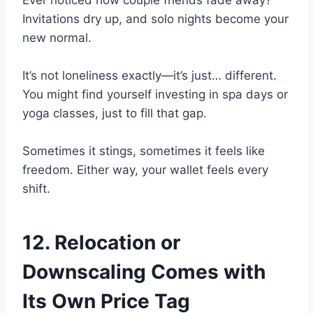
Invitations dry up, and solo nights become your
new normal.
It’s not loneliness exactly—it’s just… different.
You might find yourself investing in spa days or
yoga classes, just to fill that gap.
Sometimes it stings, sometimes it feels like
freedom. Either way, your wallet feels every
shift.
12. Relocation or
Downscaling Comes with
Its Own Price Tag