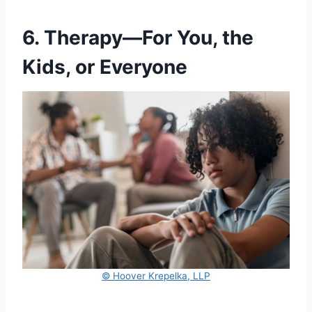
6. Therapy—For You, the
Kids, or Everyone
© Hoover Krepelka, LLP