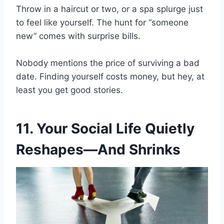
Throw in a haircut or two, or a spa splurge just
to feel like yourself. The hunt for “someone
new” comes with surprise bills.
Nobody mentions the price of surviving a bad
date. Finding yourself costs money, but hey, at
least you get good stories.
11. Your Social Life Quietly
Reshapes—And Shrinks