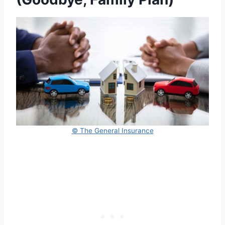
© The General Insurance