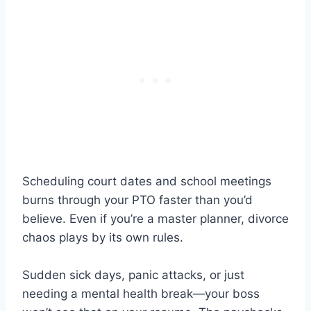
Scheduling court dates and school meetings
burns through your PTO faster than you’d
believe. Even if you’re a master planner, divorce
chaos plays by its own rules.
Sudden sick days, panic attacks, or just
needing a mental health break—your boss