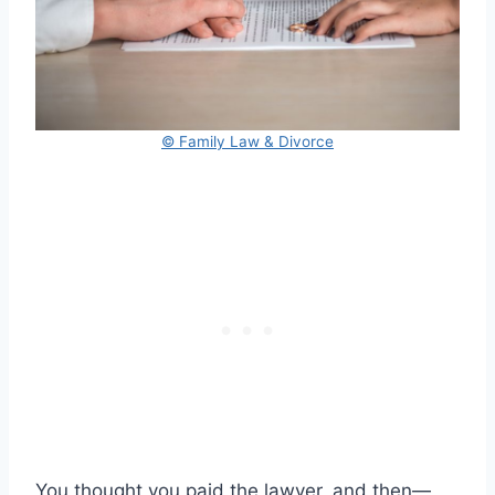
© Family Law & Divorce
You thought you paid the lawyer, and then—