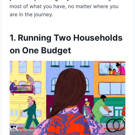
most of what you have, no matter where you
are in the journey.
1. Running Two Households
on One Budget