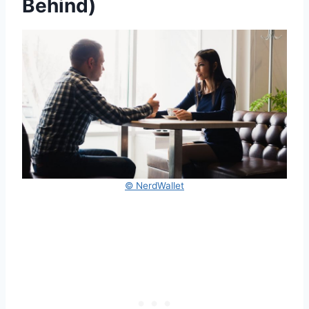
Behind)
© NerdWallet