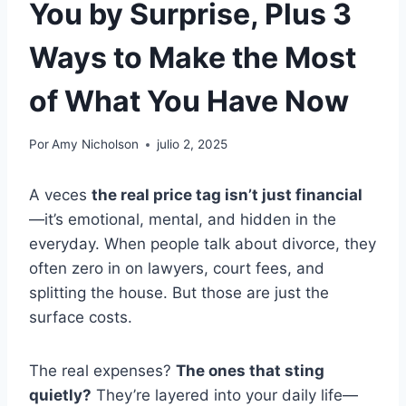
You by Surprise, Plus 3
Ways to Make the Most
of What You Have Now
Por
Amy Nicholson
julio 2, 2025
A veces
the real price tag isn’t just financial
—it’s emotional, mental, and hidden in the
everyday. When people talk about divorce, they
often zero in on lawyers, court fees, and
splitting the house. But those are just the
surface costs.
The real expenses?
The ones that sting
quietly?
They’re layered into your daily life—