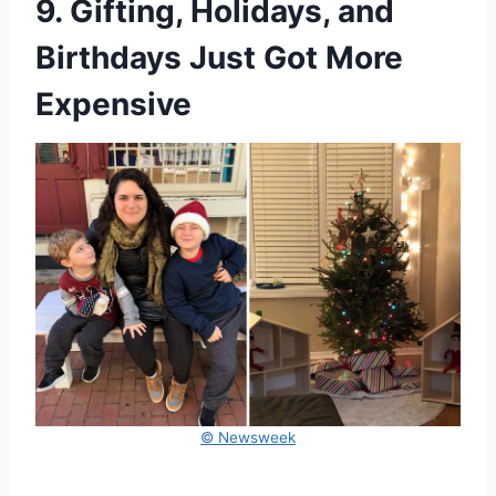
9. Gifting, Holidays, and
Birthdays Just Got More
Expensive
© Newsweek