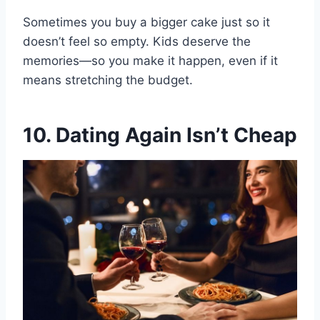
Sometimes you buy a bigger cake just so it
doesn’t feel so empty. Kids deserve the
memories—so you make it happen, even if it
means stretching the budget.
10. Dating Again Isn’t Cheap