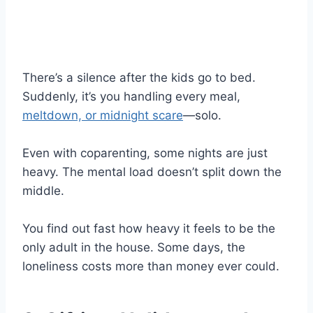
There’s a silence after the kids go to bed.
Suddenly, it’s you handling every meal,
meltdown, or midnight scare
—solo.
Even with coparenting, some nights are just
heavy. The mental load doesn’t split down the
middle.
You find out fast how heavy it feels to be the
only adult in the house. Some days, the
loneliness costs more than money ever could.