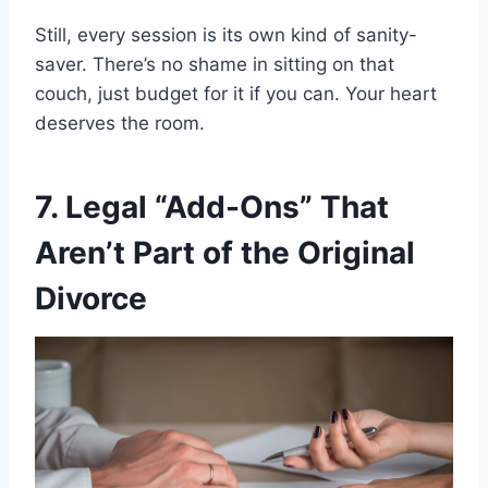
Still, every session is its own kind of sanity-
saver. There’s no shame in sitting on that
couch, just budget for it if you can. Your heart
deserves the room.
7. Legal “Add-Ons” That
Aren’t Part of the Original
Divorce