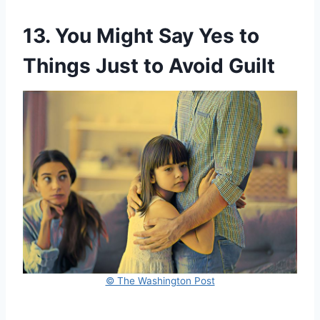
13. You Might Say Yes to
Things Just to Avoid Guilt
© The Washington Post