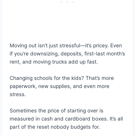
Moving out isn’t just stressful—it’s pricey. Even
if you’re downsizing, deposits, first-last month’s
rent, and moving trucks add up fast.
Changing schools for the kids? That’s more
paperwork, new supplies, and even more
stress.
Sometimes the price of starting over is
measured in cash and cardboard boxes. It’s all
part of the reset nobody budgets for.