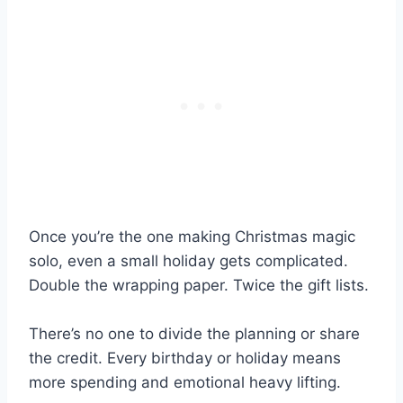
Once you’re the one making Christmas magic
solo, even a small holiday gets complicated.
Double the wrapping paper. Twice the gift lists.
There’s no one to divide the planning or share
the credit. Every birthday or holiday means
more spending and emotional heavy lifting.