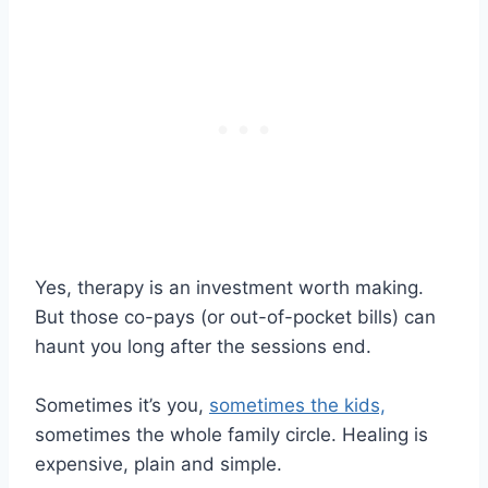
Yes, therapy is an investment worth making.
But those co-pays (or out-of-pocket bills) can
haunt you long after the sessions end.
Sometimes it’s you,
sometimes the kids,
sometimes the whole family circle. Healing is
expensive, plain and simple.