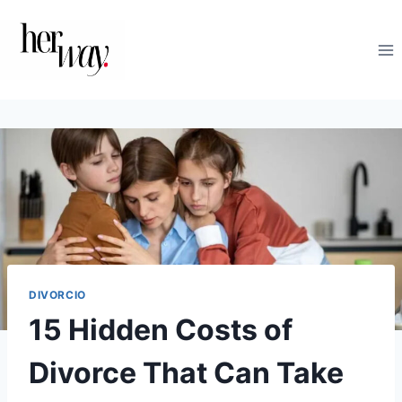
Saltar
al
contenido
DIVORCIO
15 Hidden Costs of
Divorce That Can Take