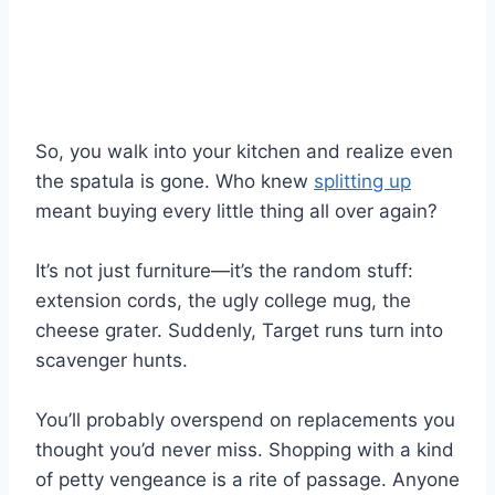
So, you walk into your kitchen and realize even
the spatula is gone. Who knew
splitting up
meant buying every little thing all over again?
It’s not just furniture—it’s the random stuff:
extension cords, the ugly college mug, the
cheese grater. Suddenly, Target runs turn into
scavenger hunts.
You’ll probably overspend on replacements you
thought you’d never miss. Shopping with a kind
of petty vengeance is a rite of passage. Anyone