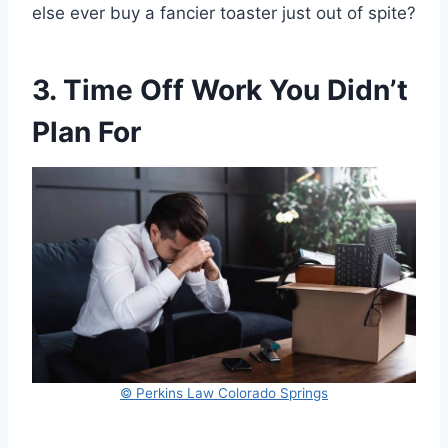
else ever buy a fancier toaster just out of spite?
3. Time Off Work You Didn’t
Plan For
© Perkins Law Colorado Springs