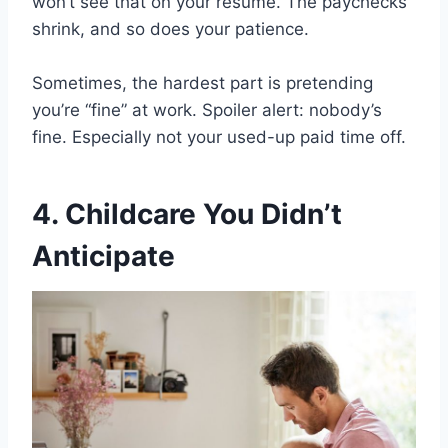
won’t see that on your resume. The paychecks
shrink, and so does your patience.
Sometimes, the hardest part is pretending
you’re “fine” at work. Spoiler alert: nobody’s
fine. Especially not your used-up paid time off.
4. Childcare You Didn’t
Anticipate