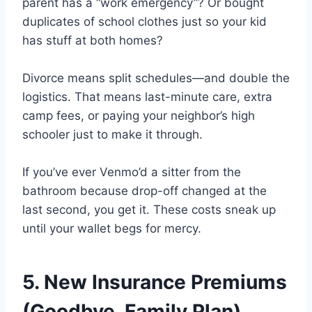
parent has a “work emergency”? Or bought
duplicates of school clothes just so your kid
has stuff at both homes?
Divorce means split schedules—and double the
logistics. That means last-minute care, extra
camp fees, or paying your neighbor’s high
schooler just to make it through.
If you’ve ever Venmo’d a sitter from the
bathroom because drop-off changed at the
last second, you get it. These costs sneak up
until your wallet begs for mercy.
5. New Insurance Premiums
(Goodbye, Family Plan)