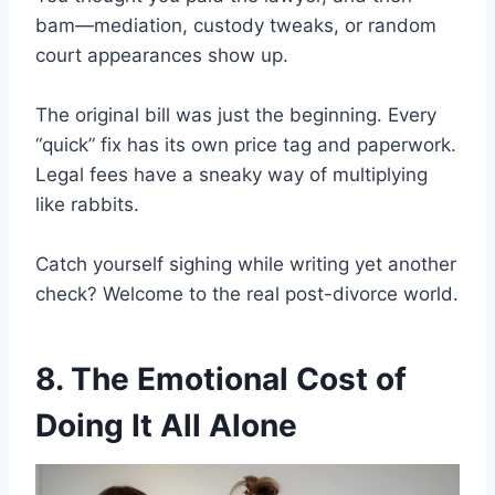
bam—mediation, custody tweaks, or random
court appearances show up.
The original bill was just the beginning. Every
“quick” fix has its own price tag and paperwork.
Legal fees have a sneaky way of multiplying
like rabbits.
Catch yourself sighing while writing yet another
check? Welcome to the real post-divorce world.
8. The Emotional Cost of
Doing It All Alone