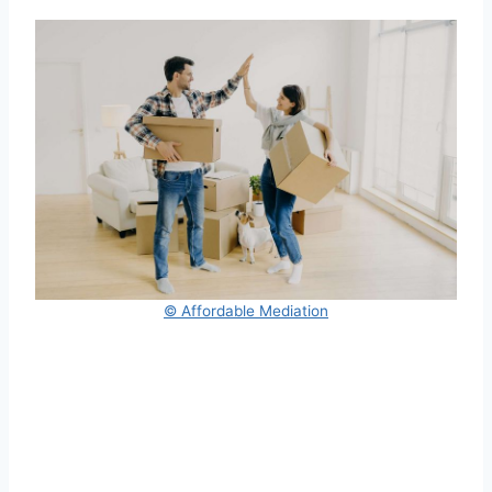
© Affordable Mediation