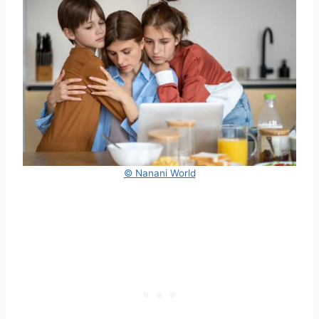
© Nanani World