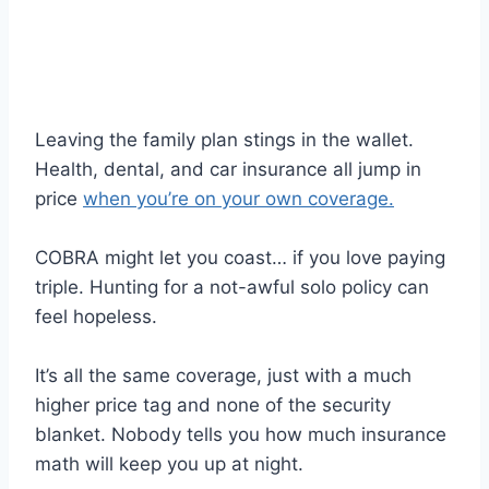
Leaving the family plan stings in the wallet.
Health, dental, and car insurance all jump in
price
when you’re on your own coverage.
COBRA might let you coast… if you love paying
triple. Hunting for a not-awful solo policy can
feel hopeless.
It’s all the same coverage, just with a much
higher price tag and none of the security
blanket. Nobody tells you how much insurance
math will keep you up at night.