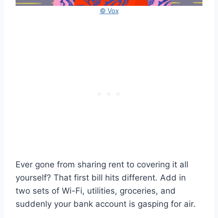
© Vox
Ever gone from sharing rent to covering it all
yourself? That first bill hits different. Add in
two sets of Wi-Fi, utilities, groceries, and
suddenly your bank account is gasping for air.