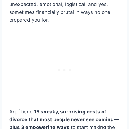
unexpected, emotional, logistical, and yes,
sometimes financially brutal in ways no one
prepared you for.
Aquí tiene
15 sneaky, surprising costs of
divorce that most people never see coming—
plus 3 empowering ways
to start making the