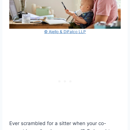
© Aiello & DiFalco LLP
Ever scrambled for a sitter when your co-