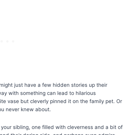
 might just have a few hidden stories up their
ay with something can lead to hilarious
e vase but cleverly pinned it on the family pet. Or
ou never knew about.
our sibling, one filled with cleverness and a bit of