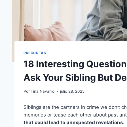
PREGUNTAS
18 Interesting Questio
Ask Your Sibling But De
Por
Tina Navarro
julio 28, 2025
Siblings are the partners in crime we don’t ch
memories or tease each other about past anti
that could lead to unexpected revelations.