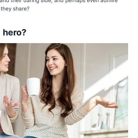
rstand their daring side, and perhaps even admire
 they share?
 hero?