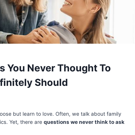
ns You Never Thought To
finitely Should
oose but learn to love. Often, we talk about family
cs. Yet, there are
questions we never think to ask