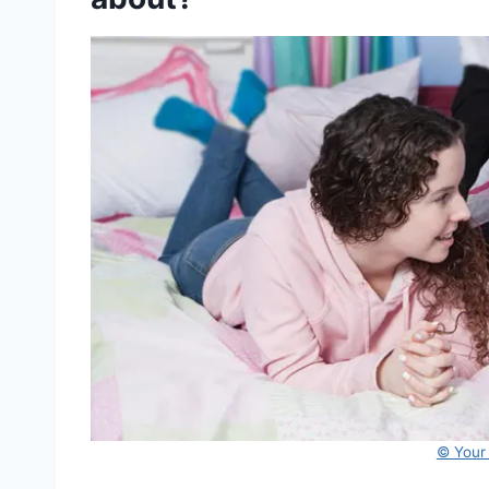
© Your