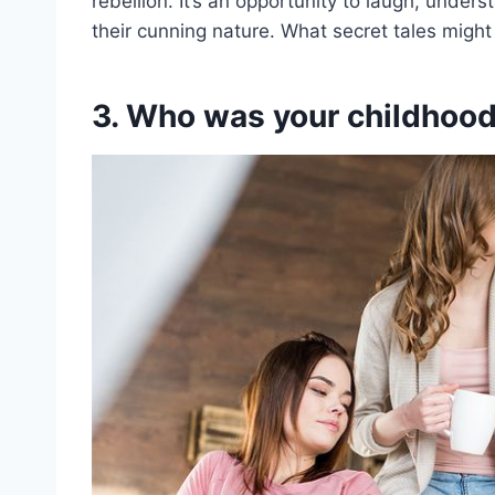
rebellion. It’s an opportunity to laugh, unde
their cunning nature. What secret tales might
3. Who was your childhood