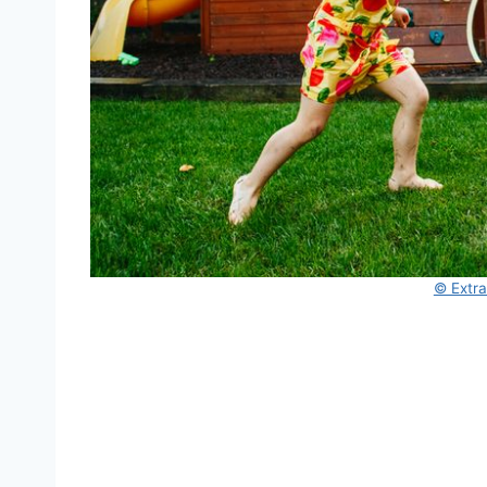
© Extr