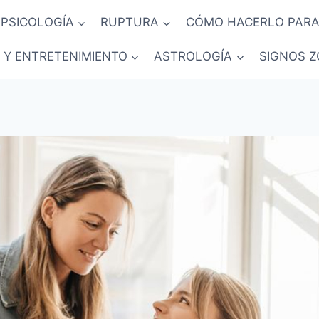
PSICOLOGÍA
RUPTURA
CÓMO HACERLO PARA
 Y ENTRETENIMIENTO
ASTROLOGÍA
SIGNOS Z