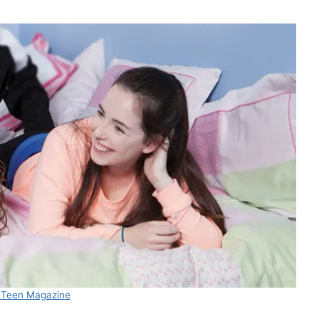
 Teen Magazine