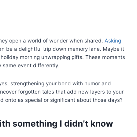
 they open a world of wonder when shared.
Asking
n be a delightful trip down memory lane. Maybe it
a holiday morning unwrapping gifts. These moments
 same event differently.
 eyes, strengthening your bond with humor and
ncover forgotten tales that add new layers to your
d onto as special or significant about those days?
ith something I didn’t know