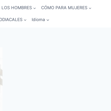
 LOS HOMBRES
CÓMO PARA MUJERES
ODIACALES
Idioma