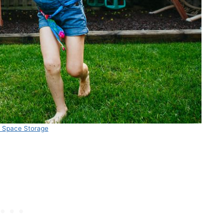
a Space Storage