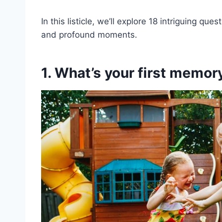
In this listicle, we’ll explore 18 intriguing qu
and profound moments.
1. What’s your first memory