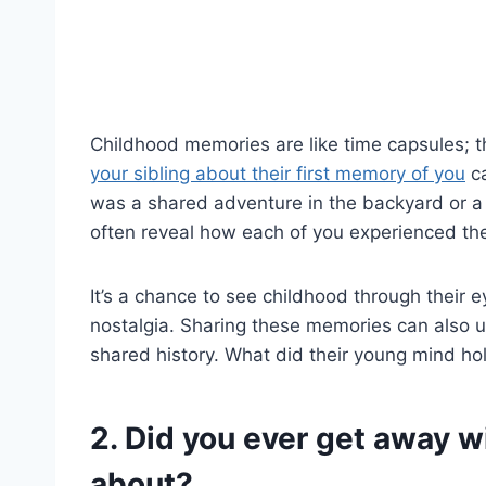
Childhood memories are like time capsules;
your sibling about their first memory of you
ca
was a shared adventure in the backyard or 
often reveal how each of you experienced the
It’s a chance to see childhood through their
nostalgia. Sharing these memories can also u
shared history. What did their young mind hol
2. Did you ever get away w
about?