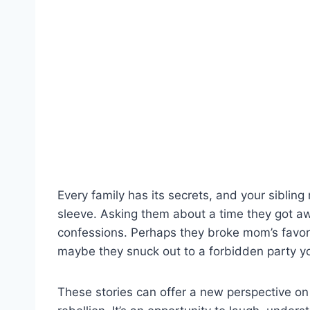
Every family has its secrets, and your sibling
sleeve. Asking them about a time they got aw
confessions. Perhaps they broke mom’s favorit
maybe they snuck out to a forbidden party y
These stories can offer a new perspective on y