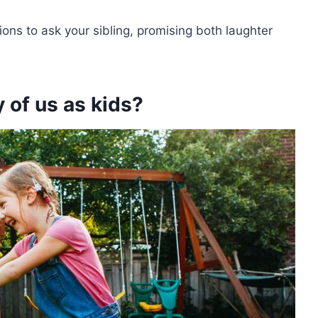
estions to ask your sibling, promising both laughter
 of us as kids?