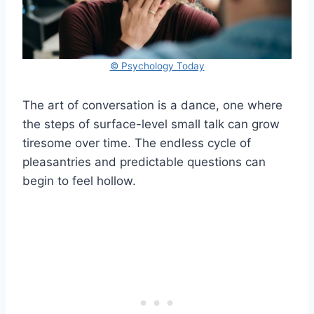
© Psychology Today
The art of conversation is a dance, one where
the steps of surface-level small talk can grow
tiresome over time. The endless cycle of
pleasantries and predictable questions can
begin to feel hollow.