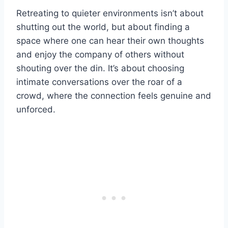
Retreating to quieter environments isn’t about
shutting out the world, but about finding a
space where one can hear their own thoughts
and enjoy the company of others without
shouting over the din. It’s about choosing
intimate conversations over the roar of a
crowd, where the connection feels genuine and
unforced.