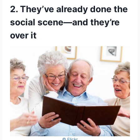
2. They’ve already done the
social scene—and they’re
over it
© Flickr