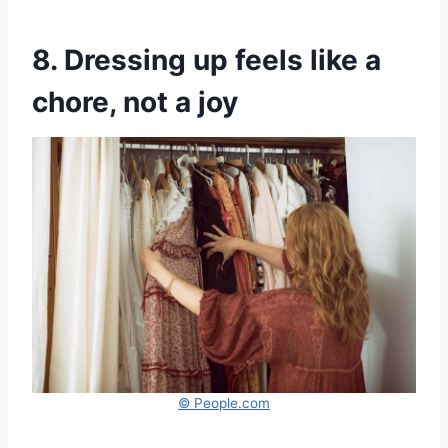
8. Dressing up feels like a
chore, not a joy
© People.com