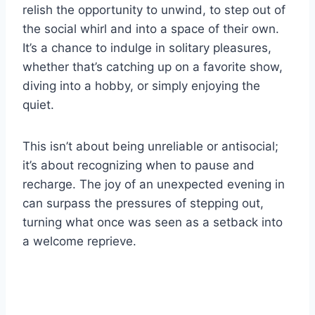
relish the opportunity to unwind, to step out of
the social whirl and into a space of their own.
It’s a chance to indulge in solitary pleasures,
whether that’s catching up on a favorite show,
diving into a hobby, or simply enjoying the
quiet.
This isn’t about being unreliable or antisocial;
it’s about recognizing when to pause and
recharge. The joy of an unexpected evening in
can surpass the pressures of stepping out,
turning what once was seen as a setback into
a welcome reprieve.