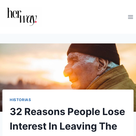
Saltar
al
contenido
HISTORIAS
32 Reasons People Lose
Interest In Leaving The