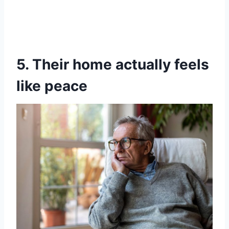
5. Their home actually feels
like peace