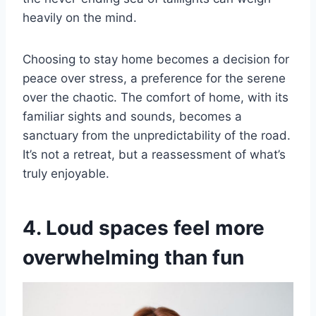
heavily on the mind.
Choosing to stay home becomes a decision for
peace over stress, a preference for the serene
over the chaotic. The comfort of home, with its
familiar sights and sounds, becomes a
sanctuary from the unpredictability of the road.
It’s not a retreat, but a reassessment of what’s
truly enjoyable.
4. Loud spaces feel more
overwhelming than fun