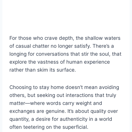
For those who crave depth, the shallow waters
of casual chatter no longer satisfy. There’s a
longing for conversations that stir the soul, that
explore the vastness of human experience
rather than skim its surface.
Choosing to stay home doesn’t mean avoiding
others, but seeking out interactions that truly
matter—where words carry weight and
exchanges are genuine. It’s about quality over
quantity, a desire for authenticity in a world
often teetering on the superficial.