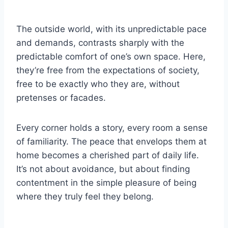
The outside world, with its unpredictable pace
and demands, contrasts sharply with the
predictable comfort of one’s own space. Here,
they’re free from the expectations of society,
free to be exactly who they are, without
pretenses or facades.
Every corner holds a story, every room a sense
of familiarity. The peace that envelops them at
home becomes a cherished part of daily life.
It’s not about avoidance, but about finding
contentment in the simple pleasure of being
where they truly feel they belong.