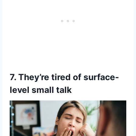
7. They’re tired of surface-
level small talk