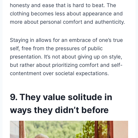
honesty and ease that is hard to beat. The
clothing becomes less about appearance and
more about personal comfort and authenticity.
Staying in allows for an embrace of one’s true
self, free from the pressures of public
presentation. It’s not about giving up on style,
but rather about prioritizing comfort and self-
contentment over societal expectations.
9. They value solitude in
ways they didn’t before