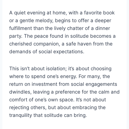
A quiet evening at home, with a favorite book
or a gentle melody, begins to offer a deeper
fulfillment than the lively chatter of a dinner
party. The peace found in solitude becomes a
cherished companion, a safe haven from the
demands of social expectations.
This isn’t about isolation; it’s about choosing
where to spend one’s energy. For many, the
return on investment from social engagements
dwindles, leaving a preference for the calm and
comfort of one’s own space. It’s not about
rejecting others, but about embracing the
tranquility that solitude can bring.