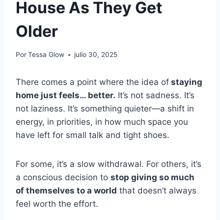
House As They Get
Older
Por
Tessa Glow
julio 30, 2025
There comes a point where the idea of
staying
home just feels… better.
It’s not sadness. It’s
not laziness. It’s something quieter—a shift in
energy, in priorities, in how much space you
have left for small talk and tight shoes.
For some, it’s a slow withdrawal. For others, it’s
a conscious decision to
stop giving so much
of themselves to a world
that doesn’t always
feel worth the effort.