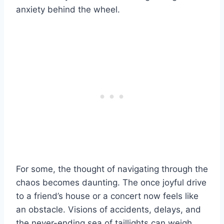
anxiety behind the wheel.
For some, the thought of navigating through the
chaos becomes daunting. The once joyful drive
to a friend’s house or a concert now feels like
an obstacle. Visions of accidents, delays, and
the never-ending sea of taillights can weigh