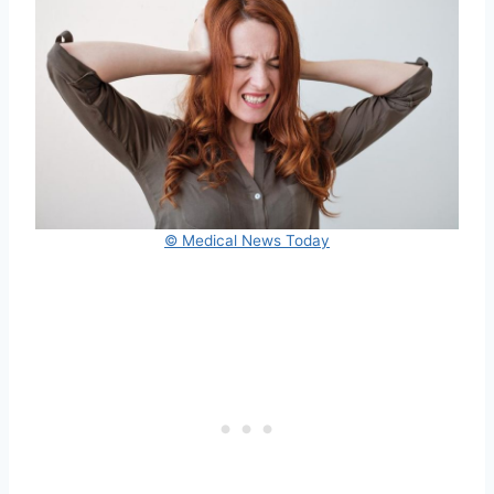
© Medical News Today