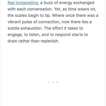
feel invigorating,
a buzz of energy exchanged
with each conversation. Yet, as time wears on,
the scales begin to tip. Where once there was a
vibrant pulse of connection, now there lies a
subtle exhaustion. The effort it takes to
engage, to listen, and to respond starts to
drain rather than replenish.