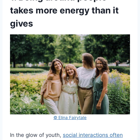
takes more energy than it
gives
© Elina Fairytale
In the glow of youth,
social interactions often