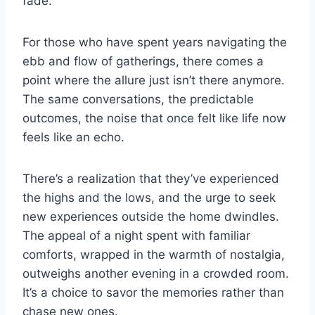
fade.
For those who have spent years navigating the
ebb and flow of gatherings, there comes a
point where the allure just isn’t there anymore.
The same conversations, the predictable
outcomes, the noise that once felt like life now
feels like an echo.
There’s a realization that they’ve experienced
the highs and the lows, and the urge to seek
new experiences outside the home dwindles.
The appeal of a night spent with familiar
comforts, wrapped in the warmth of nostalgia,
outweighs another evening in a crowded room.
It’s a choice to savor the memories rather than
chase new ones.