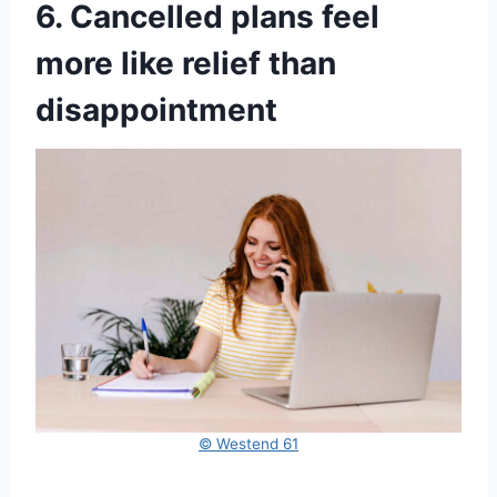
6. Cancelled plans feel
more like relief than
disappointment
© Westend 61