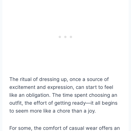
The ritual of dressing up, once a source of
excitement and expression, can start to feel
like an obligation. The time spent choosing an
outfit, the effort of getting ready—it all begins
to seem more like a chore than a joy.
For some, the comfort of casual wear offers an