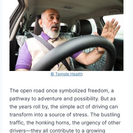
© Temple Health
The open road once symbolized freedom, a
pathway to adventure and possibility. But as
the years roll by, the simple act of driving can
transform into a source of stress. The bustling
traffic, the honking horns, the urgency of other
drivers—they all contribute to a growing