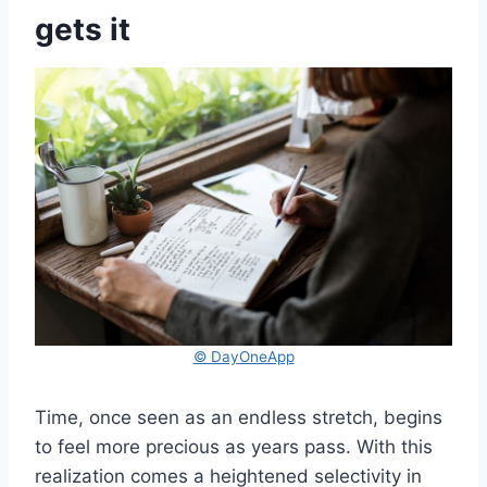
gets it
© DayOneApp
Time, once seen as an endless stretch, begins
to feel more precious as years pass. With this
realization comes a heightened selectivity in