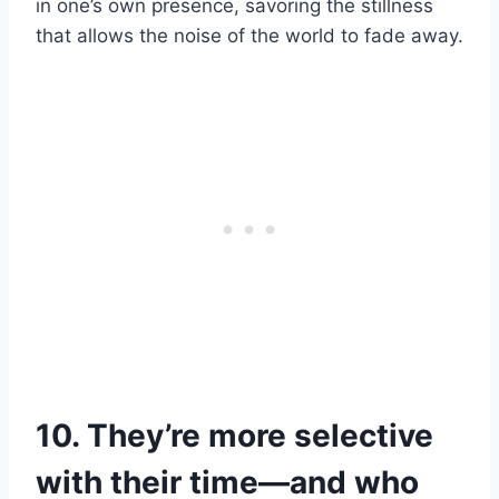
in one’s own presence, savoring the stillness
that allows the noise of the world to fade away.
10. They’re more selective
with their time—and who