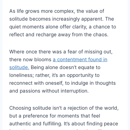
As life grows more complex, the value of
solitude becomes increasingly apparent. The
quiet moments alone offer clarity, a chance to
reflect and recharge away from the chaos.
Where once there was a fear of missing out,
there now blooms
a contentment found in
solitude.
Being alone doesn’t equate to
loneliness; rather, it’s an opportunity to
reconnect with oneself, to indulge in thoughts
and passions without interruption.
Choosing solitude isn’t a rejection of the world,
but a preference for moments that feel
authentic and fulfilling. It’s about finding peace