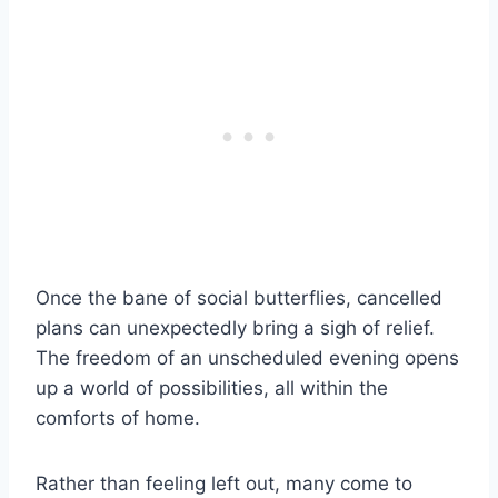
Once the bane of social butterflies, cancelled
plans can unexpectedly bring a sigh of relief.
The freedom of an unscheduled evening opens
up a world of possibilities, all within the
comforts of home.
Rather than feeling left out, many come to