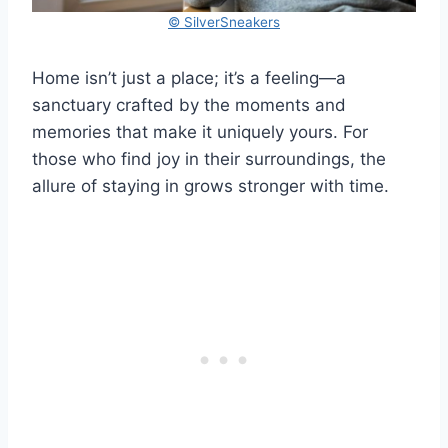
© SilverSneakers
Home isn’t just a place; it’s a feeling—a
sanctuary crafted by the moments and
memories that make it uniquely yours. For
those who find joy in their surroundings, the
allure of staying in grows stronger with time.