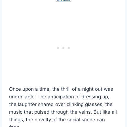
Once upon a time, the thrill of a night out was
undeniable. The anticipation of dressing up,
the laughter shared over clinking glasses, the
music that pulsed through the veins. But like all
things, the novelty of the social scene can