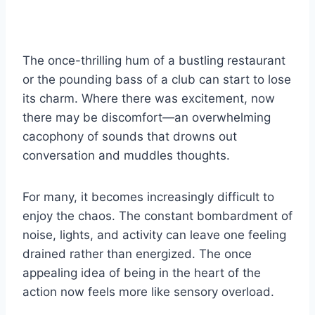
The once-thrilling hum of a bustling restaurant
or the pounding bass of a club can start to lose
its charm. Where there was excitement, now
there may be discomfort—an overwhelming
cacophony of sounds that drowns out
conversation and muddles thoughts.
For many, it becomes increasingly difficult to
enjoy the chaos. The constant bombardment of
noise, lights, and activity can leave one feeling
drained rather than energized. The once
appealing idea of being in the heart of the
action now feels more like sensory overload.