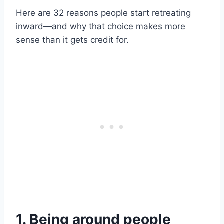
Here are 32 reasons people start retreating
inward—and why that choice makes more
sense than it gets credit for.
1. Being around people