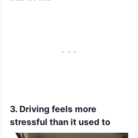
3. Driving feels more
stressful than it used to