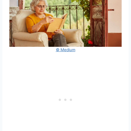
© Medium