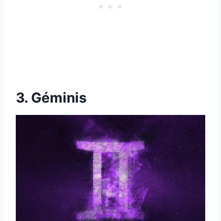
3. Géminis