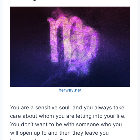
herway.net
You are a sensitive soul, and you always take
care about whom you are letting into your life.
You don’t want to be with someone who you
will open up to and then they leave you