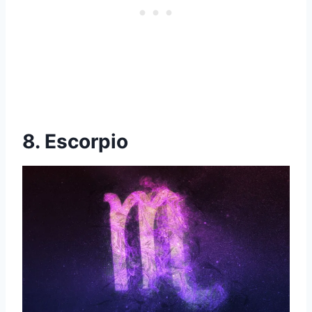
8. Escorpio