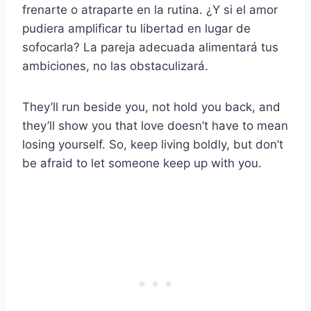
frenarte o atraparte en la rutina. ¿Y si el amor
pudiera amplificar tu libertad en lugar de
sofocarla? La pareja adecuada alimentará tus
ambiciones, no las obstaculizará.
They’ll run beside you, not hold you back, and
they’ll show you that love doesn’t have to mean
losing yourself. So, keep living boldly, but don’t
be afraid to let someone keep up with you.