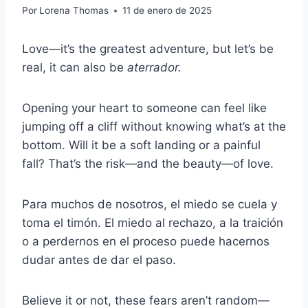
Por
Lorena Thomas
11 de enero de 2025
Love—it’s the greatest adventure, but let’s be
real, it can also be
aterrador.
Opening your heart to someone can feel like
jumping off a cliff without knowing what’s at the
bottom. Will it be a soft landing or a painful
fall? That’s the risk—and the beauty—of love.
Para muchos de nosotros, el miedo se cuela y
toma el timón. El miedo al rechazo, a la traición
o a perdernos en el proceso puede hacernos
dudar antes de dar el paso.
Believe it or not, these fears aren’t random—