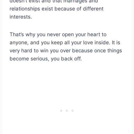
doesn’t exist and that marriages and
relationships exist because of different
interests.
That’s why you never open your heart to
anyone, and you keep all your love inside. It is
very hard to win you over because once things
become serious, you back off.