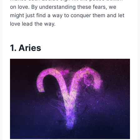
on love. By understanding these fears, we
might just find a way to conquer them and let
love lead the way.
1. Aries