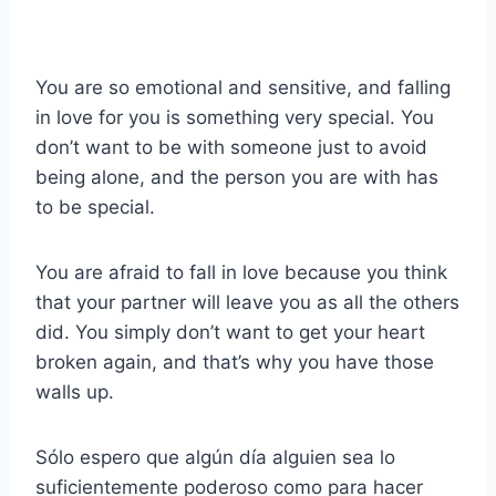
You are so emotional and sensitive, and falling
in love for you is something very special. You
don’t want to be with someone just to avoid
being alone, and the person you are with has
to be special.
You are afraid to fall in love because you think
that your partner will leave you as all the others
did. You simply don’t want to get your heart
broken again, and that’s why you have those
walls up.
Sólo espero que algún día alguien sea lo
suficientemente poderoso como para hacer