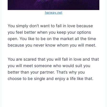
herway.net
You simply don’t want to fall in love because
you feel better when you keep your options
open. You like to be on the market all the time
because you never know whom you will meet.
You are scared that you will fall in love and that
you will meet someone who would suit you
better than your partner. That’s why you
choose to be single and enjoy a life like that.