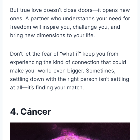
But true love doesn’t close doors—it opens new
ones. A partner who understands your need for
freedom will inspire you, challenge you, and
bring new dimensions to your life.
Don’t let the fear of “what if” keep you from
experiencing the kind of connection that could
make your world even bigger. Sometimes,
settling down with the right person isn’t settling
at all—it’s finding your match.
4. Cáncer