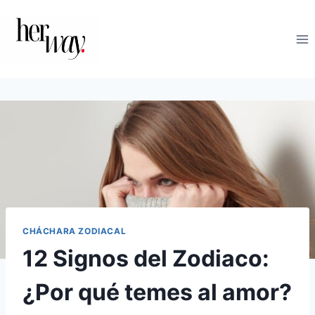
Saltar
al
contenido
CHÁCHARA ZODIACAL
12 Signos del Zodiaco:
¿Por qué temes al amor?