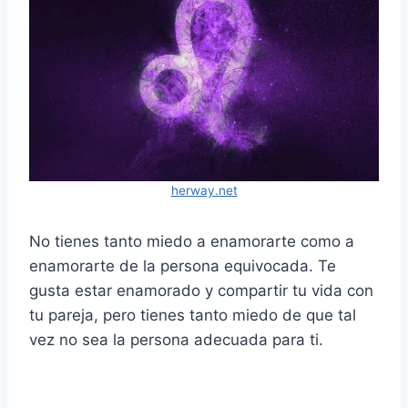
herway.net
No tienes tanto miedo a enamorarte como a
enamorarte de la persona equivocada. Te
gusta estar enamorado y compartir tu vida con
tu pareja, pero tienes tanto miedo de que tal
vez no sea la persona adecuada para ti.