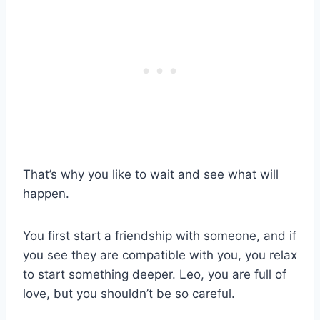
That’s why you like to wait and see what will
happen.
You first start a friendship with someone, and if
you see they are compatible with you, you relax
to start something deeper. Leo, you are full of
love, but you shouldn’t be so careful.