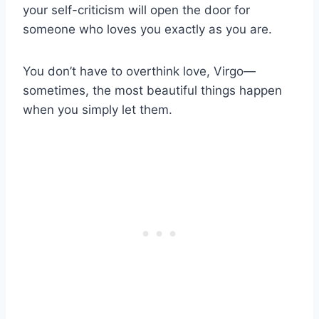
your self-criticism will open the door for
someone who loves you exactly as you are.
You don’t have to overthink love, Virgo—
sometimes, the most beautiful things happen
when you simply let them.