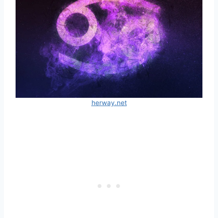
herway.net