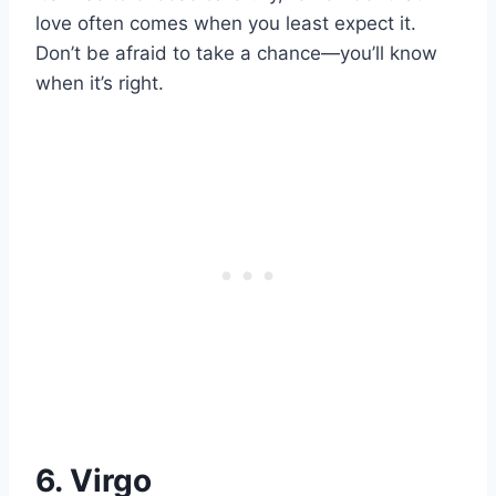
love often comes when you least expect it.
Don’t be afraid to take a chance—you’ll know
when it’s right.
6. Virgo