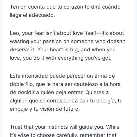
Ten en cuenta que tu corazón te dirá cuándo
llega el adecuado.
Leo, your fear isn’t about love itself—it’s about
wasting your passion on someone who doesn’t
deserve it. Your heart is big, and when you
love, you do it with everything you’ve got.
Esta intensidad puede parecer un arma de
doble filo, que le hará ser cauteloso a la hora
de decidir a quién deja entrar. Quieres a
alguien que se corresponda con tu energía, tu
empuje y tu visión de futuro.
Trust that your instincts will guide you. While
it’s wise to choose carefully, remember that