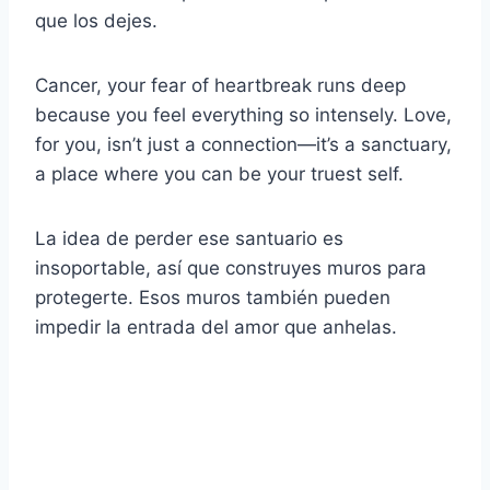
que los dejes.
Cancer, your fear of heartbreak runs deep
because you feel everything so intensely. Love,
for you, isn’t just a connection—it’s a sanctuary,
a place where you can be your truest self.
La idea de perder ese santuario es
insoportable, así que construyes muros para
protegerte. Esos muros también pueden
impedir la entrada del amor que anhelas.