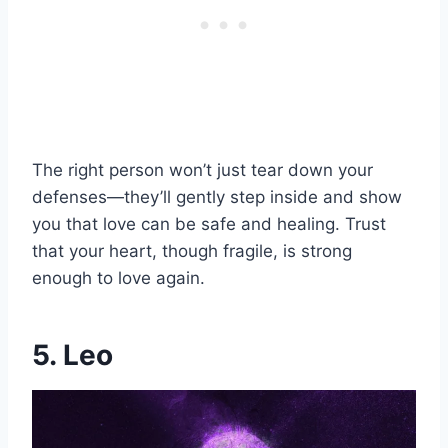
The right person won’t just tear down your
defenses—they’ll gently step inside and show
you that love can be safe and healing. Trust
that your heart, though fragile, is strong
enough to love again.
5. Leo