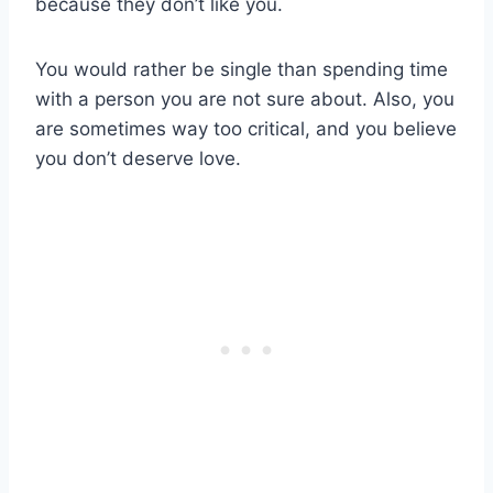
because they don’t like you.
You would rather be single than spending time
with a person you are not sure about. Also, you
are sometimes way too critical, and you believe
you don’t deserve love.