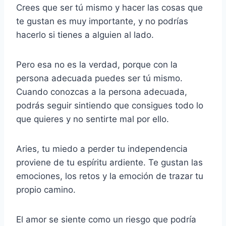
Crees que ser tú mismo y hacer las cosas que
te gustan es muy importante, y no podrías
hacerlo si tienes a alguien al lado.
Pero esa no es la verdad, porque con la
persona adecuada puedes ser tú mismo.
Cuando conozcas a la persona adecuada,
podrás seguir sintiendo que consigues todo lo
que quieres y no sentirte mal por ello.
Aries, tu miedo a perder tu independencia
proviene de tu espíritu ardiente. Te gustan las
emociones, los retos y la emoción de trazar tu
propio camino.
El amor se siente como un riesgo que podría