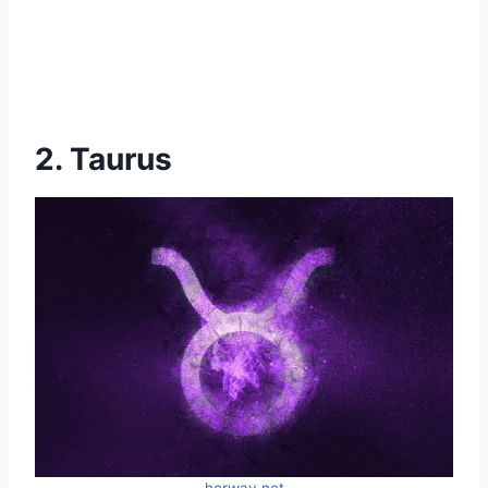
2. Taurus