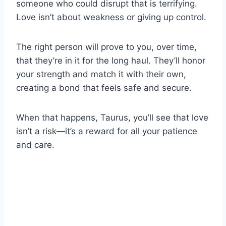
someone who could disrupt that is terrifying.
Love isn’t about weakness or giving up control.
The right person will prove to you, over time,
that they’re in it for the long haul. They’ll honor
your strength and match it with their own,
creating a bond that feels safe and secure.
When that happens, Taurus, you’ll see that love
isn’t a risk—it’s a reward for all your patience
and care.