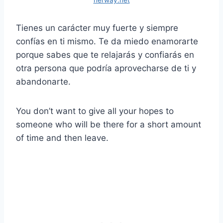
herway.net
Tienes un carácter muy fuerte y siempre
confías en ti mismo. Te da miedo enamorarte
porque sabes que te relajarás y confiarás en
otra persona que podría aprovecharse de ti y
abandonarte.
You don’t want to give all your hopes to
someone who will be there for a short amount
of time and then leave.