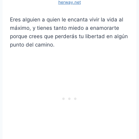
herway.net
Eres alguien a quien le encanta vivir la vida al
máximo, y tienes tanto miedo a enamorarte
porque crees que perderás tu libertad en algún
punto del camino.