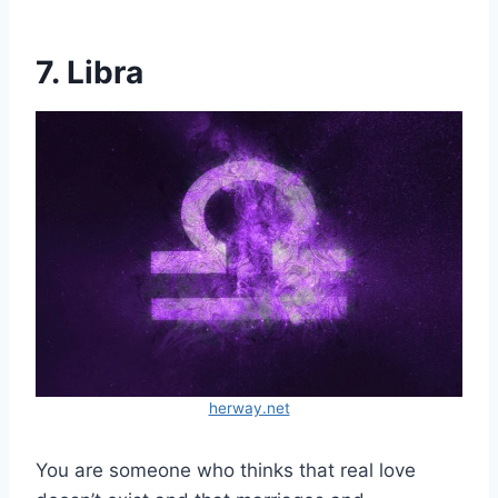
7. Libra
herway.net
You are someone who thinks that real love