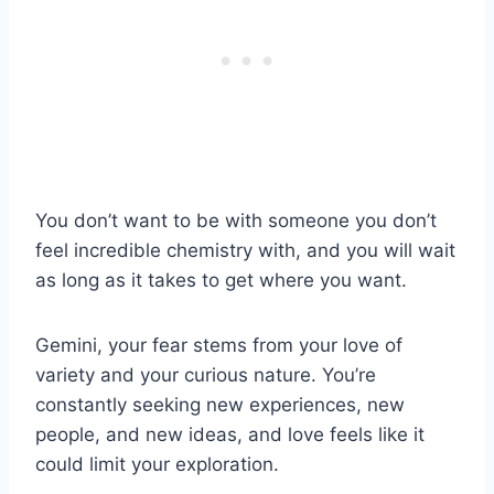
You don’t want to be with someone you don’t
feel incredible chemistry with, and you will wait
as long as it takes to get where you want.
Gemini, your fear stems from your love of
variety and your curious nature. You’re
constantly seeking new experiences, new
people, and new ideas, and love feels like it
could limit your exploration.