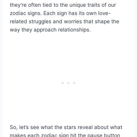
they’re often tied to the unique traits of our
zodiac signs. Each sign has its own love-
related struggles and worries that shape the
way they approach relationships.
So, let’s see what the stars reveal about what
makes each zodiac sign hit the pause button