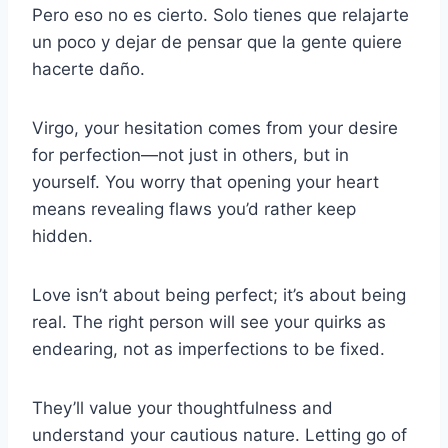
Pero eso no es cierto. Solo tienes que relajarte
un poco y dejar de pensar que la gente quiere
hacerte daño.
Virgo, your hesitation comes from your desire
for perfection—not just in others, but in
yourself. You worry that opening your heart
means revealing flaws you’d rather keep
hidden.
Love isn’t about being perfect; it’s about being
real. The right person will see your quirks as
endearing, not as imperfections to be fixed.
They’ll value your thoughtfulness and
understand your cautious nature. Letting go of