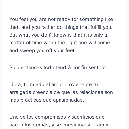
You feel you are not ready for something like
that, and you rather do things that fulfill you.
But what you don’t know is that it is only a
matter of time when the right one will come
and sweep you off your feet.
Sólo entonces todo tendrá por fin sentido.
Libra, tu miedo al amor proviene de tu
arraigada creencia de que las relaciones son
más prácticas que apasionadas.
Uno ve los compromisos y sacrificios que
hacen los demás, y se cuestiona si el amor