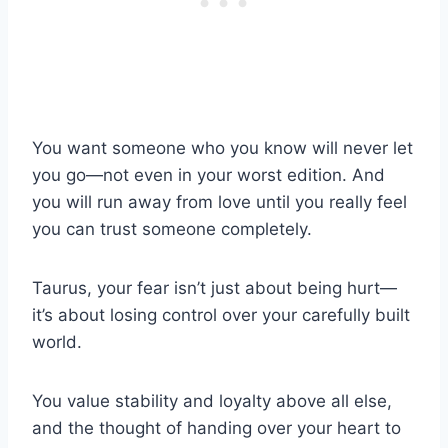
You want someone who you know will never let
you go—not even in your worst edition. And
you will run away from love until you really feel
you can trust someone completely.
Taurus, your fear isn’t just about being hurt—
it’s about losing control over your carefully built
world.
You value stability and loyalty above all else,
and the thought of handing over your heart to