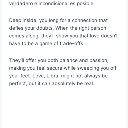
verdadero e incondicional es posible.
Deep inside, you long for a connection that
defies your doubts. When the right person
comes along, they’ll show you that love doesn’t
have to be a game of trade-offs.
They’ll offer you both balance and passion,
making you feel secure while sweeping you off
your feet. Love, Libra, might not always be
perfect, but it can absolutely be real.