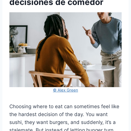
decisiones de comedor
© Alex Green
Choosing where to eat can sometimes feel like
the hardest decision of the day. You want
sushi, they want burgers, and suddenly, it’s a
stalemate. But instead of letting hunger turn