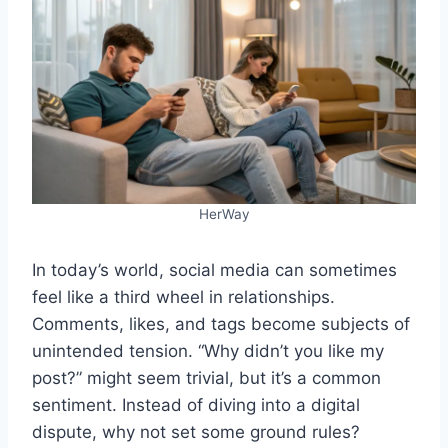
HerWay
In today’s world, social media can sometimes
feel like a third wheel in relationships.
Comments, likes, and tags become subjects of
unintended tension. “Why didn’t you like my
post?” might seem trivial, but it’s a common
sentiment. Instead of diving into a digital
dispute, why not set some ground rules?