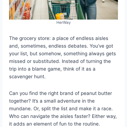
HerWay
The grocery store: a place of endless aisles
and, sometimes, endless debates. You’ve got
your list, but somehow, something always gets
missed or substituted. Instead of turning the
trip into a blame game, think of it as a
scavenger hunt.
Can you find the right brand of peanut butter
together? It’s a small adventure in the
mundane. Or, split the list and make it a race.
Who can navigate the aisles faster? Either way,
it adds an element of fun to the routine.