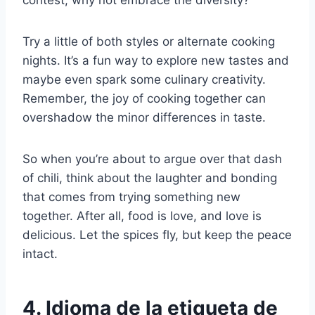
contest, why not embrace the diversity?
Try a little of both styles or alternate cooking
nights. It’s a fun way to explore new tastes and
maybe even spark some culinary creativity.
Remember, the joy of cooking together can
overshadow the minor differences in taste.
So when you’re about to argue over that dash
of chili, think about the laughter and bonding
that comes from trying something new
together. After all, food is love, and love is
delicious. Let the spices fly, but keep the peace
intact.
4. Idioma de la etiqueta de