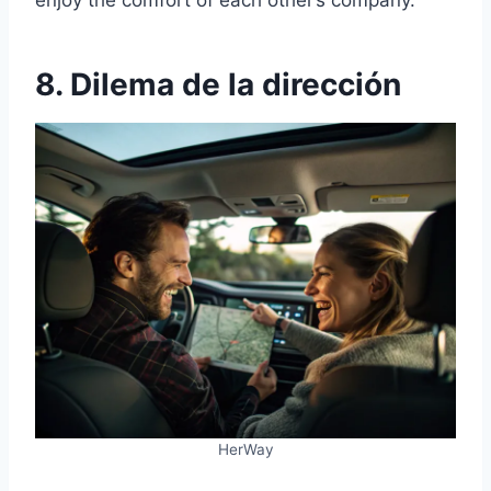
enjoy the comfort of each other’s company.
8. Dilema de la dirección
HerWay