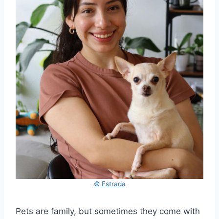
© Estrada
Pets are family, but sometimes they come with