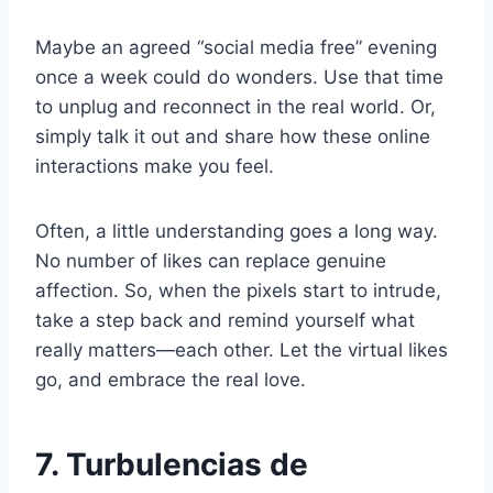
Maybe an agreed “social media free” evening
once a week could do wonders. Use that time
to unplug and reconnect in the real world. Or,
simply talk it out and share how these online
interactions make you feel.
Often, a little understanding goes a long way.
No number of likes can replace genuine
affection. So, when the pixels start to intrude,
take a step back and remind yourself what
really matters—each other. Let the virtual likes
go, and embrace the real love.
7. Turbulencias de