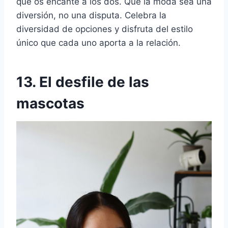
que os encante a los dos. Que la moda sea una
diversión, no una disputa. Celebra la
diversidad de opciones y disfruta del estilo
único que cada uno aporta a la relación.
13. El desfile de las
mascotas