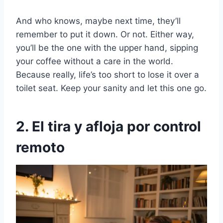
And who knows, maybe next time, they’ll
remember to put it down. Or not. Either way,
you’ll be the one with the upper hand, sipping
your coffee without a care in the world.
Because really, life’s too short to lose it over a
toilet seat. Keep your sanity and let this one go.
2. El tira y afloja por control
remoto