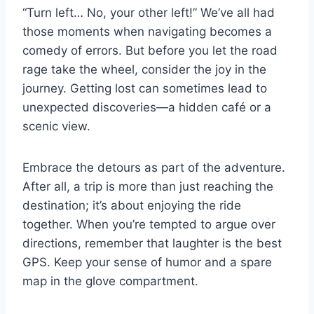
“Turn left… No, your other left!” We’ve all had
those moments when navigating becomes a
comedy of errors. But before you let the road
rage take the wheel, consider the joy in the
journey. Getting lost can sometimes lead to
unexpected discoveries—a hidden café or a
scenic view.
Embrace the detours as part of the adventure.
After all, a trip is more than just reaching the
destination; it’s about enjoying the ride
together. When you’re tempted to argue over
directions, remember that laughter is the best
GPS. Keep your sense of humor and a spare
map in the glove compartment.