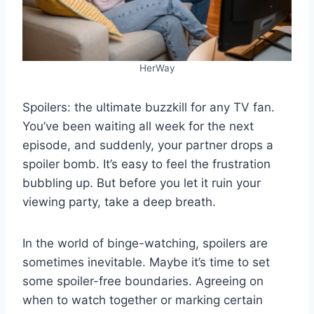
HerWay
Spoilers: the ultimate buzzkill for any TV fan.
You’ve been waiting all week for the next
episode, and suddenly, your partner drops a
spoiler bomb. It’s easy to feel the frustration
bubbling up. But before you let it ruin your
viewing party, take a deep breath.
In the world of binge-watching, spoilers are
sometimes inevitable. Maybe it’s time to set
some spoiler-free boundaries. Agreeing on
when to watch together or marking certain