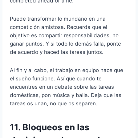
completed ahead of time.
Puede transformar lo mundano en una
competición amistosa. Recuerda que el
objetivo es compartir responsabilidades, no
ganar puntos. Y si todo lo demás falla, ponte
de acuerdo y haced las tareas juntos.
Al fin y al cabo, el trabajo en equipo hace que
el sueño funcione. Así que cuando te
encuentres en un debate sobre las tareas
domésticas, pon música y baila. Deja que las
tareas os unan, no que os separen.
11. Bloqueos en las