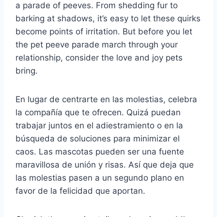
a parade of peeves. From shedding fur to
barking at shadows, it’s easy to let these quirks
become points of irritation. But before you let
the pet peeve parade march through your
relationship, consider the love and joy pets
bring.
En lugar de centrarte en las molestias, celebra
la compañía que te ofrecen. Quizá puedan
trabajar juntos en el adiestramiento o en la
búsqueda de soluciones para minimizar el
caos. Las mascotas pueden ser una fuente
maravillosa de unión y risas. Así que deja que
las molestias pasen a un segundo plano en
favor de la felicidad que aportan.