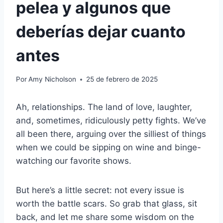
pelea y algunos que
deberías dejar cuanto
antes
Por
Amy Nicholson
25 de febrero de 2025
Ah, relationships. The land of love, laughter,
and, sometimes, ridiculously petty fights. We’ve
all been there, arguing over the silliest of things
when we could be sipping on wine and binge-
watching our favorite shows.
But here’s a little secret: not every issue is
worth the battle scars. So grab that glass, sit
back, and let me share some wisdom on the