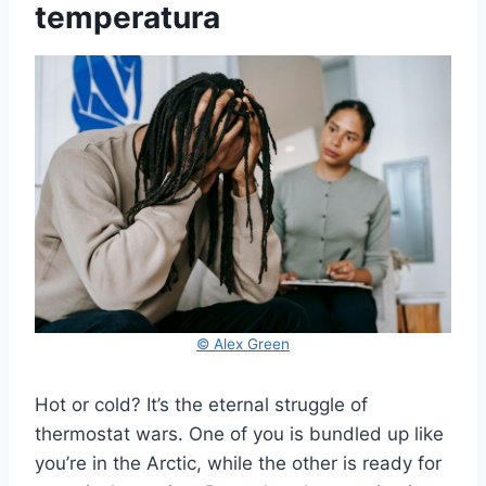
temperatura
© Alex Green
Hot or cold? It’s the eternal struggle of
thermostat wars. One of you is bundled up like
you’re in the Arctic, while the other is ready for