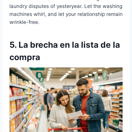
laundry disputes of yesteryear. Let the washing
machines whirl, and let your relationship remain
wrinkle-free.
5. La brecha en la lista de la
compra