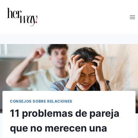
Saltar
al
contenido
CONSEJOS SOBRE RELACIONES
11 problemas de pareja
que no merecen una