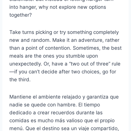
into hanger, why not explore new options
together?
Take turns picking or try something completely
new and random. Make it an adventure, rather
than a point of contention. Sometimes, the best
meals are the ones you stumble upon
unexpectedly. Or, have a “two out of three” rule
—if you can’t decide after two choices, go for
the third.
Mantiene el ambiente relajado y garantiza que
nadie se quede con hambre. El tiempo
dedicado a crear recuerdos durante las
comidas es mucho más valioso que el propio
menú. Que el destino sea un viaje compartido,