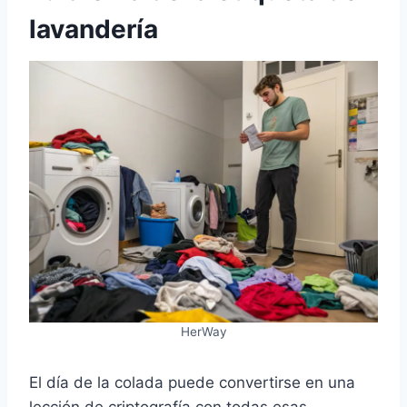
lavandería
HerWay
El día de la colada puede convertirse en una