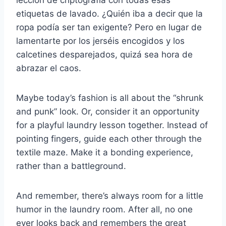
lección de criptografía con todas esas
etiquetas de lavado. ¿Quién iba a decir que la
ropa podía ser tan exigente? Pero en lugar de
lamentarte por los jerséis encogidos y los
calcetines desparejados, quizá sea hora de
abrazar el caos.
Maybe today’s fashion is all about the “shrunk
and punk” look. Or, consider it an opportunity
for a playful laundry lesson together. Instead of
pointing fingers, guide each other through the
textile maze. Make it a bonding experience,
rather than a battleground.
And remember, there’s always room for a little
humor in the laundry room. After all, no one
ever looks back and remembers the great