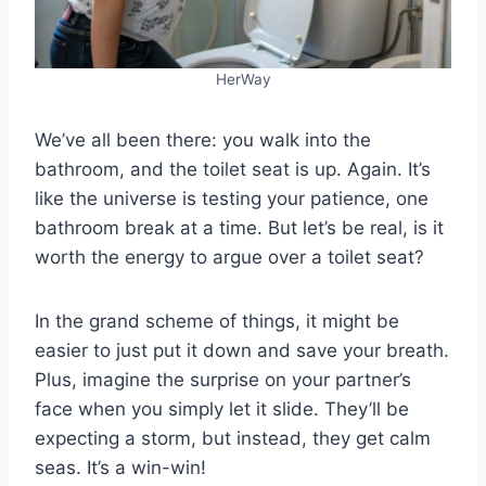
HerWay
We’ve all been there: you walk into the
bathroom, and the toilet seat is up. Again. It’s
like the universe is testing your patience, one
bathroom break at a time. But let’s be real, is it
worth the energy to argue over a toilet seat?
In the grand scheme of things, it might be
easier to just put it down and save your breath.
Plus, imagine the surprise on your partner’s
face when you simply let it slide. They’ll be
expecting a storm, but instead, they get calm
seas. It’s a win-win!