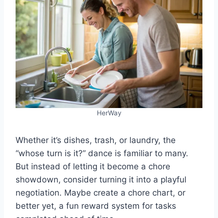
HerWay
Whether it’s dishes, trash, or laundry, the
“whose turn is it?” dance is familiar to many.
But instead of letting it become a chore
showdown, consider turning it into a playful
negotiation. Maybe create a chore chart, or
better yet, a fun reward system for tasks