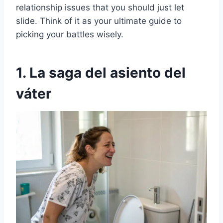
relationship issues that you should just let
slide. Think of it as your ultimate guide to
picking your battles wisely.
1. La saga del asiento del
váter