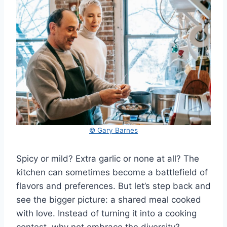
© Gary Barnes
Spicy or mild? Extra garlic or none at all? The
kitchen can sometimes become a battlefield of
flavors and preferences. But let’s step back and
see the bigger picture: a shared meal cooked
with love. Instead of turning it into a cooking