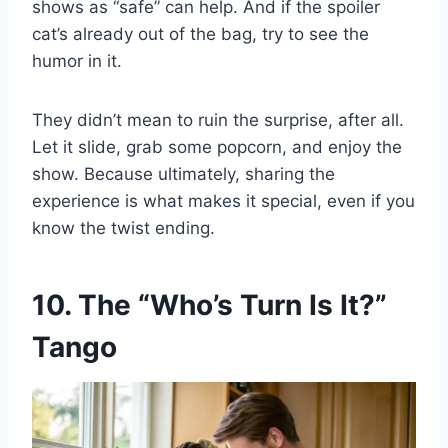
shows as “safe” can help. And if the spoiler
cat’s already out of the bag, try to see the
humor in it.
They didn’t mean to ruin the surprise, after all.
Let it slide, grab some popcorn, and enjoy the
show. Because ultimately, sharing the
experience is what makes it special, even if you
know the twist ending.
10. The “Who’s Turn Is It?”
Tango