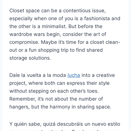
Closet space can be a contentious issue,
especially when one of you is a fashionista and
the other is a minimalist. But before the
wardrobe wars begin, consider the art of
compromise. Maybe it’s time for a closet clean-
out or a fun shopping trip to find shared
storage solutions.
Dale la vuelta a la moda
lucha
into a creative
project, where both can express their style
without stepping on each other’s toes.
Remember, it’s not about the number of
hangers, but the harmony in sharing space.
Y quién sabe, quizá descubráis un nuevo estilo