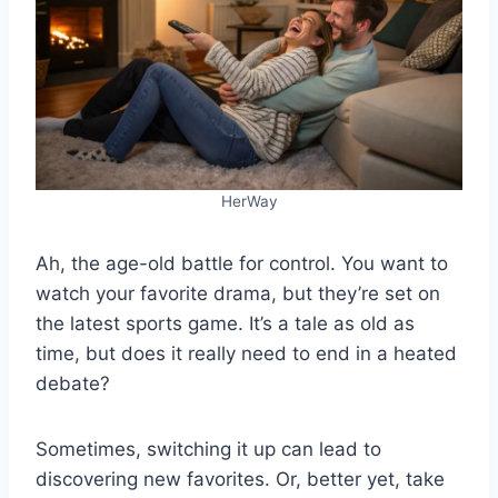
HerWay
Ah, the age-old battle for control. You want to
watch your favorite drama, but they’re set on
the latest sports game. It’s a tale as old as
time, but does it really need to end in a heated
debate?
Sometimes, switching it up can lead to
discovering new favorites. Or, better yet, take