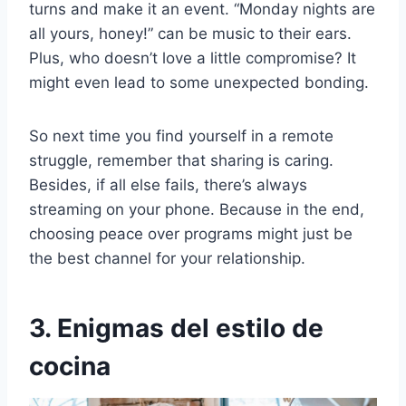
turns and make it an event. “Monday nights are
all yours, honey!” can be music to their ears.
Plus, who doesn’t love a little compromise? It
might even lead to some unexpected bonding.
So next time you find yourself in a remote
struggle, remember that sharing is caring.
Besides, if all else fails, there’s always
streaming on your phone. Because in the end,
choosing peace over programs might just be
the best channel for your relationship.
3. Enigmas del estilo de
cocina