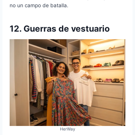
no un campo de batalla.
12. Guerras de vestuario
HerWay