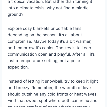
a tropical vacation. But rather than turning it
into a climate crisis, why not find a middle
ground?
Explore cozy blankets or portable fans
depending on the season. It’s all about
compromise. Maybe today it’s a bit warmer,
and tomorrow it’s cooler. The key is to keep
communication open and playful. After all, it’s
just a temperature setting, not a polar
expedition.
Instead of letting it snowball, try to keep it light
and breezy. Remember, the warmth of love
should outshine any cold fronts or heat waves.
Find that sweet spot where both can relax and