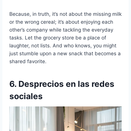
Because, in truth, it’s not about the missing milk
or the wrong cereal; it’s about enjoying each
other’s company while tackling the everyday
tasks. Let the grocery store be a place of
laughter, not lists. And who knows, you might
just stumble upon a new snack that becomes a
shared favorite.
6. Desprecios en las redes
sociales