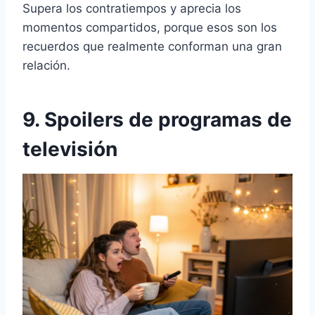
Supera los contratiempos y aprecia los
momentos compartidos, porque esos son los
recuerdos que realmente conforman una gran
relación.
9. Spoilers de programas de
televisión