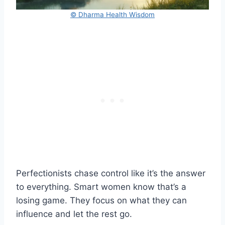
© Dharma Health Wisdom
Perfectionists chase control like it’s the answer
to everything. Smart women know that’s a
losing game. They focus on what they can
influence and let the rest go.