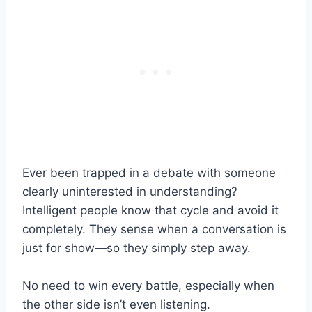
Ever been trapped in a debate with someone
clearly uninterested in understanding?
Intelligent people know that cycle and avoid it
completely. They sense when a conversation is
just for show—so they simply step away.
No need to win every battle, especially when
the other side isn’t even listening.