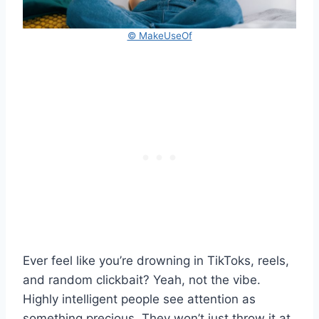
© MakeUseOf
Ever feel like you’re drowning in TikToks, reels,
and random clickbait? Yeah, not the vibe.
Highly intelligent people see attention as
something precious. They won’t just throw it at