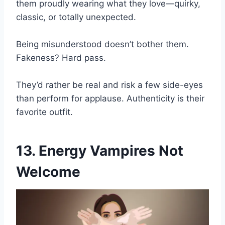
them proudly wearing what they love—quirky,
classic, or totally unexpected.
Being misunderstood doesn’t bother them.
Fakeness? Hard pass.
They’d rather be real and risk a few side-eyes
than perform for applause. Authenticity is their
favorite outfit.
13. Energy Vampires Not
Welcome