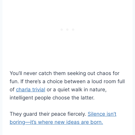
You’ll never catch them seeking out chaos for
fun. If there’s a choice between a loud room full
of
charla trivial
or a quiet walk in nature,
intelligent people choose the latter.
They guard their peace fiercely.
Silence isn’t
boring—it’s where new ideas are born.