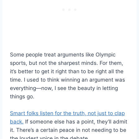
Some people treat arguments like Olympic
sports, but not the sharpest minds. For them,
it’s better to get it right than to be right all the
time. I used to think winning an argument was
everything—now, I see the beauty in letting
things go.
Smart folks listen for the truth, not just to clap
back.
If someone else has a point, they’ll admit
it. There’s a certain peace in not needing to be
the loudest voice in the debate.