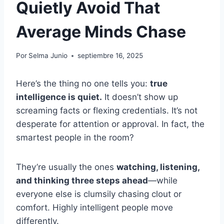
Quietly Avoid That
Average Minds Chase
Por
Selma Junio
septiembre 16, 2025
Here’s the thing no one tells you:
true
intelligence is quiet.
It doesn’t show up
screaming facts or flexing credentials. It’s not
desperate for attention or approval. In fact, the
smartest people in the room?
They’re usually the ones
watching, listening,
and thinking three steps ahead
—while
everyone else is clumsily chasing clout or
comfort. Highly intelligent people move
differently.