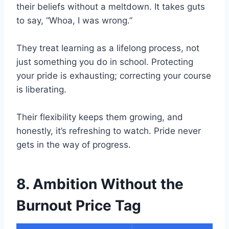
their beliefs without a meltdown. It takes guts
to say, “Whoa, I was wrong.”
They treat learning as a lifelong process, not
just something you do in school. Protecting
your pride is exhausting; correcting your course
is liberating.
Their flexibility keeps them growing, and
honestly, it’s refreshing to watch. Pride never
gets in the way of progress.
8. Ambition Without the
Burnout Price Tag