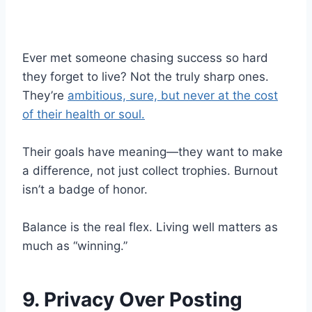
Ever met someone chasing success so hard
they forget to live? Not the truly sharp ones.
They’re
ambitious, sure, but never at the cost
of their health or soul.
Their goals have meaning—they want to make
a difference, not just collect trophies. Burnout
isn’t a badge of honor.
Balance is the real flex. Living well matters as
much as “winning.”
9. Privacy Over Posting