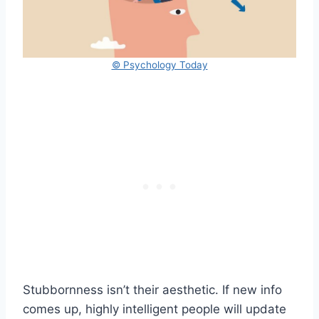
© Psychology Today
Stubbornness isn’t their aesthetic. If new info
comes up, highly intelligent people will update