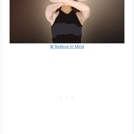
© Believe In Mind