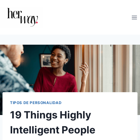
Saltar
al
contenido
TIPOS DE PERSONALIDAD
19 Things Highly
Intelligent People