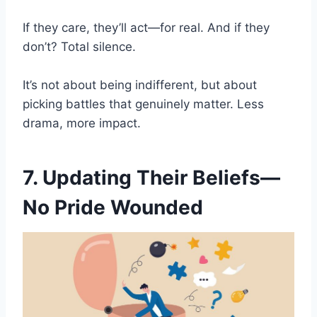
If they care, they’ll act—for real. And if they
don’t? Total silence.
It’s not about being indifferent, but about
picking battles that genuinely matter. Less
drama, more impact.
7. Updating Their Beliefs—
No Pride Wounded