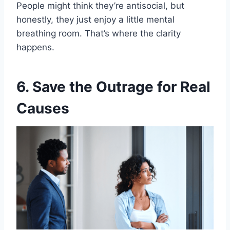
People might think they’re antisocial, but
honestly, they just enjoy a little mental
breathing room. That’s where the clarity
happens.
6. Save the Outrage for Real
Causes