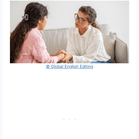
© Global English Editing