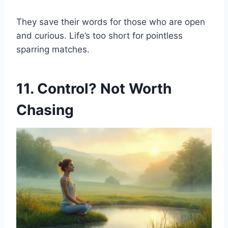
They save their words for those who are open
and curious. Life’s too short for pointless
sparring matches.
11. Control? Not Worth
Chasing