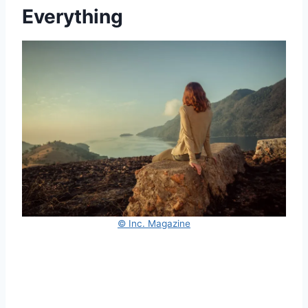
Everything
© Inc. Magazine