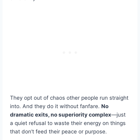
They opt out of chaos other people run straight
into. And they do it without fanfare.
No
dramatic exits, no superiority complex
—just
a quiet refusal to waste their energy on things
that don’t feed their peace or purpose.