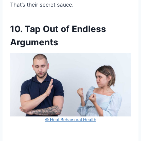
That’s their secret sauce.
10. Tap Out of Endless
Arguments
© Heal Behavioral Health