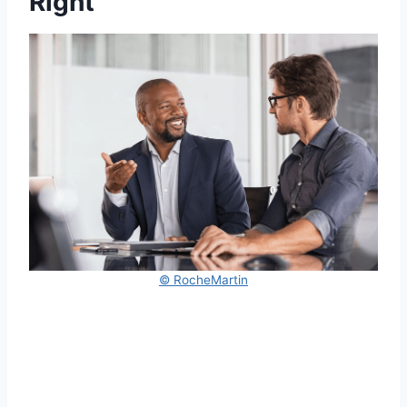
Right
© RocheMartin