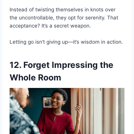
Instead of twisting themselves in knots over
the uncontrollable, they opt for serenity. That
acceptance? It’s a secret weapon.
Letting go isn’t giving up—it’s wisdom in action.
12. Forget Impressing the
Whole Room