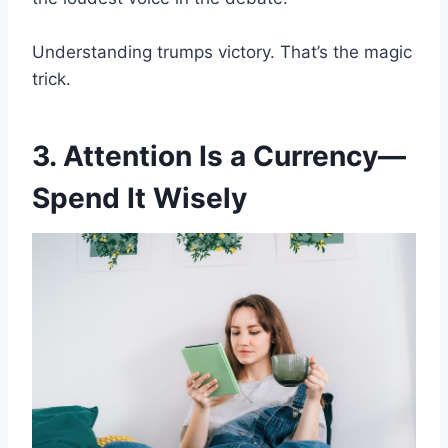
Understanding trumps victory. That’s the magic
trick.
3. Attention Is a Currency—
Spend It Wisely