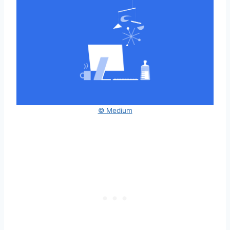
© Medium