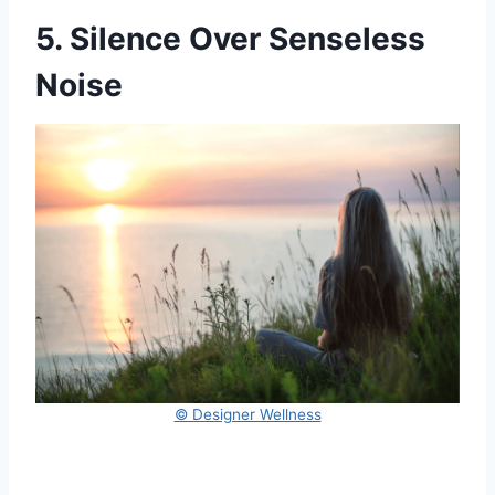
5. Silence Over Senseless
Noise
© Designer Wellness