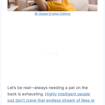
© Global English Editing
Let’s be real—always needing a pat on the
back is exhausting.
Highly intelligent people
just don’t crave that endless stream of likes or