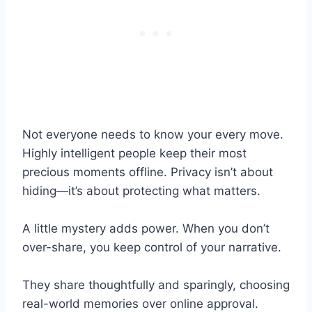
Not everyone needs to know your every move.
Highly intelligent people keep their most
precious moments offline. Privacy isn’t about
hiding—it’s about protecting what matters.
A little mystery adds power. When you don’t
over-share, you keep control of your narrative.
They share thoughtfully and sparingly, choosing
real-world memories over online approval.