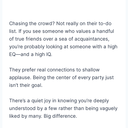
Chasing the crowd? Not really on their to-do
list. If you see someone who values a handful
of true friends over a sea of acquaintances,
you’re probably looking at someone with a high
EQ—and a high IQ.
They prefer real connections to shallow
applause. Being the center of every party just
isn’t their goal.
There’s a quiet joy in knowing you’re deeply
understood by a few rather than being vaguely
liked by many. Big difference.