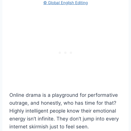
© Global English Editing
Online drama is a playground for performative
outrage, and honestly, who has time for that?
Highly intelligent people know their emotional
energy isn’t infinite. They don’t jump into every
internet skirmish just to feel seen.