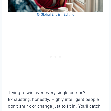
© Global English Editing
Trying to win over every single person?
Exhausting, honestly. Highly intelligent people
don’t shrink or change just to fit in. You’ll catch