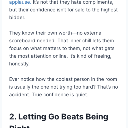
applause.
It’s not that they hate compliments,
but their confidence isn’t for sale to the highest
bidder.
They know their own worth—no external
scoreboard needed. That inner chill lets them
focus on what matters to them, not what gets
the most attention online. It’s kind of freeing,
honestly.
Ever notice how the coolest person in the room
is usually the one not trying too hard? That’s no
accident. True confidence is quiet.
2. Letting Go Beats Being