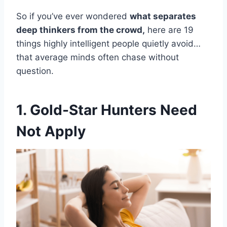
So if you’ve ever wondered
what separates
deep thinkers from the crowd,
here are 19
things highly intelligent people quietly avoid…
that average minds often chase without
question.
1. Gold-Star Hunters Need
Not Apply