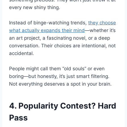
every new shiny thing.
Instead of binge-watching trends,
they choose
what actually expands their mind
—whether it’s
an art project, a fascinating novel, or a deep
conversation. Their choices are intentional, not
accidental.
People might call them “old souls” or even
boring—but honestly, it’s just smart filtering.
Not everything deserves a spot in your brain.
4. Popularity Contest? Hard
Pass