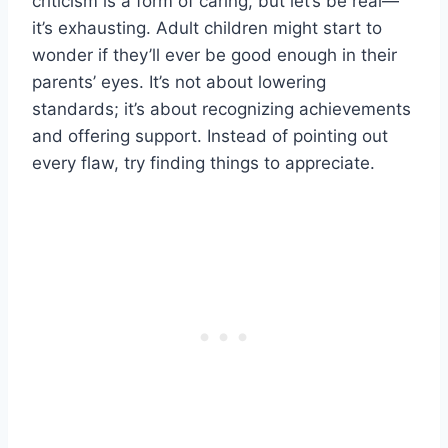
criticism is a form of caring, but let’s be real—
it’s exhausting. Adult children might start to
wonder if they’ll ever be good enough in their
parents’ eyes. It’s not about lowering
standards; it’s about recognizing achievements
and offering support. Instead of pointing out
every flaw, try finding things to appreciate.