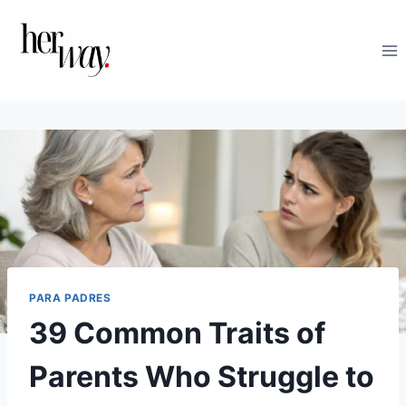
Saltar
al
contenido
PARA PADRES
39 Common Traits of
Parents Who Struggle to