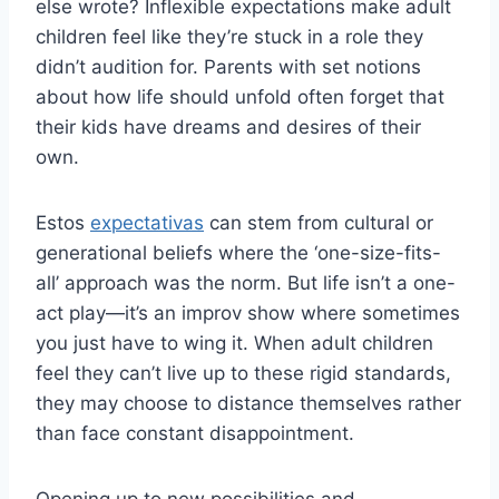
else wrote? Inflexible expectations make adult
children feel like they’re stuck in a role they
didn’t audition for. Parents with set notions
about how life should unfold often forget that
their kids have dreams and desires of their
own.
Estos
expectativas
can stem from cultural or
generational beliefs where the ‘one-size-fits-
all’ approach was the norm. But life isn’t a one-
act play—it’s an improv show where sometimes
you just have to wing it. When adult children
feel they can’t live up to these rigid standards,
they may choose to distance themselves rather
than face constant disappointment.