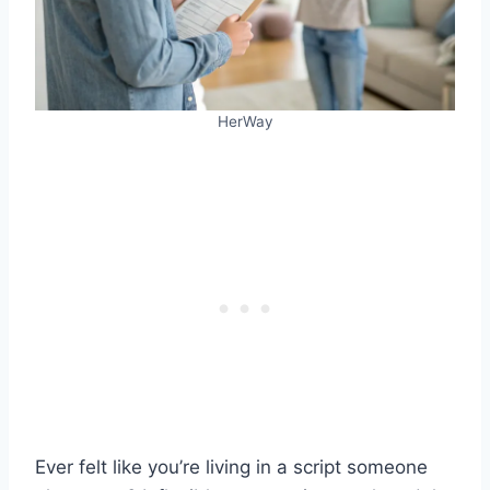
HerWay
Ever felt like you’re living in a script someone