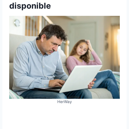
disponible
HerWay