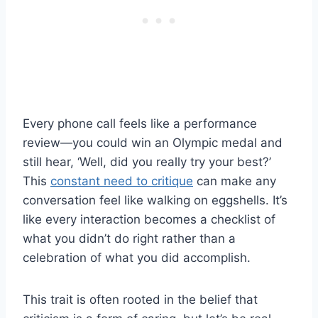
Every phone call feels like a performance
review—you could win an Olympic medal and
still hear, ‘Well, did you really try your best?’
This
constant need to critique
can make any
conversation feel like walking on eggshells. It’s
like every interaction becomes a checklist of
what you didn’t do right rather than a
celebration of what you did accomplish.
This trait is often rooted in the belief that