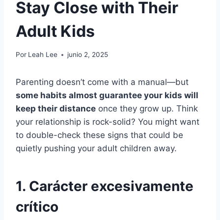
Stay Close with Their
Adult Kids
Por
Leah Lee
junio 2, 2025
Parenting doesn’t come with a manual—but
some habits almost guarantee your kids will
keep their distance
once they grow up. Think
your relationship is rock-solid? You might want
to double-check these signs that could be
quietly pushing your adult children away.
1. Carácter excesivamente
crítico