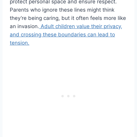
protect personal space and ensure respect.
Parents who ignore these lines might think
they’re being caring, but it often feels more like
an invasion.
Adult children value their privacy,
and crossing these boundaries can lead to
tension.