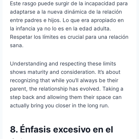
Este rasgo puede surgir de la incapacidad para
adaptarse a la nueva dinámica de la relación
entre padres e hijos. Lo que era apropiado en
la infancia ya no lo es en la edad adulta.
Respetar los límites es crucial para una relación
sana.
Understanding and respecting these limits
shows maturity and consideration. It’s about
recognizing that while you’ll always be their
parent, the relationship has evolved. Taking a
step back and allowing them their space can
actually bring you closer in the long run.
8. Énfasis excesivo en el