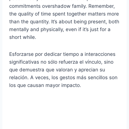
commitments overshadow family. Remember,
the quality of time spent together matters more
than the quantity. It’s about being present, both
mentally and physically, even if it’s just for a
short while.
Esforzarse por dedicar tiempo a interacciones
significativas no sólo refuerza el vínculo, sino
que demuestra que valoran y aprecian su
relación. A veces, los gestos más sencillos son
los que causan mayor impacto.