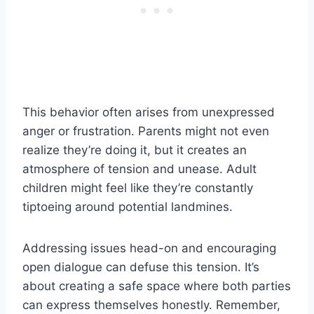
This behavior often arises from unexpressed
anger or frustration. Parents might not even
realize they’re doing it, but it creates an
atmosphere of tension and unease. Adult
children might feel like they’re constantly
tiptoeing around potential landmines.
Addressing issues head-on and encouraging
open dialogue can defuse this tension. It’s
about creating a safe space where both parties
can express themselves honestly. Remember,