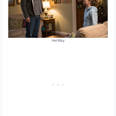
HerWay