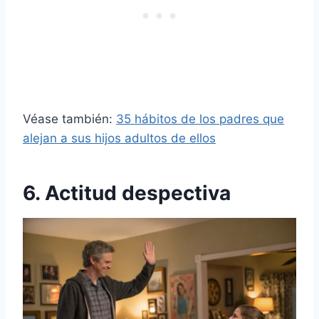
Véase también:
35 hábitos de los padres que
alejan a sus hijos adultos de ellos
6. Actitud despectiva