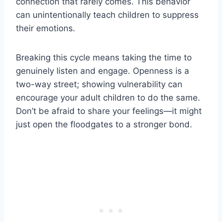
connection that rarely comes. This behavior
can unintentionally teach children to suppress
their emotions.
Breaking this cycle means taking the time to
genuinely listen and engage. Openness is a
two-way street; showing vulnerability can
encourage your adult children to do the same.
Don’t be afraid to share your feelings—it might
just open the floodgates to a stronger bond.