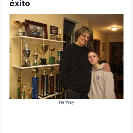
éxito
HerWay