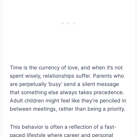
Time is the currency of love, and when it’s not
spent wisely, relationships suffer. Parents who
are perpetually ‘busy’ send a silent message
that something else always takes precedence.
Adult children might feel like they’re penciled in
between meetings, rather than being a priority.
This behavior is often a reflection of a fast-
paced lifestyle where career and personal