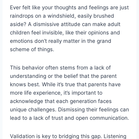
Ever felt like your thoughts and feelings are just
raindrops on a windshield, easily brushed
aside? A dismissive attitude can make adult
children feel invisible, like their opinions and
emotions don’t really matter in the grand
scheme of things.
This behavior often stems from a lack of
understanding or the belief that the parent
knows best. While it’s true that parents have
more life experience, it’s important to
acknowledge that each generation faces
unique challenges. Dismissing their feelings can
lead to a lack of trust and open communication.
Validation is key to bridging this gap. Listening