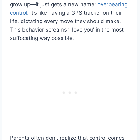
grow up—it just gets a new name:
overbearing
control.
It’s like having a GPS tracker on their
life, dictating every move they should make.
This behavior screams ‘I love you’ in the most
suffocating way possible.
Parents often don’t realize that control comes