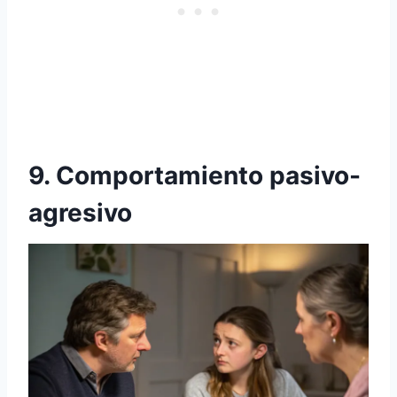
9. Comportamiento pasivo-
agresivo