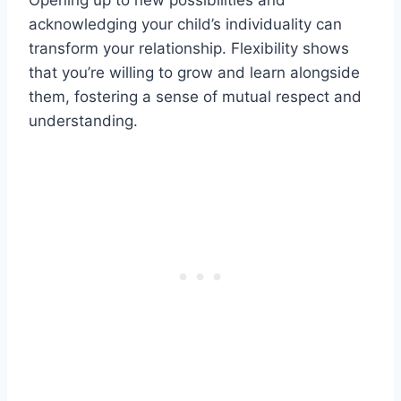
Opening up to new possibilities and
acknowledging your child’s individuality can
transform your relationship. Flexibility shows
that you’re willing to grow and learn alongside
them, fostering a sense of mutual respect and
understanding.