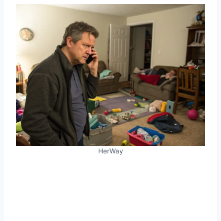
HerWay