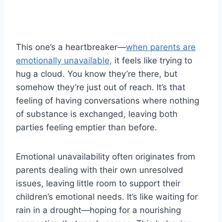
This one’s a heartbreaker—
when parents are
emotionally unavailable,
it feels like trying to
hug a cloud. You know they’re there, but
somehow they’re just out of reach. It’s that
feeling of having conversations where nothing
of substance is exchanged, leaving both
parties feeling emptier than before.
Emotional unavailability often originates from
parents dealing with their own unresolved
issues, leaving little room to support their
children’s emotional needs. It’s like waiting for
rain in a drought—hoping for a nourishing