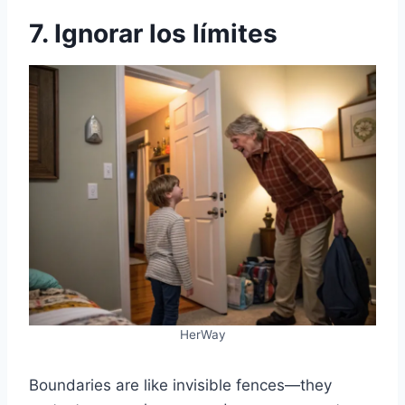
7. Ignorar los límites
HerWay
Boundaries are like invisible fences—they