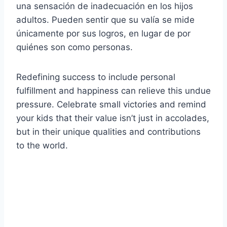
una sensación de inadecuación en los hijos
adultos. Pueden sentir que su valía se mide
únicamente por sus logros, en lugar de por
quiénes son como personas.
Redefining success to include personal
fulfillment and happiness can relieve this undue
pressure. Celebrate small victories and remind
your kids that their value isn’t just in accolades,
but in their unique qualities and contributions
to the world.