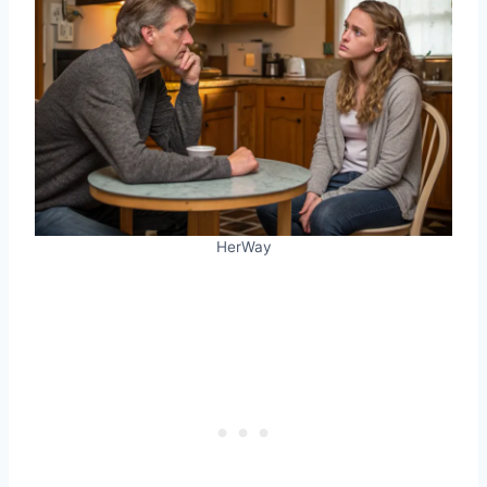
HerWay