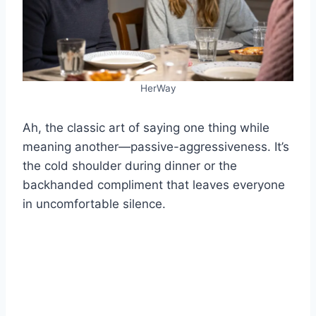
HerWay
Ah, the classic art of saying one thing while
meaning another—passive-aggressiveness. It’s
the cold shoulder during dinner or the
backhanded compliment that leaves everyone
in uncomfortable silence.