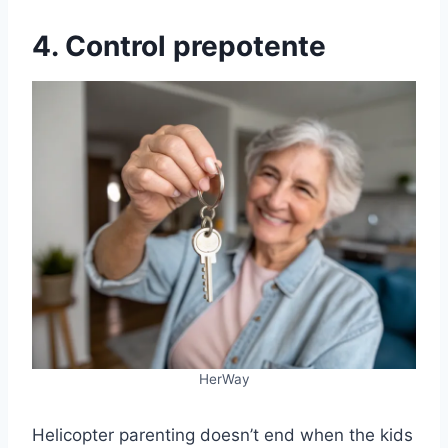
4. Control prepotente
HerWay
Helicopter parenting doesn’t end when the kids