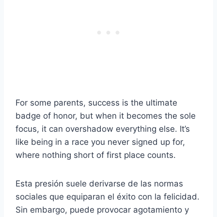
For some parents, success is the ultimate
badge of honor, but when it becomes the sole
focus, it can overshadow everything else. It’s
like being in a race you never signed up for,
where nothing short of first place counts.
Esta presión suele derivarse de las normas
sociales que equiparan el éxito con la felicidad.
Sin embargo, puede provocar agotamiento y