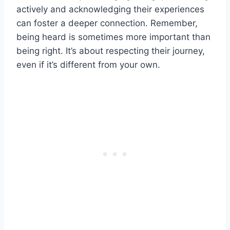
actively and acknowledging their experiences
can foster a deeper connection. Remember,
being heard is sometimes more important than
being right. It’s about respecting their journey,
even if it’s different from your own.