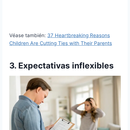
Véase también:
37 Heartbreaking Reasons
Children Are Cutting Ties with Their Parents
3. Expectativas inflexibles