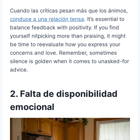
Cuando las críticas pesan más que los ánimos,
conduce a una relación tensa
. It’s essential to
balance feedback with positivity. If you find
yourself nitpicking more than praising, it might
be time to reevaluate how you express your
concerns and love. Remember, sometimes
silence is golden when it comes to unasked-for
advice.
2. Falta de disponibilidad
emocional