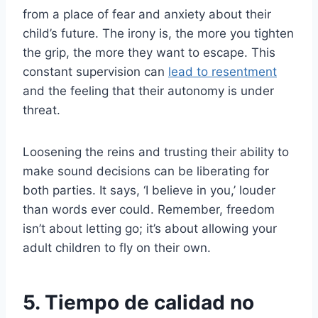
from a place of fear and anxiety about their
child’s future. The irony is, the more you tighten
the grip, the more they want to escape. This
constant supervision can
lead to resentment
and the feeling that their autonomy is under
threat.
Loosening the reins and trusting their ability to
make sound decisions can be liberating for
both parties. It says, ‘I believe in you,’ louder
than words ever could. Remember, freedom
isn’t about letting go; it’s about allowing your
adult children to fly on their own.
5. Tiempo de calidad no