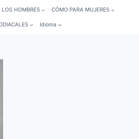
 LOS HOMBRES
CÓMO PARA MUJERES
ODIACALES
Idioma