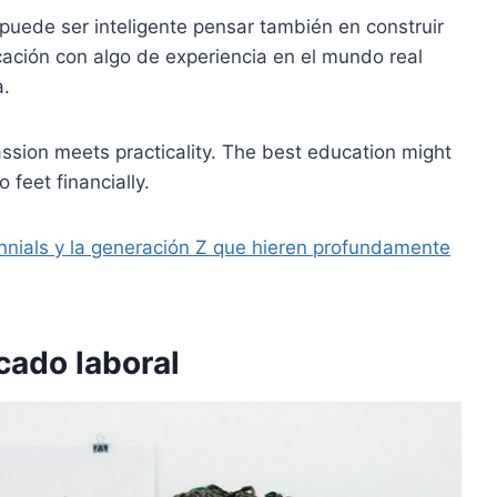
puede ser inteligente pensar también en construir
ucación con algo de experiencia en el mundo real
a.
passion meets practicality. The best education might
 feet financially.
nnials y la generación Z que hieren profundamente
cado laboral