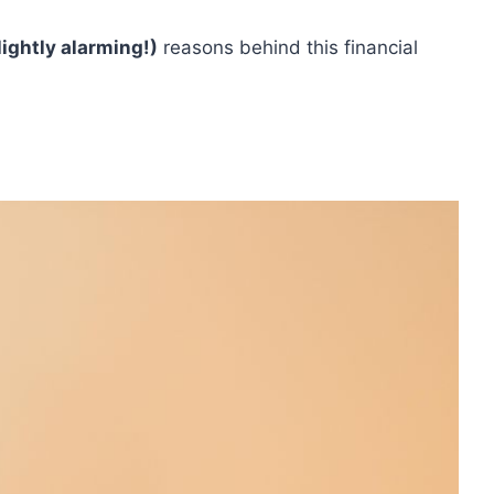
lightly alarming!)
reasons behind this financial