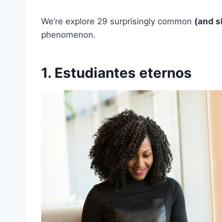
We’re explore 29 surprisingly common
(and s
phenomenon.
1. Estudiantes eternos