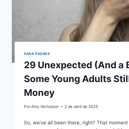
PARA PADRES
29 Unexpected (And a 
Some Young Adults Still
Money
Por
Amy Nicholson
2 de abril de 2025
So, we’ve all been there, right? That moment