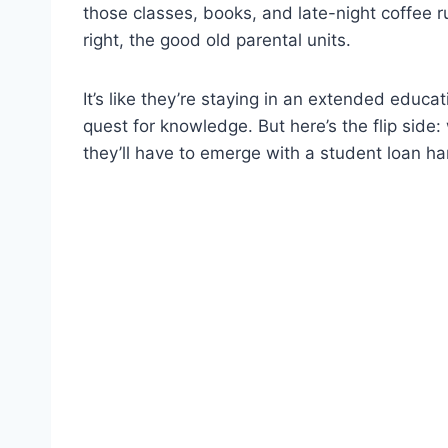
those classes, books, and late-night coffee ru
right, the good old parental units.
It’s like they’re staying in an extended educa
quest for knowledge. But here’s the flip sid
they’ll have to emerge with a student loan ha