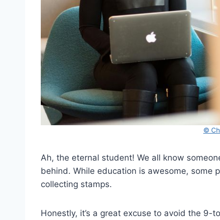
© Chr
Ah, the eternal student! We all know someone 
behind. While education is awesome, some peo
collecting stamps.
Honestly, it’s a great excuse to avoid the 9-to-5 