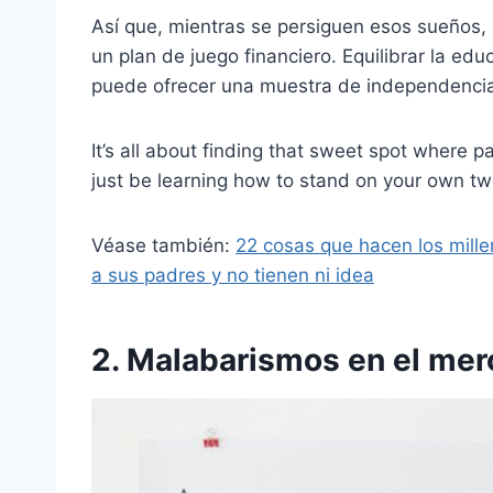
Así que, mientras se persiguen esos sueños, 
un plan de juego financiero. Equilibrar la ed
puede ofrecer una muestra de independenci
It’s all about finding that sweet spot where 
just be learning how to stand on your own two
Véase también:
22 cosas que hacen los mille
a sus padres y no tienen ni idea
2. Malabarismos en el mer