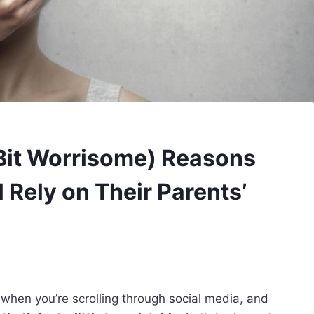
Bit Worrisome) Reasons
 Rely on Their Parents’
 when you’re scrolling through social media, and