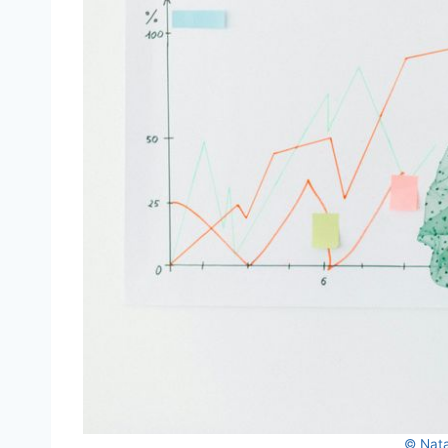
© Nata