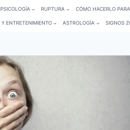
PSICOLOGÍA
RUPTURA
CÓMO HACERLO PARA
 Y ENTRETENIMIENTO
ASTROLOGÍA
SIGNOS Z