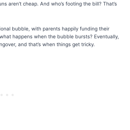
ns aren’t cheap. And who’s footing the bill? That’s
tional bubble, with parents happily funding their
e: what happens when the bubble bursts? Eventually,
ngover, and that’s when things get tricky.