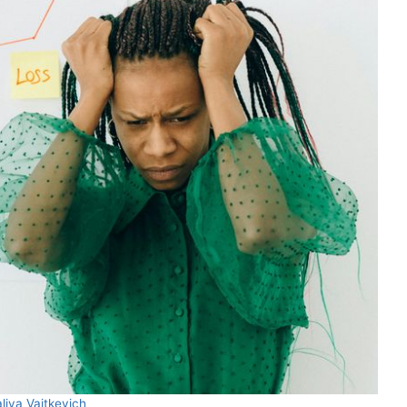
liya Vaitkevich