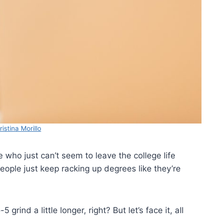
istina Morillo
who just can’t seem to leave the college life
ple just keep racking up degrees like they’re
grind a little longer, right? But let’s face it, all