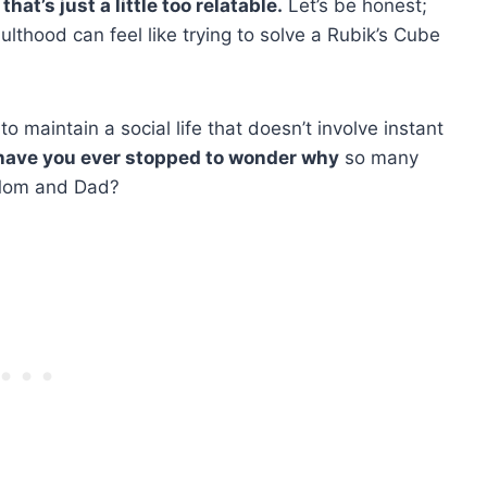
at’s just a little too relatable.
Let’s be honest;
ulthood can feel like trying to solve a Rubik’s Cube
 to maintain a social life that doesn’t involve instant
have you ever stopped to wonder why
so many
f Mom and Dad?