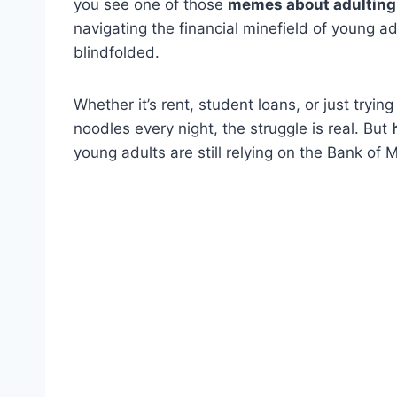
you see one of those
memes about adulting th
navigating the financial minefield of young ad
blindfolded.
Whether it’s rent, student loans, or just trying
noodles every night, the struggle is real. But
young adults are still relying on the Bank o