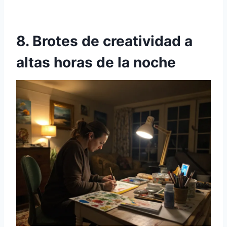
8. Brotes de creatividad a
altas horas de la noche