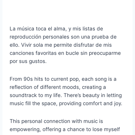
La música toca el alma, y mis listas de
reproducción personales son una prueba de
ello. Vivir sola me permite disfrutar de mis
canciones favoritas en bucle sin preocuparme
por sus gustos.
From 90s hits to current pop, each song is a
reflection of different moods, creating a
soundtrack to my life. There’s beauty in letting
music fill the space, providing comfort and joy.
This personal connection with music is
empowering, offering a chance to lose myself