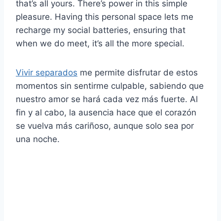
that’s all yours. There’s power in this simple
pleasure. Having this personal space lets me
recharge my social batteries, ensuring that
when we do meet, it’s all the more special.
Vivir separados
me permite disfrutar de estos
momentos sin sentirme culpable, sabiendo que
nuestro amor se hará cada vez más fuerte. Al
fin y al cabo, la ausencia hace que el corazón
se vuelva más cariñoso, aunque solo sea por
una noche.