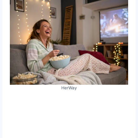
HerWay