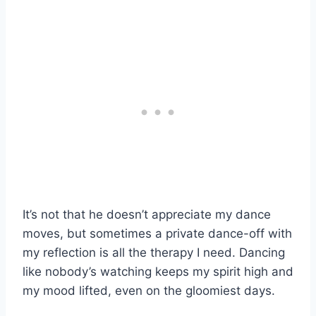
It’s not that he doesn’t appreciate my dance
moves, but sometimes a private dance-off with
my reflection is all the therapy I need. Dancing
like nobody’s watching keeps my spirit high and
my mood lifted, even on the gloomiest days.