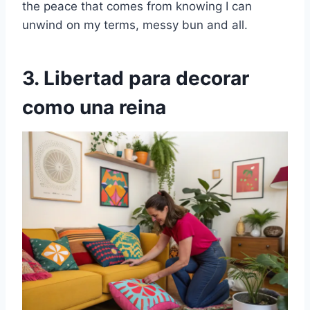
the peace that comes from knowing I can
unwind on my terms, messy bun and all.
3. Libertad para decorar
como una reina