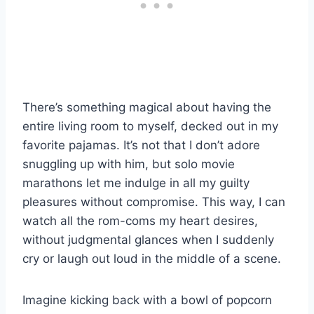
There’s something magical about having the
entire living room to myself, decked out in my
favorite pajamas. It’s not that I don’t adore
snuggling up with him, but solo movie
marathons let me indulge in all my guilty
pleasures without compromise. This way, I can
watch all the rom-coms my heart desires,
without judgmental glances when I suddenly
cry or laugh out loud in the middle of a scene.
Imagine kicking back with a bowl of popcorn