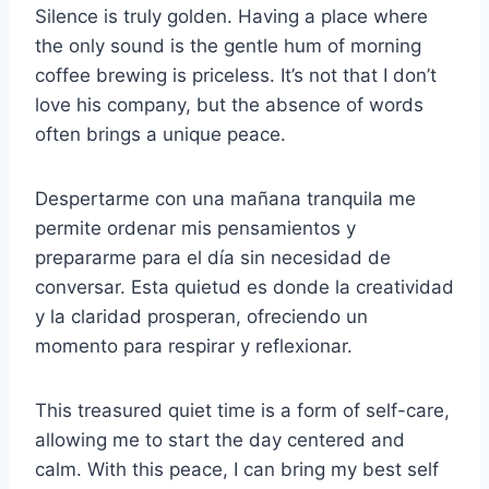
Silence is truly golden. Having a place where
the only sound is the gentle hum of morning
coffee brewing is priceless. It’s not that I don’t
love his company, but the absence of words
often brings a unique peace.
Despertarme con una mañana tranquila me
permite ordenar mis pensamientos y
prepararme para el día sin necesidad de
conversar. Esta quietud es donde la creatividad
y la claridad prosperan, ofreciendo un
momento para respirar y reflexionar.
This treasured quiet time is a form of self-care,
allowing me to start the day centered and
calm. With this peace, I can bring my best self