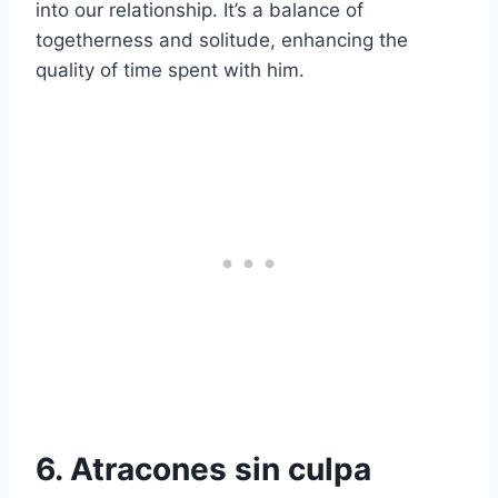
into our relationship. It’s a balance of
togetherness and solitude, enhancing the
quality of time spent with him.
6. Atracones sin culpa