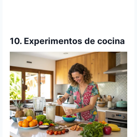
10. Experimentos de cocina