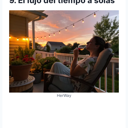
9. El lujo del tiempo a solas
HerWay