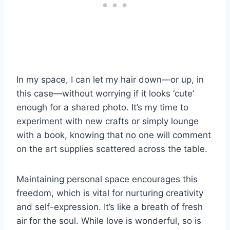
In my space, I can let my hair down—or up, in
this case—without worrying if it looks ‘cute’
enough for a shared photo. It’s my time to
experiment with new crafts or simply lounge
with a book, knowing that no one will comment
on the art supplies scattered across the table.
Maintaining personal space encourages this
freedom, which is vital for nurturing creativity
and self-expression. It’s like a breath of fresh
air for the soul. While love is wonderful, so is