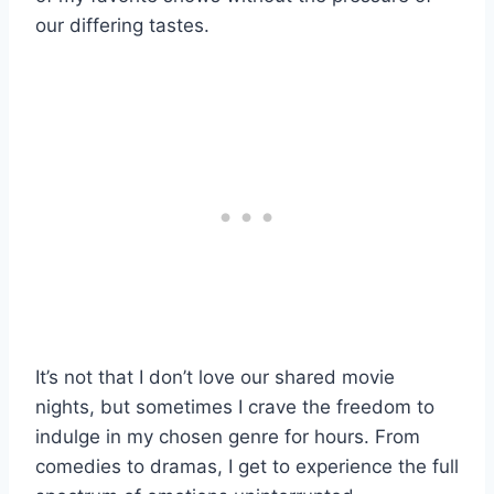
our differing tastes.
It’s not that I don’t love our shared movie
nights, but sometimes I crave the freedom to
indulge in my chosen genre for hours. From
comedies to dramas, I get to experience the full