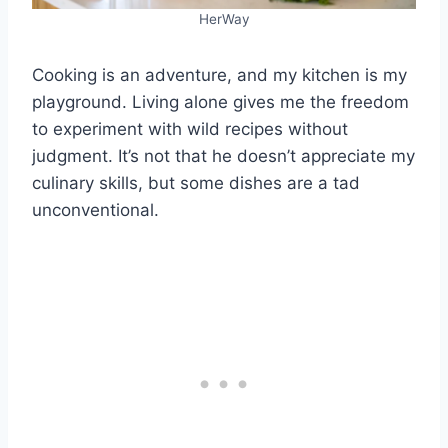
HerWay
Cooking is an adventure, and my kitchen is my
playground. Living alone gives me the freedom
to experiment with wild recipes without
judgment. It’s not that he doesn’t appreciate my
culinary skills, but some dishes are a tad
unconventional.