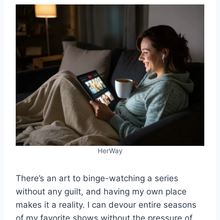
HerWay
There’s an art to binge-watching a series
without any guilt, and having my own place
makes it a reality. I can devour entire seasons
of my favorite shows without the pressure of