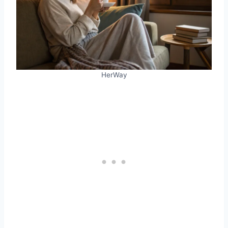
HerWay