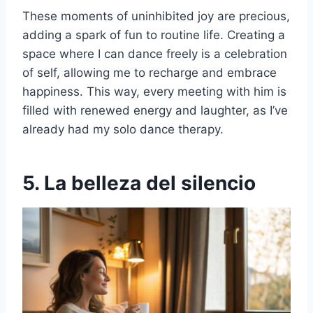
These moments of uninhibited joy are precious,
adding a spark of fun to routine life. Creating a
space where I can dance freely is a celebration
of self, allowing me to recharge and embrace
happiness. This way, every meeting with him is
filled with renewed energy and laughter, as I’ve
already had my solo dance therapy.
5. La belleza del silencio