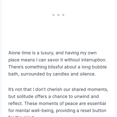
Alone time is a luxury, and having my own
place means I can savor it without interruption.
There’s something blissful about a long bubble
bath, surrounded by candles and silence.
It’s not that I don’t cherish our shared moments,
but solitude offers a chance to unwind and
reflect. These moments of peace are essential
for mental well-being, providing a reset button