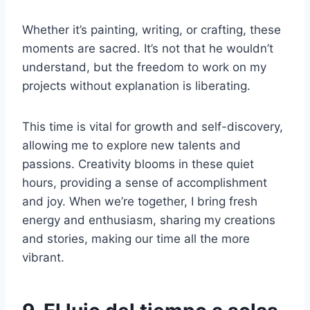
Whether it’s painting, writing, or crafting, these
moments are sacred. It’s not that he wouldn’t
understand, but the freedom to work on my
projects without explanation is liberating.
This time is vital for growth and self-discovery,
allowing me to explore new talents and
passions. Creativity blooms in these quiet
hours, providing a sense of accomplishment
and joy. When we’re together, I bring fresh
energy and enthusiasm, sharing my creations
and stories, making our time all the more
vibrant.