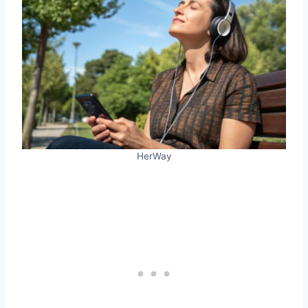
HerWay