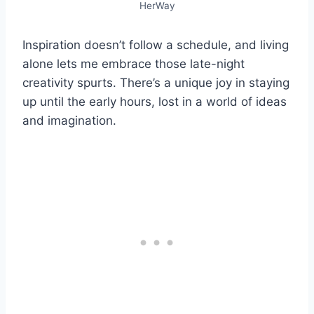
HerWay
Inspiration doesn’t follow a schedule, and living
alone lets me embrace those late-night
creativity spurts. There’s a unique joy in staying
up until the early hours, lost in a world of ideas
and imagination.