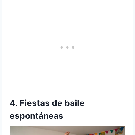
4. Fiestas de baile
espontáneas