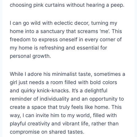
choosing pink curtains without hearing a peep.
I can go wild with eclectic decor, turning my
home into a sanctuary that screams ‘me’. This
freedom to express oneself in every corner of
my home is refreshing and essential for
personal growth.
While I adore his minimalist taste, sometimes a
girl just needs a room filled with bold colors
and quirky knick-knacks. It’s a delightful
reminder of individuality and an opportunity to
create a space that truly feels like home. This
way, I can invite him to my world, filled with
playful creativity and vibrant life, rather than
compromise on shared tastes.