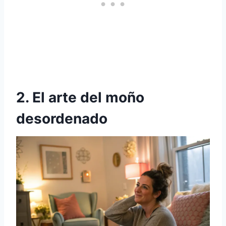
2. El arte del moño
desordenado