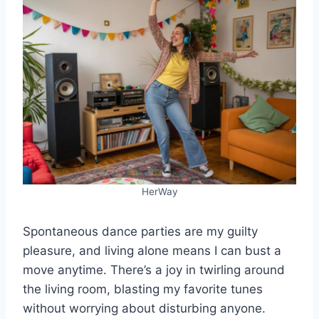
HerWay
Spontaneous dance parties are my guilty
pleasure, and living alone means I can bust a
move anytime. There’s a joy in twirling around
the living room, blasting my favorite tunes
without worrying about disturbing anyone.