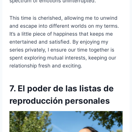
spectrum of emotions uninterrupted.
This time is cherished, allowing me to unwind
and escape into different worlds on my terms.
It’s a little piece of happiness that keeps me
entertained and satisfied. By enjoying my
series privately, I ensure our time together is
spent exploring mutual interests, keeping our
relationship fresh and exciting.
7. El poder de las listas de
reproducción personales