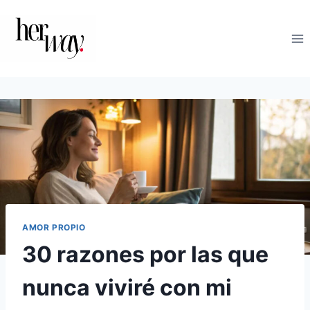
Saltar
al
contenido
AMOR PROPIO
30 razones por las que
nunca viviré con mi