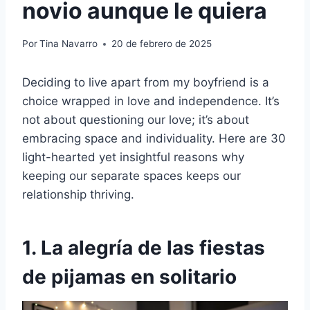
novio aunque le quiera
Por
Tina Navarro
20 de febrero de 2025
Deciding to live apart from my boyfriend is a
choice wrapped in love and independence. It’s
not about questioning our love; it’s about
embracing space and individuality. Here are 30
light-hearted yet insightful reasons why
keeping our separate spaces keeps our
relationship thriving.
1. La alegría de las fiestas
de pijamas en solitario