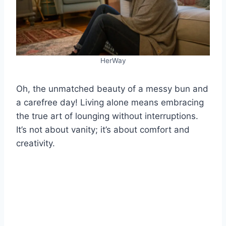
HerWay
Oh, the unmatched beauty of a messy bun and
a carefree day! Living alone means embracing
the true art of lounging without interruptions.
It’s not about vanity; it’s about comfort and
creativity.