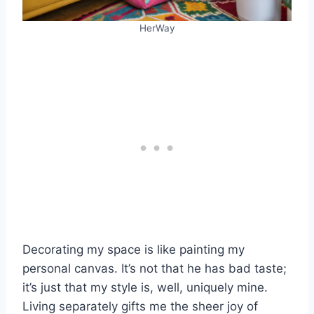
HerWay
Decorating my space is like painting my
personal canvas. It’s not that he has bad taste;
it’s just that my style is, well, uniquely mine.
Living separately gifts me the sheer joy of