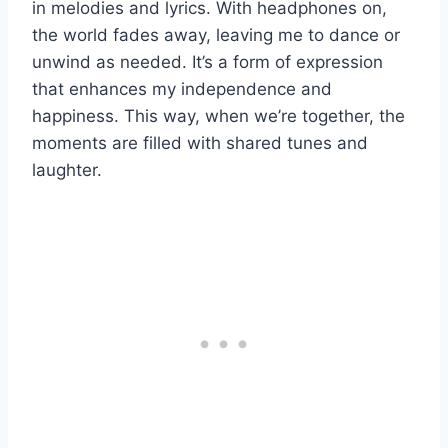
in melodies and lyrics. With headphones on,
the world fades away, leaving me to dance or
unwind as needed. It’s a form of expression
that enhances my independence and
happiness. This way, when we’re together, the
moments are filled with shared tunes and
laughter.