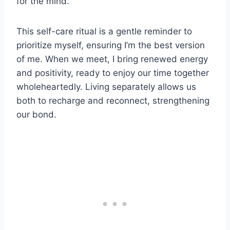
for the mind.
This self-care ritual is a gentle reminder to
prioritize myself, ensuring I’m the best version
of me. When we meet, I bring renewed energy
and positivity, ready to enjoy our time together
wholeheartedly. Living separately allows us
both to recharge and reconnect, strengthening
our bond.