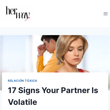
Saltar
al
contenido
RELACIÓN TÓXICA
17 Signs Your Partner Is
Volatile