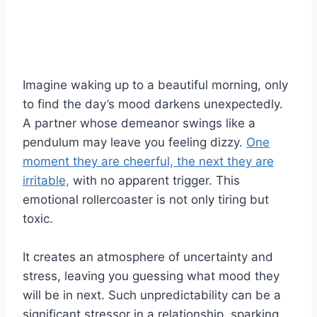
Imagine waking up to a beautiful morning, only
to find the day’s mood darkens unexpectedly.
A partner whose demeanor swings like a
pendulum may leave you feeling dizzy.
One
moment they are cheerful, the next they are
irritable,
with no apparent trigger. This
emotional rollercoaster is not only tiring but
toxic.
It creates an atmosphere of uncertainty and
stress, leaving you guessing what mood they
will be in next. Such unpredictability can be a
significant stressor in a relationship, sparking