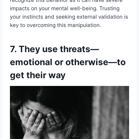
recognize this behavior as it can have severe
impacts on your mental well-being. Trusting
your instincts and seeking external validation is
key to overcoming this manipulation.
7. They use threats—
emotional or otherwise—to
get their way