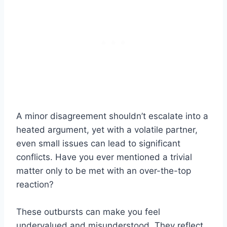
A minor disagreement shouldn’t escalate into a
heated argument, yet with a volatile partner,
even small issues can lead to significant
conflicts. Have you ever mentioned a trivial
matter only to be met with an over-the-top
reaction?
These outbursts can make you feel
undervalued and misunderstood. They reflect