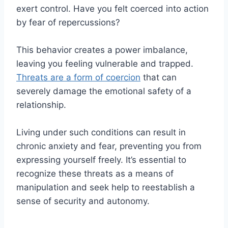
exert control. Have you felt coerced into action
by fear of repercussions?
This behavior creates a power imbalance,
leaving you feeling vulnerable and trapped.
Threats are a form of coercion
that can
severely damage the emotional safety of a
relationship.
Living under such conditions can result in
chronic anxiety and fear, preventing you from
expressing yourself freely. It’s essential to
recognize these threats as a means of
manipulation and seek help to reestablish a
sense of security and autonomy.