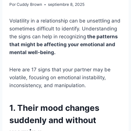
Por
Cuddy Brown
septiembre 8, 2025
Volatility in a relationship can be unsettling and
sometimes difficult to identify. Understanding
the signs can help in recognizing
the patterns
that might be affecting your emotional and
mental well-being.
Here are 17 signs that your partner may be
volatile, focusing on emotional instability,
inconsistency, and manipulation.
1. Their mood changes
suddenly and without