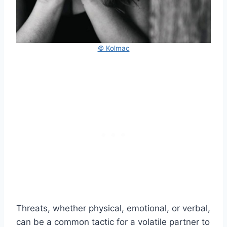
© Kolmac
Threats, whether physical, emotional, or verbal,
can be a common tactic for a volatile partner to