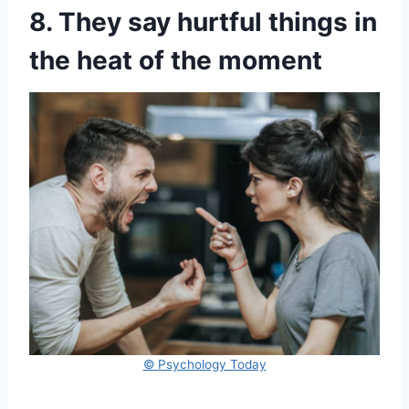
8. They say hurtful things in
the heat of the moment
© Psychology Today