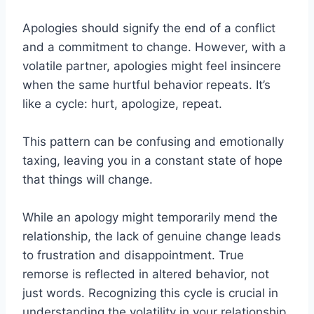
Apologies should signify the end of a conflict
and a commitment to change. However, with a
volatile partner, apologies might feel insincere
when the same hurtful behavior repeats. It’s
like a cycle: hurt, apologize, repeat.
This pattern can be confusing and emotionally
taxing, leaving you in a constant state of hope
that things will change.
While an apology might temporarily mend the
relationship, the lack of genuine change leads
to frustration and disappointment. True
remorse is reflected in altered behavior, not
just words. Recognizing this cycle is crucial in
understanding the volatility in your relationship.