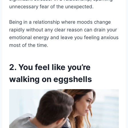
unnecessary fear of the unexpected.
Being in a relationship where moods change
rapidly without any clear reason can drain your
emotional energy and leave you feeling anxious
most of the time.
2. You feel like you’re
walking on eggshells