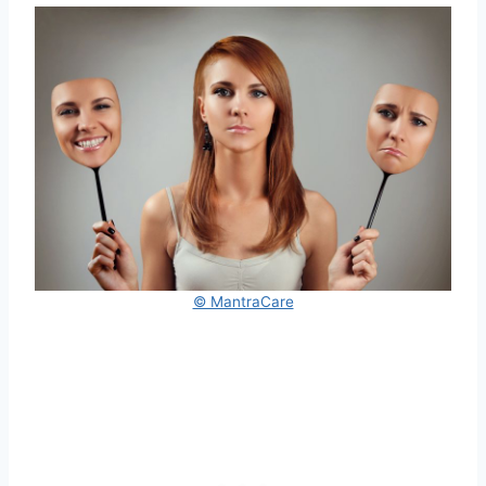
© MantraCare