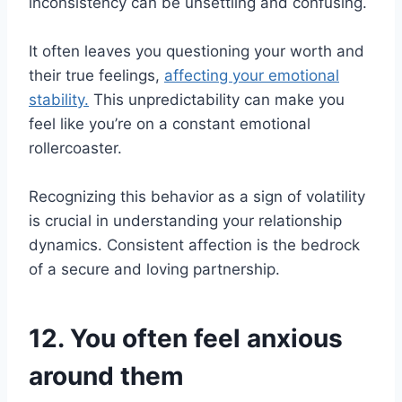
inconsistency can be unsettling and confusing.
It often leaves you questioning your worth and
their true feelings,
affecting your emotional
stability.
This unpredictability can make you
feel like you’re on a constant emotional
rollercoaster.
Recognizing this behavior as a sign of volatility
is crucial in understanding your relationship
dynamics. Consistent affection is the bedrock
of a secure and loving partnership.
12. You often feel anxious
around them