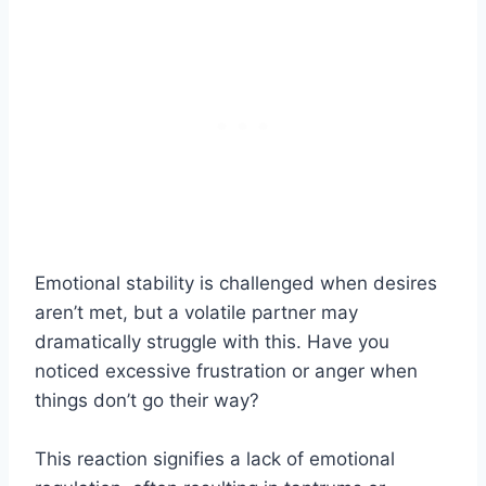
Emotional stability is challenged when desires
aren’t met, but a volatile partner may
dramatically struggle with this. Have you
noticed excessive frustration or anger when
things don’t go their way?
This reaction signifies a lack of emotional