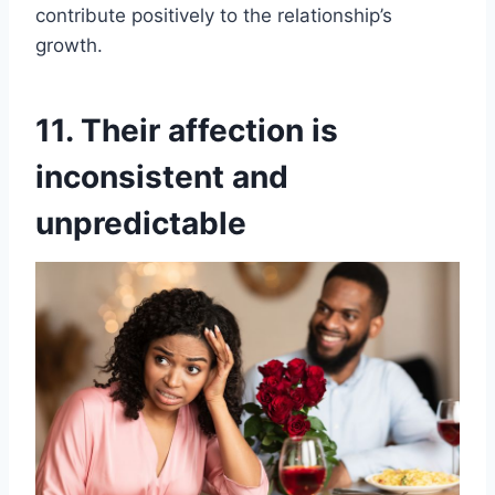
contribute positively to the relationship’s
growth.
11. Their affection is
inconsistent and
unpredictable