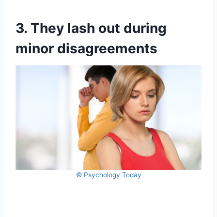
3. They lash out during
minor disagreements
© Psychology Today