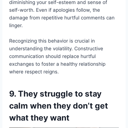
diminishing your self-esteem and sense of
self-worth. Even if apologies follow, the
damage from repetitive hurtful comments can
linger.
Recognizing this behavior is crucial in
understanding the volatility. Constructive
communication should replace hurtful
exchanges to foster a healthy relationship
where respect reigns.
9. They struggle to stay
calm when they don’t get
what they want