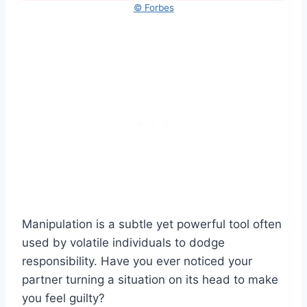
© Forbes
Manipulation is a subtle yet powerful tool often
used by volatile individuals to dodge
responsibility. Have you ever noticed your
partner turning a situation on its head to make
you feel guilty?