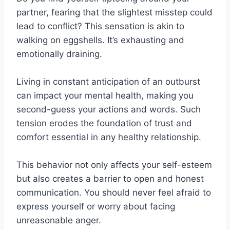
partner, fearing that the slightest misstep could
lead to conflict? This sensation is akin to
walking on eggshells. It’s exhausting and
emotionally draining.
Living in constant anticipation of an outburst
can impact your mental health, making you
second-guess your actions and words. Such
tension erodes the foundation of trust and
comfort essential in any healthy relationship.
This behavior not only affects your self-esteem
but also creates a barrier to open and honest
communication. You should never feel afraid to
express yourself or worry about facing
unreasonable anger.