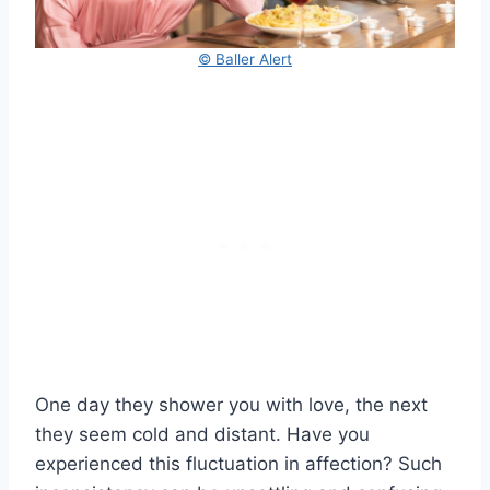
© Baller Alert
One day they shower you with love, the next
they seem cold and distant. Have you
experienced this fluctuation in affection? Such