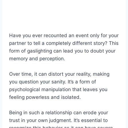
Have you ever recounted an event only for your
partner to tell a completely different story? This
form of gaslighting can lead you to doubt your
memory and perception.
Over time, it can distort your reality, making
you question your sanity. It’s a form of
psychological manipulation that leaves you
feeling powerless and isolated.
Being in such a relationship can erode your
trust in your own judgment. It’s essential to