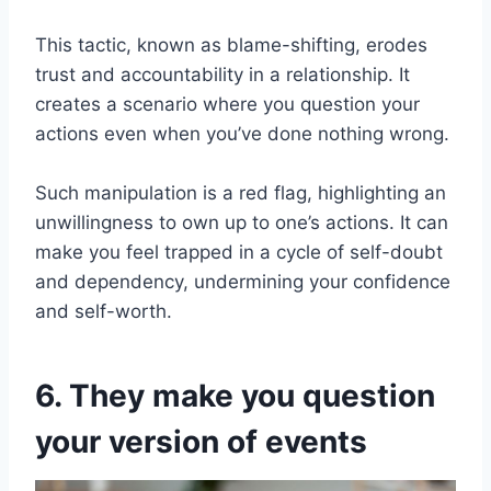
This tactic, known as blame-shifting, erodes
trust and accountability in a relationship. It
creates a scenario where you question your
actions even when you’ve done nothing wrong.
Such manipulation is a red flag, highlighting an
unwillingness to own up to one’s actions. It can
make you feel trapped in a cycle of self-doubt
and dependency, undermining your confidence
and self-worth.
6. They make you question
your version of events