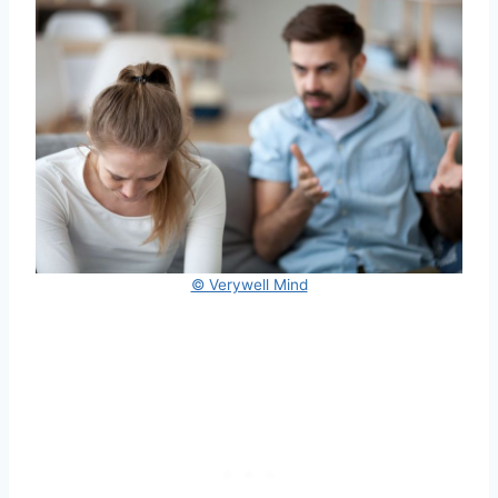
© Verywell Mind