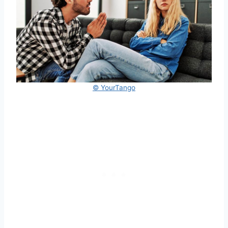
© YourTango