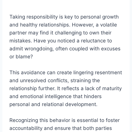
Taking responsibility is key to personal growth
and healthy relationships. However, a volatile
partner may find it challenging to own their
mistakes. Have you noticed a reluctance to
admit wrongdoing, often coupled with excuses
or blame?
This avoidance can create lingering resentment
and unresolved conflicts, straining the
relationship further. It reflects a lack of maturity
and emotional intelligence that hinders
personal and relational development.
Recognizing this behavior is essential to foster
accountability and ensure that both parties