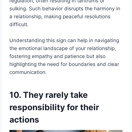
regulation, often resulting in tantrums or
sulking. Such behavior disrupts the harmony in
a relationship, making peaceful resolutions
difficult.
Understanding this sign can help in navigating
the emotional landscape of your relationship,
fostering empathy and patience but also
highlighting the need for boundaries and clear
communication.
10. They rarely take
responsibility for their
actions