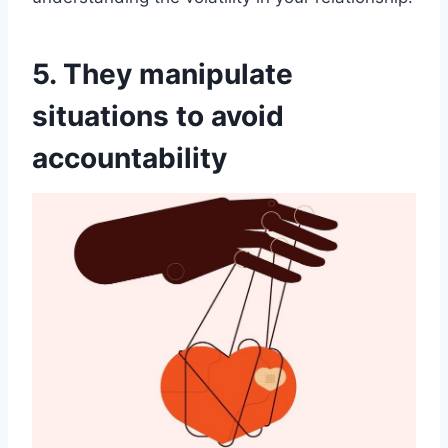
5. They manipulate
situations to avoid
accountability