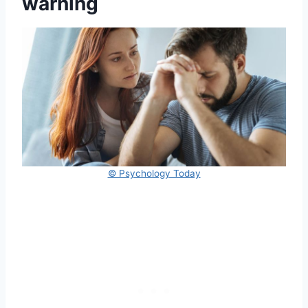
warning
© Psychology Today