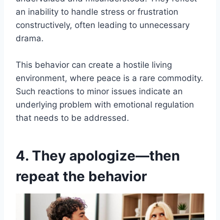
an inability to handle stress or frustration
constructively, often leading to unnecessary
drama.
This behavior can create a hostile living
environment, where peace is a rare commodity.
Such reactions to minor issues indicate an
underlying problem with emotional regulation
that needs to be addressed.
4. They apologize—then
repeat the behavior