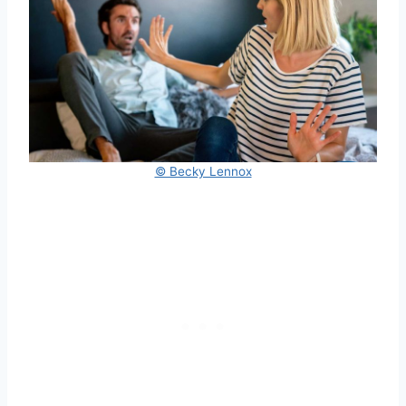
© Becky Lennox