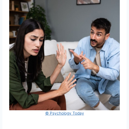
© Psychology Today