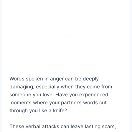
Words spoken in anger can be deeply
damaging, especially when they come from
someone you love. Have you experienced
moments where your partner’s words cut
through you like a knife?
These verbal attacks can leave lasting scars,