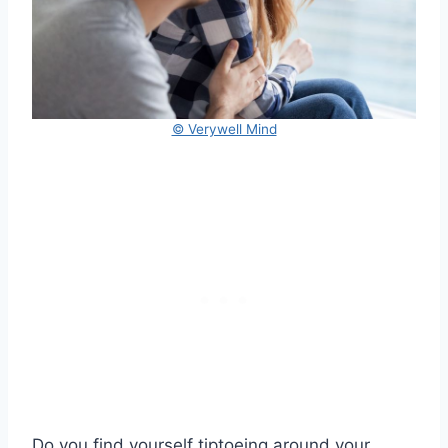
© Verywell Mind
Do you find yourself tiptoeing around your