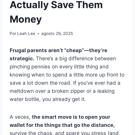
Actually Save Them
Money
Por
Leah Lee
agosto 29, 2025
Frugal parents aren’t “cheap”—they’re
strategic.
There’s a big difference between
pinching pennies on every little thing and
knowing when to spend a little more up front to
save a lot down the road. If you’ve ever had a
meltdown over a broken zipper or a leaking
water bottle, you already get it.
A veces,
the smart move is to open your
wallet for the things that go the distance,
survive the chaos, and spare you stress (and