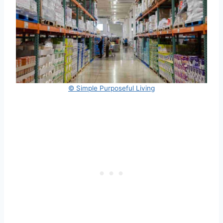
© Simple Purposeful Living