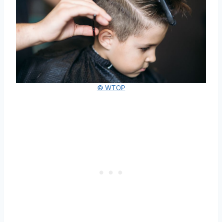
© WTOP