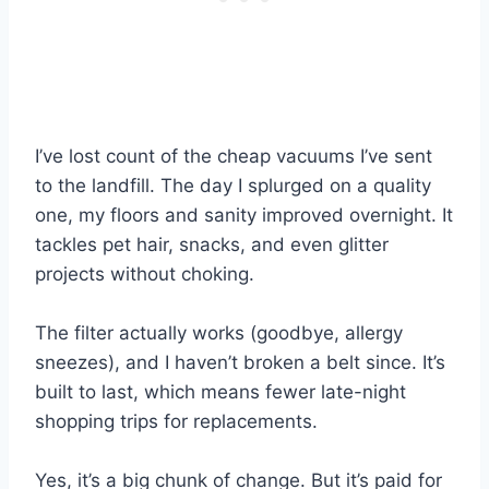
I’ve lost count of the cheap vacuums I’ve sent
to the landfill. The day I splurged on a quality
one, my floors and sanity improved overnight. It
tackles pet hair, snacks, and even glitter
projects without choking.
The filter actually works (goodbye, allergy
sneezes), and I haven’t broken a belt since. It’s
built to last, which means fewer late-night
shopping trips for replacements.
Yes, it’s a big chunk of change. But it’s paid for