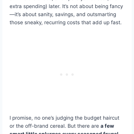
extra spending) later. It’s not about being fancy
—it’s about sanity, savings, and outsmarting
those sneaky, recurring costs that add up fast.
I promise, no one’s judging the budget haircut
or the off-brand cereal. But there are
a few