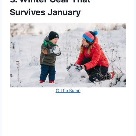
Survives January
© The Bump