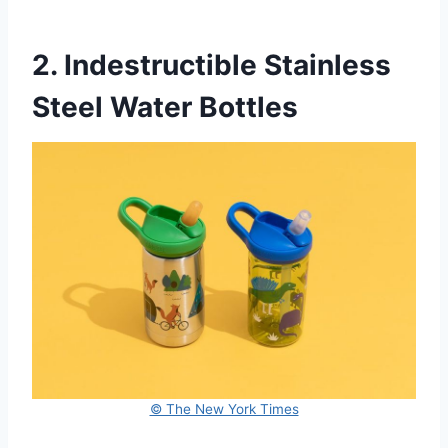
2. Indestructible Stainless
Steel Water Bottles
© The New York Times