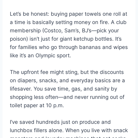
Let’s be honest: buying paper towels one roll at
a time is basically setting money on fire. A club
membership (Costco, Sam’s, BJ’s—pick your
poison) isn’t just for giant ketchup bottles. It’s
for families who go through bananas and wipes
like it’s an Olympic sport.
The upfront fee might sting, but the discounts
on diapers, snacks, and everyday basics are a
lifesaver. You save time, gas, and sanity by
shopping less often—and never running out of
toilet paper at 10 p.m.
I’ve saved hundreds just on produce and
lunchbox fillers alone. When you live with snack