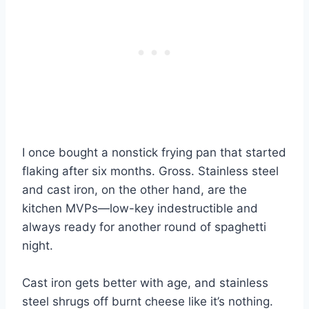
I once bought a nonstick frying pan that started
flaking after six months. Gross. Stainless steel
and cast iron, on the other hand, are the
kitchen MVPs—low-key indestructible and
always ready for another round of spaghetti
night.
Cast iron gets better with age, and stainless
steel shrugs off burnt cheese like it’s nothing.