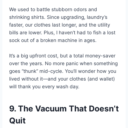
We used to battle stubborn odors and
shrinking shirts. Since upgrading, laundry’s
faster, our clothes last longer, and the utility
bills are lower. Plus, I haven’t had to fish a lost
sock out of a broken machine in ages.
It’s a big upfront cost, but a total money-saver
over the years. No more panic when something
goes “thunk” mid-cycle. You’ll wonder how you
lived without it—and your clothes (and wallet)
will thank you every wash day.
9. The Vacuum That Doesn’t
Quit