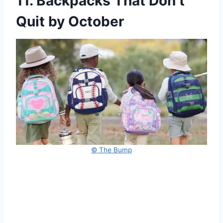
11. Backpacks That Don’t
Quit by October
© The Bump