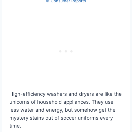
© Consumer Reports
High-efficiency washers and dryers are like the
unicorns of household appliances. They use
less water and energy, but somehow get the
mystery stains out of soccer uniforms every
time.