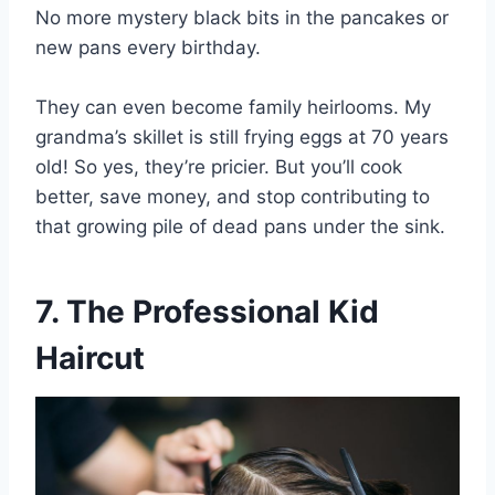
No more mystery black bits in the pancakes or
new pans every birthday.
They can even become family heirlooms. My
grandma’s skillet is still frying eggs at 70 years
old! So yes, they’re pricier. But you’ll cook
better, save money, and stop contributing to
that growing pile of dead pans under the sink.
7. The Professional Kid
Haircut