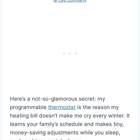
Here’s a not-so-glamorous secret: my
programmable
thermostat
is the reason my
heating bill doesn’t make me cry every winter. It
learns your family’s schedule and makes tiny,
money-saving adjustments while you sleep,