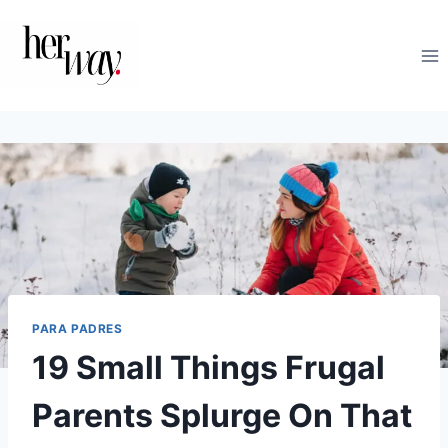
Saltar
al
contenido
PARA PADRES
19 Small Things Frugal
Parents Splurge On That