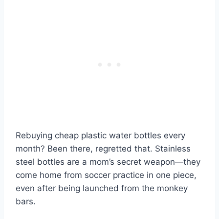
Rebuying cheap plastic water bottles every
month? Been there, regretted that. Stainless
steel bottles are a mom’s secret weapon—they
come home from soccer practice in one piece,
even after being launched from the monkey
bars.