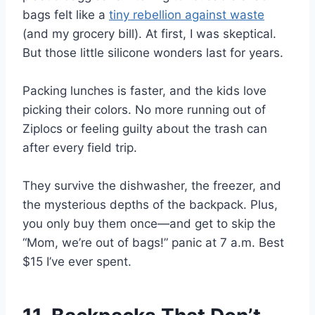
bags felt like a
tiny rebellion against waste
(and my grocery bill). At first, I was skeptical.
But those little silicone wonders last for years.
Packing lunches is faster, and the kids love
picking their colors. No more running out of
Ziplocs or feeling guilty about the trash can
after every field trip.
They survive the dishwasher, the freezer, and
the mysterious depths of the backpack. Plus,
you only buy them once—and get to skip the
“Mom, we’re out of bags!” panic at 7 a.m. Best
$15 I’ve ever spent.