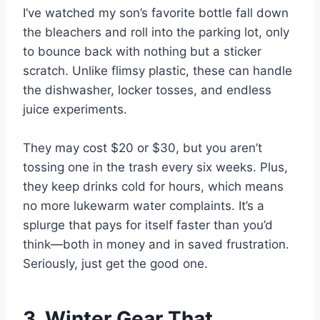
I’ve watched my son’s favorite bottle fall down
the bleachers and roll into the parking lot, only
to bounce back with nothing but a sticker
scratch. Unlike flimsy plastic, these can handle
the dishwasher, locker tosses, and endless
juice experiments.
They may cost $20 or $30, but you aren’t
tossing one in the trash every six weeks. Plus,
they keep drinks cold for hours, which means
no more lukewarm water complaints. It’s a
splurge that pays for itself faster than you’d
think—both in money and in saved frustration.
Seriously, just get the good one.
3. Winter Gear That