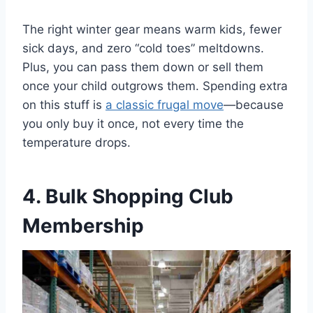
The right winter gear means warm kids, fewer
sick days, and zero “cold toes” meltdowns.
Plus, you can pass them down or sell them
once your child outgrows them. Spending extra
on this stuff is
a classic frugal move
—because
you only buy it once, not every time the
temperature drops.
4. Bulk Shopping Club
Membership