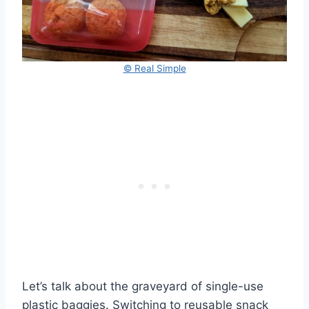
© Real Simple
Let’s talk about the graveyard of single-use
plastic baggies. Switching to reusable snack