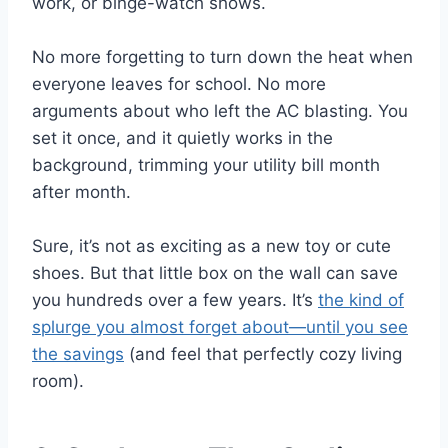
work, or binge-watch shows.
No more forgetting to turn down the heat when
everyone leaves for school. No more
arguments about who left the AC blasting. You
set it once, and it quietly works in the
background, trimming your utility bill month
after month.
Sure, it’s not as exciting as a new toy or cute
shoes. But that little box on the wall can save
you hundreds over a few years. It’s
the kind of
splurge you almost forget about—until you see
the savings
(and feel that perfectly cozy living
room).