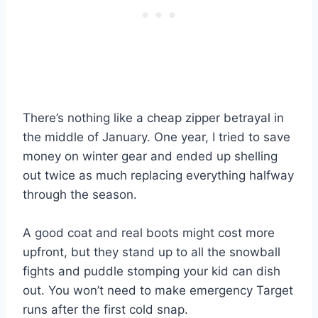
There’s nothing like a cheap zipper betrayal in
the middle of January. One year, I tried to save
money on winter gear and ended up shelling
out twice as much replacing everything halfway
through the season.
A good coat and real boots might cost more
upfront, but they stand up to all the snowball
fights and puddle stomping your kid can dish
out. You won’t need to make emergency Target
runs after the first cold snap.