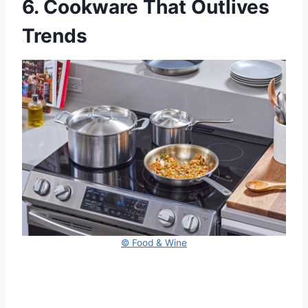
6. Cookware That Outlives
Trends
© Food & Wine