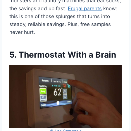
monsters and laundry machines that eat socks,
the savings add up fast.
Frugal parents
know:
this is one of those splurges that turns into
steady, reliable savings. Plus, free samples
never hurt.
5. Thermostat With a Brain
© Lee Company