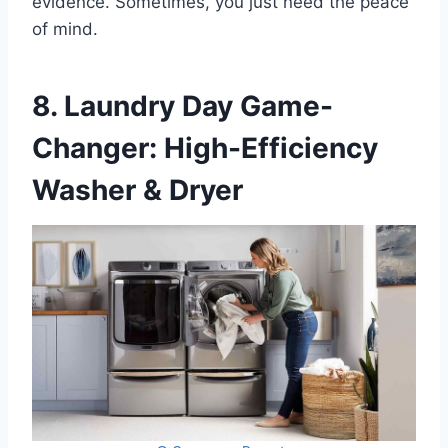
evidence. Sometimes, you just need the peace
of mind.
8. Laundry Day Game-
Changer: High-Efficiency
Washer & Dryer