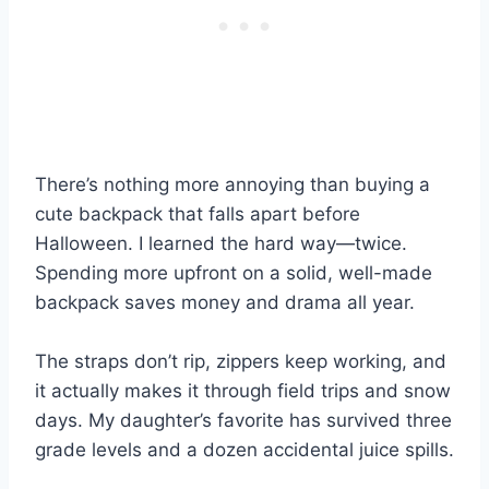
There’s nothing more annoying than buying a
cute backpack that falls apart before
Halloween. I learned the hard way—twice.
Spending more upfront on a solid, well-made
backpack saves money and drama all year.
The straps don’t rip, zippers keep working, and
it actually makes it through field trips and snow
days. My daughter’s favorite has survived three
grade levels and a dozen accidental juice spills.