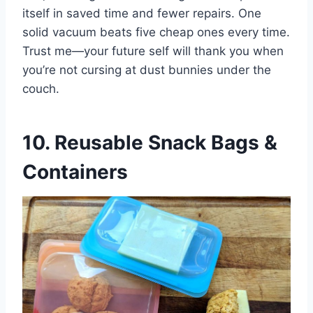
itself in saved time and fewer repairs. One
solid vacuum beats five cheap ones every time.
Trust me—your future self will thank you when
you’re not cursing at dust bunnies under the
couch.
10. Reusable Snack Bags &
Containers