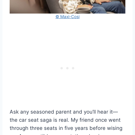
© Maxi-Cosi
Ask any seasoned parent and you’ll hear it—
the car seat saga is real. My friend once went
through three seats in five years before wising