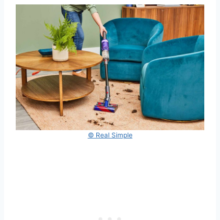
© Real Simple