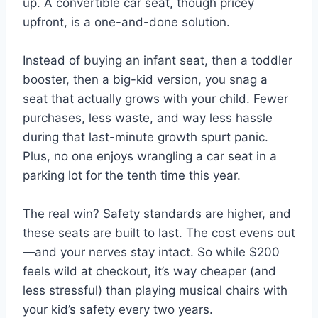
up. A convertible car seat, though pricey
upfront, is a one-and-done solution.
Instead of buying an infant seat, then a toddler
booster, then a big-kid version, you snag a
seat that actually grows with your child. Fewer
purchases, less waste, and way less hassle
during that last-minute growth spurt panic.
Plus, no one enjoys wrangling a car seat in a
parking lot for the tenth time this year.
The real win? Safety standards are higher, and
these seats are built to last. The cost evens out
—and your nerves stay intact. So while $200
feels wild at checkout, it’s way cheaper (and
less stressful) than playing musical chairs with
your kid’s safety every two years.