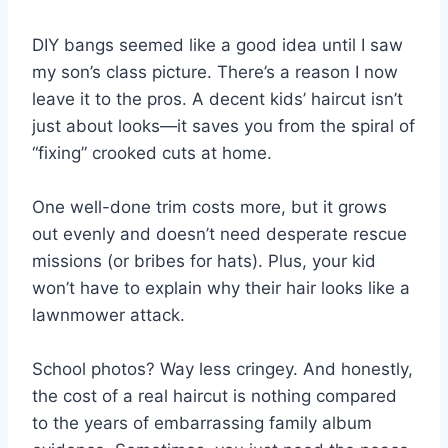
DIY bangs seemed like a good idea until I saw
my son’s class picture. There’s a reason I now
leave it to the pros. A decent kids’ haircut isn’t
just about looks—it saves you from the spiral of
“fixing” crooked cuts at home.
One well-done trim costs more, but it grows
out evenly and doesn’t need desperate rescue
missions (or bribes for hats). Plus, your kid
won’t have to explain why their hair looks like a
lawnmower attack.
School photos? Way less cringey. And honestly,
the cost of a real haircut is nothing compared
to the years of embarrassing family album