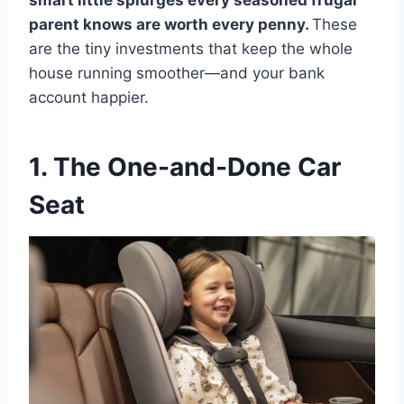
smart little splurges every seasoned frugal
parent knows are worth every penny.
These
are the tiny investments that keep the whole
house running smoother—and your bank
account happier.
1. The One-and-Done Car
Seat