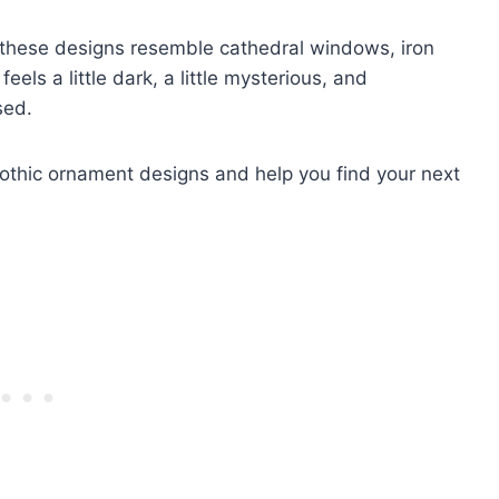
, these designs resemble cathedral windows, iron
 feels a little dark, a little mysterious, and
sed.
gothic ornament designs and help you find your next