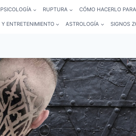
PSICOLOGÍA
RUPTURA
CÓMO HACERLO PARA
 Y ENTRETENIMIENTO
ASTROLOGÍA
SIGNOS Z