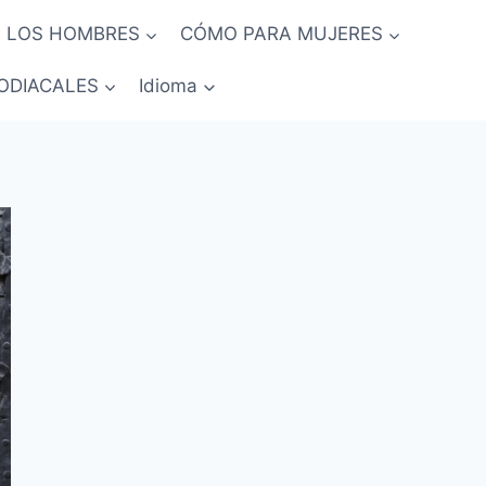
 LOS HOMBRES
CÓMO PARA MUJERES
ODIACALES
Idioma