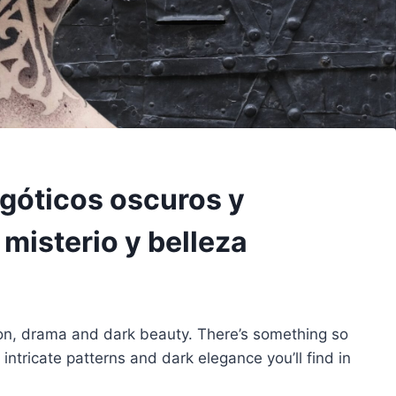
 góticos oscuros y
isterio y belleza
ion, drama and dark beauty. There’s something so
 intricate patterns and dark elegance you’ll find in