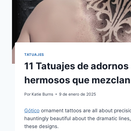
TATUAJES
11 Tatuajes de adornos
hermosos que mezclan m
Por
Katie Burns
9 de enero de 2025
Gótico
ornament tattoos are all about precis
hauntingly beautiful about the dramatic lines,
these designs.