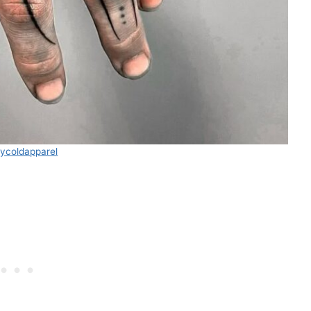
aycoldapparel