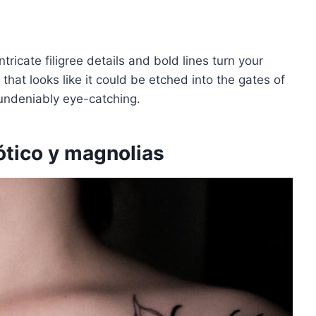
tricate filigree details and bold lines turn your
n that looks like it could be etched into the gates of
undeniably eye-catching.
ótico y magnolias