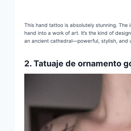
This hand tattoo is absolutely stunning. The in
hand into a work of art. It’s the kind of desig
an ancient cathedral—powerful, stylish, and 
2. Tatuaje de ornamento g