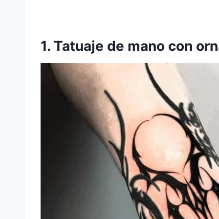
1. Tatuaje de mano con or