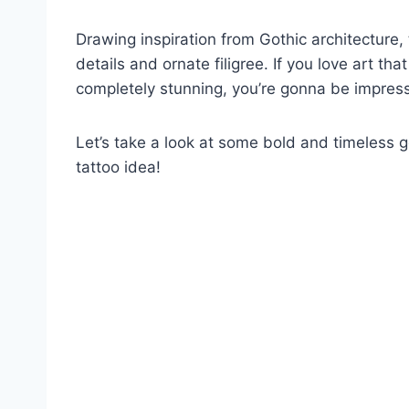
Drawing inspiration from Gothic architecture
details and ornate filigree. If you love art that
completely stunning, you’re gonna be impres
Let’s take a look at some bold and timeless 
tattoo idea!