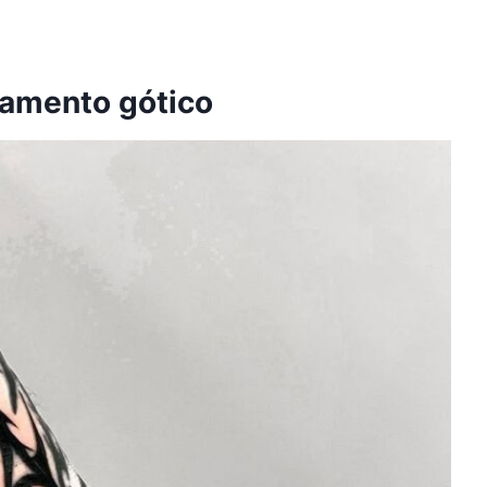
namento gótico