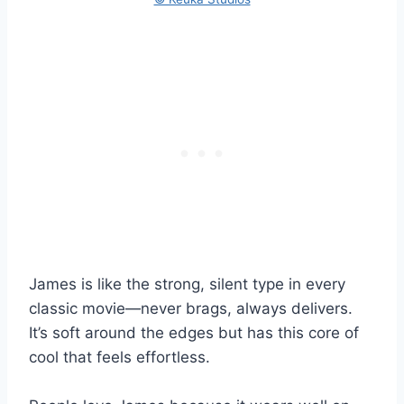
James is like the strong, silent type in every
classic movie—never brags, always delivers.
It’s soft around the edges but has this core of
cool that feels effortless.