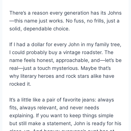
There’s a reason every generation has its Johns
—this name just works. No fuss, no frills, just a
solid, dependable choice.
If I had a dollar for every John in my family tree,
I could probably buy a vintage roadster. The
name feels honest, approachable, and—let’s be
real—just a touch mysterious. Maybe that’s
why literary heroes and rock stars alike have
rocked it.
It’s a little like a pair of favorite jeans: always
fits, always relevant, and never needs
explaining. If you want to keep things simple
but still make a statement, John is ready for his