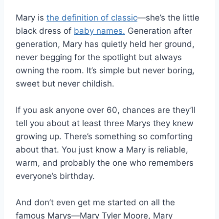
Mary is
the definition of classic
—she’s the little
black dress of
baby names.
Generation after
generation, Mary has quietly held her ground,
never begging for the spotlight but always
owning the room. It’s simple but never boring,
sweet but never childish.
If you ask anyone over 60, chances are they’ll
tell you about at least three Marys they knew
growing up. There’s something so comforting
about that. You just know a Mary is reliable,
warm, and probably the one who remembers
everyone’s birthday.
And don’t even get me started on all the
famous Marys—Mary Tyler Moore, Mary