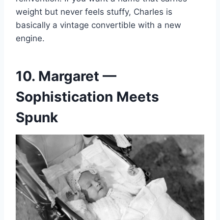
weight but never feels stuffy, Charles is
basically a vintage convertible with a new
engine.
10. Margaret —
Sophistication Meets
Spunk