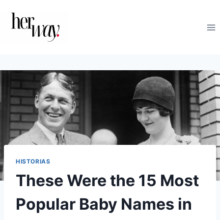
Saltar
al
contenido
HISTORIAS
These Were the 15 Most
Popular Baby Names in