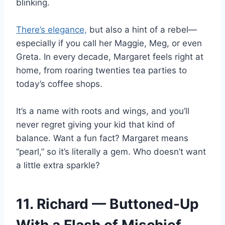
blinking.
There’s elegance,
but also a hint of a rebel—
especially if you call her Maggie, Meg, or even
Greta. In every decade, Margaret feels right at
home, from roaring twenties tea parties to
today’s coffee shops.
It’s a name with roots and wings, and you’ll
never regret giving your kid that kind of
balance. Want a fun fact? Margaret means
“pearl,” so it’s literally a gem. Who doesn’t want
a little extra sparkle?
11. Richard — Buttoned-Up