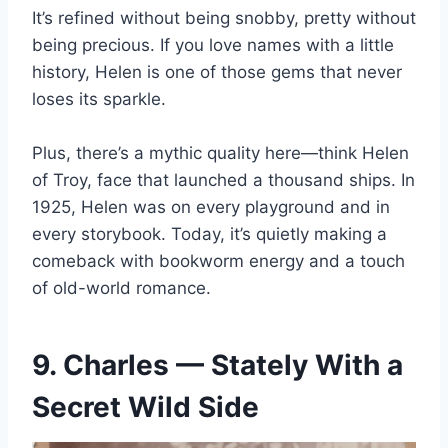
It’s refined without being snobby, pretty without
being precious. If you love names with a little
history, Helen is one of those gems that never
loses its sparkle.
Plus, there’s a mythic quality here—think Helen
of Troy, face that launched a thousand ships. In
1925, Helen was on every playground and in
every storybook. Today, it’s quietly making a
comeback with bookworm energy and a touch
of old-world romance.
9. Charles — Stately With a
Secret Wild Side