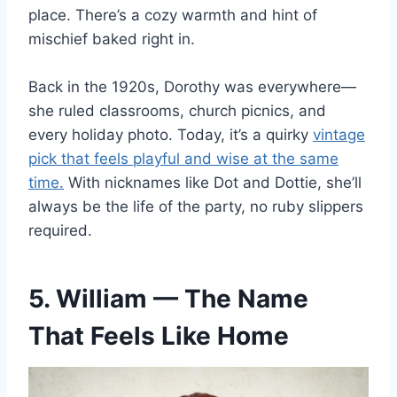
place. There’s a cozy warmth and hint of
mischief baked right in.
Back in the 1920s, Dorothy was everywhere—
she ruled classrooms, church picnics, and
every holiday photo. Today, it’s a quirky
vintage
pick that feels playful and wise at the same
time.
With nicknames like Dot and Dottie, she’ll
always be the life of the party, no ruby slippers
required.
5. William — The Name
That Feels Like Home