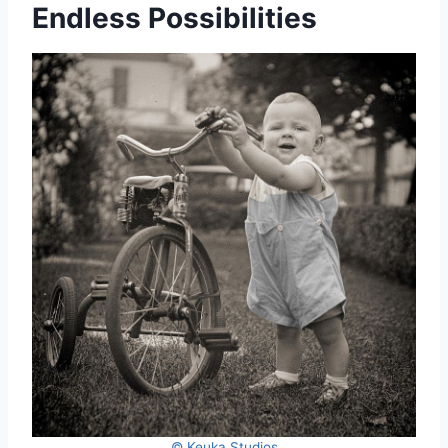
Endless Possibilities
© Keuka Studios