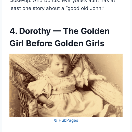
close-up. And bonus: everyone’s aunt has at
least one story about a “good old John.”
4. Dorothy — The Golden
Girl Before Golden Girls
© HubPages