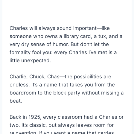
Charles will always sound important—like
someone who owns a library card, a tux, and a
very dry sense of humor. But don’t let the
formality fool you: every Charles I’ve met is a
little unexpected.
Charlie, Chuck, Chas—the possibilities are
endless. It’s a name that takes you from the
boardroom to the block party without missing a
beat.
Back in 1925, every classroom had a Charles or
two. It’s classic, but always leaves room for
reinvention. If you want a name that carries