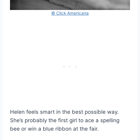
© Click Americana
Helen feels smart in the best possible way.
She’s probably the first girl to ace a spelling
bee or win a blue ribbon at the fair.