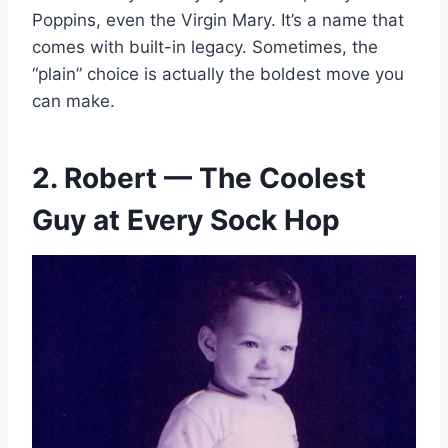
Poppins, even the Virgin Mary. It’s a name that
comes with built-in legacy. Sometimes, the
“plain” choice is actually the boldest move you
can make.
2. Robert — The Coolest
Guy at Every Sock Hop