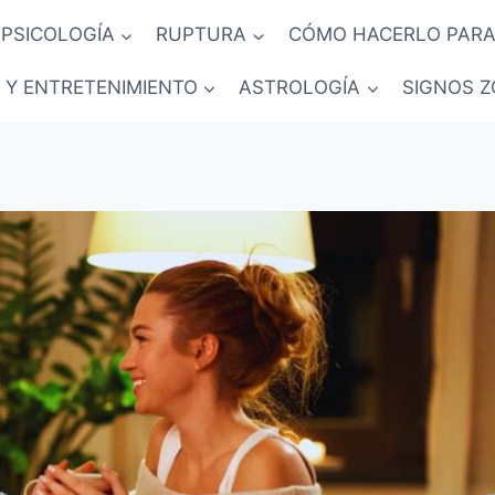
PSICOLOGÍA
RUPTURA
CÓMO HACERLO PARA
 Y ENTRETENIMIENTO
ASTROLOGÍA
SIGNOS Z