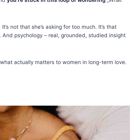
t’s not that she’s asking for too much. It’s that
. And psychology – real, grounded, studied insight
what actually matters to women in long-term love.