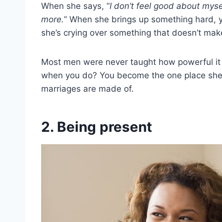
When she says, “
I don’t feel good about mysel
more.
” When she brings up something hard, y
she’s crying over something that doesn’t mak
Most men were never taught how powerful it is 
when you do? You become the one place she d
marriages are made of.
2. Being present