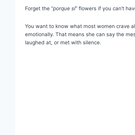
Forget the “
porque sí
” flowers if you can’t hav
You want to know what most women crave abov
emotionally. That means she can say the mes
laughed at, or met with silence.