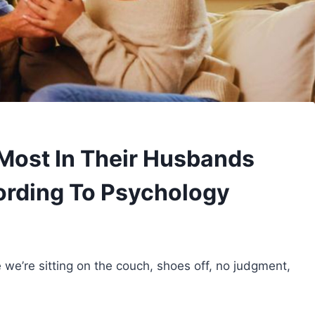
Most In Their Husbands
ording To Psychology
e we’re sitting on the couch, shoes off, no judgment,