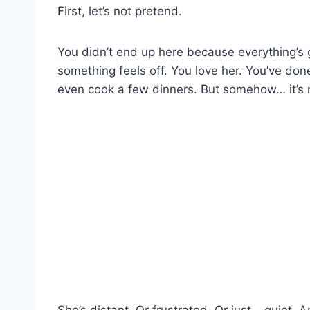
First, let’s not pretend.
You didn’t end up here because everything’s 
something feels off. You love her. You’ve don
even cook a few dinners. But somehow… it’s n
She’s distant. Or frustrated. Or just… quiet. 