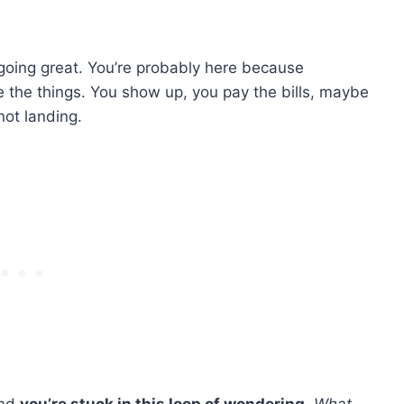
going great. You’re probably here because
e the things. You show up, you pay the bills, maybe
ot landing.
And
you’re stuck in this loop of wondering
„
What