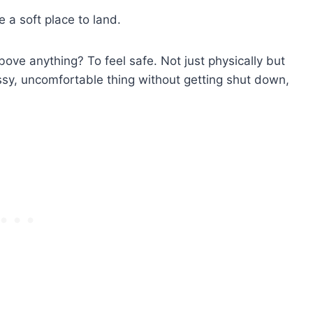
e a soft place to land.
e anything? To feel safe. Not just physically but
sy, uncomfortable thing without getting shut down,