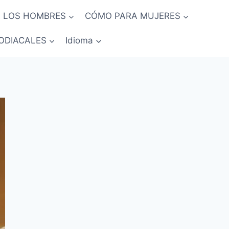
 LOS HOMBRES
CÓMO PARA MUJERES
ODIACALES
Idioma