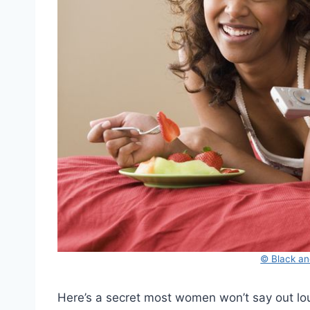
© Black an
Here’s a secret most women won’t say out lou