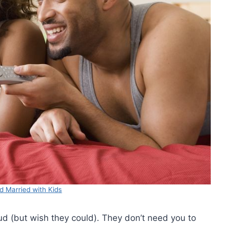
d Married with Kids
d (but wish they could). They don’t need you to