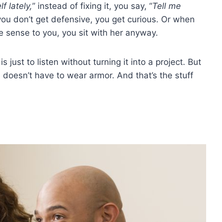
f lately,
” instead of fixing it, you say, “
Tell me
ou don’t get defensive, you get curious. Or when
e sense to you, you sit with her anyway.
just to listen without turning it into a project. But
oesn’t have to wear armor. And that’s the stuff