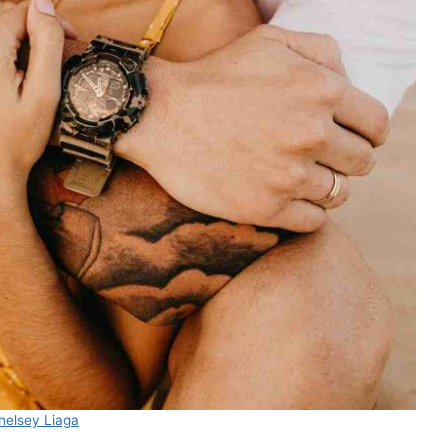
helsey Liaga