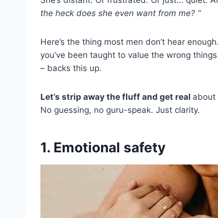
the heck does she even want from me? “
Here’s the thing most men don’t hear enough. I
you’ve been taught to value the wrong things
– backs this up.
Let’s strip away the fluff and get real
about 
No guessing, no guru-speak. Just clarity.
1. Emotional safety