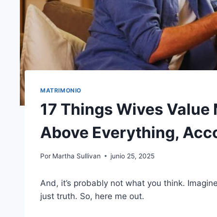
MATRIMONIO
17 Things Wives Value 
Above Everything, Acc
Por
Martha Sullivan
junio 25, 2025
And, it’s probably not what you think. Imagin
just truth. So, here me out.