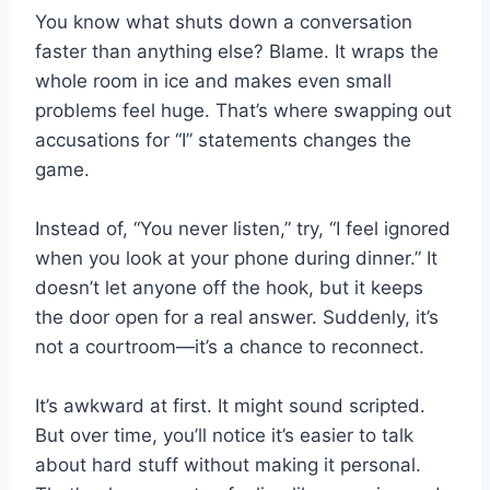
You know what shuts down a conversation
faster than anything else? Blame. It wraps the
whole room in ice and makes even small
problems feel huge. That’s where swapping out
accusations for “I” statements changes the
game.
Instead of, “You never listen,” try, “I feel ignored
when you look at your phone during dinner.” It
doesn’t let anyone off the hook, but it keeps
the door open for a real answer. Suddenly, it’s
not a courtroom—it’s a chance to reconnect.
It’s awkward at first. It might sound scripted.
But over time, you’ll notice it’s easier to talk
about hard stuff without making it personal.