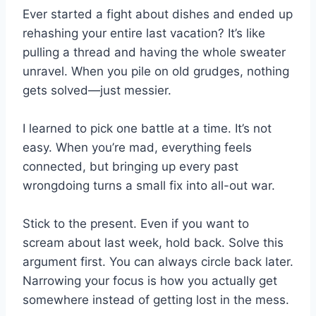
Ever started a fight about dishes and ended up
rehashing your entire last vacation? It’s like
pulling a thread and having the whole sweater
unravel. When you pile on old grudges, nothing
gets solved—just messier.
I learned to pick one battle at a time. It’s not
easy. When you’re mad, everything feels
connected, but bringing up every past
wrongdoing turns a small fix into all-out war.
Stick to the present. Even if you want to
scream about last week, hold back. Solve this
argument first. You can always circle back later.
Narrowing your focus is how you actually get
somewhere instead of getting lost in the mess.