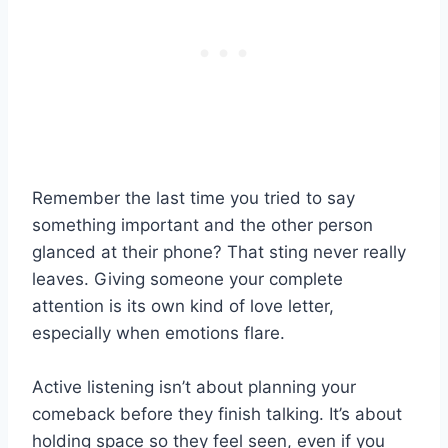
Remember the last time you tried to say
something important and the other person
glanced at their phone? That sting never really
leaves. Giving someone your complete
attention is its own kind of love letter,
especially when emotions flare.
Active listening isn’t about planning your
comeback before they finish talking. It’s about
holding space so they feel seen, even if you