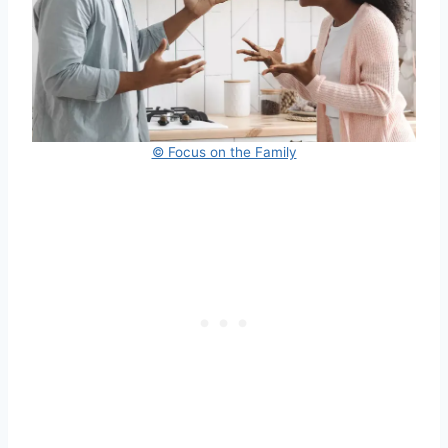
© Focus on the Family