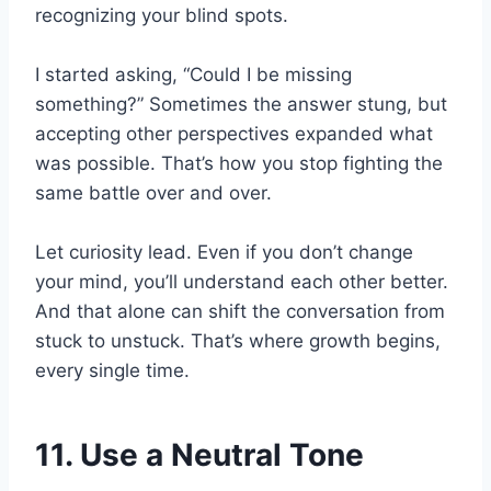
recognizing your blind spots.
I started asking, “Could I be missing
something?” Sometimes the answer stung, but
accepting other perspectives expanded what
was possible. That’s how you stop fighting the
same battle over and over.
Let curiosity lead. Even if you don’t change
your mind, you’ll understand each other better.
And that alone can shift the conversation from
stuck to unstuck. That’s where growth begins,
every single time.
11. Use a Neutral Tone