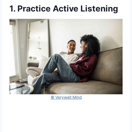
1. Practice Active Listening
© Verywell Mind