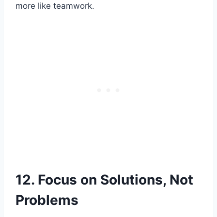
more like teamwork.
12. Focus on Solutions, Not
Problems