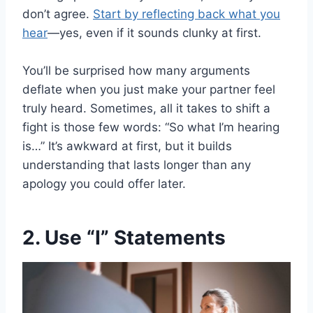
don’t agree.
Start by reflecting back what you
hear
—yes, even if it sounds clunky at first.
You’ll be surprised how many arguments
deflate when you just make your partner feel
truly heard. Sometimes, all it takes to shift a
fight is those few words: “So what I’m hearing
is…” It’s awkward at first, but it builds
understanding that lasts longer than any
apology you could offer later.
2. Use “I” Statements