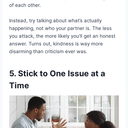
of each other.
Instead, try talking about what’s actually
happening, not who your partner is. The less
you attack, the more likely you’ll get an honest
answer. Turns out, kindness is way more
disarming than criticism ever was.
5. Stick to One Issue at a
Time