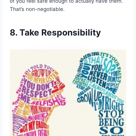
of you feel safe enough to actually have them.
That’s non-negotiable.
8. Take Responsibility