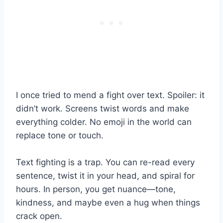
I once tried to mend a fight over text. Spoiler: it
didn’t work. Screens twist words and make
everything colder. No emoji in the world can
replace tone or touch.
Text fighting is a trap. You can re-read every
sentence, twist it in your head, and spiral for
hours. In person, you get nuance—tone,
kindness, and maybe even a hug when things
crack open.