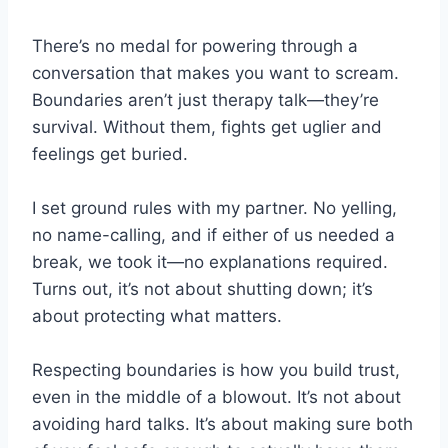
There’s no medal for powering through a
conversation that makes you want to scream.
Boundaries aren’t just therapy talk—they’re
survival. Without them, fights get uglier and
feelings get buried.
I set ground rules with my partner. No yelling,
no name-calling, and if either of us needed a
break, we took it—no explanations required.
Turns out, it’s not about shutting down; it’s
about protecting what matters.
Respecting boundaries is how you build trust,
even in the middle of a blowout. It’s not about
avoiding hard talks. It’s about making sure both