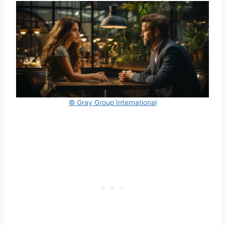
© Gray Group International