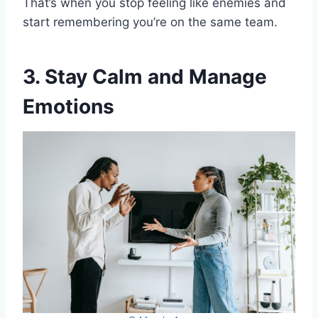
That’s when you stop feeling like enemies and
start remembering you’re on the same team.
3. Stay Calm and Manage
Emotions