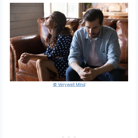
© Verywell Mind