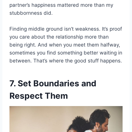
partner’s happiness mattered more than my
stubbornness did.
Finding middle ground isn’t weakness. It’s proof
you care about the relationship more than
being right. And when you meet them halfway,
sometimes you find something better waiting in
between. That’s where the good stuff happens.
7. Set Boundaries and
Respect Them