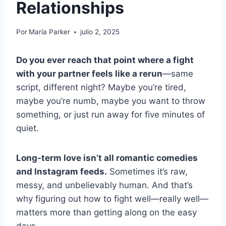
Relationships
Por
María Parker
julio 2, 2025
Do you ever reach that point where a fight
with your partner feels like a rerun
—same
script, different night? Maybe you’re tired,
maybe you’re numb, maybe you want to throw
something, or just run away for five minutes of
quiet.
Long-term love isn’t all romantic comedies
and Instagram feeds.
Sometimes it’s raw,
messy, and unbelievably human. And that’s
why figuring out how to fight well—really well—
matters more than getting along on the easy