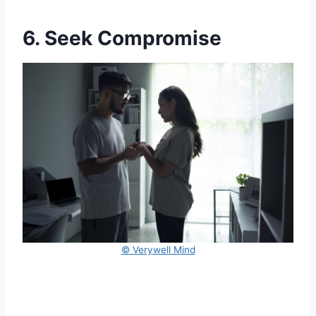
6. Seek Compromise
© Verywell Mind