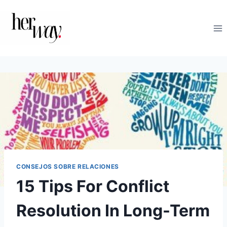
Saltar
al
contenido
CONSEJOS SOBRE RELACIONES
15 Tips For Conflict
Resolution In Long-Term