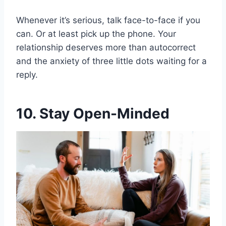
Whenever it’s serious, talk face-to-face if you
can. Or at least pick up the phone. Your
relationship deserves more than autocorrect
and the anxiety of three little dots waiting for a
reply.
10. Stay Open-Minded