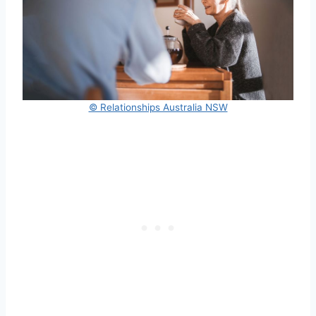
© Relationships Australia NSW