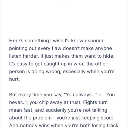
Here’s something I wish I’d known sooner:
pointing out every flaw doesn’t make anyone
listen harder. It just makes them want to hide.
It’s easy to get caught up in what the other
person is doing wrong, especially when you’re
hurt.
But every time you say, “You always…” or “You
never…”, you chip away at trust. Fights turn
mean fast, and suddenly you’re not talking
about the problem—you’re just keeping score.
And nobody wins when you’re both losing track