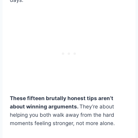
days.
These fifteen brutally honest tips aren’t
about winning arguments.
They’re about
helping you both walk away from the hard
moments feeling stronger, not more alone.