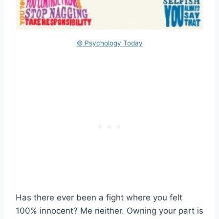
© Psychology Today
Has there ever been a fight where you felt
100% innocent? Me neither. Owning your part is