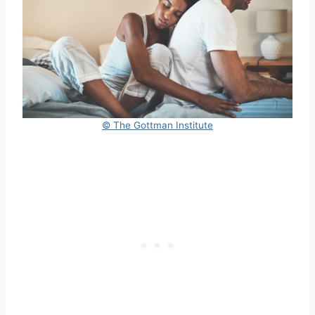
© The Gottman Institute