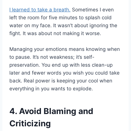
I learned to take a breath.
Sometimes I even
left the room for five minutes to splash cold
water on my face. It wasn’t about ignoring the
fight. It was about not making it worse.
Managing your emotions means knowing when
to pause. It’s not weakness; it’s self-
preservation. You end up with less clean-up
later and fewer words you wish you could take
back. Real power is keeping your cool when
everything in you wants to explode.
4. Avoid Blaming and
Criticizing