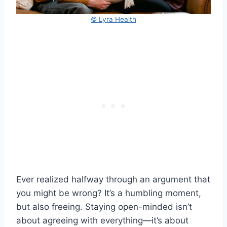
© Lyra Health
Ever realized halfway through an argument that
you might be wrong? It’s a humbling moment,
but also freeing. Staying open-minded isn’t
about agreeing with everything—it’s about