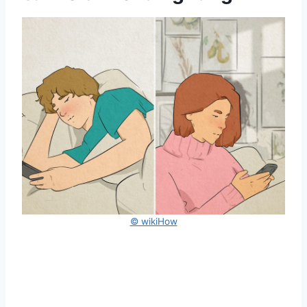
© wikiHow