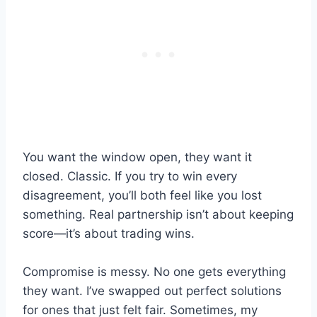
You want the window open, they want it
closed. Classic. If you try to win every
disagreement, you’ll both feel like you lost
something. Real partnership isn’t about keeping
score—it’s about trading wins.
Compromise is messy. No one gets everything
they want. I’ve swapped out perfect solutions
for ones that just felt fair. Sometimes, my