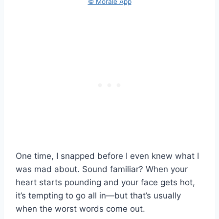
© Morale App
One time, I snapped before I even knew what I
was mad about. Sound familiar? When your
heart starts pounding and your face gets hot,
it’s tempting to go all in—but that’s usually
when the worst words come out.