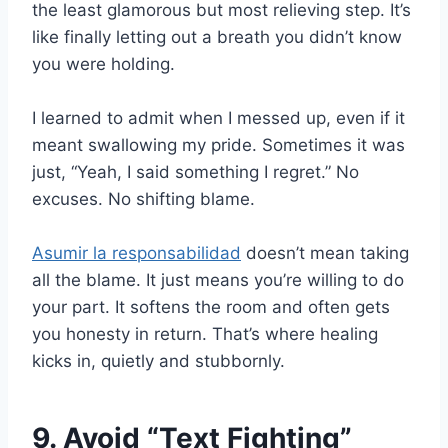
the least glamorous but most relieving step. It’s
like finally letting out a breath you didn’t know
you were holding.
I learned to admit when I messed up, even if it
meant swallowing my pride. Sometimes it was
just, “Yeah, I said something I regret.” No
excuses. No shifting blame.
Asumir la responsabilidad
doesn’t mean taking
all the blame. It just means you’re willing to do
your part. It softens the room and often gets
you honesty in return. That’s where healing
kicks in, quietly and stubbornly.
9. Avoid “Text Fighting”