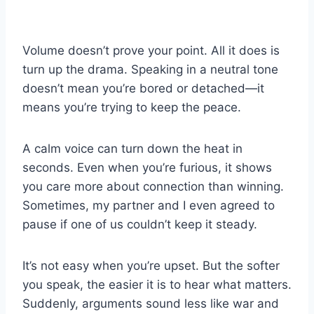
Volume doesn’t prove your point. All it does is
turn up the drama. Speaking in a neutral tone
doesn’t mean you’re bored or detached—it
means you’re trying to keep the peace.
A calm voice can turn down the heat in
seconds. Even when you’re furious, it shows
you care more about connection than winning.
Sometimes, my partner and I even agreed to
pause if one of us couldn’t keep it steady.
It’s not easy when you’re upset. But the softer
you speak, the easier it is to hear what matters.
Suddenly, arguments sound less like war and