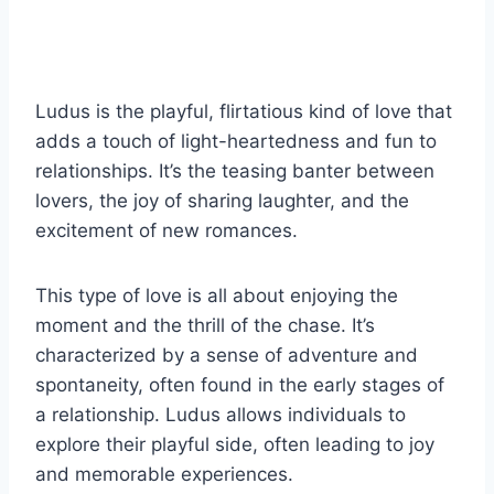
Ludus is the playful, flirtatious kind of love that
adds a touch of light-heartedness and fun to
relationships. It’s the teasing banter between
lovers, the joy of sharing laughter, and the
excitement of new romances.
This type of love is all about enjoying the
moment and the thrill of the chase. It’s
characterized by a sense of adventure and
spontaneity, often found in the early stages of
a relationship. Ludus allows individuals to
explore their playful side, often leading to joy
and memorable experiences.