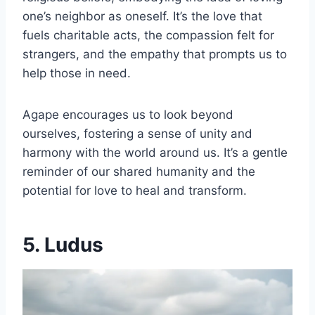
one’s neighbor as oneself. It’s the love that
fuels charitable acts, the compassion felt for
strangers, and the empathy that prompts us to
help those in need.
Agape encourages us to look beyond
ourselves, fostering a sense of unity and
harmony with the world around us. It’s a gentle
reminder of our shared humanity and the
potential for love to heal and transform.
5. Ludus