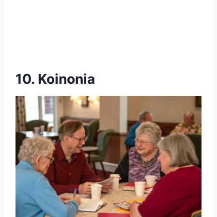
10. Koinonia