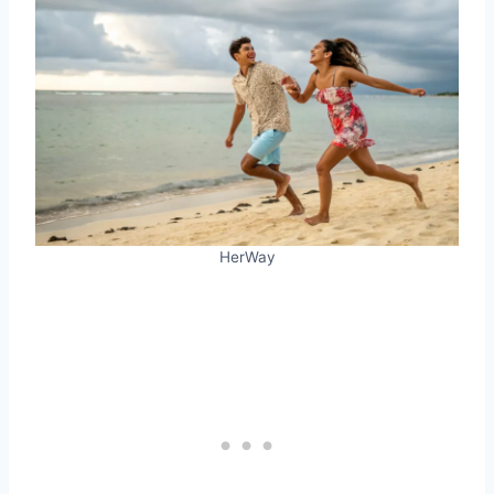
HerWay