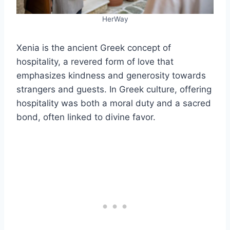
HerWay
Xenia is the ancient Greek concept of
hospitality, a revered form of love that
emphasizes kindness and generosity towards
strangers and guests. In Greek culture, offering
hospitality was both a moral duty and a sacred
bond, often linked to divine favor.