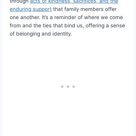
through
acts of kindness, sacrifices, and the
enduring support
that family members offer
one another. It’s a reminder of where we come
from and the ties that bind us, offering a sense
of belonging and identity.