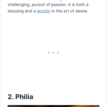
challenging, pursuit of passion. It is both a
blessing and a
lección
in the art of desire.
2. Philia