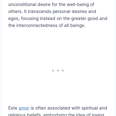
unconditional desire for the well-being of
others. It transcends personal desires and
egos, focusing instead on the greater good and
the interconnectedness of all beings.
Este
amor
is often associated with spiritual and
religious beliefs, embodying the idea of loving