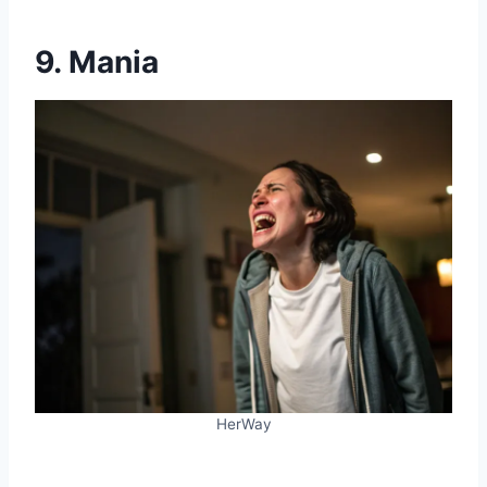
9. Mania
HerWay