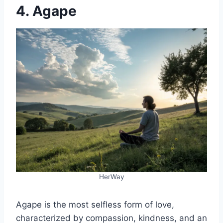
4. Agape
HerWay
Agape is the most selfless form of love,
characterized by compassion, kindness, and an