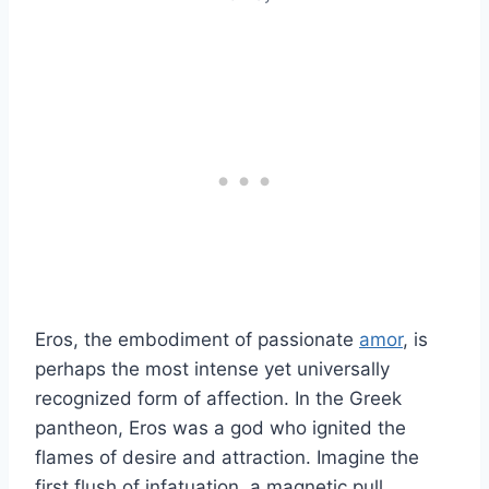
Eros, the embodiment of passionate
amor
, is
perhaps the most intense yet universally
recognized form of affection. In the Greek
pantheon, Eros was a god who ignited the
flames of desire and attraction. Imagine the
first flush of infatuation, a magnetic pull