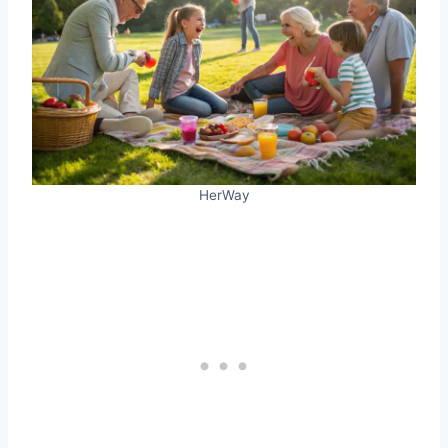
HerWay