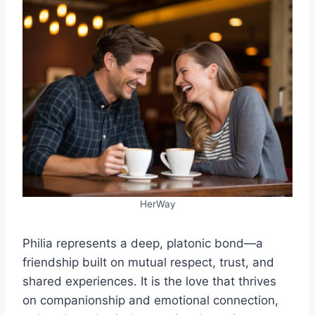
HerWay
Philia represents a deep, platonic bond—a
friendship built on mutual respect, trust, and
shared experiences. It is the love that thrives
on companionship and emotional connection,