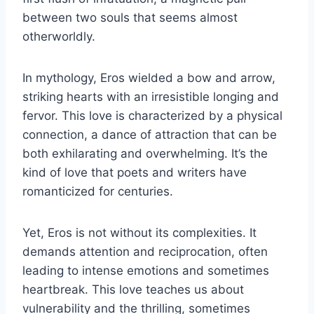
between two souls that seems almost
otherworldly.
In mythology, Eros wielded a bow and arrow,
striking hearts with an irresistible longing and
fervor. This love is characterized by a physical
connection, a dance of attraction that can be
both exhilarating and overwhelming. It’s the
kind of love that poets and writers have
romanticized for centuries.
Yet, Eros is not without its complexities. It
demands attention and reciprocation, often
leading to intense emotions and sometimes
heartbreak. This love teaches us about
vulnerability and the thrilling, sometimes