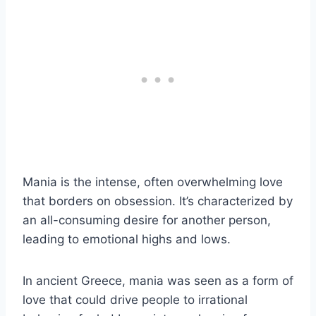
Mania is the intense, often overwhelming love
that borders on obsession. It’s characterized by
an all-consuming desire for another person,
leading to emotional highs and lows.
In ancient Greece, mania was seen as a form of
love that could drive people to irrational