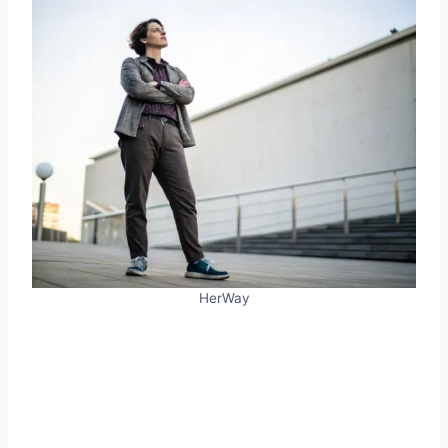
HerWay