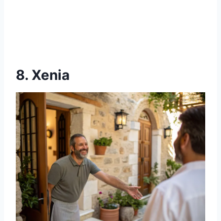
8. Xenia