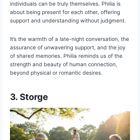
individuals can be truly themselves. Philia is
about being present for each other, offering
support and understanding without judgment.
It’s the warmth of a late-night conversation, the
assurance of unwavering support, and the joy
of shared memories. Philia reminds us of the
strength and beauty of human connection,
beyond physical or romantic desires.
3. Storge