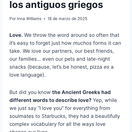
los antiguos griegos
Por
Inna Williams
18 de marzo de 2025
Love.
We throw the word around so often that
it’s easy to forget just how
muchos
forms it can
take. We love our partners, our best friends,
our families… even our pets and late-night
snacks (because, let’s be honest, pizza
es
a
love language).
But did you know
the Ancient Greeks had
different words to describe love?
Yep, while
we just say “I love you” for everything from
soulmates to Starbucks, they had a beautifully
complex vocabulary for all the ways love