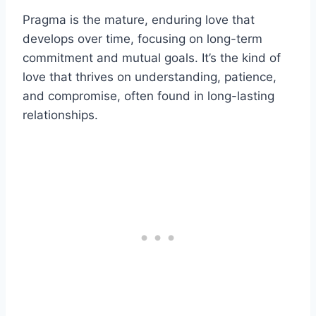
Pragma is the mature, enduring love that
develops over time, focusing on long-term
commitment and mutual goals. It’s the kind of
love that thrives on understanding, patience,
and compromise, often found in long-lasting
relationships.