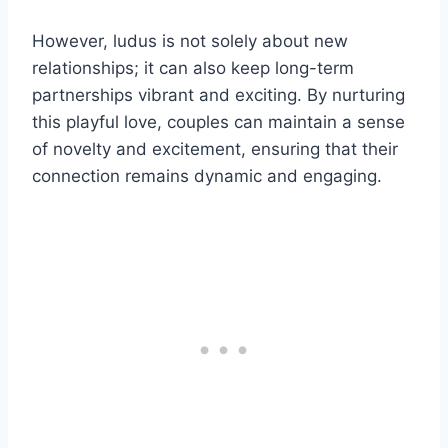
However, ludus is not solely about new
relationships; it can also keep long-term
partnerships vibrant and exciting. By nurturing
this playful love, couples can maintain a sense
of novelty and excitement, ensuring that their
connection remains dynamic and engaging.