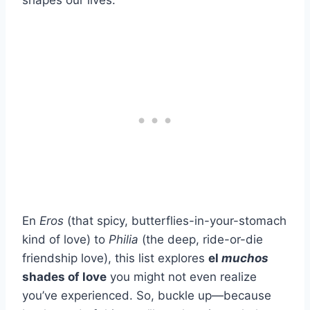
shapes our lives.
En
Eros
(that spicy, butterflies-in-your-stomach
kind of love) to
Philia
(the deep, ride-or-die
friendship love), this list explores
el
muchos
shades of love
you might not even realize
you’ve experienced. So, buckle up—because