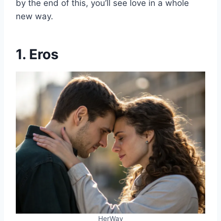
by the end of this, you’ll see love in a whole
new way.
1. Eros
HerWay