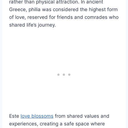
rather than physical attraction. In ancient
Greece, philia was considered the highest form
of love, reserved for friends and comrades who
shared life’s journey.
Este
love blossoms
from shared values and
experiences, creating a safe space where