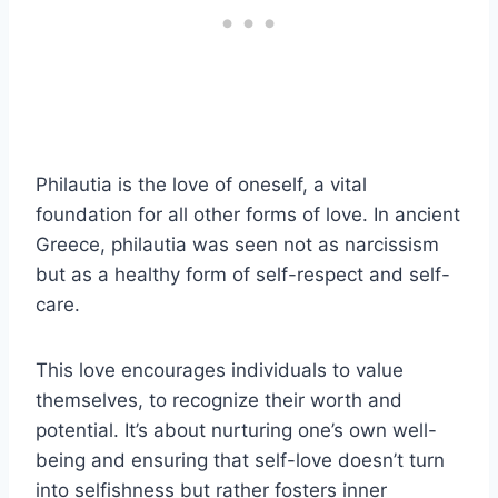
Philautia is the love of oneself, a vital
foundation for all other forms of love. In ancient
Greece, philautia was seen not as narcissism
but as a healthy form of self-respect and self-
care.
This love encourages individuals to value
themselves, to recognize their worth and
potential. It’s about nurturing one’s own well-
being and ensuring that self-love doesn’t turn
into selfishness but rather fosters inner