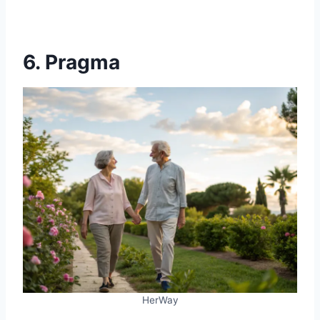
6. Pragma
HerWay