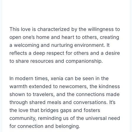
This love is characterized by the willingness to
open one’s home and heart to others, creating
a welcoming and nurturing environment. It
reflects a deep respect for others and a desire
to share resources and companionship.
In modern times, xenia can be seen in the
warmth extended to newcomers, the kindness
shown to travelers, and the connections made
through shared meals and conversations. It’s
the love that bridges gaps and fosters
community, reminding us of the universal need
for connection and belonging.