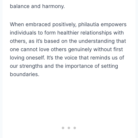
balance and harmony.
When embraced positively, philautia empowers
individuals to form healthier relationships with
others, as it’s based on the understanding that
one cannot love others genuinely without first
loving oneself. It’s the voice that reminds us of
our strengths and the importance of setting
boundaries.