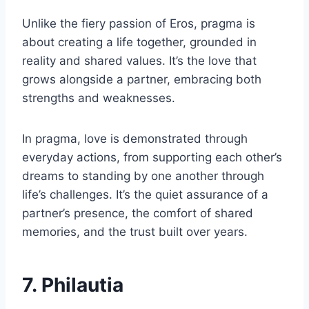
Unlike the fiery passion of Eros, pragma is
about creating a life together, grounded in
reality and shared values. It’s the love that
grows alongside a partner, embracing both
strengths and weaknesses.
In pragma, love is demonstrated through
everyday actions, from supporting each other’s
dreams to standing by one another through
life’s challenges. It’s the quiet assurance of a
partner’s presence, the comfort of shared
memories, and the trust built over years.
7. Philautia