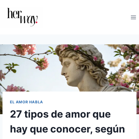
Saltar
al
contenido
EL AMOR HABLA
27 tipos de amor que
hay que conocer, según