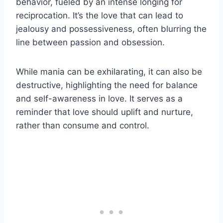
behavior, fueled by an intense longing for
reciprocation. It’s the love that can lead to
jealousy and possessiveness, often blurring the
line between passion and obsession.
While mania can be exhilarating, it can also be
destructive, highlighting the need for balance
and self-awareness in love. It serves as a
reminder that love should uplift and nurture,
rather than consume and control.