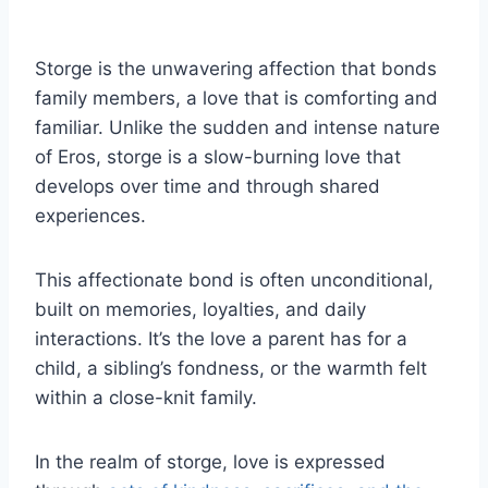
Storge is the unwavering affection that bonds
family members, a love that is comforting and
familiar. Unlike the sudden and intense nature
of Eros, storge is a slow-burning love that
develops over time and through shared
experiences.
This affectionate bond is often unconditional,
built on memories, loyalties, and daily
interactions. It’s the love a parent has for a
child, a sibling’s fondness, or the warmth felt
within a close-knit family.
In the realm of storge, love is expressed