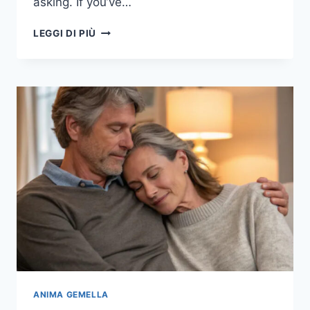
asking. If you’ve…
18
LEGGI DI PIÙ
LITTLE
THINGS
THAT
WHISPER
“SHE’S
THE
ONE”
TO
A
MAN’S
HEART
ANIMA GEMELLA