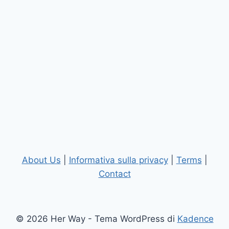
About Us
|
Informativa sulla privacy
|
Terms
|
Contact
© 2026 Her Way - Tema WordPress di
Kadence