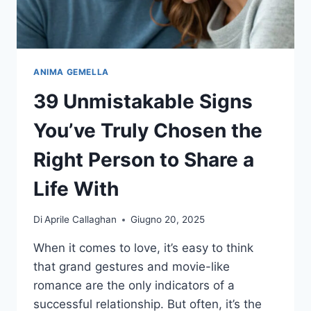
ANIMA GEMELLA
39 Unmistakable Signs
You’ve Truly Chosen the
Right Person to Share a
Life With
Di
Aprile Callaghan
Giugno 20, 2025
When it comes to love, it’s easy to think
that grand gestures and movie-like
romance are the only indicators of a
successful relationship. But often, it’s the