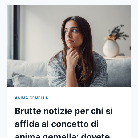
TROVATO
LA
PERSONA
CON
CUI
PASSARE
LA
VOSTRA
VITA
ANIMA GEMELLA
Brutte notizie per chi si
affida al concetto di
anima gemella: dovete