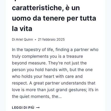
caratteristiche, è un
uomo da tenere per tutta
la vita
Di
Ariel Quinn
21 febbraio 2025
In the tapestry of life, finding a partner who
truly complements you is a treasure
beyond measure. They’re not just the
person you hold hands with, but the one
who holds your heart with care and
respect. A great partner understands that
love is more than just grand gestures; it’s in
the quiet moments, the…
SE
LEGGI DI PIÙ