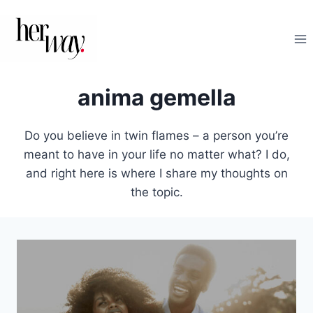
Salta
al
contenuto
anima gemella
Do you believe in twin flames – a person you’re
meant to have in your life no matter what? I do,
and right here is where I share my thoughts on
the topic.