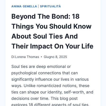
ANIMA GEMELLA
|
SPIRITUALITÀ
Beyond The Bond: 18
Things You Should Know
About Soul Ties And
Their Impact On Your Life
Di
Lorena Thomas
Giugno 8, 2025
Soul ties are deep emotional or
psychological connections that can
significantly influence our lives in various
ways. Unlike romanticized notions, these
ties can shape our identity, self-worth, and
decisions over time. This blog post
explores 18 different aspects of soul ties,