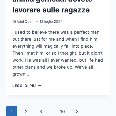
lavorare sulle ragazze
Di
Ariel Quinn
12 luglio 2024
I used to believe there was a perfect man
out there just for me and when I find him
everything will magically fall into place.
Then I met him, or so I thought, but it didn’t
work. He was all I ever wanted, but life had
other plans and we broke up. We’ve all
grown…
BRUTTE
LEGGI DI PIÙ
NOTIZIE
PER
CHI
SI
Navigazione
Pagina
1
2
3
...
10
AFFIDA