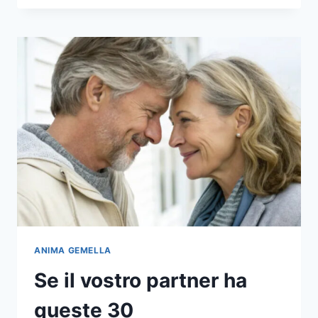
27
WAYS
TO
FIND
OUT
IF
YOUR
PARTNER
IS
THE
ONE
ANIMA GEMELLA
Se il vostro partner ha
queste 30