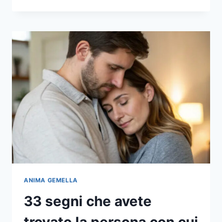
IL
VOSTRO
PARTNER
HA
QUESTE
30
CARATTERISTICHE,
È
UN
UOMO
DA
TENERE
PER
TUTTA
LA
VITA
ANIMA GEMELLA
33 segni che avete
trovato la persona con cui