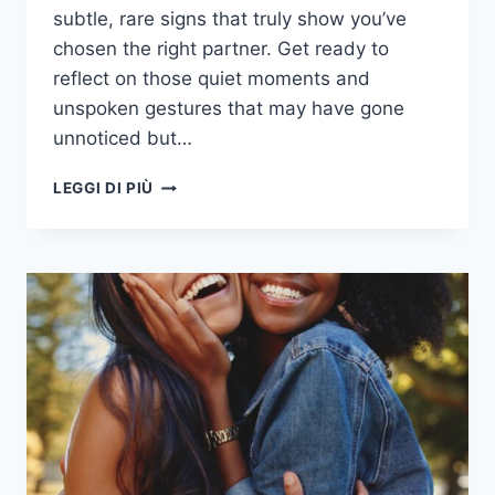
subtle, rare signs that truly show you’ve
chosen the right partner. Get ready to
reflect on those quiet moments and
unspoken gestures that may have gone
unnoticed but…
39
LEGGI DI PIÙ
UNMISTAKABLE
SIGNS
YOU’VE
TRULY
CHOSEN
THE
RIGHT
PERSON
TO
SHARE
A
LIFE
WITH