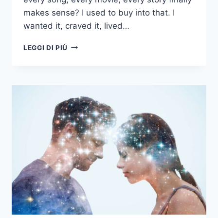
makes sense? I used to buy into that. I
wanted it, craved it, lived…
16
LEGGI DI PIÙ
THINGS
WE
ALL
GET
WRONG
ABOUT
OUR
SOULMATE