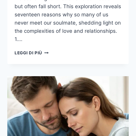
but often fall short. This exploration reveals
seventeen reasons why so many of us
never meet our soulmate, shedding light on
the complexities of love and relationships.
1….
17
LEGGI DI PIÙ
REASONS
MOST
OF
US
NEVER
MEET
OUR
SOULMATE