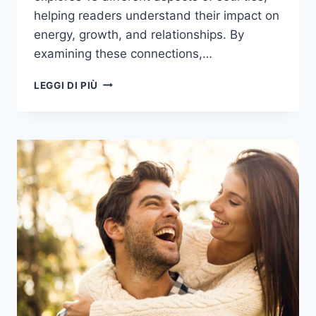
helping readers understand their impact on
energy, growth, and relationships. By
examining these connections,…
BEYOND
LEGGI DI PIÙ
THE
BOND:
18
THINGS
YOU
SHOULD
KNOW
ABOUT
SOUL
TIES
AND
THEIR
IMPACT
ON
YOUR