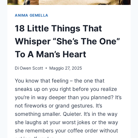
LIFE
ANIMA GEMELLA
18 Little Things That
Whisper “She’s The One”
To A Man’s Heart
Di
Owen Scott
Maggio 27, 2025
You know that feeling – the one that
sneaks up on you right before you realize
you’re in way deeper than you planned? It’s
not fireworks or grand gestures. It’s
something smaller. Quieter. It’s in the way
she laughs at your worst jokes or the way
she remembers your coffee order without