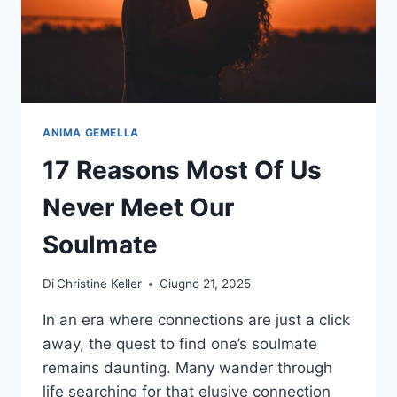
ANIMA GEMELLA
17 Reasons Most Of Us
Never Meet Our
Soulmate
Di
Christine Keller
Giugno 21, 2025
In an era where connections are just a click
away, the quest to find one’s soulmate
remains daunting. Many wander through
life searching for that elusive connection