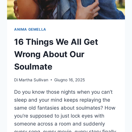
ANIMA GEMELLA
16 Things We All Get
Wrong About Our
Soulmate
Di
Martha Sullivan
Giugno 16, 2025
Do you know those nights when you can’t
sleep and your mind keeps replaying the
same old fantasies about soulmates? How
you’re supposed to just lock eyes with
someone across a room and suddenly
every song, every movie, every story finally