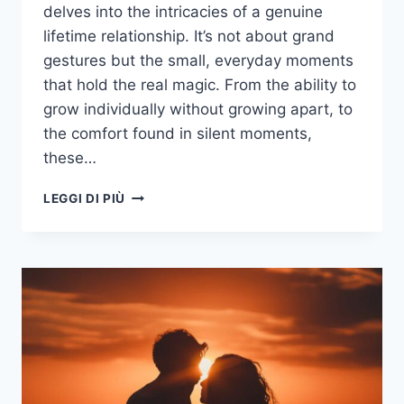
delves into the intricacies of a genuine
lifetime relationship. It’s not about grand
gestures but the small, everyday moments
that hold the real magic. From the ability to
grow individually without growing apart, to
the comfort found in silent moments,
these…
TYPES
LEGGI DI PIÙ
OF
CONNECTIONS:
20
SIGNS
YOU’RE
IN
A
LIFETIME
RELATIONSHIP