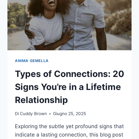
ANIMA GEMELLA
Types of Connections: 20
Signs You’re in a Lifetime
Relationship
Di
Cuddy Brown
Giugno 25, 2025
Exploring the subtle yet profound signs that
indicate a lasting connection, this blog post