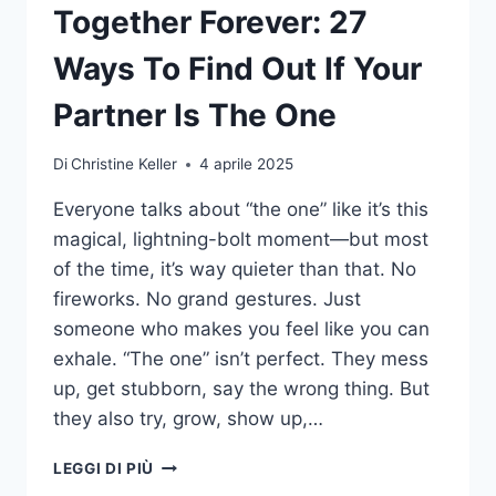
Together Forever: 27
Ways To Find Out If Your
Partner Is The One
Di
Christine Keller
4 aprile 2025
Everyone talks about “the one” like it’s this
magical, lightning-bolt moment—but most
of the time, it’s way quieter than that. No
fireworks. No grand gestures. Just
someone who makes you feel like you can
exhale. “The one” isn’t perfect. They mess
up, get stubborn, say the wrong thing. But
they also try, grow, show up,…
TOGETHER
LEGGI DI PIÙ
FOREVER: