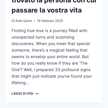
passare la vostra vita
Di
Ariel Quinn
19 febbraio 2025
Finding true love is a journey filled with
unexpected turns and surprising
discoveries. When you meet that special
someone, there’s a magical feeling that
seems to envelop your entire world. But
how do you really know if they are ‘The
One’? Well, I prepared 33 profound signs
that might just indicate you’ve found your
lifelong…
33
LEGGI DI PIÙ
SEGNI
CHE
AVETE