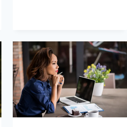
VOSTRO
EX
IN
15
POTENTI
PASSI