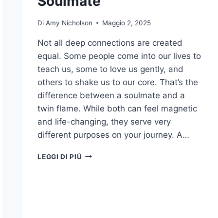
Soulmate
Di
Amy Nicholson
Maggio 2, 2025
Not all deep connections are created
equal. Some people come into our lives to
teach us, some to love us gently, and
others to shake us to our core. That’s the
difference between a soulmate and a
twin flame. While both can feel magnetic
and life-changing, they serve very
different purposes on your journey. A…
15
LEGGI DI PIÙ
DIFFERENCES
BETWEEN
A
TWIN
FLAME
AND