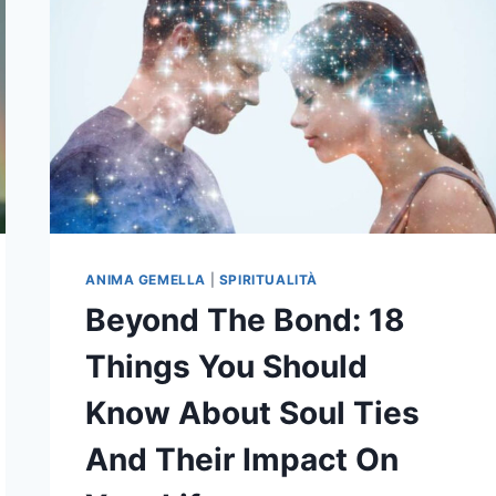
ANIMA GEMELLA
|
SPIRITUALITÀ
Beyond The Bond: 18
Things You Should
Know About Soul Ties
And Their Impact On