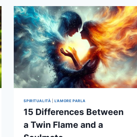
THINGS
YOU
SHOULD
KNOW
ABOUT
SOUL
TIES
AND
THEIR
IMPACT
ON
YOUR
LIFE
SPIRITUALITÀ
|
L'AMORE PARLA
15 Differences Between
a Twin Flame and a