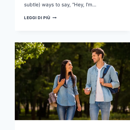
subtle) ways to say, “Hey, I’m…
17
LEGGI DI PIÙ
SEGNI
PARTICOLARI
CHE
UNA
PERSONA
CARA
CHE
È
MORTA
È
ANCORA
VICINA
A
VOI
-
E
ALCUNI
CHE