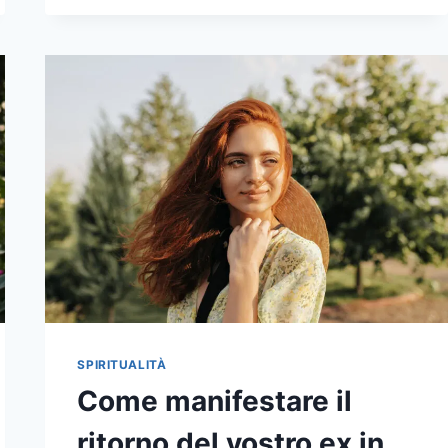
A
SOULMATE
SPIRITUALITÀ
Come manifestare il
ritorno del vostro ex in