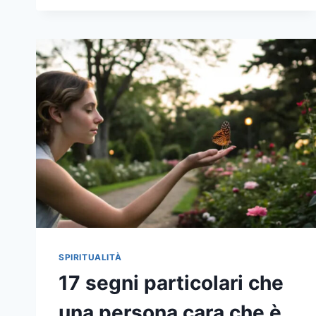
17
REASONS
WHY
THE
LITTLE
THINGS
TRULY
MATTER
MORE
AS
YOU
AGE
SPIRITUALITÀ
17 segni particolari che
una persona cara che è