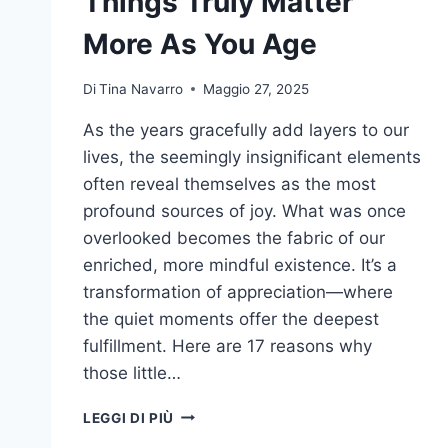
Things Truly Matter
More As You Age
Di
Tina Navarro
Maggio 27, 2025
As the years gracefully add layers to our
lives, the seemingly insignificant elements
often reveal themselves as the most
profound sources of joy. What was once
overlooked becomes the fabric of our
enriched, more mindful existence. It’s a
transformation of appreciation—where
the quiet moments offer the deepest
fulfillment. Here are 17 reasons why
those little…
UNLOCKING
LEGGI DI PIÙ
JOY: