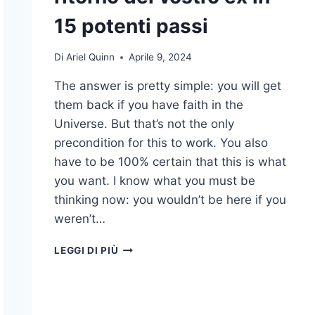
15 potenti passi
Di
Ariel Quinn
Aprile 9, 2024
The answer is pretty simple: you will get
them back if you have faith in the
Universe. But that’s not the only
precondition for this to work. You also
have to be 100% certain that this is what
you want. I know what you must be
thinking now: you wouldn’t be here if you
weren’t…
COME
LEGGI DI PIÙ
MANIFESTARE
IL
RITORNO
DEL