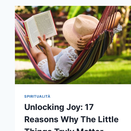
PLANE
SPIRITUALITÀ
Unlocking Joy: 17
Reasons Why The Little