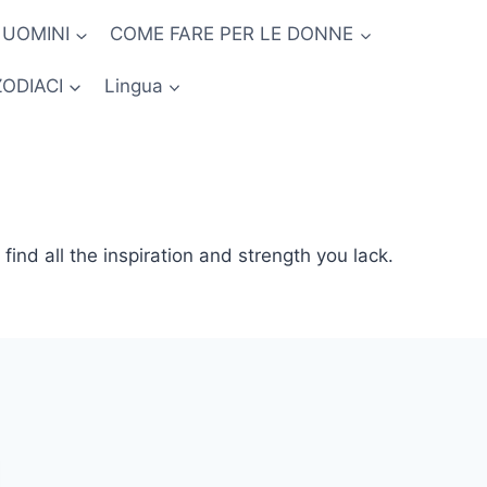
 UOMINI
COME FARE PER LE DONNE
ZODIACI
Lingua
l find all the inspiration and strength you lack.