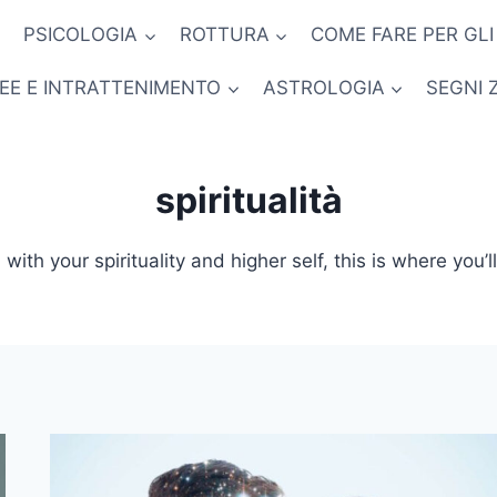
PSICOLOGIA
ROTTURA
COME FARE PER GLI
NEE E INTRATTENIMENTO
ASTROLOGIA
SEGNI 
spiritualità
with your spirituality and higher self, this is where you’l