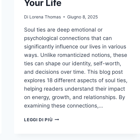
Your Life
Di
Lorena Thomas
Giugno 8, 2025
Soul ties are deep emotional or
psychological connections that can
significantly influence our lives in various
ways. Unlike romanticized notions, these
ties can shape our identity, self-worth,
and decisions over time. This blog post
explores 18 different aspects of soul ties,
helping readers understand their impact
on energy, growth, and relationships. By
examining these connections,…
BEYOND
LEGGI DI PIÙ
THE
BOND:
18