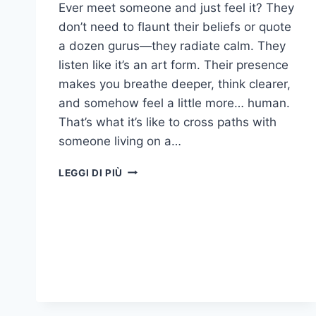
Ever meet someone and just feel it? They
don’t need to flaunt their beliefs or quote
a dozen gurus—they radiate calm. They
listen like it’s an art form. Their presence
makes you breathe deeper, think clearer,
and somehow feel a little more… human.
That’s what it’s like to cross paths with
someone living on a…
17
LEGGI DI PIÙ
BEHAVIORS
THAT
MEAN
SOMEONE
EXISTS
ON
A
HIGHER
SPIRITUAL