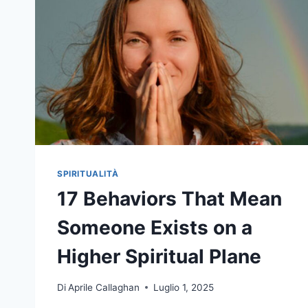
SPIRITUALITÀ
17 Behaviors That Mean
Someone Exists on a
Higher Spiritual Plane
Di
Aprile Callaghan
Luglio 1, 2025