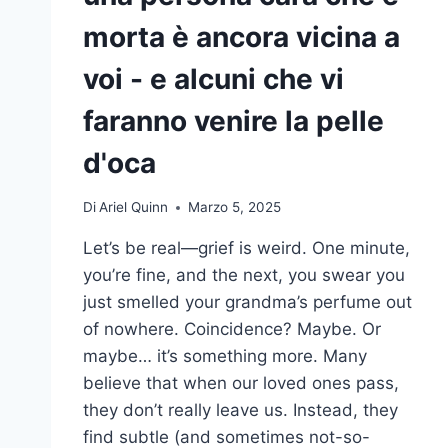
morta è ancora vicina a
voi - e alcuni che vi
faranno venire la pelle
d'oca
Di
Ariel Quinn
Marzo 5, 2025
Let’s be real—grief is weird. One minute,
you’re fine, and the next, you swear you
just smelled your grandma’s perfume out
of nowhere. Coincidence? Maybe. Or
maybe… it’s something more. Many
believe that when our loved ones pass,
they don’t really leave us. Instead, they
find subtle (and sometimes not-so-