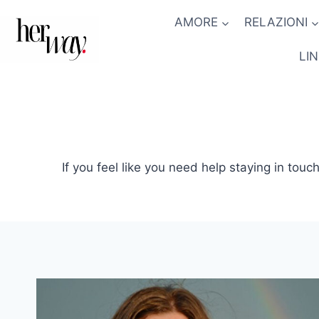
Salta
AMORE
RELAZIONI
al
contenuto
LI
If you feel like you need help staying in touch 