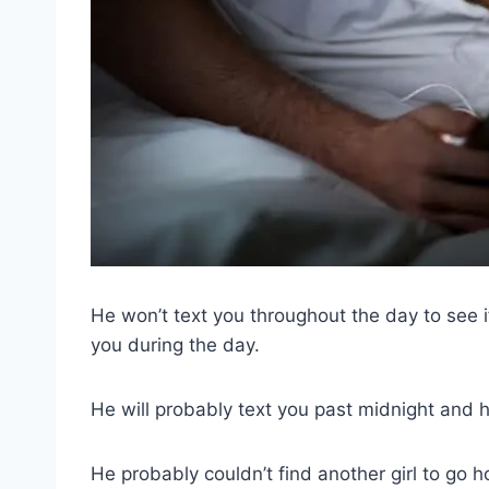
He won’t text you throughout the day to see i
you during the day.
He will probably text you past midnight and h
He probably couldn’t find another girl to go 