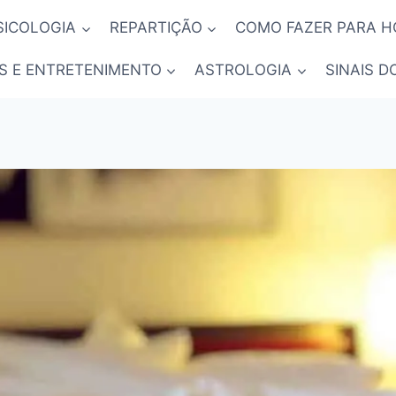
SICOLOGIA
REPARTIÇÃO
COMO FAZER PARA 
S E ENTRETENIMENTO
ASTROLOGIA
SINAIS D