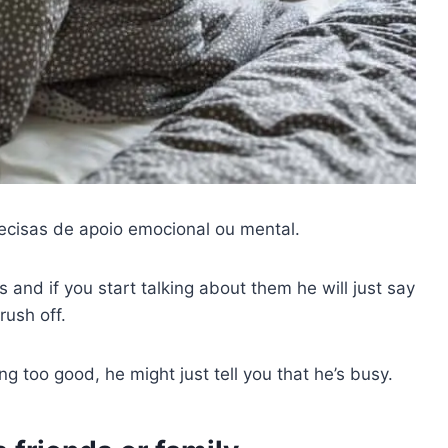
cisas de apoio emocional ou mental.
and if you start talking about them he will just say
rush off.
ng too good, he might just tell you that he’s busy.