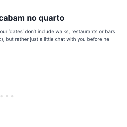
acabam no quarto
our ‘dates’ don’t include walks, restaurants or bars
), but rather just a little chat with you before he