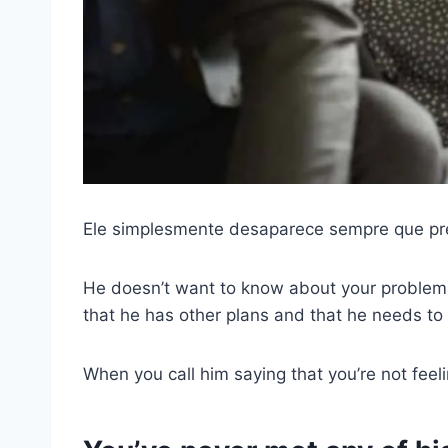
Ele simplesmente desaparece sempre que pre
He doesn’t want to know about your problems 
that he has other plans and that he needs to 
When you call him saying that you’re not feeli