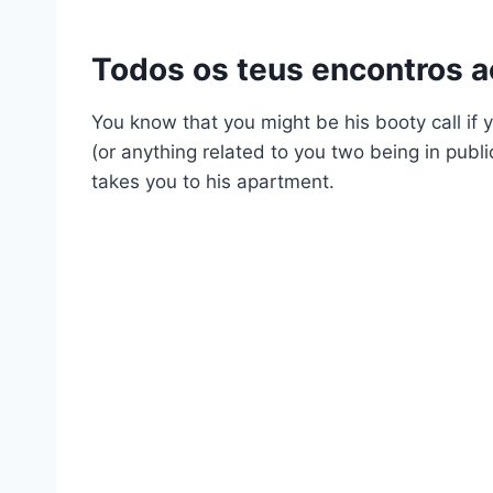
Todos os teus encontros 
You know that you might be his booty call if y
(or anything related to you two being in public
takes you to his apartment.