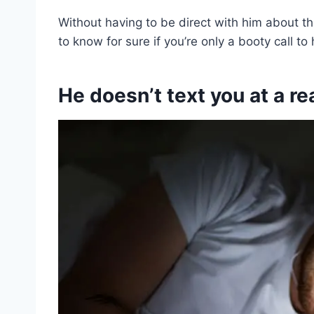
Without having to be direct with him about th
to know for sure if you’re only a booty call to 
He doesn’t text you at a r