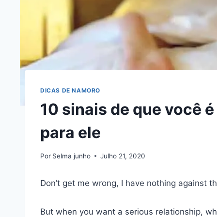
DICAS DE NAMORO
10 sinais de que você 
para ele
Por
Selma junho
Julho 21, 2020
Don’t get me wrong, I have nothing against th
But when you want a serious relationship, wh