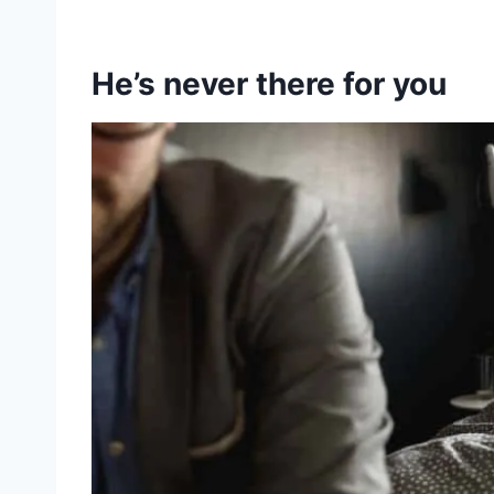
He’s never there for you