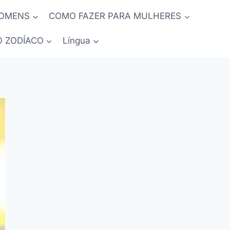
HOMENS
COMO FAZER PARA MULHERES
O ZODÍACO
Língua