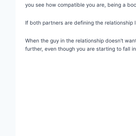
you see how compatible you are, being a booty
If both partners are defining the relationship l
When the guy in the relationship doesn’t want 
further, even though you are starting to fall in