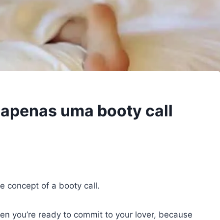
é apenas uma booty call
e concept of a booty call.
en you’re ready to commit to your lover, because