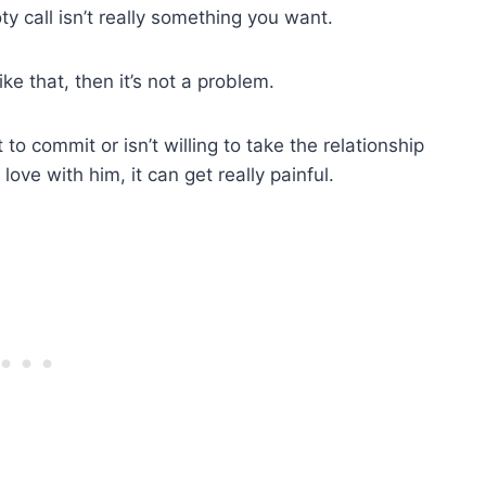
 call isn’t really something you want.
ike that, then it’s not a problem.
to commit or isn’t willing to take the relationship
 love with him, it can get really painful.