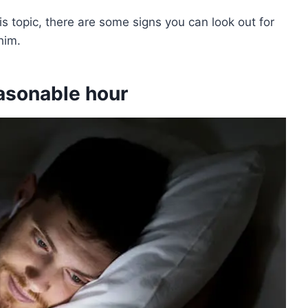
is topic, there are some signs you can look out for
him.
easonable hour