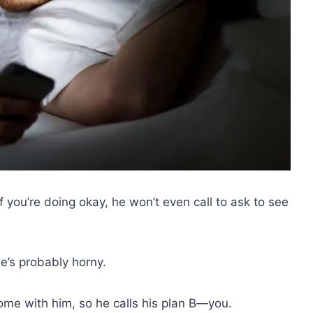
f you’re doing okay, he won’t even call to ask to see
e’s probably horny.
home with him, so he calls his plan B—you.