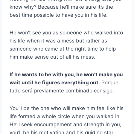
know why? Because he’ll make sure it’s the
best time possible to have you in his life.
He won’t see you as someone who walked into
his life when it was a mess but rather as
someone who came at the right time to help
him make sense out of all his mess.
If he wants to be with you, he won’t make you
wait until he figures everything out.
Porque
tudo será previamente combinado consigo.
You’ll be the one who will make him feel like his
life formed a whole circle when you walked in.
He’ll seek encouragement and strength in you,
you’ll be his motivation and his guiding star.