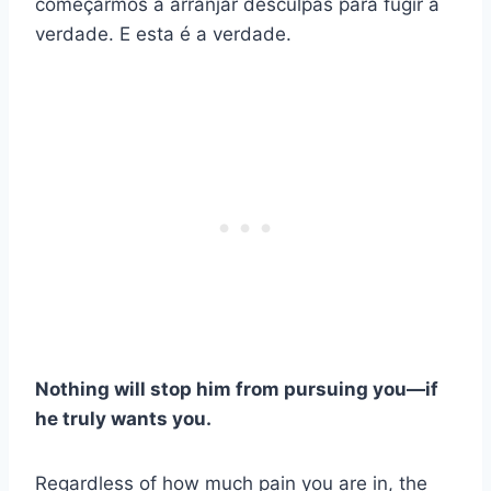
começarmos a arranjar desculpas para fugir à
verdade. E esta é a verdade.
Nothing will stop him from pursuing you—if
he truly wants you.
Regardless of how much pain you are in, the