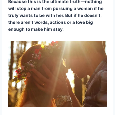
Because this is the ultimate truth—nothing
will stop a man from pursuing a woman if he
truly wants to be with her. But if he doesn’t,
there aren’t words, actions or a love big
enough to make him stay.