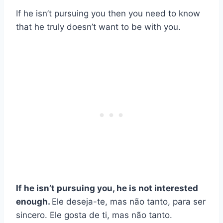
If he isn’t pursuing you then you need to know
that he truly doesn’t want to be with you.
If he isn’t pursuing you, he is not interested
enough.
Ele deseja-te, mas não tanto, para ser
sincero. Ele gosta de ti, mas não tanto.