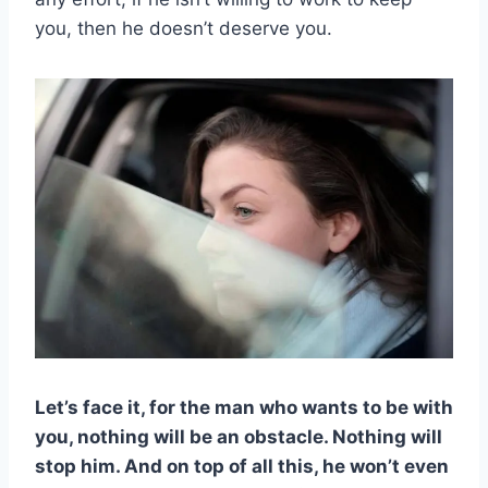
you, then he doesn’t deserve you.
Let’s face it, for the man who want
s to be with
you, nothing will be an obstacle. Nothing will
stop him. And on top of all this, he won’t even