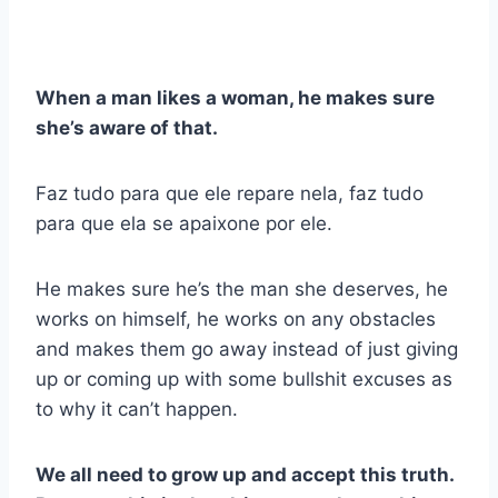
When a man likes a woman, he makes sure
she’s aware of that.
Faz tudo para que ele repare nela, faz tudo
para que ela se apaixone por ele.
He makes sure he’s the man she deserves, he
works on himself, he works on any obstacles
and makes them go away instead of just giving
up or coming up with some bullshit excuses as
to why it can’t happen.
We all need to grow up and accept this truth.