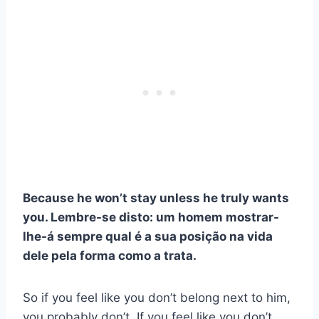
Because he won’t stay unless he truly wants
you.
Lembre-se disto: um homem mostrar-
lhe-á sempre qual é a sua posição na vida
dele pela forma como a trata.
So if you feel like you don’t belong next to him,
you probably don’t. If you feel like you don’t