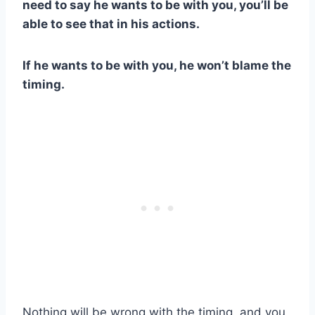
need to say he wants to be with you, you’ll be
able to see that in his actions.
If he wants to be with you, he won’t blame the
timing.
Nothing will be wrong with the timing, and you