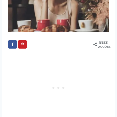
5923
ACÇÕES