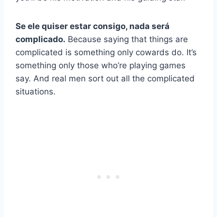
Se ele quiser estar consigo, nada será
complicado.
Because saying that things are
complicated is something only cowards do. It’s
something only those who’re playing games
say. And real men sort out all the complicated
situations.