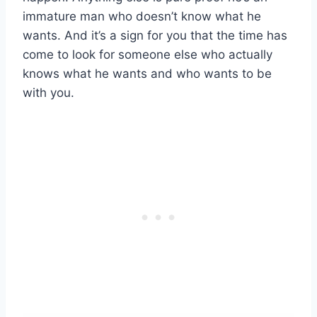
immature man who doesn’t know what he
wants. And it’s a sign for you that the time has
come to look for someone else who actually
knows what he wants and who wants to be
with you.