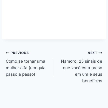
Navegação
PREVIOUS
NEXT
Como se tornar uma
Namoro: 25 sinais de
de
mulher alfa (um guia
que você está preso
artigos
passo a passo)
em um e seus
benefícios