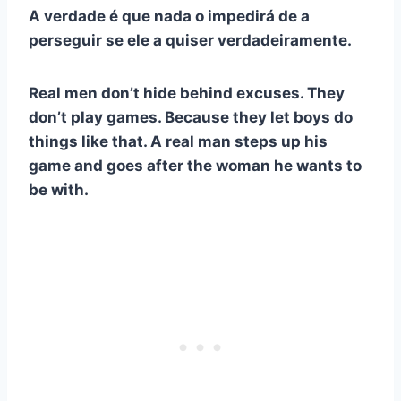
A verdade é que nada o impedirá de a
perseguir se ele a quiser verdadeiramente.
Real men don’t hide behind excuses. They
don’t play games. Because they let boys do
things like that. A real man steps up his
game and goes after the woman he wants to
be with.