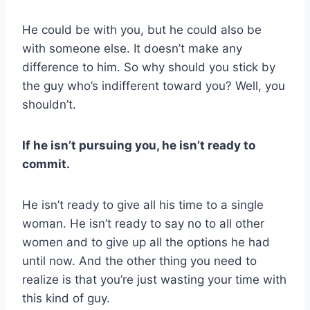
He could be with you, but he could also be
with someone else. It doesn’t make any
difference to him. So why should you stick by
the guy who’s indifferent toward you? Well, you
shouldn’t.
If he isn’t pursuing you, he isn’t ready to
commit.
He isn’t ready to give all his time to a single
woman. He isn’t ready to say no to all other
women and to give up all the options he had
until now. And the other thing you need to
realize is that you’re just wasting your time with
this kind of guy.