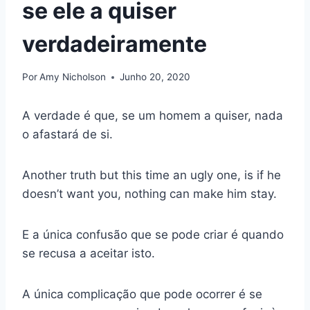
se ele a quiser
verdadeiramente
Por
Amy Nicholson
Junho 20, 2020
A verdade é que, se um homem a quiser, nada
o afastará de si.
Another truth but this time an ugly one, is if he
doesn’t want you, nothing can make him stay.
E a única confusão que se pode criar é quando
se recusa a aceitar isto.
A única complicação que pode ocorrer é se