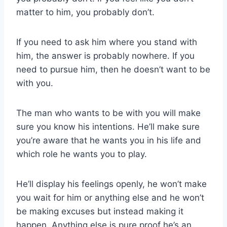
matter to him, you probably don’t.
If you need to ask him where you stand with
him, the answer is probably nowhere. If you
need to pursue him, then he doesn’t want to be
with you.
The man who wants to be with you will make
sure you know his intentions. He’ll make sure
you’re aware that he wants you in his life and
which role he wants you to play.
He’ll display his feelings openly, he won’t make
you wait for him or anything else and he won’t
be making excuses but instead making it
happen. Anything else is pure proof he’s an