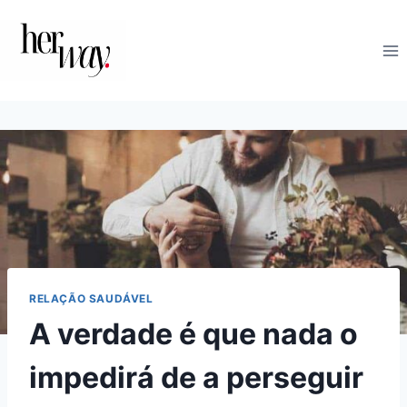
Skip
to
content
RELAÇÃO SAUDÁVEL
A verdade é que nada o
impedirá de a perseguir