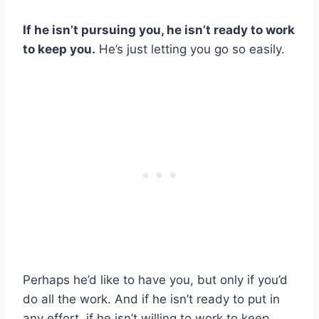
If he isn’t pursuing you, he isn’t ready to work
to keep you.
He’s just letting you go so easily.
Perhaps he’d like to have you, but only if you’d
do all the work. And if he isn’t ready to put in
any effort, if he isn’t willing to work to keep