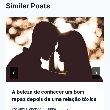
Similar Posts
A beleza de conhecer um bom
rapaz depois de uma relação tóxica
Por
Amy Nicholson
Junho 19, 2020