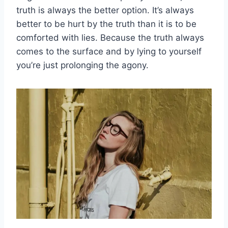
truth is always the better option. It’s always
better to be hurt by the truth than it is to be
comforted with lies. Because the truth always
comes to the surface and by lying to yourself
you’re just prolonging the agony.