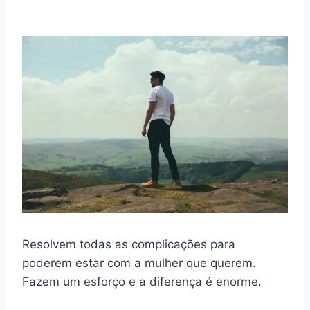
Resolvem todas as complicações para
poderem estar com a mulher que querem.
Fazem um esforço e a diferença é enorme.