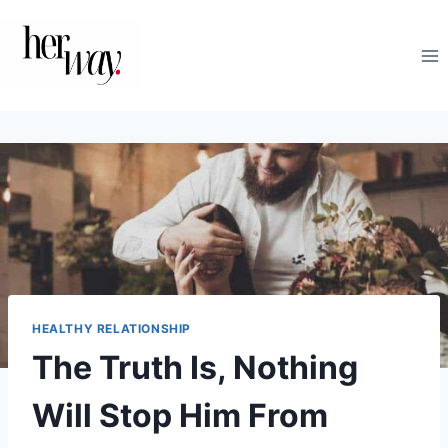
Skip
to
content
HEALTHY RELATIONSHIP
The Truth Is, Nothing
Will Stop Him From