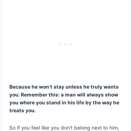
Because he won’t stay unless he truly wants
you.
Remember this: a man will always show
you where you stand in his life by the way he
treats you.
So if you feel like you don’t belong next to him,