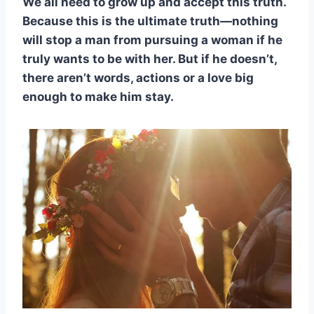
We all need to grow up and accept this truth.
Because this is the ultimate truth—nothing
will stop a man from pursuing a woman if he
truly wants to be with her. But if he doesn’t,
there aren’t words, actions or a love big
enough to make him stay.