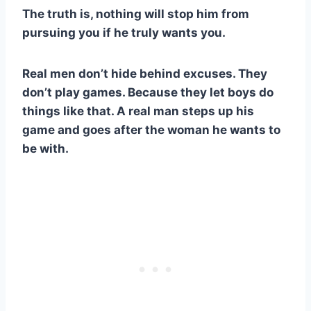
The truth is, nothing will stop him from
pursuing you if he truly wants you.
Real men don’t hide behind excuses. They
don’t play games. Because they let boys do
things like that. A real man steps up his
game and goes after the woman he wants to
be with.