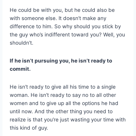
He could be with you, but he could also be
with someone else. It doesn’t make any
difference to him. So why should you stick by
the guy who’s indifferent toward you? Well, you
shouldn’t.
If he isn’t pursuing you, he isn’t ready to
commit.
He isn’t ready to give all his time to a single
woman. He isn’t ready to say no to all other
women and to give up all the options he had
until now. And the other thing you need to
realize is that you’re just wasting your time with
this kind of guy.