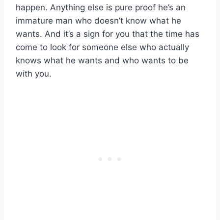
happen. Anything else is pure proof he’s an
immature man who doesn’t know what he
wants. And it’s a sign for you that the time has
come to look for someone else who actually
knows what he wants and who wants to be
with you.