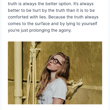
truth is always the better option. It’s always
better to be hurt by the truth than it is to be
comforted with lies. Because the truth always
comes to the surface and by lying to yourself
you’re just prolonging the agony.