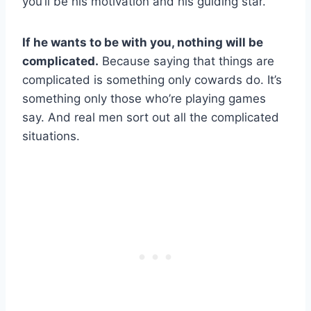
you’ll be his motivation and his guiding star.
If he wants to be with you, nothing will be
complicated.
Because saying that things are
complicated is something only cowards do. It’s
something only those who’re playing games
say. And real men sort out all the complicated
situations.