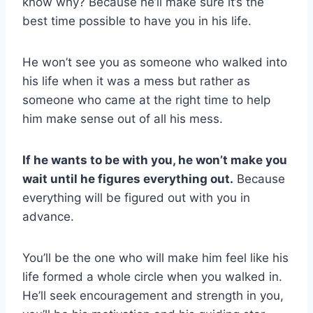
know why? Because he’ll make sure it’s the
best time possible to have you in his life.
He won’t see you as someone who walked into
his life when it was a mess but rather as
someone who came at the right time to help
him make sense out of all his mess.
If he wants to be with you, he won’t make you
wait until he figures everything out.
Because
everything will be figured out with you in
advance.
You’ll be the one who will make him feel like his
life formed a whole circle when you walked in.
He’ll seek encouragement and strength in you,