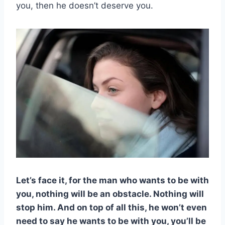
you, then he doesn’t deserve you.
Let’s face it, for the man who want
s to be with
you, nothing will be an obstacle. Nothing will
stop him. And on top of all this, he won’t even
need to say he wants to be with you, you’ll be