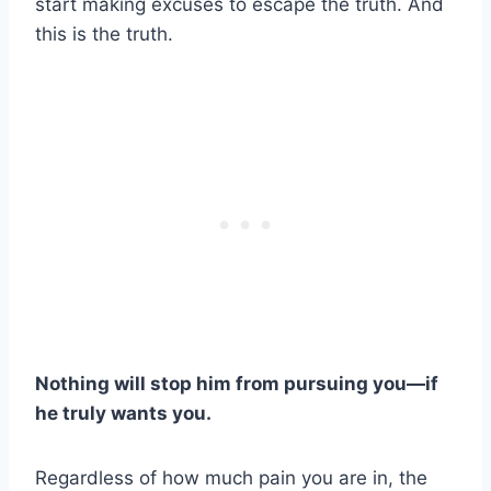
start making excuses to escape the truth. And
this is the truth.
Nothing will stop him from pursuing you—if
he truly wants you.
Regardless of how much pain you are in, the