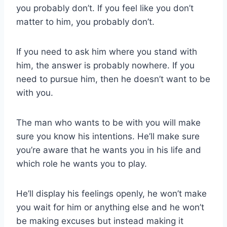
you probably don’t. If you feel like you don’t
matter to him, you probably don’t.
If you need to ask him where you stand with
him, the answer is probably nowhere. If you
need to pursue him, then he doesn’t want to be
with you.
The man who wants to be with you will make
sure you know his intentions. He’ll make sure
you’re aware that he wants you in his life and
which role he wants you to play.
He’ll display his feelings openly, he won’t make
you wait for him or anything else and he won’t
be making excuses but instead making it