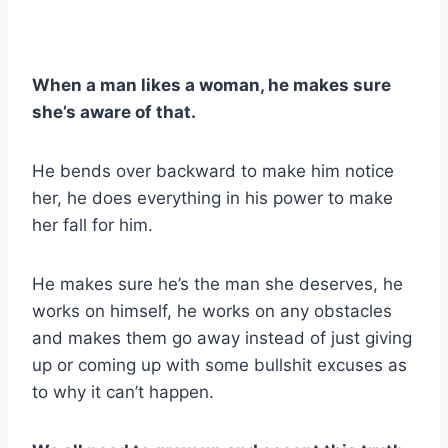
When a man likes a woman, he makes sure
she’s aware of that.
He bends over backward to make him notice
her, he does everything in his power to make
her fall for him.
He makes sure he’s the man she deserves, he
works on himself, he works on any obstacles
and makes them go away instead of just giving
up or coming up with some bullshit excuses as
to why it can’t happen.