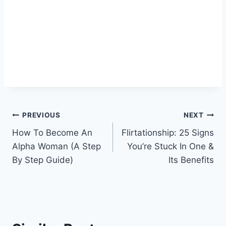
Post
PREVIOUS
NEXT
How To Become An
Flirtationship: 25 Signs
navigation
Alpha Woman (A Step
You’re Stuck In One &
By Step Guide)
Its Benefits