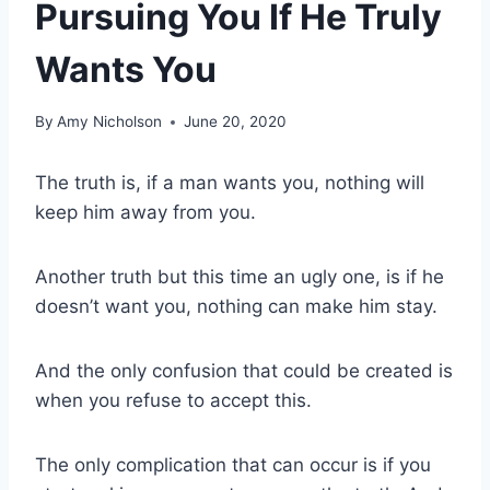
Pursuing You If He Truly
Wants You
By
Amy Nicholson
June 20, 2020
The truth is, if a man wants you, nothing will
keep him away from you.
Another truth but this time an ugly one, is if he
doesn’t want you, nothing can make him stay.
And the only confusion that could be created is
when you refuse to accept this.
The only complication that can occur is if you