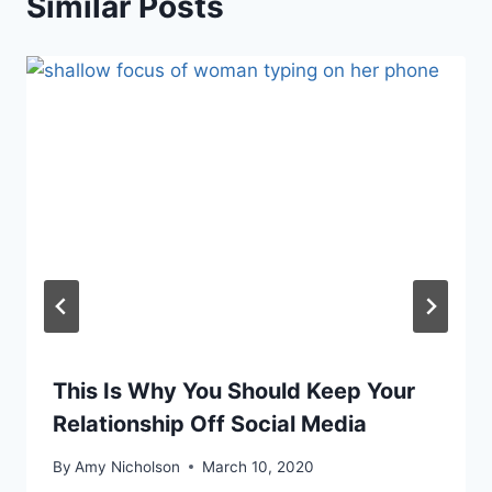
Similar Posts
This Is Why You Should Keep Your
Relationship Off Social Media
By
Amy Nicholson
March 10, 2020