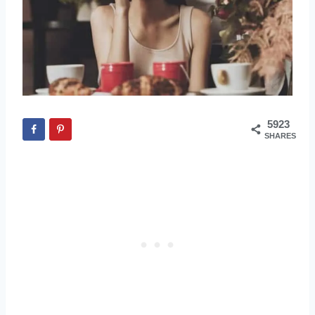
5923
SHARES