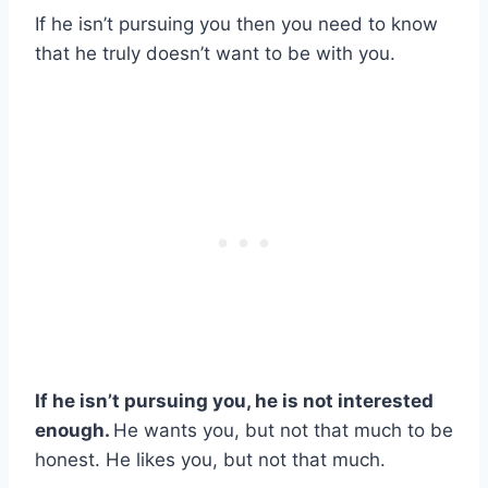
If he isn’t pursuing you then you need to know
that he truly doesn’t want to be with you.
If he isn’t pursuing you, he is not interested
enough.
He wants you, but not that much to be
honest. He likes you, but not that much.