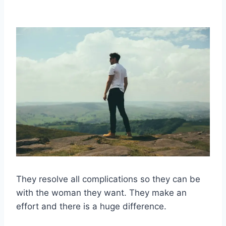
They resolve all complications so they can be
with the woman they want. They make an
effort and there is a huge difference.