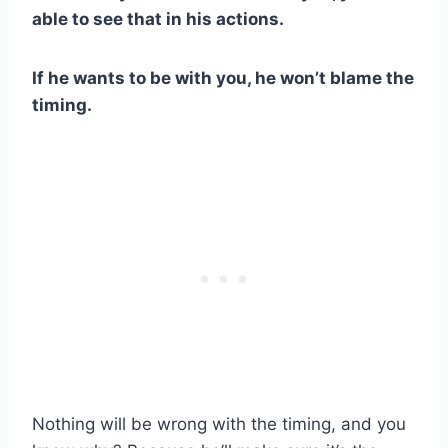
able to see that in his actions.
If he wants to be with you, he won’t blame the
timing.
Nothing will be wrong with the timing, and you