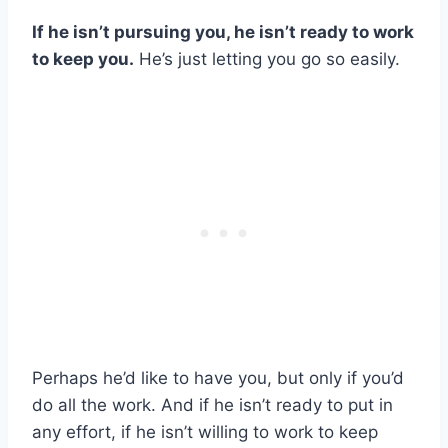
If he isn’t pursuing you, he isn’t ready to work
to keep you.
He’s just letting you go so easily.
Perhaps he’d like to have you, but only if you’d
do all the work. And if he isn’t ready to put in
any effort, if he isn’t willing to work to keep