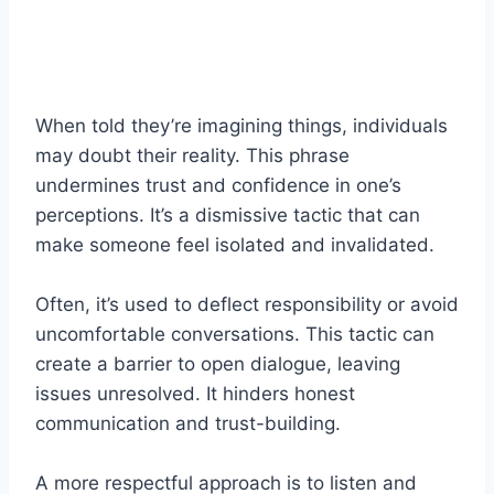
When told they’re imagining things, individuals
may doubt their reality. This phrase
undermines trust and confidence in one’s
perceptions. It’s a dismissive tactic that can
make someone feel isolated and invalidated.
Often, it’s used to deflect responsibility or avoid
uncomfortable conversations. This tactic can
create a barrier to open dialogue, leaving
issues unresolved. It hinders honest
communication and trust-building.
A more respectful approach is to listen and