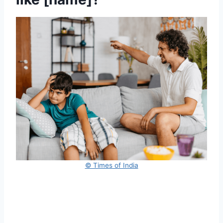
© Times of India