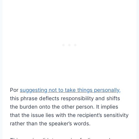
Por
suggesting not to take things personally,
this phrase deflects responsibility and shifts
the burden onto the other person. It implies
that the issue lies with the recipient’s sensitivity
rather than the speaker’s words.