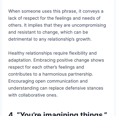
When someone uses this phrase, it conveys a
lack of respect for the feelings and needs of
others. It implies that they are uncompromising
and resistant to change, which can be
detrimental to any relationship’s growth.
Healthy relationships require flexibility and
adaptation. Embracing positive change shows
respect for each other’s feelings and
contributes to a harmonious partnership.
Encouraging open communication and
understanding can replace defensive stances
with collaborative ones.
4. “You’re imagining things.”