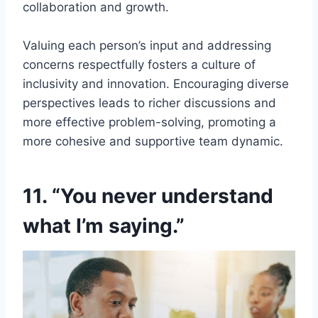
collaboration and growth.
Valuing each person’s input and addressing
concerns respectfully fosters a culture of
inclusivity and innovation. Encouraging diverse
perspectives leads to richer discussions and
more effective problem-solving, promoting a
more cohesive and supportive team dynamic.
11. “You never understand
what I’m saying.”