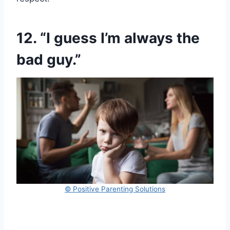
12. “I guess I’m always the
bad guy.”
© Positive Parenting Solutions