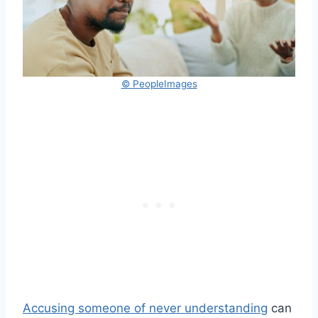
© PeopleImages
Accusing someone of never understanding
can