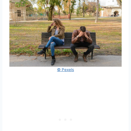
© Pexels