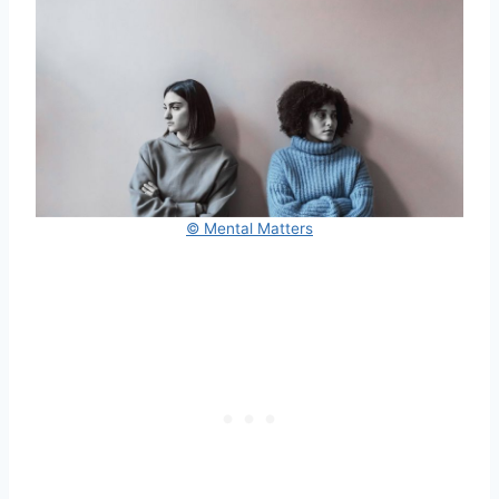
© Mental Matters