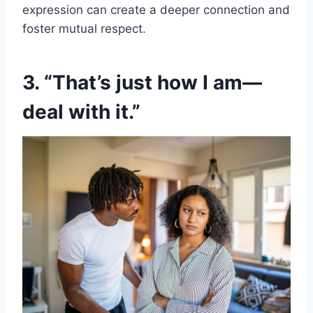
expression can create a deeper connection and
foster mutual respect.
3. “That’s just how I am—
deal with it.”