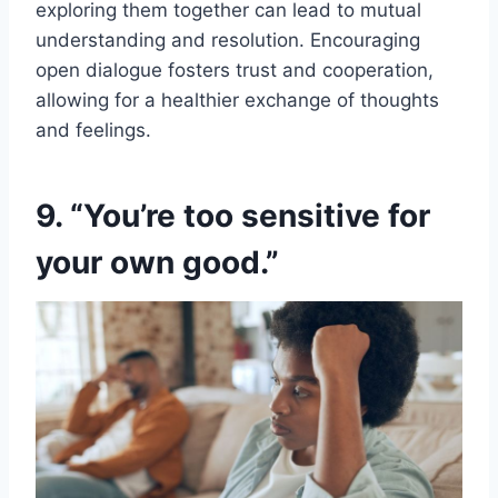
exploring them together can lead to mutual
understanding and resolution. Encouraging
open dialogue fosters trust and cooperation,
allowing for a healthier exchange of thoughts
and feelings.
9. “You’re too sensitive for
your own good.”