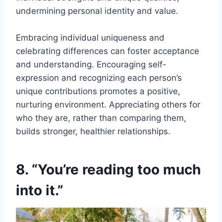
undermining personal identity and value.
Embracing individual uniqueness and
celebrating differences can foster acceptance
and understanding. Encouraging self-
expression and recognizing each person’s
unique contributions promotes a positive,
nurturing environment. Appreciating others for
who they are, rather than comparing them,
builds stronger, healthier relationships.
8. “You’re reading too much
into it.”