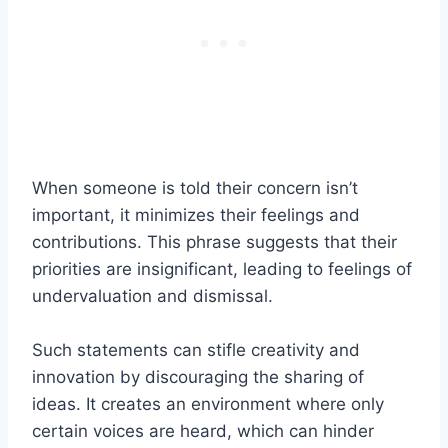
When someone is told their concern isn’t
important, it minimizes their feelings and
contributions. This phrase suggests that their
priorities are insignificant, leading to feelings of
undervaluation and dismissal.
Such statements can stifle creativity and
innovation by discouraging the sharing of
ideas. It creates an environment where only
certain voices are heard, which can hinder