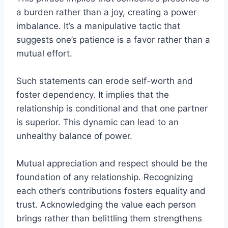
a burden rather than a joy, creating a power
imbalance. It’s a manipulative tactic that
suggests one’s patience is a favor rather than a
mutual effort.
Such statements can erode self-worth and
foster dependency. It implies that the
relationship is conditional and that one partner
is superior. This dynamic can lead to an
unhealthy balance of power.
Mutual appreciation and respect should be the
foundation of any relationship. Recognizing
each other’s contributions fosters equality and
trust. Acknowledging the value each person
brings rather than belittling them strengthens