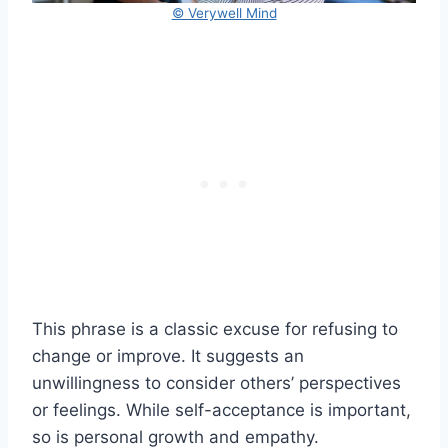
© Verywell Mind
This phrase is a classic excuse for refusing to
change or improve. It suggests an
unwillingness to consider others’ perspectives
or feelings. While self-acceptance is important,
so is personal growth and empathy.