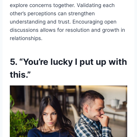
explore concerns together. Validating each
other’s perceptions can strengthen
understanding and trust. Encouraging open
discussions allows for resolution and growth in
relationships.
5. “You’re lucky I put up with
this.”