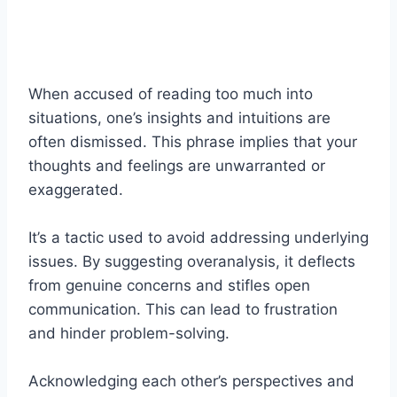
When accused of reading too much into
situations, one’s insights and intuitions are
often dismissed. This phrase implies that your
thoughts and feelings are unwarranted or
exaggerated.
It’s a tactic used to avoid addressing underlying
issues. By suggesting overanalysis, it deflects
from genuine concerns and stifles open
communication. This can lead to frustration
and hinder problem-solving.
Acknowledging each other’s perspectives and