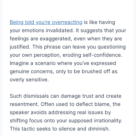
Being told you’re overreacting
is like having
your emotions invalidated. It suggests that your
feelings are exaggerated, even when they are
justified. This phrase can leave you questioning
your own perception, eroding self-confidence.
Imagine a scenario where you’ve expressed
genuine concerns, only to be brushed off as
overly sensitive.
Such dismissals can damage trust and create
resentment. Often used to deflect blame, the
speaker avoids addressing real issues by
shifting focus onto your supposed irrationality.
This tactic seeks to silence and diminish.