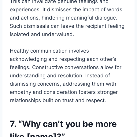
This can invalidate genuine feelings and
experiences. It dismisses the impact of words
and actions, hindering meaningful dialogue.
Such dismissals can leave the recipient feeling
isolated and undervalued.
Healthy communication involves
acknowledging and respecting each other’s
feelings. Constructive conversations allow for
understanding and resolution. Instead of
dismissing concerns, addressing them with
empathy and consideration fosters stronger
relationships built on trust and respect.
7. “Why can’t you be more
like [name]?”