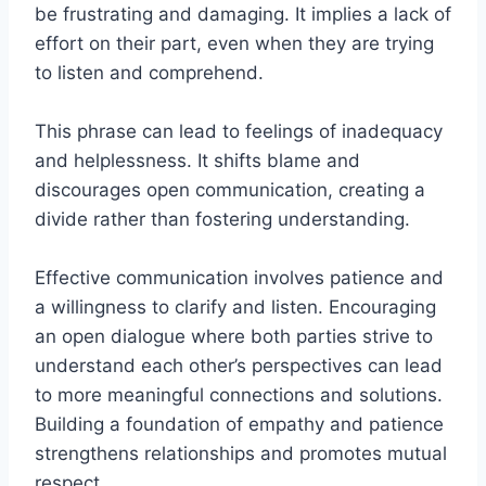
be frustrating and damaging. It implies a lack of
effort on their part, even when they are trying
to listen and comprehend.
This phrase can lead to feelings of inadequacy
and helplessness. It shifts blame and
discourages open communication, creating a
divide rather than fostering understanding.
Effective communication involves patience and
a willingness to clarify and listen. Encouraging
an open dialogue where both parties strive to
understand each other’s perspectives can lead
to more meaningful connections and solutions.
Building a foundation of empathy and patience
strengthens relationships and promotes mutual
respect.