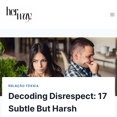
Skip
to
content
RELAÇÃO TÓXICA
Decoding Disrespect: 17
Subtle But Harsh