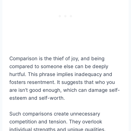
Comparison is the thief of joy, and being
compared to someone else can be deeply
hurtful. This phrase implies inadequacy and
fosters resentment. It suggests that who you
are isn’t good enough, which can damage self-
esteem and self-worth.
Such comparisons create unnecessary
competition and tension. They overlook
individual strengths and unique qualities,