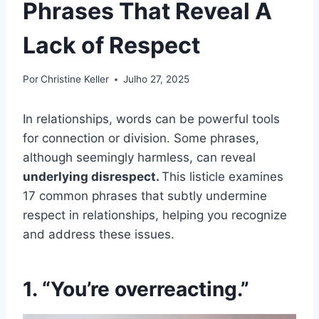
Phrases That Reveal A
Lack of Respect
Por
Christine Keller
Julho 27, 2025
In relationships, words can be powerful tools
for connection or division. Some phrases,
although seemingly harmless, can reveal
underlying disrespect.
This listicle examines
17 common phrases that subtly undermine
respect in relationships, helping you recognize
and address these issues.
1. “You’re overreacting.”