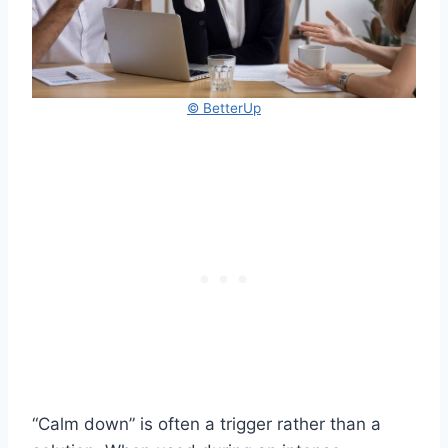
© BetterUp
“Calm down” is often a trigger rather than a