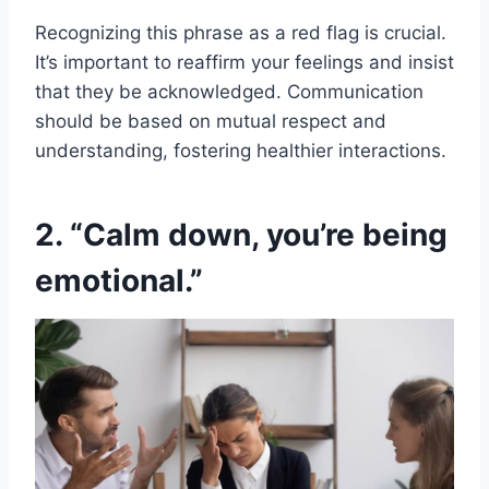
Recognizing this phrase as a red flag is crucial.
It’s important to reaffirm your feelings and insist
that they be acknowledged. Communication
should be based on mutual respect and
understanding, fostering healthier interactions.
2. “Calm down, you’re being
emotional.”