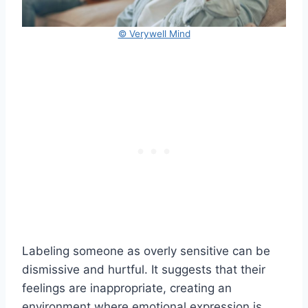
© Verywell Mind
Labeling someone as overly sensitive can be
dismissive and hurtful. It suggests that their
feelings are inappropriate, creating an
environment where emotional expression is