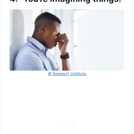
© Newport Institute