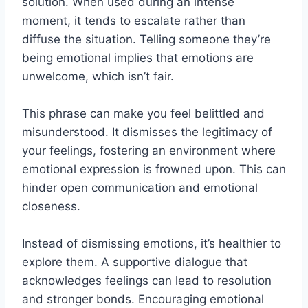
solution. When used during an intense
moment, it tends to escalate rather than
diffuse the situation. Telling someone they’re
being emotional implies that emotions are
unwelcome, which isn’t fair.
This phrase can make you feel belittled and
misunderstood. It dismisses the legitimacy of
your feelings, fostering an environment where
emotional expression is frowned upon. This can
hinder open communication and emotional
closeness.
Instead of dismissing emotions, it’s healthier to
explore them. A supportive dialogue that
acknowledges feelings can lead to resolution
and stronger bonds. Encouraging emotional