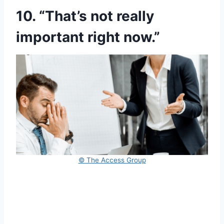
10. “That’s not really
important right now.”
© The Access Group