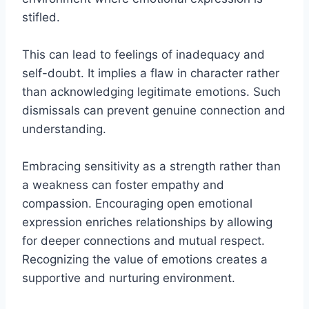
stifled.
This can lead to feelings of inadequacy and
self-doubt. It implies a flaw in character rather
than acknowledging legitimate emotions. Such
dismissals can prevent genuine connection and
understanding.
Embracing sensitivity as a strength rather than
a weakness can foster empathy and
compassion. Encouraging open emotional
expression enriches relationships by allowing
for deeper connections and mutual respect.
Recognizing the value of emotions creates a
supportive and nurturing environment.