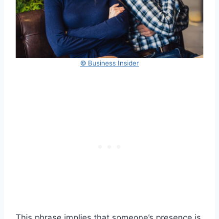
© Business Insider
This phrase implies that someone’s presence is