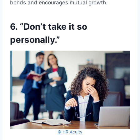
bonds and encourages mutual growth.
6. “Don’t take it so
personally.”
© HR Acuity