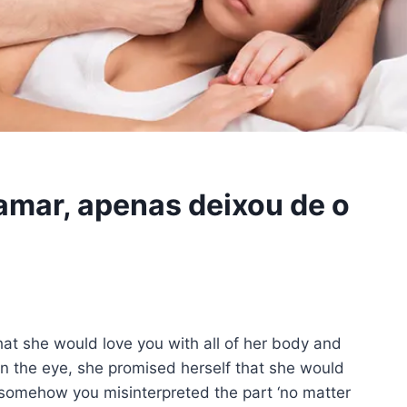
 amar, apenas deixou de o
at she would love you with all of her body and
n the eye, she promised herself that she would
 somehow you misinterpreted the part ‘no matter