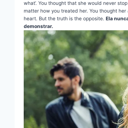
what’. You thought that she would never stop
matter how you treated her. You thought her 
heart. But the truth is the opposite.
Ela nunca
demonstrar.