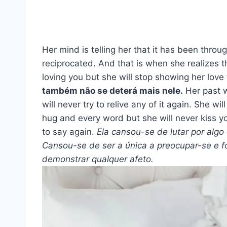
Her mind is telling her that it has been thro
reciprocated. And that is when she realizes t
loving you but she will stop showing her love
também não se deterá mais nele.
Her past w
will never try to relive any of it again. She w
hug and every word but she will never kiss yo
to say again.
Ela cansou-se de lutar por algo
Cansou-se de ser a única a preocupar-se e fo
demonstrar qualquer afeto.