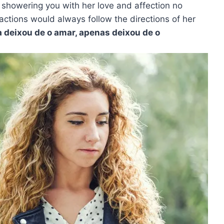
 showering you with her love and affection no
actions would always follow the directions of her
 deixou de o amar, apenas deixou de o