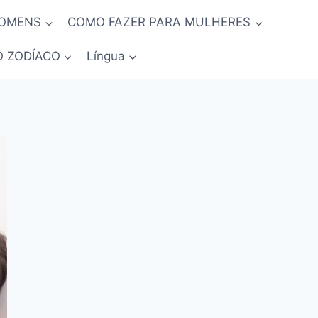
HOMENS
COMO FAZER PARA MULHERES
O ZODÍACO
Língua