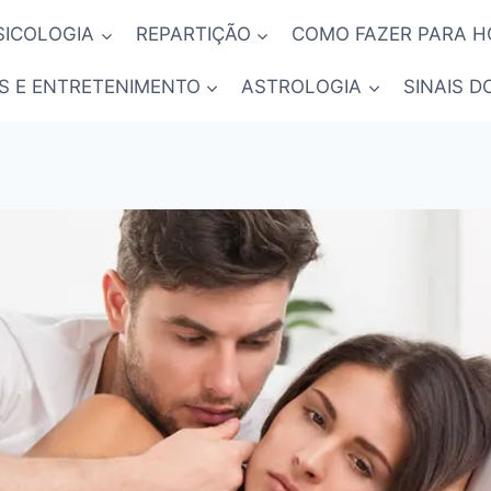
SICOLOGIA
REPARTIÇÃO
COMO FAZER PARA 
S E ENTRETENIMENTO
ASTROLOGIA
SINAIS D