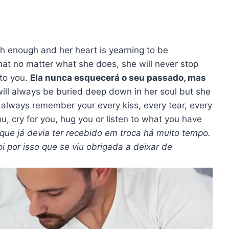
ugh enough and her heart is yearning to be
hat no matter what she does, she will never stop
 to you.
Ela nunca esquecerá o seu passado, mas
ill always be buried deep down in her soul but she
ill always remember your every kiss, every tear, every
u, cry for you, hug you or listen to what you have
 que já devia ter recebido em troca há muito tempo.
i por isso que se viu obrigada a deixar de