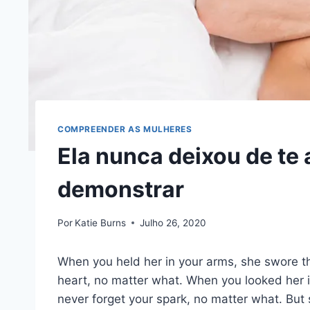
COMPREENDER AS MULHERES
Ela nunca deixou de te
demonstrar
Por
Katie Burns
Julho 26, 2020
When you held her in your arms, she swore th
heart, no matter what. When you looked her i
never forget your spark, no matter what. But