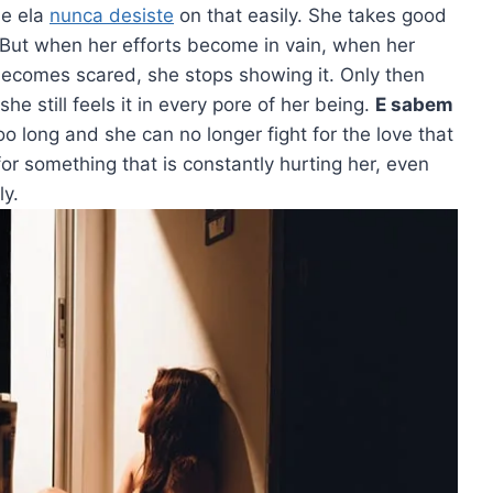
ue ela
nunca desiste
on that easily. She takes good
w. But when her efforts become in vain, when her
becomes scared, she stops showing it. Only then
 still feels it in every pore of her being.
E sabem
o long and she can no longer fight for the love that
for something that is constantly hurting her, even
ly.