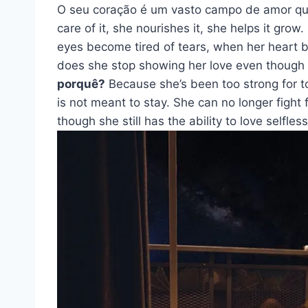
O seu coração é um vasto campo de amor q
care of it, she nourishes it, she helps it gro
eyes become tired of tears, when her heart 
does she stop showing her love even though she
porquê?
Because she’s been too strong for to
is not meant to stay. She can no longer fight 
though she still has the ability to love selfless