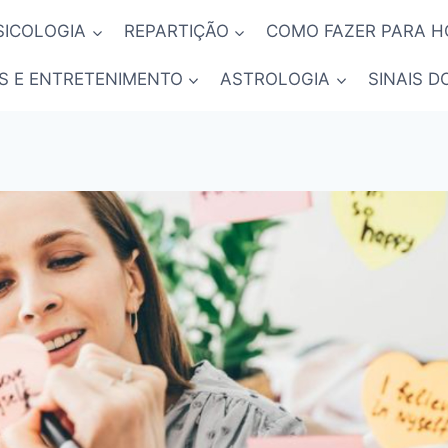
SICOLOGIA
REPARTIÇÃO
COMO FAZER PARA 
S E ENTRETENIMENTO
ASTROLOGIA
SINAIS D