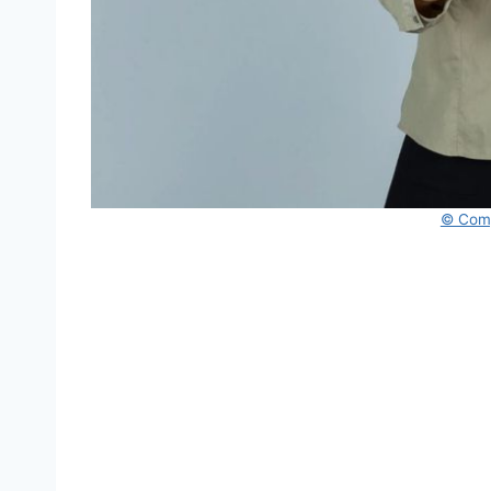
© Comp