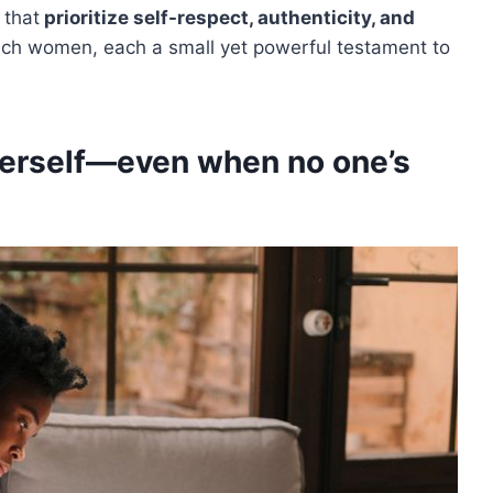
 that
prioritize self-respect, authenticity, and
such women, each a small yet powerful testament to
herself—even when no one’s