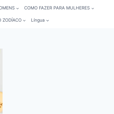
HOMENS
COMO FAZER PARA MULHERES
O ZODÍACO
Língua