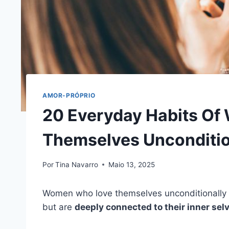
AMOR-PRÓPRIO
20 Everyday Habits O
Themselves Unconditio
Por
Tina Navarro
Maio 13, 2025
Women who love themselves unconditionally a
but are
deeply connected to their inner sel