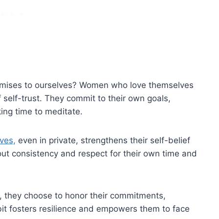
omises to ourselves? Women who love themselves
 self-trust. They commit to their own goals,
king time to meditate.
ves,
even in private, strengthens their self-belief
about consistency and respect for their own time and
, they choose to honor their commitments,
abit fosters resilience and empowers them to face