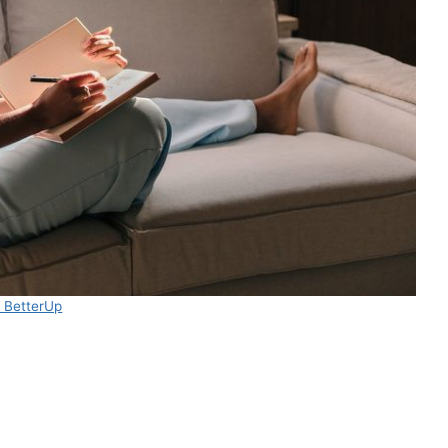
 BetterUp