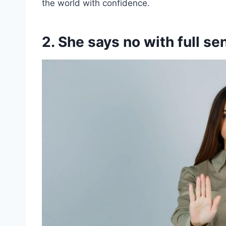
the world with confidence.
2. She says no with full s