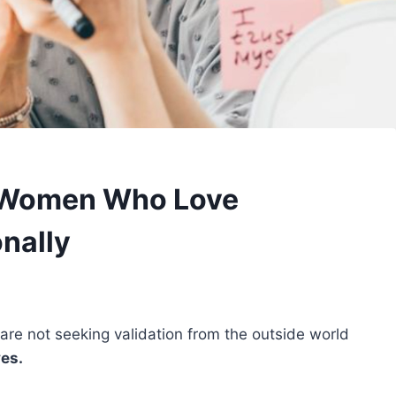
f Women Who Love
nally
re not seeking validation from the outside world
ves.