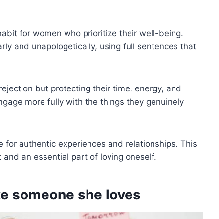
 habit for women who prioritize their well-being.
ly and unapologetically, using full sentences that
ejection but protecting their time, energy, and
ngage more fully with the things they genuinely
for authentic experiences and relationships. This
t and an essential part of loving oneself.
ike someone she loves