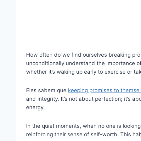
How often do we find ourselves breaking pr
unconditionally understand the importance of
whether it’s waking up early to exercise or ta
Eles sabem que
keeping promises to themsel
and integrity. It’s not about perfection; it’s 
energy.
In the quiet moments, when no one is looking
reinforcing their sense of self-worth. This h