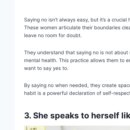
Saying no isn’t always easy, but it’s a crucial
These women articulate their boundaries clear
leave no room for doubt.
They understand that saying no is not about r
mental health. This practice allows them to e
want to say yes to.
By saying no when needed, they create space 
habit is a powerful declaration of self-respec
3. She speaks to herself l