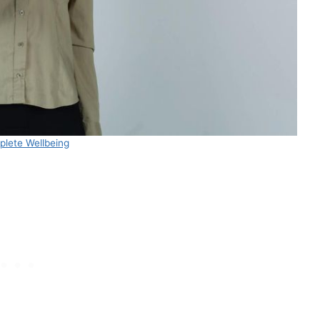
lete Wellbeing