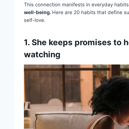
This connection manifests in everyday habits
well-being.
Here are 20 habits that define 
self-love.
1. She keeps promises to 
watching