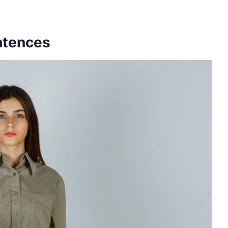
entences