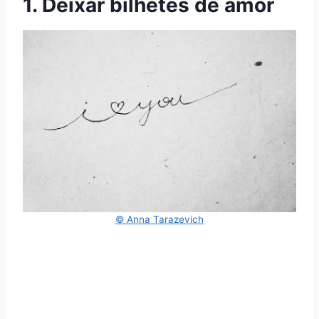
1. Deixar bilhetes de amor
© Anna Tarazevich