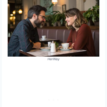
HerWay