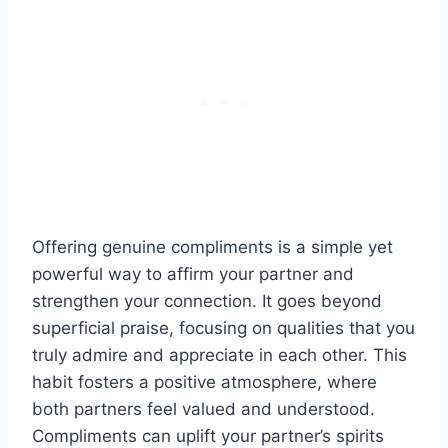
Offering genuine compliments is a simple yet
powerful way to affirm your partner and
strengthen your connection. It goes beyond
superficial praise, focusing on qualities that you
truly admire and appreciate in each other. This
habit fosters a positive atmosphere, where
both partners feel valued and understood.
Compliments can uplift your partner’s spirits