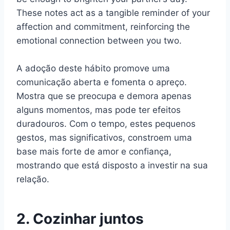
These notes act as a tangible reminder of your
affection and commitment, reinforcing the
emotional connection between you two.
A adoção deste hábito promove uma
comunicação aberta e fomenta o apreço.
Mostra que se preocupa e demora apenas
alguns momentos, mas pode ter efeitos
duradouros. Com o tempo, estes pequenos
gestos, mas significativos, constroem uma
base mais forte de amor e confiança,
mostrando que está disposto a investir na sua
relação.
2. Cozinhar juntos