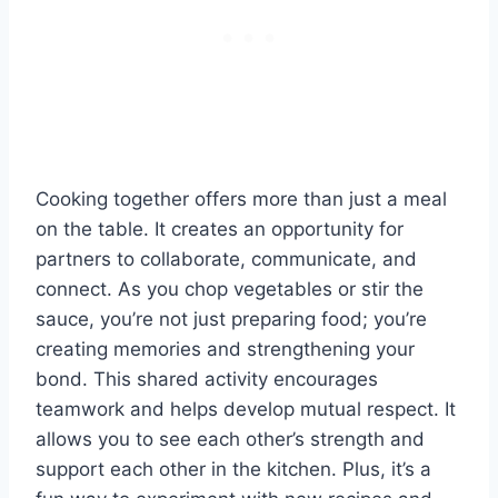
Cooking together offers more than just a meal
on the table. It creates an opportunity for
partners to collaborate, communicate, and
connect. As you chop vegetables or stir the
sauce, you’re not just preparing food; you’re
creating memories and strengthening your
bond. This shared activity encourages
teamwork and helps develop mutual respect. It
allows you to see each other’s strength and
support each other in the kitchen. Plus, it’s a