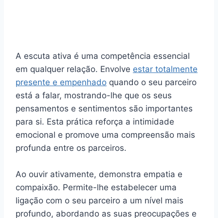
A escuta ativa é uma competência essencial
em qualquer relação. Envolve
estar totalmente
presente e empenhado
quando o seu parceiro
está a falar, mostrando-lhe que os seus
pensamentos e sentimentos são importantes
para si. Esta prática reforça a intimidade
emocional e promove uma compreensão mais
profunda entre os parceiros.
Ao ouvir ativamente, demonstra empatia e
compaixão. Permite-lhe estabelecer uma
ligação com o seu parceiro a um nível mais
profundo, abordando as suas preocupações e