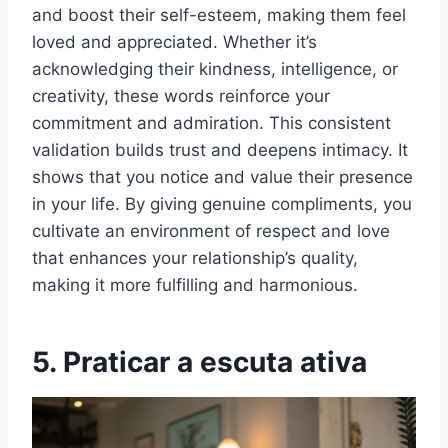
and boost their self-esteem, making them feel
loved and appreciated. Whether it’s
acknowledging their kindness, intelligence, or
creativity, these words reinforce your
commitment and admiration. This consistent
validation builds trust and deepens intimacy. It
shows that you notice and value their presence
in your life. By giving genuine compliments, you
cultivate an environment of respect and love
that enhances your relationship’s quality,
making it more fulfilling and harmonious.
5. Praticar a escuta ativa