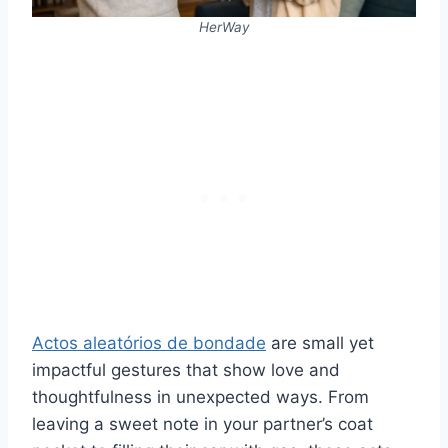
HerWay
Actos aleatórios de bondade
are small yet
impactful gestures that show love and
thoughtfulness in unexpected ways. From
leaving a sweet note in your partner’s coat