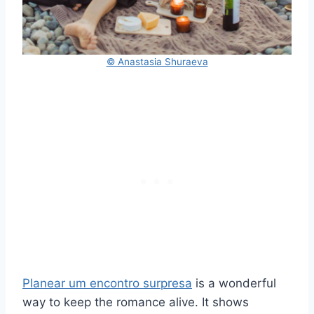
© Anastasia Shuraeva
Planear um encontro surpresa
is a wonderful
way to keep the romance alive. It shows