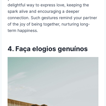
delightful way to express love, keeping the
spark alive and encouraging a deeper
connection. Such gestures remind your partner
of the joy of being together, nurturing long-
term happiness.
4. Faça elogios genuínos