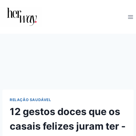
Skip
to
content
RELAÇÃO SAUDÁVEL
12 gestos doces que os
casais felizes juram ter -