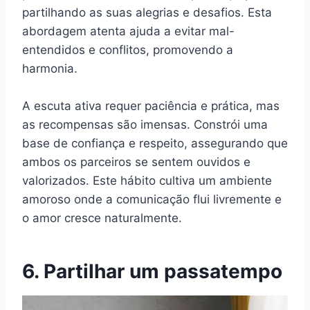
partilhando as suas alegrias e desafios. Esta
abordagem atenta ajuda a evitar mal-
entendidos e conflitos, promovendo a
harmonia.
A escuta ativa requer paciência e prática, mas
as recompensas são imensas. Constrói uma
base de confiança e respeito, assegurando que
ambos os parceiros se sentem ouvidos e
valorizados. Este hábito cultiva um ambiente
amoroso onde a comunicação flui livremente e
o amor cresce naturalmente.
6. Partilhar um passatempo