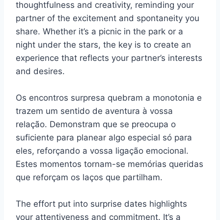
thoughtfulness and creativity, reminding your
partner of the excitement and spontaneity you
share. Whether it’s a picnic in the park or a
night under the stars, the key is to create an
experience that reflects your partner’s interests
and desires.
Os encontros surpresa quebram a monotonia e
trazem um sentido de aventura à vossa
relação. Demonstram que se preocupa o
suficiente para planear algo especial só para
eles, reforçando a vossa ligação emocional.
Estes momentos tornam-se memórias queridas
que reforçam os laços que partilham.
The effort put into surprise dates highlights
your attentiveness and commitment. It’s a