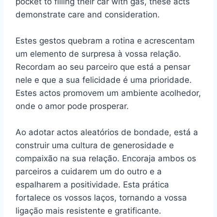
pocket to filling their car with gas, these acts
demonstrate care and consideration.
Estes gestos quebram a rotina e acrescentam
um elemento de surpresa à vossa relação.
Recordam ao seu parceiro que está a pensar
nele e que a sua felicidade é uma prioridade.
Estes actos promovem um ambiente acolhedor,
onde o amor pode prosperar.
Ao adotar actos aleatórios de bondade, está a
construir uma cultura de generosidade e
compaixão na sua relação. Encoraja ambos os
parceiros a cuidarem um do outro e a
espalharem a positividade. Esta prática
fortalece os vossos laços, tornando a vossa
ligação mais resistente e gratificante.