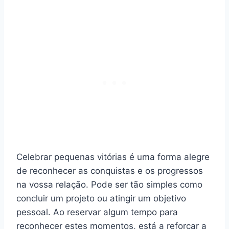
Celebrar pequenas vitórias é uma forma alegre
de reconhecer as conquistas e os progressos
na vossa relação. Pode ser tão simples como
concluir um projeto ou atingir um objetivo
pessoal. Ao reservar algum tempo para
reconhecer estes momentos, está a reforçar a