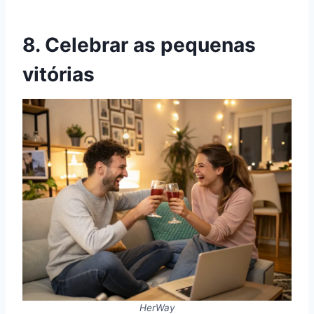
8. Celebrar as pequenas
vitórias
HerWay