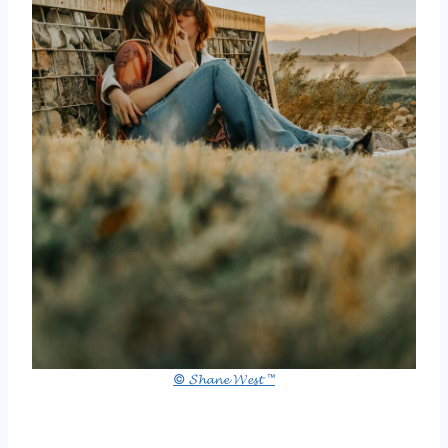
© 𝓢𝓱𝓪𝓷𝓮 𝓦𝓮𝓼𝓽 ™