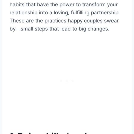
habits that have the power to transform your
relationship into a loving, fulfilling partnership.
These are the practices happy couples swear
by—small steps that lead to big changes.