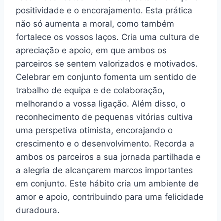
positividade e o encorajamento. Esta prática
não só aumenta a moral, como também
fortalece os vossos laços. Cria uma cultura de
apreciação e apoio, em que ambos os
parceiros se sentem valorizados e motivados.
Celebrar em conjunto fomenta um sentido de
trabalho de equipa e de colaboração,
melhorando a vossa ligação. Além disso, o
reconhecimento de pequenas vitórias cultiva
uma perspetiva otimista, encorajando o
crescimento e o desenvolvimento. Recorda a
ambos os parceiros a sua jornada partilhada e
a alegria de alcançarem marcos importantes
em conjunto. Este hábito cria um ambiente de
amor e apoio, contribuindo para uma felicidade
duradoura.