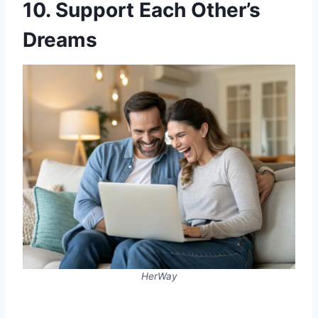
10. Support Each Other’s
Dreams
HerWay