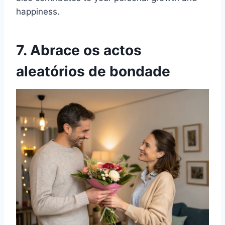
happiness.
7. Abrace os actos
aleatórios de bondade