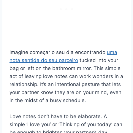
Imagine começar o seu dia encontrando
uma
nota sentida do seu parceiro
tucked into your
bag or left on the bathroom mirror. This simple
act of leaving love notes can work wonders in a
relationship. It’s an intentional gesture that lets
your partner know they are on your mind, even
in the midst of a busy schedule.
Love notes don’t have to be elaborate. A
simple ‘I love you’ or ‘Thinking of you today’ can
be enough to brighten your partner’s day.