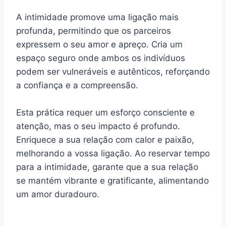
A intimidade promove uma ligação mais
profunda, permitindo que os parceiros
expressem o seu amor e apreço. Cria um
espaço seguro onde ambos os indivíduos
podem ser vulneráveis e autênticos, reforçando
a confiança e a compreensão.
Esta prática requer um esforço consciente e
atenção, mas o seu impacto é profundo.
Enriquece a sua relação com calor e paixão,
melhorando a vossa ligação. Ao reservar tempo
para a intimidade, garante que a sua relação
se mantém vibrante e gratificante, alimentando
um amor duradouro.