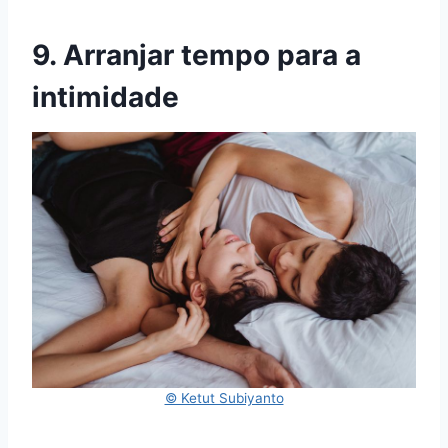
9. Arranjar tempo para a
intimidade
© Ketut Subiyanto