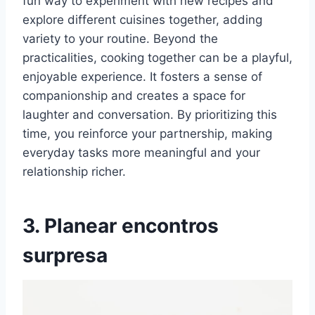
fun way to experiment with new recipes and
explore different cuisines together, adding
variety to your routine. Beyond the
practicalities, cooking together can be a playful,
enjoyable experience. It fosters a sense of
companionship and creates a space for
laughter and conversation. By prioritizing this
time, you reinforce your partnership, making
everyday tasks more meaningful and your
relationship richer.
3. Planear encontros
surpresa