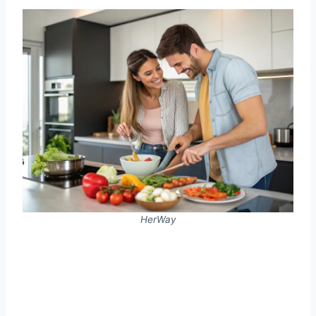
HerWay