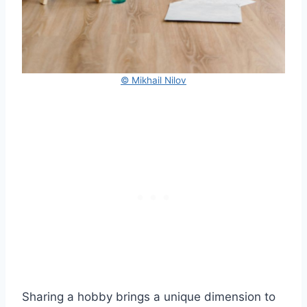
© Mikhail Nilov
Sharing a hobby brings a unique dimension to