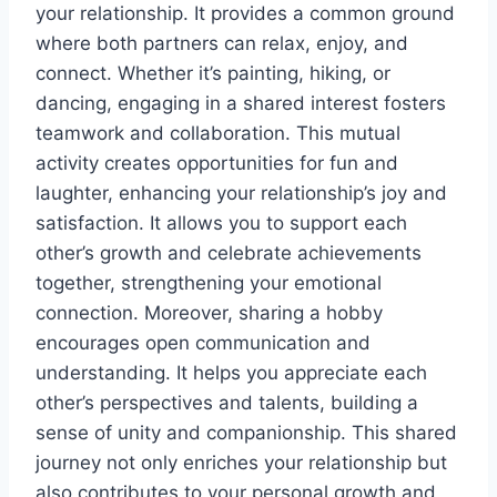
your relationship. It provides a common ground
where both partners can relax, enjoy, and
connect. Whether it’s painting, hiking, or
dancing, engaging in a shared interest fosters
teamwork and collaboration. This mutual
activity creates opportunities for fun and
laughter, enhancing your relationship’s joy and
satisfaction. It allows you to support each
other’s growth and celebrate achievements
together, strengthening your emotional
connection. Moreover, sharing a hobby
encourages open communication and
understanding. It helps you appreciate each
other’s perspectives and talents, building a
sense of unity and companionship. This shared
journey not only enriches your relationship but
also contributes to your personal growth and