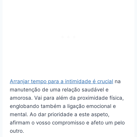
Arranjar tempo para a intimidade é crucial
na
manutenção de uma relação saudável e
amorosa. Vai para além da proximidade física,
englobando também a ligação emocional e
mental. Ao dar prioridade a este aspeto,
afirmam o vosso compromisso e afeto um pelo
outro.