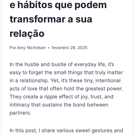
e hábitos que podem
transformar a sua
relação
Por
Amy Nicholson
fevereiro 28, 2025
In the hustle and bustle of everyday life, it’s
easy to forget the small things that truly matter
in a relationship. Yet, it’s these tiny, intentional
acts of love that often hold the greatest power.
They create a ripple effect of joy, trust, and
intimacy that sustains the bond between
partners.
In this post, I share various sweet gestures and