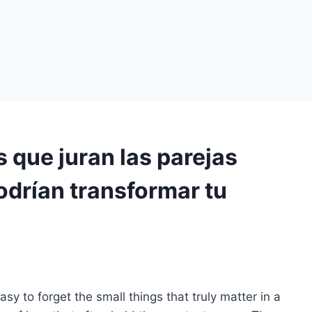
s que juran las parejas
podrían transformar tu
easy to forget the small things that truly matter in a