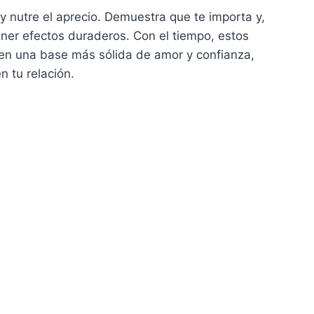
y nutre el aprecio. Demuestra que te importa y,
ener efectos duraderos. Con el tiempo, estos
yen una base más sólida de amor y confianza,
n tu relación.