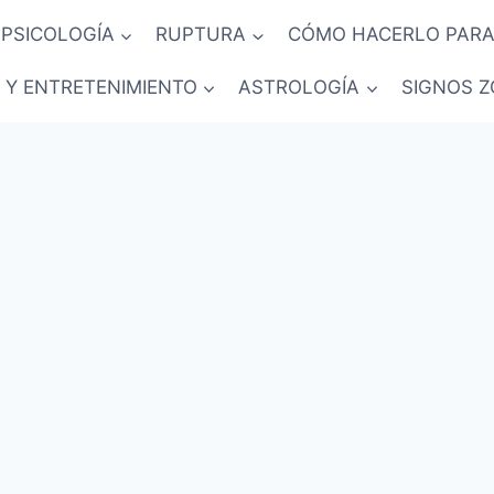
PSICOLOGÍA
RUPTURA
CÓMO HACERLO PARA
 Y ENTRETENIMIENTO
ASTROLOGÍA
SIGNOS Z