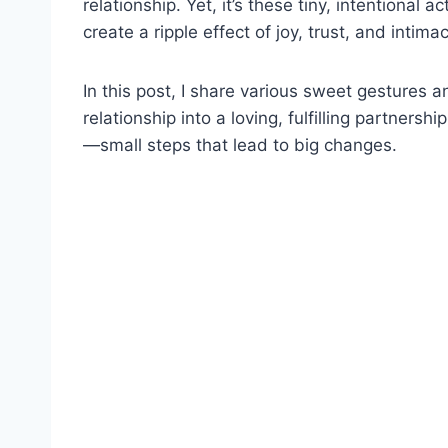
relationship. Yet, it’s these tiny, intentional 
create a ripple effect of joy, trust, and inti
In this post, I share various sweet gestures 
relationship into a loving, fulfilling partner
—small steps that lead to big changes.