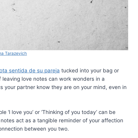
a Tarazevich
ota sentida de su pareja
tucked into your bag or
of leaving love notes can work wonders in a
lets your partner know they are on your mind, even in
e ‘I love you’ or ‘Thinking of you today’ can be
notes act as a tangible reminder of your affection
connection between you two.