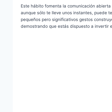
Este hábito fomenta la comunicación abierta 
aunque sólo te lleve unos instantes, puede t
pequeños pero significativos gestos constru
demostrando que estás dispuesto a invertir e