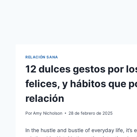
RELACIÓN SANA
12 dulces gestos por lo
felices, y hábitos que 
relación
Por
Amy Nicholson
28 de febrero de 2025
In the hustle and bustle of everyday life, it’s 