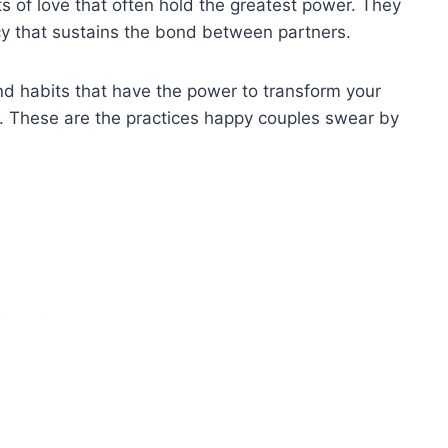
acts of love that often hold the greatest power. They
macy that sustains the bond between partners.
and habits that have the power to transform your
ship. These are the practices happy couples swear by