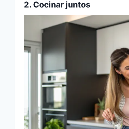
2. Cocinar juntos