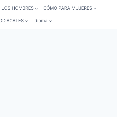
 LOS HOMBRES
CÓMO PARA MUJERES
ODIACALES
Idioma