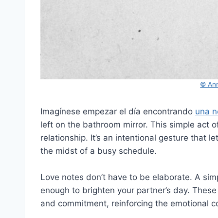
© Ann
Imagínese empezar el día encontrando
una n
left on the bathroom mirror. This simple act 
relationship. It’s an intentional gesture that 
the midst of a busy schedule.
Love notes don’t have to be elaborate. A simpl
enough to brighten your partner’s day. These 
and commitment, reinforcing the emotional 