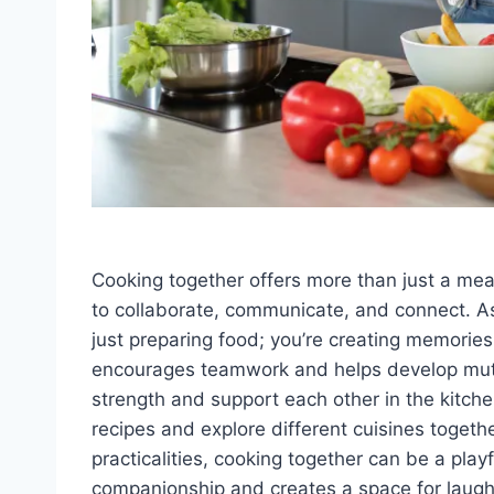
Cooking together offers more than just a meal
to collaborate, communicate, and connect. As
just preparing food; you’re creating memories
encourages teamwork and helps develop mutua
strength and support each other in the kitche
recipes and explore different cuisines togeth
practicalities, cooking together can be a playf
companionship and creates a space for laughte