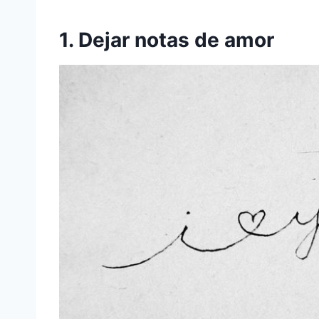
1. Dejar notas de amor