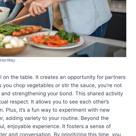
HerWay
 on the table. It creates an opportunity for partners
 you chop vegetables or stir the sauce, you’re not
 and strengthening your bond. This shared activity
l respect. It allows you to see each other’s
n. Plus, it’s a fun way to experiment with new
er, adding variety to your routine. Beyond the
ul, enjoyable experience. It fosters a sense of
r and conversation. By prioritizing this time, you