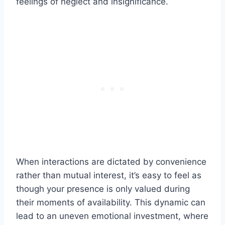
feelings of neglect and insignificance.
When interactions are dictated by convenience
rather than mutual interest, it’s easy to feel as
though your presence is only valued during
their moments of availability. This dynamic can
lead to an uneven emotional investment, where