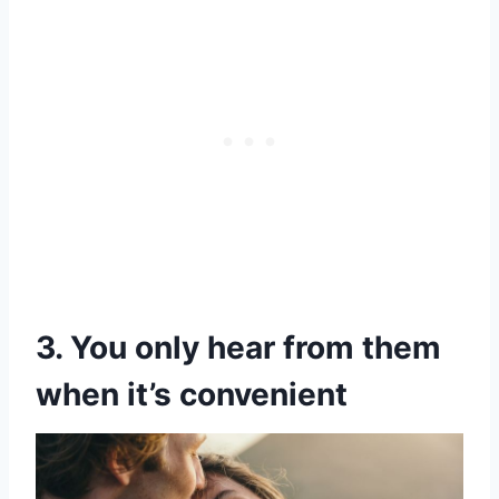
3. You only hear from them
when it’s convenient