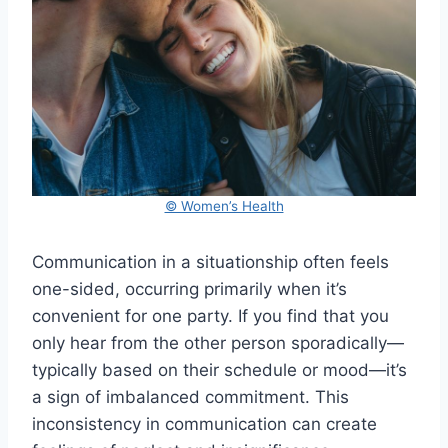
© Women’s Health
Communication in a situationship often feels
one-sided, occurring primarily when it’s
convenient for one party. If you find that you
only hear from the other person sporadically—
typically based on their schedule or mood—it’s
a sign of imbalanced commitment. This
inconsistency in communication can create