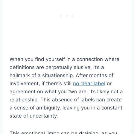
When you find yourself in a connection where
definitions are perpetually elusive, it’s a
hallmark of a situationship. After months of
involvement, if there’s still
no clear label
or
agreement on what you two are, it’s likely not a
relationship. This absence of labels can create
a sense of ambiguity, leaving you in a constant
state of uncertainty.
This emotional limbo can be draining, as you