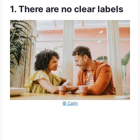
1. There are no clear labels
© Calm