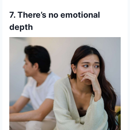
7. There’s no emotional
depth