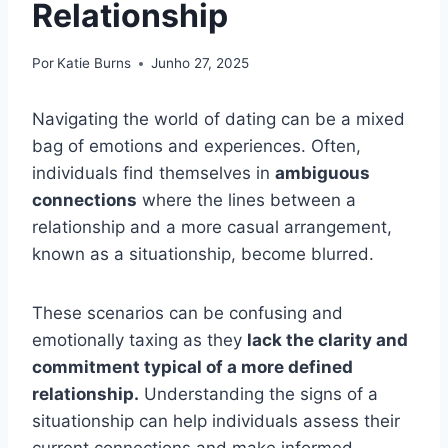
Relationship
Por
Katie Burns
Junho 27, 2025
Navigating the world of dating can be a mixed
bag of emotions and experiences. Often,
individuals find themselves in
ambiguous
connections
where the lines between a
relationship and a more casual arrangement,
known as a situationship, become blurred.
These scenarios can be confusing and
emotionally taxing as they
lack the clarity and
commitment typical of a more defined
relationship.
Understanding the signs of a
situationship can help individuals assess their