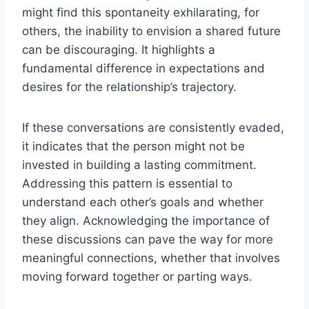
might find this spontaneity exhilarating, for
others, the inability to envision a shared future
can be discouraging. It highlights a
fundamental difference in expectations and
desires for the relationship’s trajectory.
If these conversations are consistently evaded,
it indicates that the person might not be
invested in building a lasting commitment.
Addressing this pattern is essential to
understand each other’s goals and whether
they align. Acknowledging the importance of
these discussions can pave the way for more
meaningful connections, whether that involves
moving forward together or parting ways.