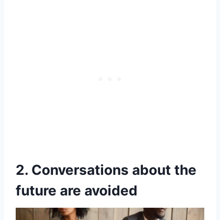
2. Conversations about the
future are avoided