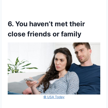
6. You haven’t met their
close friends or family
© USA Today