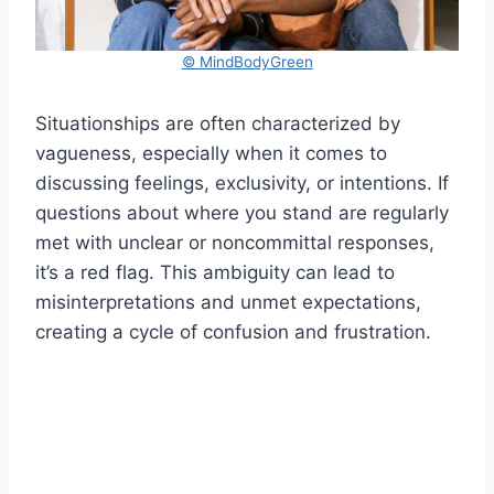
© MindBodyGreen
Situationships are often characterized by
vagueness, especially when it comes to
discussing feelings, exclusivity, or intentions. If
questions about where you stand are regularly
met with unclear or noncommittal responses,
it’s a red flag. This ambiguity can lead to
misinterpretations and unmet expectations,
creating a cycle of confusion and frustration.