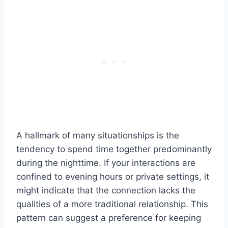
A hallmark of many situationships is the
tendency to spend time together predominantly
during the nighttime. If your interactions are
confined to evening hours or private settings, it
might indicate that the connection lacks the
qualities of a more traditional relationship. This
pattern can suggest a preference for keeping