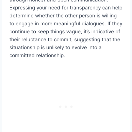
Expressing your need for transparency can help
determine whether the other person is willing
to engage in more meaningful dialogues. If they
continue to keep things vague, it’s indicative of
their reluctance to commit, suggesting that the
situationship is unlikely to evolve into a
committed relationship.