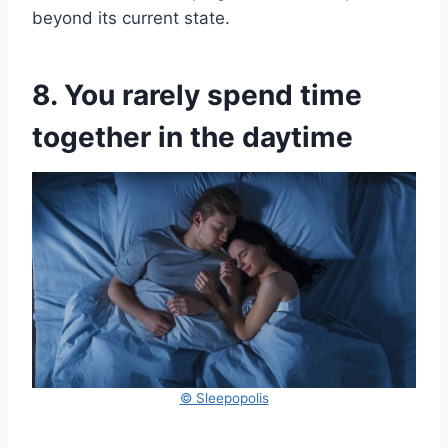
beyond its current state.
8. You rarely spend time
together in the daytime
© Sleepopolis