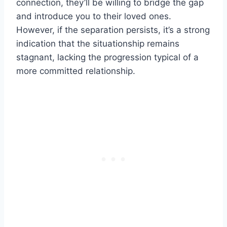
connection, they’ll be willing to bridge the gap
and introduce you to their loved ones.
However, if the separation persists, it’s a strong
indication that the situationship remains
stagnant, lacking the progression typical of a
more committed relationship.