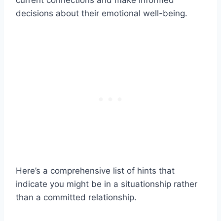
current connections and make informed
decisions about their emotional well-being.
Here’s a comprehensive list of hints that
indicate you might be in a situationship rather
than a committed relationship.