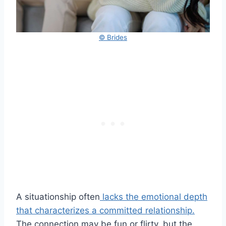
© Brides
A situationship often
lacks the emotional depth
that characterizes a committed relationship.
The connection may be fun or flirty, but the