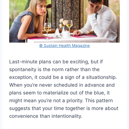
© Sustain Health Magazine
Last-minute plans can be exciting, but if
spontaneity is the norm rather than the
exception, it could be a sign of a situationship.
When you’re never scheduled in advance and
plans seem to materialize out of the blue, it
might mean you’re not a priority. This pattern
suggests that your time together is more about
convenience than intentionality.