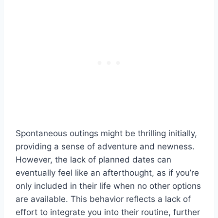
Spontaneous outings might be thrilling initially,
providing a sense of adventure and newness.
However, the lack of planned dates can
eventually feel like an afterthought, as if you’re
only included in their life when no other options
are available. This behavior reflects a lack of
effort to integrate you into their routine, further