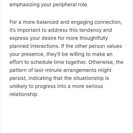
emphasizing your peripheral role.
For a more balanced and engaging connection,
it’s important to address this tendency and
express your desire for more thoughtfully
planned interactions. If the other person values
your presence, they’ll be willing to make an
effort to schedule time together. Otherwise, the
pattern of last-minute arrangements might
persist, indicating that the situationship is
unlikely to progress into a more serious
relationship.