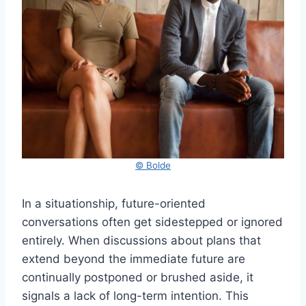
© Bolde
In a situationship, future-oriented
conversations often get sidestepped or ignored
entirely. When discussions about plans that
extend beyond the immediate future are
continually postponed or brushed aside, it
signals a lack of long-term intention. This