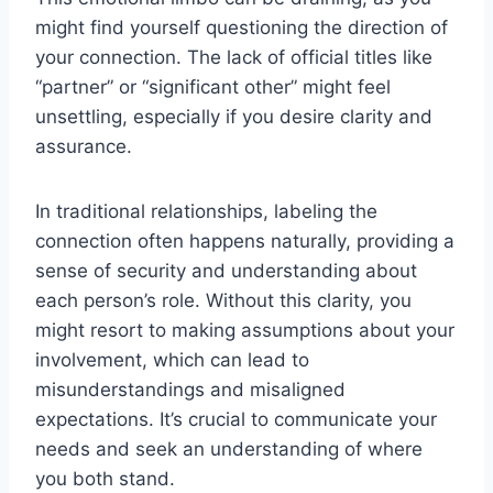
might find yourself questioning the direction of
your connection. The lack of official titles like
“partner” or “significant other” might feel
unsettling, especially if you desire clarity and
assurance.
In traditional relationships, labeling the
connection often happens naturally, providing a
sense of security and understanding about
each person’s role. Without this clarity, you
might resort to making assumptions about your
involvement, which can lead to
misunderstandings and misaligned
expectations. It’s crucial to communicate your
needs and seek an understanding of where
you both stand.