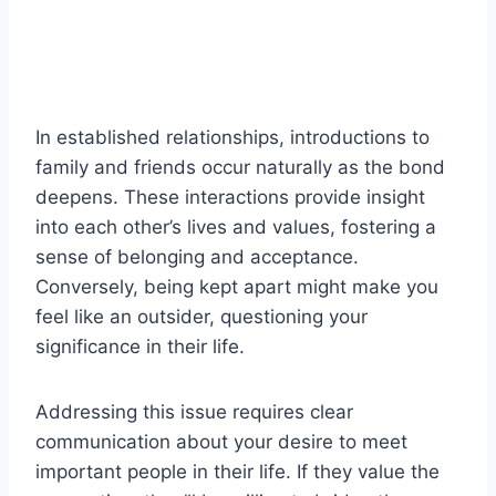
In established relationships, introductions to
family and friends occur naturally as the bond
deepens. These interactions provide insight
into each other’s lives and values, fostering a
sense of belonging and acceptance.
Conversely, being kept apart might make you
feel like an outsider, questioning your
significance in their life.
Addressing this issue requires clear
communication about your desire to meet
important people in their life. If they value the