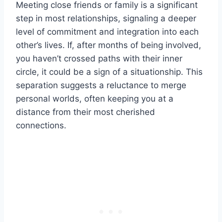
Meeting close friends or family is a significant
step in most relationships, signaling a deeper
level of commitment and integration into each
other’s lives. If, after months of being involved,
you haven’t crossed paths with their inner
circle, it could be a sign of a situationship. This
separation suggests a reluctance to merge
personal worlds, often keeping you at a
distance from their most cherished
connections.