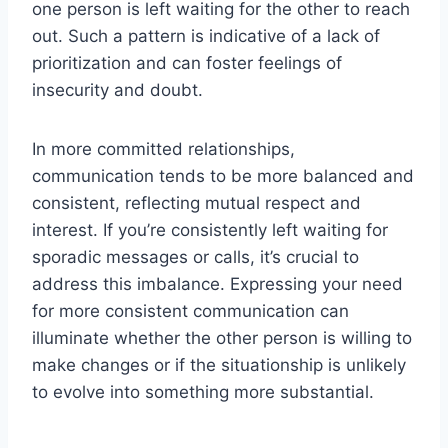
one person is left waiting for the other to reach
out. Such a pattern is indicative of a lack of
prioritization and can foster feelings of
insecurity and doubt.
In more committed relationships,
communication tends to be more balanced and
consistent, reflecting mutual respect and
interest. If you’re consistently left waiting for
sporadic messages or calls, it’s crucial to
address this imbalance. Expressing your need
for more consistent communication can
illuminate whether the other person is willing to
make changes or if the situationship is unlikely
to evolve into something more substantial.