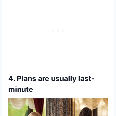
4. Plans are usually last-
minute