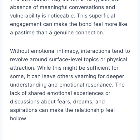
absence of meaningful conversations and
vulnerability is noticeable. This superficial
engagement can make the bond feel more like
a pastime than a genuine connection.
Without emotional intimacy, interactions tend to
revolve around surface-level topics or physical
attraction. While this might be sufficient for
some, it can leave others yearning for deeper
understanding and emotional resonance. The
lack of shared emotional experiences or
discussions about fears, dreams, and
aspirations can make the relationship feel
hollow.