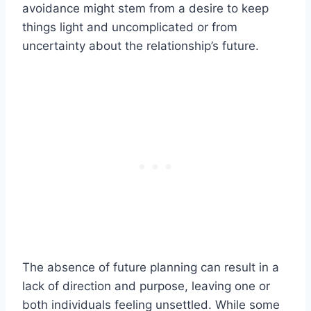
avoidance might stem from a desire to keep
things light and uncomplicated or from
uncertainty about the relationship’s future.
The absence of future planning can result in a
lack of direction and purpose, leaving one or
both individuals feeling unsettled. While some