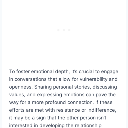
To foster emotional depth, it’s crucial to engage
in conversations that allow for vulnerability and
openness. Sharing personal stories, discussing
values, and expressing emotions can pave the
way for a more profound connection. If these
efforts are met with resistance or indifference,
it may be a sign that the other person isn’t
interested in developing the relationship