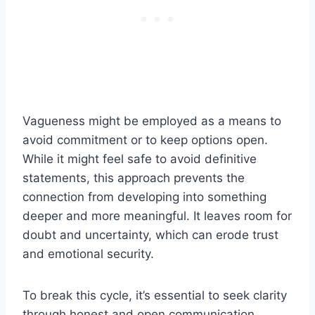
Vagueness might be employed as a means to
avoid commitment or to keep options open.
While it might feel safe to avoid definitive
statements, this approach prevents the
connection from developing into something
deeper and more meaningful. It leaves room for
doubt and uncertainty, which can erode trust
and emotional security.
To break this cycle, it’s essential to seek clarity
through honest and open communication.