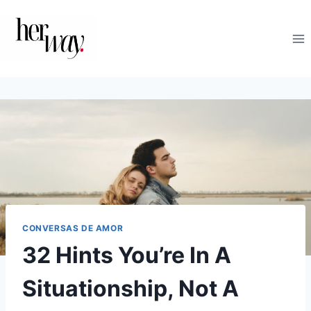
Skip
to
content
CONVERSAS DE AMOR
32 Hints You’re In A
Situationship, Not A