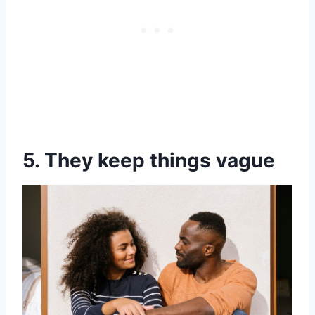
5. They keep things vague