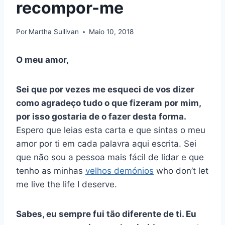
recompor-me
Por
Martha Sullivan
Maio 10, 2018
O meu amor,
Sei que por vezes me esqueci de vos dizer
como agradeço tudo o que fizeram por mim,
por isso gostaria de o fazer desta forma.
Espero que leias esta carta e que sintas o meu
amor por ti em cada palavra aqui escrita. Sei
que não sou a pessoa mais fácil de lidar e que
tenho as minhas
velhos demónios
who don’t let
me live the life I deserve.
Sabes, eu sempre fui tão diferente de ti. Eu