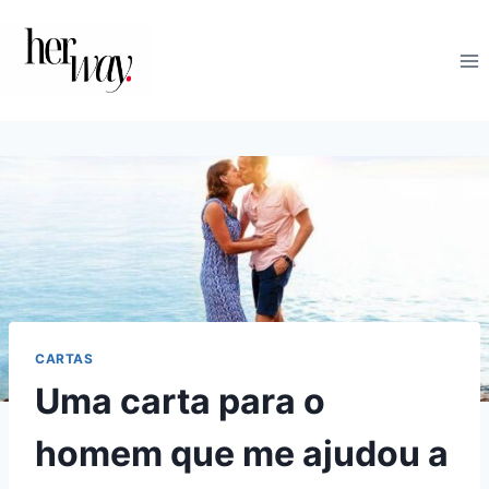
Skip
to
content
CARTAS
Uma carta para o
homem que me ajudou a