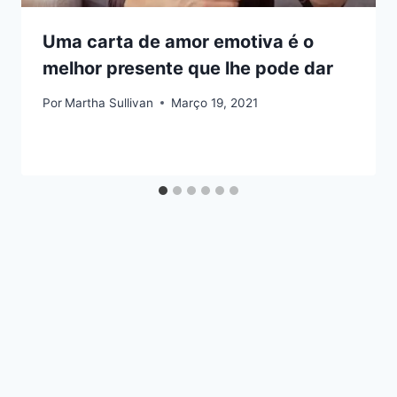
Uma carta de amor emotiva é o
melhor presente que lhe pode dar
Por
Martha Sullivan
Março 19, 2021