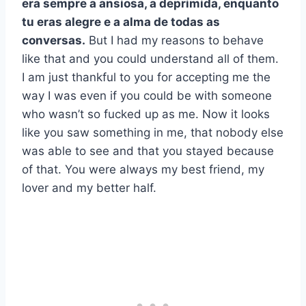
era sempre a ansiosa, a deprimida, enquanto
tu eras alegre e a alma de todas as
conversas.
But I had my reasons to behave
like that and you could understand all of them.
I am just thankful to you for accepting me the
way I was even if you could be with someone
who wasn’t so fucked up as me. Now it looks
like you saw something in me, that nobody else
was able to see and that you stayed because
of that. You were always my best friend, my
lover and my better half.