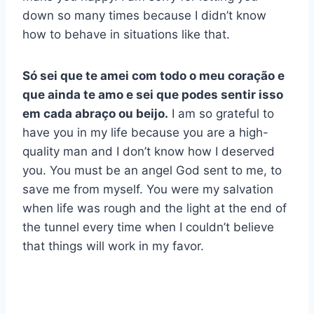
down so many times because I didn’t know
how to behave in situations like that.
Só sei que te amei com todo o meu coração e
que ainda te amo e sei que podes sentir isso
em cada abraço ou beijo.
I am so grateful to
have you in my life because you are a high-
quality man and I don’t know how I deserved
you. You must be an angel God sent to me, to
save me from myself. You were my salvation
when life was rough and the light at the end of
the tunnel every time when I couldn’t believe
that things will work in my favor.