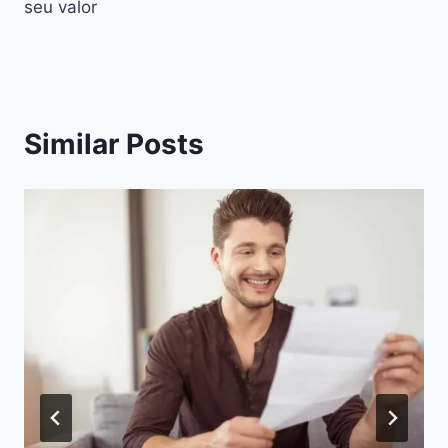
seu valor
Similar Posts