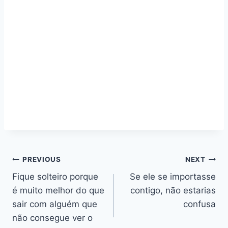
Navegação
PREVIOUS
NEXT
Fique solteiro porque
Se ele se importasse
de
é muito melhor do que
contigo, não estarias
artigos
sair com alguém que
confusa
não consegue ver o