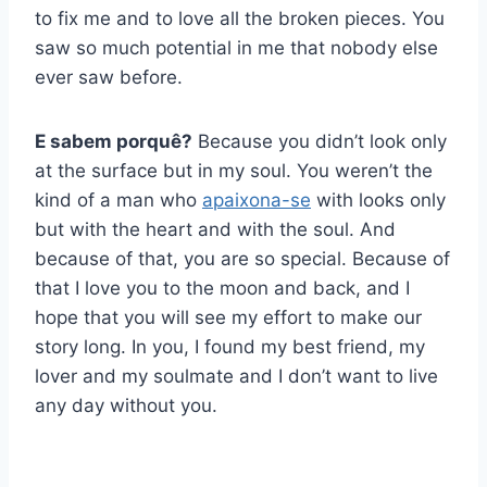
to fix me and to love all the broken pieces. You
saw so much potential in me that nobody else
ever saw before.
E sabem porquê?
Because you didn’t look only
at the surface but in my soul. You weren’t the
kind of a man who
apaixona-se
with looks only
but with the heart and with the soul. And
because of that, you are so special. Because of
that I love you to the moon and back, and I
hope that you will see my effort to make our
story long. In you, I found my best friend, my
lover and my soulmate and I don’t want to live
any day without you.