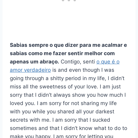
Sabias sempre o que dizer para me acalmar e
sabias como me fazer sentir melhor com
apenas um abraço.
Contigo, senti
o que é o
amor verdadeiro
is and even though I was
going through a shitty period in my life, I didn’t
miss all the sweetness of your love. I am just
sorry that I didn’t always show you how much I
loved you. I am sorry for not sharing my life
with you while you shared all your darkest
secrets with me. I am sorry that I sucked
sometimes and that I didn’t know what to do to
make you happy. I am sorry for letting you