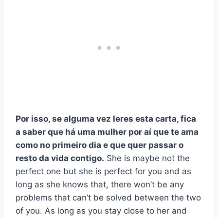
Por isso, se alguma vez leres esta carta, fica
a saber que há uma mulher por aí que te ama
como no primeiro dia e que quer passar o
resto da vida contigo.
She is maybe not the
perfect one but she is perfect for you and as
long as she knows that, there won’t be any
problems that can’t be solved between the two
of you. As long as you stay close to her and