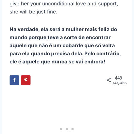
give her your unconditional love and support,
she will be just fine.
Na verdade, ela será a mulher mais feliz do
mundo porque teve a sorte de encontrar
aquele que não é um cobarde que só volta
para ela quando precisa dela. Pelo contrário,
ele é aquele que nunca se vai embora!
449
ACÇÕES