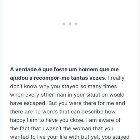
A verdade é que foste um homem que me
ajudou a recompor-me tantas vezes.
I really
don’t know why you stayed so many times
when every other man in your situation would
have escaped. But you were there for me and
there are no words that can describe how
happy I am to have you close. I am aware of
the fact that I wasn’t the woman that you
wanted to live your life with but yet, you stayed