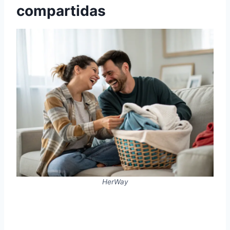
compartidas
HerWay