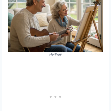
HerWay