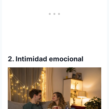
2. Intimidad emocional