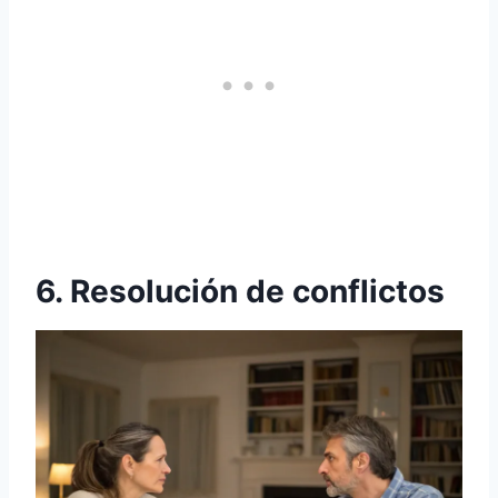
6. Resolución de conflictos