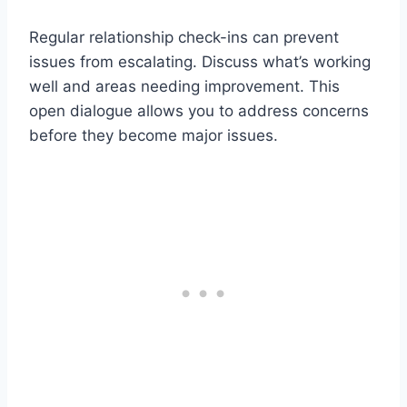
Regular relationship check-ins can prevent
issues from escalating. Discuss what’s working
well and areas needing improvement. This
open dialogue allows you to address concerns
before they become major issues.