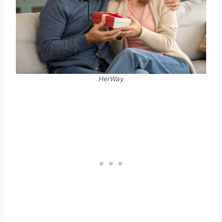
HerWay