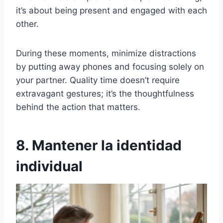
it’s about being present and engaged with each
other.
During these moments, minimize distractions
by putting away phones and focusing solely on
your partner. Quality time doesn’t require
extravagant gestures; it’s the thoughtfulness
behind the action that matters.
8. Mantener la identidad
individual