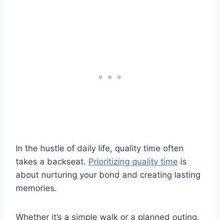
In the hustle of daily life, quality time often
takes a backseat.
Prioritizing quality time
is
about nurturing your bond and creating lasting
memories.
Whether it’s a simple walk or a planned outing,