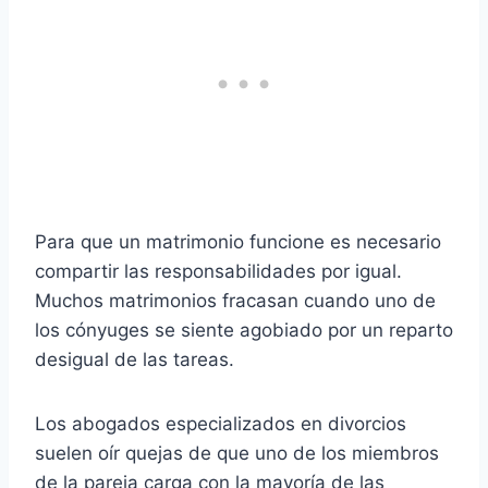
Para que un matrimonio funcione es necesario
compartir las responsabilidades por igual.
Muchos matrimonios fracasan cuando uno de
los cónyuges se siente agobiado por un reparto
desigual de las tareas.
Los abogados especializados en divorcios
suelen oír quejas de que uno de los miembros
de la pareja carga con la mayoría de las