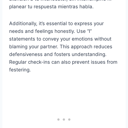
planear tu respuesta mientras habla.
Additionally, it’s essential to express your
needs and feelings honestly. Use “I”
statements to convey your emotions without
blaming your partner. This approach reduces
defensiveness and fosters understanding.
Regular check-ins can also prevent issues from
festering.