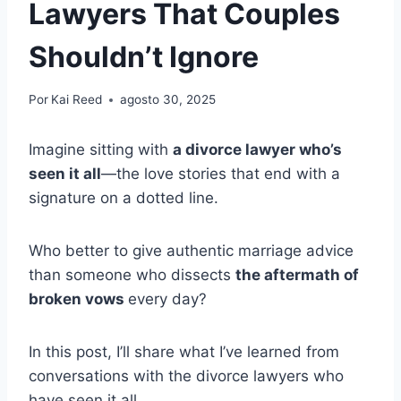
Lawyers That Couples
Shouldn’t Ignore
Por
Kai Reed
agosto 30, 2025
Imagine sitting with
a divorce lawyer who’s
seen it all
—the love stories that end with a
signature on a dotted line.
Who better to give authentic marriage advice
than someone who dissects
the aftermath of
broken vows
every day?
In this post, I’ll share what I’ve learned from
conversations with the divorce lawyers who
have seen it all.