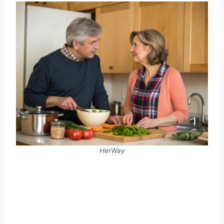
HerWay