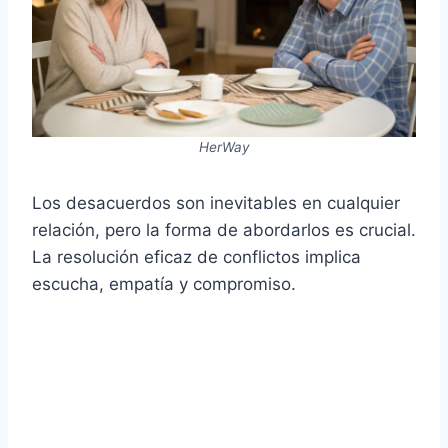
HerWay
Los desacuerdos son inevitables en cualquier
relación, pero la forma de abordarlos es crucial.
La resolución eficaz de conflictos implica
escucha, empatía y compromiso.