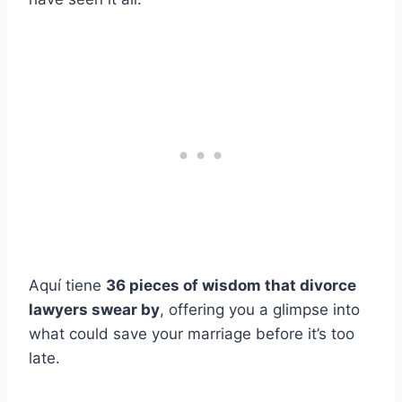
Aquí tiene
36 pieces of wisdom that divorce
lawyers swear by
, offering you a glimpse into
what could save your marriage before it’s too
late.