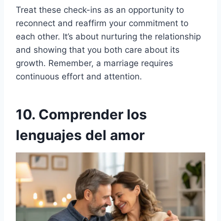
Treat these check-ins as an opportunity to
reconnect and reaffirm your commitment to
each other. It’s about nurturing the relationship
and showing that you both care about its
growth. Remember, a marriage requires
continuous effort and attention.
10. Comprender los
lenguajes del amor