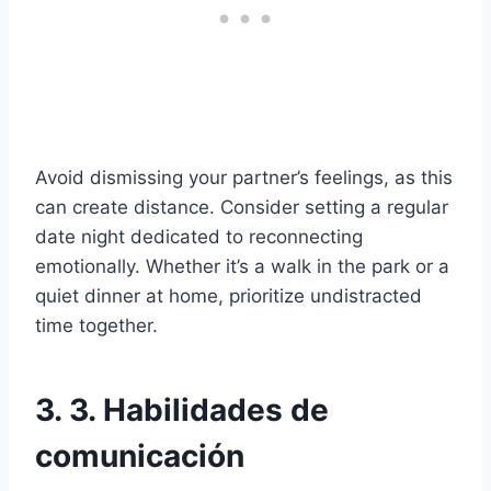
Avoid dismissing your partner’s feelings, as this
can create distance. Consider setting a regular
date night dedicated to reconnecting
emotionally. Whether it’s a walk in the park or a
quiet dinner at home, prioritize undistracted
time together.
3. 3. Habilidades de
comunicación