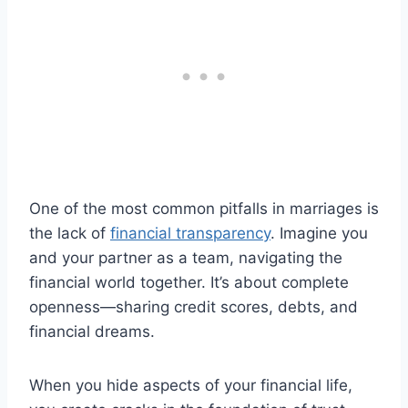
One of the most common pitfalls in marriages is
the lack of
financial transparency
. Imagine you
and your partner as a team, navigating the
financial world together. It’s about complete
openness—sharing credit scores, debts, and
financial dreams.
When you hide aspects of your financial life,