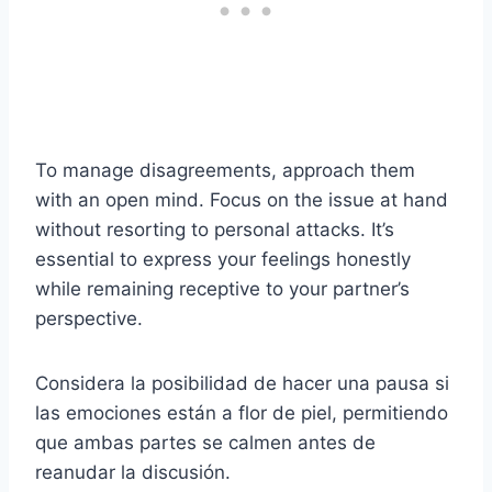
To manage disagreements, approach them
with an open mind. Focus on the issue at hand
without resorting to personal attacks. It’s
essential to express your feelings honestly
while remaining receptive to your partner’s
perspective.
Considera la posibilidad de hacer una pausa si
las emociones están a flor de piel, permitiendo
que ambas partes se calmen antes de
reanudar la discusión.