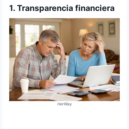
1. Transparencia financiera
HerWay