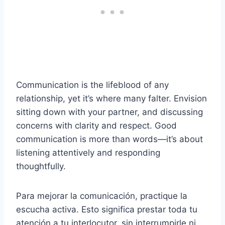
Communication is the lifeblood of any
relationship, yet it’s where many falter. Envision
sitting down with your partner, and discussing
concerns with clarity and respect. Good
communication is more than words—it’s about
listening attentively and responding
thoughtfully.
Para mejorar la comunicación, practique la
escucha activa. Esto significa prestar toda tu
atención a tu interlocutor, sin interrumpirle ni