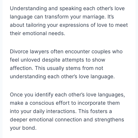
Understanding and speaking each other’s love
language can transform your marriage. It’s
about tailoring your expressions of love to meet
their emotional needs.
Divorce lawyers often encounter couples who
feel unloved despite attempts to show
affection. This usually stems from not
understanding each other’s love language.
Once you identify each other’s love languages,
make a conscious effort to incorporate them
into your daily interactions. This fosters a
deeper emotional connection and strengthens
your bond.