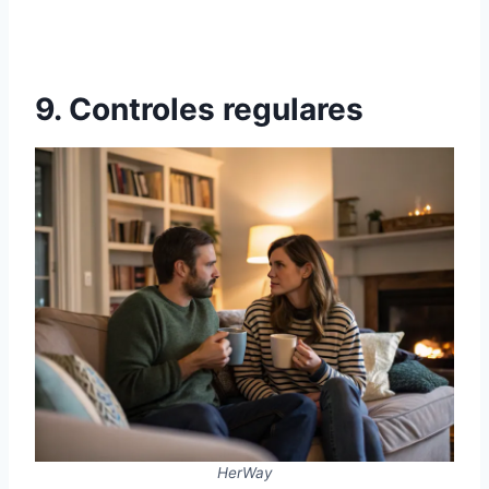
9. Controles regulares
HerWay