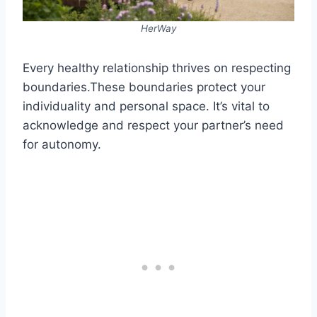
HerWay
Every healthy relationship thrives on respecting
boundaries.These boundaries protect your
individuality and personal space. It’s vital to
acknowledge and respect your partner’s need
for autonomy.