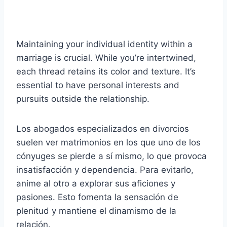
Maintaining your individual identity within a
marriage is crucial. While you’re intertwined,
each thread retains its color and texture. It’s
essential to have personal interests and
pursuits outside the relationship.
Los abogados especializados en divorcios
suelen ver matrimonios en los que uno de los
cónyuges se pierde a sí mismo, lo que provoca
insatisfacción y dependencia. Para evitarlo,
anime al otro a explorar sus aficiones y
pasiones. Esto fomenta la sensación de
plenitud y mantiene el dinamismo de la
relación.