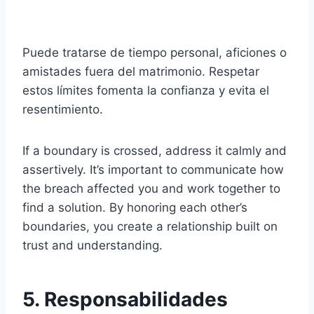
Puede tratarse de tiempo personal, aficiones o
amistades fuera del matrimonio. Respetar
estos límites fomenta la confianza y evita el
resentimiento.
If a boundary is crossed, address it calmly and
assertively. It’s important to communicate how
the breach affected you and work together to
find a solution. By honoring each other’s
boundaries, you create a relationship built on
trust and understanding.
5. Responsabilidades