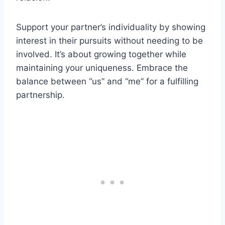
Support your partner’s individuality by showing
interest in their pursuits without needing to be
involved. It’s about growing together while
maintaining your uniqueness. Embrace the
balance between “us” and “me” for a fulfilling
partnership.