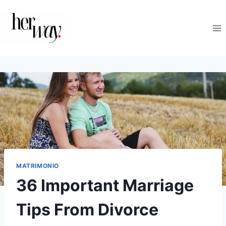
Saltar
al
contenido
MATRIMONIO
36 Important Marriage
Tips From Divorce