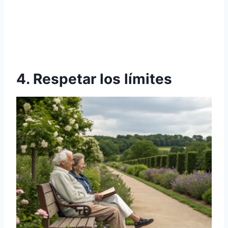
4. Respetar los límites