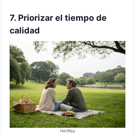
7. Priorizar el tiempo de
calidad
HerWay