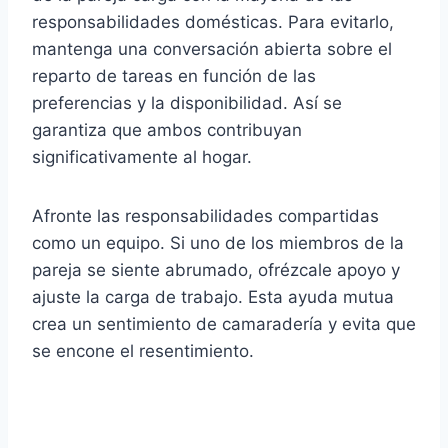
responsabilidades domésticas. Para evitarlo,
mantenga una conversación abierta sobre el
reparto de tareas en función de las
preferencias y la disponibilidad. Así se
garantiza que ambos contribuyan
significativamente al hogar.
Afronte las responsabilidades compartidas
como un equipo. Si uno de los miembros de la
pareja se siente abrumado, ofrézcale apoyo y
ajuste la carga de trabajo. Esta ayuda mutua
crea un sentimiento de camaradería y evita que
se encone el resentimiento.