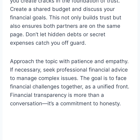
you create cracks in the foundation of trust.
Create a shared budget and discuss your
financial goals. This not only builds trust but
also ensures both partners are on the same
page. Don’t let hidden debts or secret
expenses catch you off guard.
Approach the topic with patience and empathy.
If necessary, seek professional financial advice
to manage complex issues. The goal is to face
financial challenges together, as a unified front.
Financial transparency is more than a
conversation—it’s a commitment to honesty.