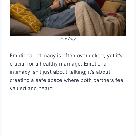
HerWay
Emotional intimacy is often overlooked, yet it’s
crucial for a healthy marriage. Emotional
intimacy isn’t just about talking; it’s about
creating a safe space where both partners feel
valued and heard.