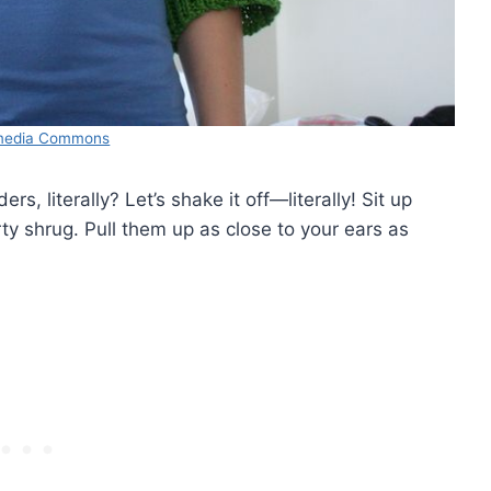
media Commons
s, literally? Let’s shake it off—literally! Sit up
ty shrug. Pull them up as close to your ears as