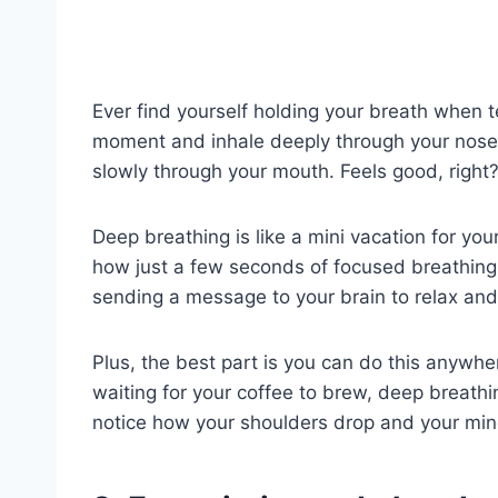
Ever find yourself holding your breath when 
moment and inhale deeply through your nose.
slowly through your mouth. Feels good, right
Deep breathing is like a mini vacation for you
how just a few seconds of focused breathing 
sending a message to your brain to relax and 
Plus, the best part is you can do this anywher
waiting for your coffee to brew, deep breathi
notice how your shoulders drop and your mind