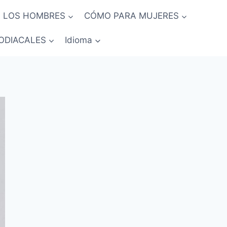
 LOS HOMBRES
CÓMO PARA MUJERES
ODIACALES
Idioma