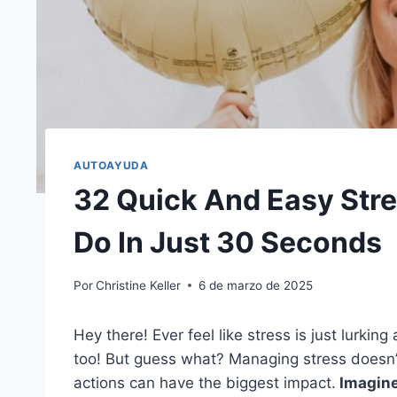
AUTOAYUDA
32 Quick And Easy Str
Do In Just 30 Seconds
Por
Christine Keller
6 de marzo de 2025
Hey there! Ever feel like stress is just lurki
too! But guess what? Managing stress doesn’t
actions can have the biggest impact.
Imagine 