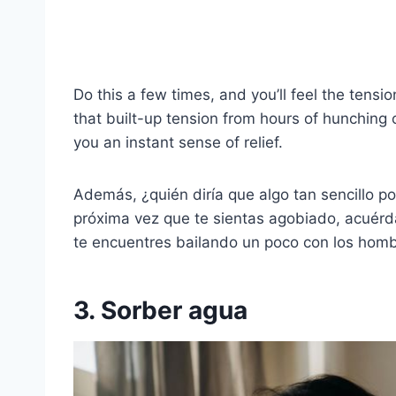
Do this a few times, and you’ll feel the tens
that built-up tension from hours of hunching 
you an instant sense of relief.
Además, ¿quién diría que algo tan sencillo p
próxima vez que te sientas agobiado, acuér
te encuentres bailando un poco con los homb
3. Sorber agua