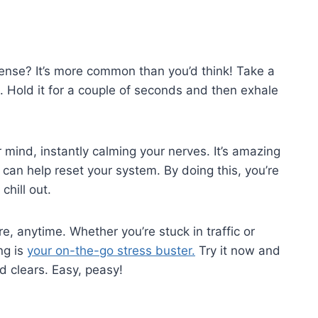
tense? It’s more common than you’d think! Take a
 Hold it for a couple of seconds and then exhale
?
r mind, instantly calming your nerves. It’s amazing
can help reset your system. By doing this, you’re
chill out.
e, anytime. Whether you’re stuck in traffic or
ng is
your on-the-go stress buster.
Try it now and
 clears. Easy, peasy!