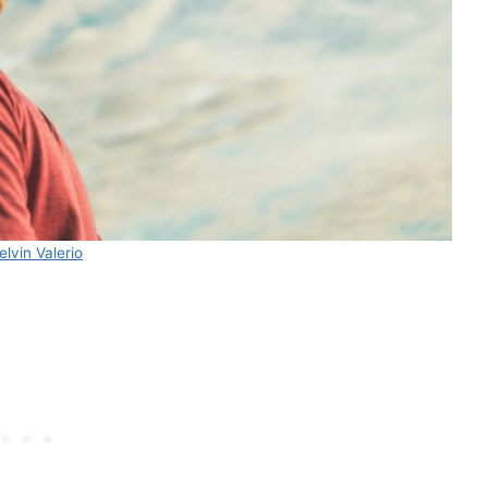
elvin Valerio