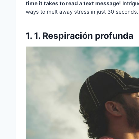
time it takes to read a text message!
Intrigu
ways to melt away stress in just 30 seconds.
1. 1. Respiración profunda