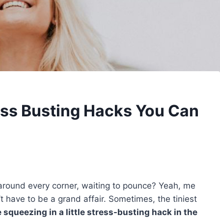
ess Busting Hacks You Can
ng around every corner, waiting to pounce? Yeah, me
 have to be a grand affair. Sometimes, the tiniest
squeezing in a little stress-busting hack in the