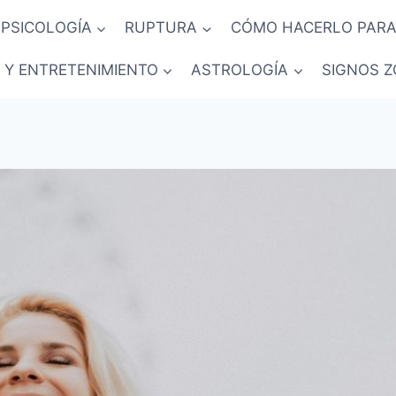
PSICOLOGÍA
RUPTURA
CÓMO HACERLO PARA
 Y ENTRETENIMIENTO
ASTROLOGÍA
SIGNOS Z