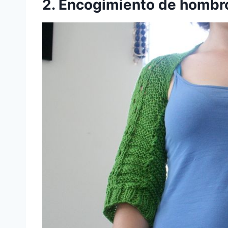
2. Encogimiento de hombr