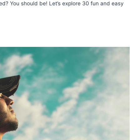
ed? You should be! Let’s explore 30 fun and easy