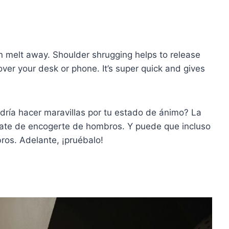
ion melt away. Shoulder shrugging helps to release
over your desk or phone. It’s super quick and gives
odría hacer maravillas por tu estado de ánimo? La
date de encogerte de hombros. Y puede que incluso
ros. Adelante, ¡pruébalo!