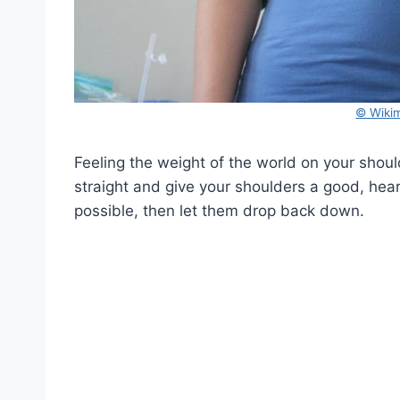
© Wiki
Feeling the weight of the world on your shoulder
straight and give your shoulders a good, hear
possible, then let them drop back down.