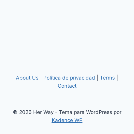
About Us
|
Política de privacidad
|
Terms
|
Contact
© 2026 Her Way - Tema para WordPress por
Kadence WP