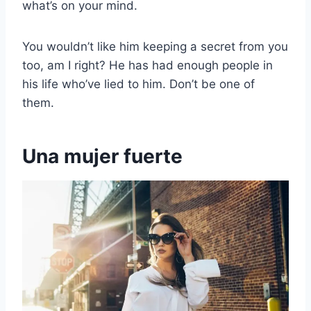
what’s on your mind.
You wouldn’t like him keeping a secret from you
too, am I right? He has had enough people in
his life who’ve lied to him. Don’t be one of
them.
Una mujer fuerte