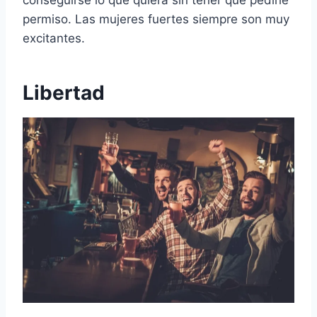
permiso. Las mujeres fuertes siempre son muy
excitantes.
Libertad