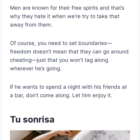
Men are known for their free spirits and that’s
why they hate it when we’re try to take that
away from them.
Of course, you need to set boundaries—
freedom doesn’t mean that they can go around
cheating—just that you won’t tag along
wherever he’s going.
If he wants to spend a night with his friends at
a bar, don’t come along. Let him enjoy it.
Tu sonrisa