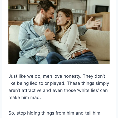
Just like we do, men love honesty. They don’t
like being lied to or played. These things simply
aren’t attractive and even those ‘white lies’ can
make him mad.
So, stop hiding things from him and tell him