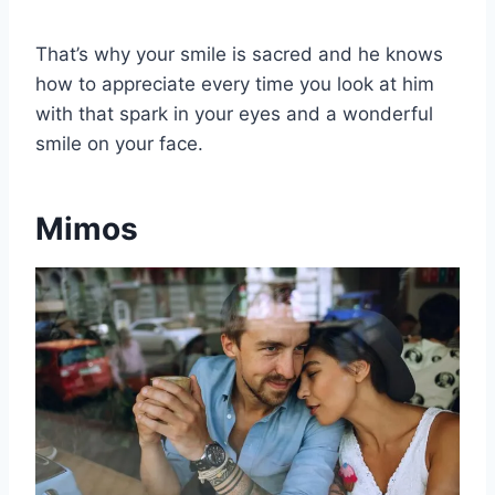
That’s why your smile is sacred and he knows
how to appreciate every time you look at him
with that spark in your eyes and a wonderful
smile on your face.
Mimos