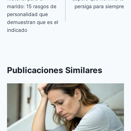
de
marido: 15 rasgos de
persiga para siempre
entradas
personalidad que
demuestran que es el
indicado
Publicaciones Similares