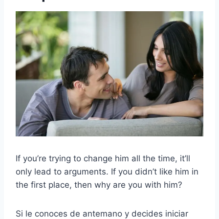
If you’re trying to change him all the time, it’ll
only lead to arguments. If you didn’t like him in
the first place, then why are you with him?
Si le conoces de antemano y decides iniciar