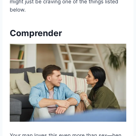
might just be craving one of the things listed
below.
Comprender
Your man loves this even more than sex—hen