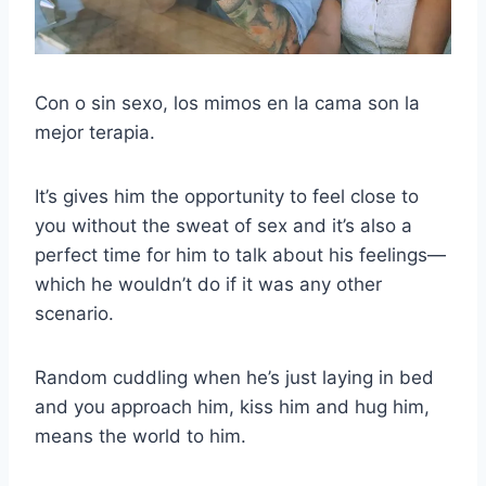
Con o sin sexo, los mimos en la cama son la
mejor terapia.
It’s gives him the opportunity to feel close to
you without the sweat of sex and it’s also a
perfect time for him to talk about his feelings—
which he wouldn’t do if it was any other
scenario.
Random cuddling when he’s just laying in bed
and you approach him, kiss him and hug him,
means the world to him.