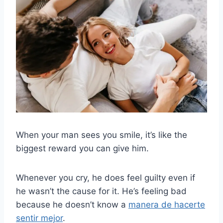
When your man sees you smile, it’s like the
biggest reward you can give him.
Whenever you cry, he does feel guilty even if
he wasn’t the cause for it. He’s feeling bad
because he doesn’t know a
manera de hacerte
sentir mejor
.