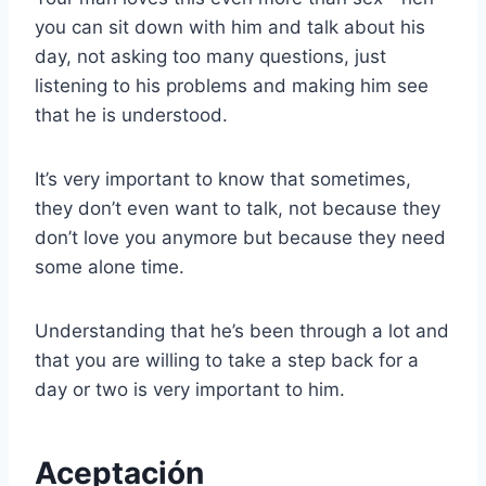
you can sit down with him and talk about his
day, not asking too many questions, just
listening to his problems and making him see
that he is understood.
It’s very important to know that sometimes,
they don’t even want to talk, not because they
don’t love you anymore but because they need
some alone time.
Understanding that he’s been through a lot and
that you are willing to take a step back for a
day or two is very important to him.
Aceptación