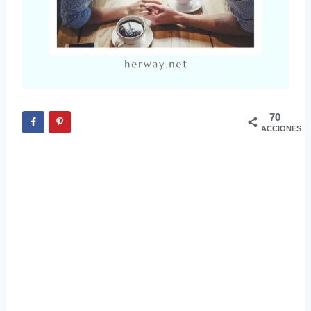
70
ACCIONES