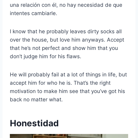
una relación con él, no hay necesidad de que
intentes cambiarle.
I know that he probably leaves dirty socks all
over the house, but love him anyways. Accept
that he’s not perfect and show him that you
don’t judge him for his flaws.
He will probably fail at a lot of things in life, but
accept him for who he is. That’s the right
motivation to make him see that you’ve got his
back no matter what.
Honestidad