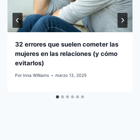
32 errores que suelen cometer las
mujeres en las relaciones (y cómo
evitarlos)
Por
Inna Williams
marzo 13, 2025