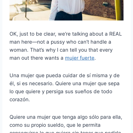
OK, just to be clear, we’re talking about a REAL
man here—not a pussy who can’t handle a
woman. That’s why I can tell you that every
man out there wants a
mujer fuerte
.
Una mujer que pueda cuidar de sí misma y de
él, si es necesario. Quiere una mujer que sepa
lo que quiere y persiga sus sueños de todo
corazón.
Quiere una mujer que tenga algo sólo para ella,
como su propio sueldo, que le permita
conseguirse lo que quiera sin tener que pedirle