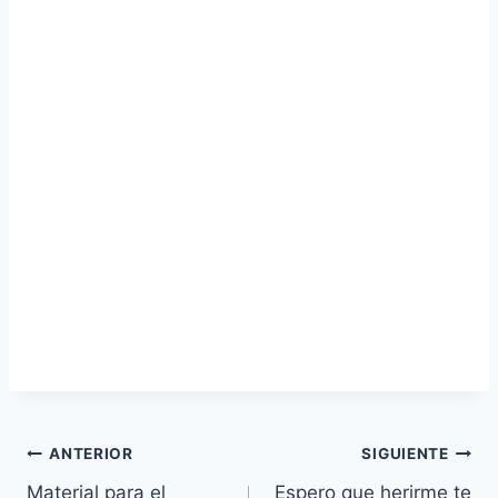
Navegación
ANTERIOR
SIGUIENTE
Material para el
Espero que herirme te