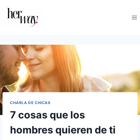
Saltar
al
contenido
CHARLA DE CHICAS
7 cosas que los
hombres quieren de ti