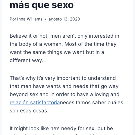
más que sexo
Por
Inna Williams
agosto 13, 2020
Believe it or not, men aren’t only interested in
the body of a woman. Most of the time they
want the same things we want but in a
different way.
That’s why it’s very important to understand
that men have wants and needs that go way
beyond sex and in order to have a loving and
relación satisfactoria
necesitamos saber cuáles
son esas cosas.
It might look like he’s needy for sex, but he